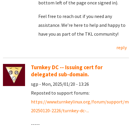
bottom left of the page once signed in).
Feel free to reach out if you need any
assistance. We’re here to help and happy to
have you as part of the TKL community!
reply
Turnkey DC -- Issuing cert for
delegated sub-domain.
sgp - Mon, 2025/01/20 - 13:26
Reposted to support forums:
https://www.turnkeylinux.org/forum/support/mo
20250120-2226/turnkey-dc-...
-----