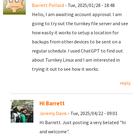
Barrett Pollard
- Tue, 2025/01/28 - 18:48
Hello, I am awaiting account approval. I am
going to try out the turnkey file server and see
how easily it works to setup a location for
backups from other devices to be sent on a
regular schedule. I used ChatGPT to find out
about Turnkey Linux and I am interested in
trying it out to see how it works.
reply
Hi Barrett
Jeremy Davis
- Tue, 2025/04/22 - 09:01
Hi Barrett. Just posting a very belated "hi
and welcome".