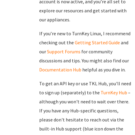
account is now active, and you’re all set to
explore our resources and get started with
our appliances.
If you’re new to TurnKey Linux, I recommend
checking out the
Getting Started Guide
and
our
Support Forums
for community
discussions and tips. You might also find our
Documentation Hub
helpful as you dive in.
To get an API key or use TKL Hub, you'll need
to sign up (separately) to the
TurnKey Hub
–
although you won't need to wait over there.
If you have any Hub-specific questions,
please don't hesitate to reach out via the
built-in Hub support (blue icon down the