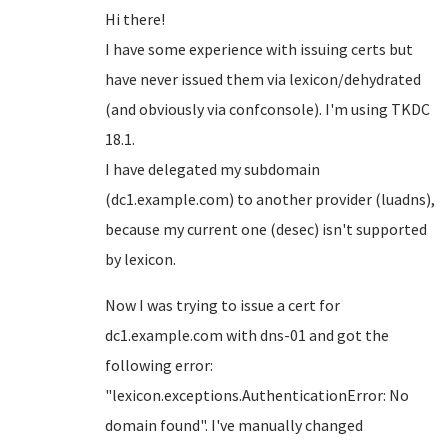
Hi there!
I have some experience with issuing certs but
have never issued them via lexicon/dehydrated
(and obviously via confconsole). I'm using TKDC
18.1.
I have delegated my subdomain
(dc1.example.com) to another provider (luadns),
because my current one (desec) isn't supported
by lexicon.
Now I was trying to issue a cert for
dc1.example.com with dns-01 and got the
following error:
"lexicon.exceptions.AuthenticationError: No
domain found". I've manually changed