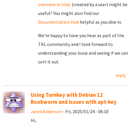
overview in links
(created by a user) might be
useful? You might also find our
Documentation Hub
helpful as you dive in.
We're happy to have you hear as part of the
TKL community and I look forward to
understanding your issue and seeing if we can
sort it out.
reply
Using Turnkey with Debian 12
Bookworm and issues with apt-key
Jared Anderson
- Fri, 2025/01/24 - 06:10
Hi,