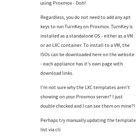
using Proxmox - Doh!
Regardless, you do not need to add any apt
keys to run TurnKey on Proxmox. TurnKey is
installed as a standalone OS - either as a VM
or an LXC container. To install to a VM, the
ISOs can be downloaded here on the website
- each appliance has it's own page with
download links.
I'm not sure why the LXC templates aren't
showing on your Proxmox server? I just
double checked and I can see them on mine?!
Perhaps try manually updating the template
list via cli: