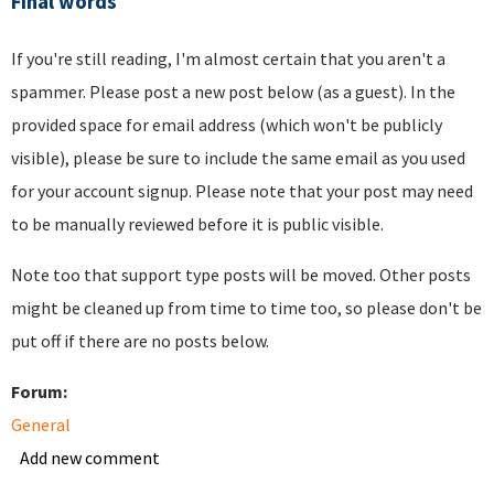
Final words
If you're still reading, I'm almost certain that you aren't a
spammer. Please post a new post below (as a guest). In the
provided space for email address (which won't be publicly
visible), please be sure to include the same email as you used
for your account signup. Please note that your post may need
to be manually reviewed before it is public visible.
Note too that support type posts will be moved. Other posts
might be cleaned up from time to time too, so please don't be
put off if there are no posts below.
Forum:
General
Add new comment