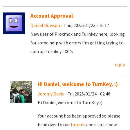
Account Approval
Daniel Dowson
- Thu, 2025/01/23 - 16:17
New user of Proxmox and Turnkey here, looking
for some help with errors I'm getting trying to
spin up Turnkey LXC's
reply
Hi Daniel, welcome to TurnKey. :)
Jeremy Davis
- Fri, 2025/01/24 - 02:46
Hi Daniel, welcome to TurnKey. :)
Your account has been approved so please
head over to our
forums
and start a new