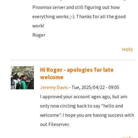
Proxmox server and still figuring out how
everything works ;-). Thanks for all the good
work!
Roger
reply
Hi Roger - apologies for late
welcome
Jeremy Davis
- Tue, 2025/04/22 - 09:05
I approved your account ages ago, but am
only now circling back to say "hello and
welcome". I hope you are having success with
out Fileserver.