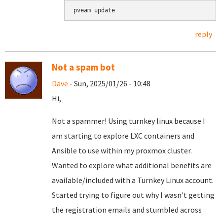
pveam update
reply
Not a spam bot
Dave
- Sun, 2025/01/26 - 10:48
Hi,
Not a spammer! Using turnkey linux because I
am starting to explore LXC containers and
Ansible to use within my proxmox cluster.
Wanted to explore what additional benefits are
available/included with a Turnkey Linux account.
Started trying to figure out why I wasn't getting
the registration emails and stumbled across