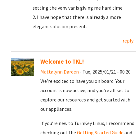
setting the venv var is giving me hard time.
2. I have hope that there is already a more
elegant solution present.
reply
Welcome to TKL!
Mattalynn Darden
- Tue, 2025/01/21 - 00:20
We’re excited to have you on board. Your
account is now active, and you’re all set to
explore our resources and get started with
our appliances.
If you’re new to TurnKey Linux, I recommend
checking out the
Getting Started Guide
and