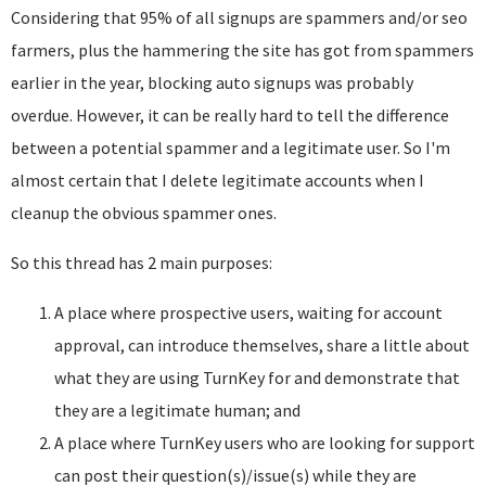
Considering that 95% of all signups are spammers and/or seo
farmers, plus the hammering the site has got from spammers
earlier in the year, blocking auto signups was probably
overdue. However, it can be really hard to tell the difference
between a potential spammer and a legitimate user. So I'm
almost certain that I delete legitimate accounts when I
cleanup the obvious spammer ones.
So this thread has 2 main purposes:
A place where prospective users, waiting for account
approval, can introduce themselves, share a little about
what they are using TurnKey for and demonstrate that
they are a legitimate human; and
A place where TurnKey users who are looking for support
can post their question(s)/issue(s) while they are