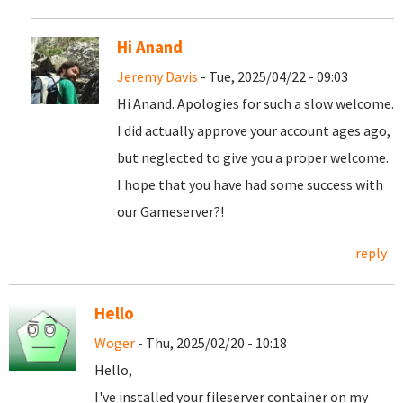
Hi Anand
Jeremy Davis
- Tue, 2025/04/22 - 09:03
Hi Anand. Apologies for such a slow welcome.
I did actually approve your account ages ago,
but neglected to give you a proper welcome.
I hope that you have had some success with
our Gameserver?!
reply
Hello
Woger
- Thu, 2025/02/20 - 10:18
Hello,
I've installed your fileserver container on my