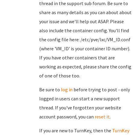
thread in the support sub forum. Be sure to
share as many details as you can about about
your issue and we'll help out ASAP. Please
also include the container config. You'll find
the config file here: /etc/pve/lxc/VM_ID.conf
(where 'VM_ID' is your container ID number).
If you have other containers that are
working as expected, please share the config
of one of those too.
Be sure to
log in
before trying to post - only
logged in users can start a new support
thread. If you've forgotten your website
account password, you can
reset it
.
If you are new to TurnKey, then the
TurnKey