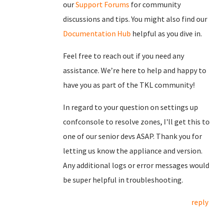
our
Support Forums
for community
discussions and tips. You might also find our
Documentation Hub
helpful as you dive in.
Feel free to reach out if you need any
assistance. We’re here to help and happy to
have you as part of the TKL community!
In regard to your question on settings up
confconsole to resolve zones, I'll get this to
one of our senior devs ASAP. Thank you for
letting us know the appliance and version.
Any additional logs or error messages would
be super helpful in troubleshooting.
reply