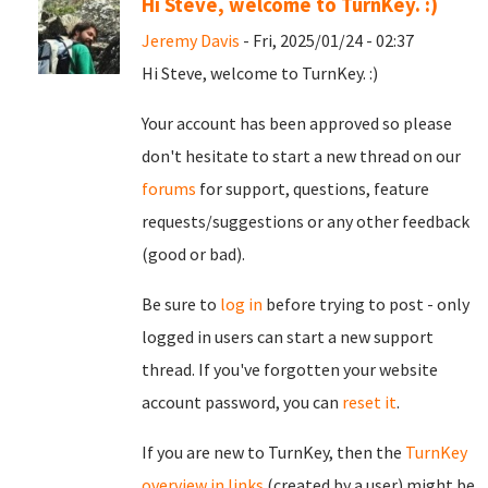
Hi Steve, welcome to TurnKey. :)
Jeremy Davis
- Fri, 2025/01/24 - 02:37
Hi Steve, welcome to TurnKey. :)
Your account has been approved so please
don't hesitate to start a new thread on our
forums
for support, questions, feature
requests/suggestions or any other feedback
(good or bad).
Be sure to
log in
before trying to post - only
logged in users can start a new support
thread. If you've forgotten your website
account password, you can
reset it
.
If you are new to TurnKey, then the
TurnKey
overview in links
(created by a user) might be