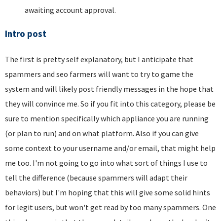
awaiting account approval.
Intro post
The first is pretty self explanatory, but I anticipate that
spammers and seo farmers will want to try to game the
system and will likely post friendly messages in the hope that
they will convince me. So if you fit into this category, please be
sure to mention specifically which appliance you are running
(or plan to run) and on what platform. Also if you can give
some context to your username and/or email, that might help
me too. I'm not going to go into what sort of things I use to
tell the difference (because spammers will adapt their
behaviors) but I'm hoping that this will give some solid hints
for legit users, but won't get read by too many spammers. One