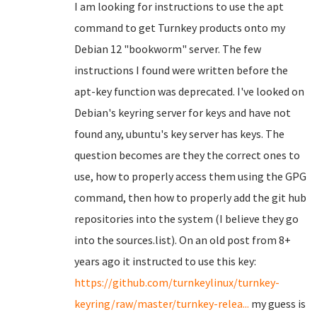
I am looking for instructions to use the apt
command to get Turnkey products onto my
Debian 12 "bookworm" server. The few
instructions I found were written before the
apt-key function was deprecated. I've looked on
Debian's keyring server for keys and have not
found any, ubuntu's key server has keys. The
question becomes are they the correct ones to
use, how to properly access them using the GPG
command, then how to properly add the git hub
repositories into the system (I believe they go
into the sources.list). On an old post from 8+
years ago it instructed to use this key:
https://github.com/turnkeylinux/turnkey-
keyring/raw/master/turnkey-relea...
my guess is