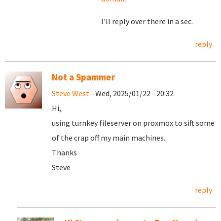
I'll reply over there in a sec.
reply
Not a Spammer
Steve West
- Wed, 2025/01/22 - 20:32
Hi,
using turnkey fileserver on proxmox to sift some
of the crap off my main machines.
Thanks
Steve
reply