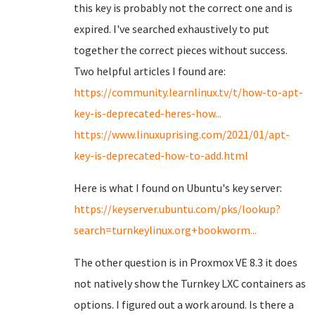
this key is probably not the correct one and is
expired. I've searched exhaustively to put
together the correct pieces without success.
Two helpful articles I found are:
https://community.learnlinux.tv/t/how-to-apt-
key-is-deprecated-heres-how...
https://www.linuxuprising.com/2021/01/apt-
key-is-deprecated-how-to-add.html
Here is what I found on Ubuntu's key server:
https://keyserver.ubuntu.com/pks/lookup?
search=turnkeylinux.org+bookworm...
The other question is in Proxmox VE 8.3 it does
not natively show the Turnkey LXC containers as
options. I figured out a work around. Is there a