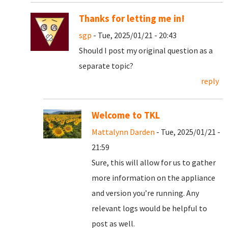
Thanks for letting me in!
sgp
- Tue, 2025/01/21 - 20:43
Should I post my original question as a
separate topic?
reply
Welcome to TKL
Mattalynn Darden
- Tue, 2025/01/21 -
21:59
Sure, this will allow for us to gather
more information on the appliance
and version you’re running. Any
relevant logs would be helpful to
post as well.