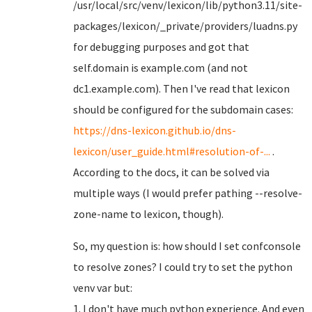
/usr/local/src/venv/lexicon/lib/python3.11/site-
packages/lexicon/_private/providers/luadns.py
for debugging purposes and got that
self.domain is example.com (and not
dc1.example.com). Then I've read that lexicon
should be configured for the subdomain cases:
https://dns-lexicon.github.io/dns-
lexicon/user_guide.html#resolution-of-...
.
According to the docs, it can be solved via
multiple ways (I would prefer pathing --resolve-
zone-name to lexicon, though).
So, my question is: how should I set confconsole
to resolve zones? I could try to set the python
venv var but:
1. I don't have much python experience. And even