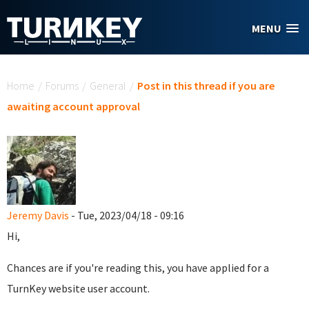
Skip to main content
MENU
You are here
Home
/
Forums
/
General
/
Post in this thread if you are
awaiting account approval
Jeremy Davis
- Tue, 2023/04/18 - 09:16
Hi,
Chances are if you're reading this, you have applied for a
TurnKey website user account.