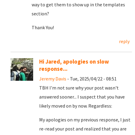
way to get them to show up in the templates
section?
Thank You!
reply
Hi Jared, apologies on slow
response...
Jeremy Davis
- Tue, 2025/04/22 - 08:51
TBH I'm not sure why your post wasn't
answered sooner... I suspect that you have
likely moved on by now. Regardless:
My apologies on my previous response, I just
re-read your post and realized that you are