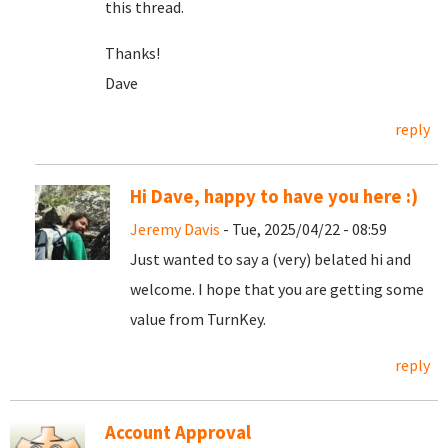
this thread.
Thanks!
Dave
reply
Hi Dave, happy to have you here :)
Jeremy Davis
- Tue, 2025/04/22 - 08:59
Just wanted to say a (very) belated hi and
welcome. I hope that you are getting some
value from TurnKey.
reply
Account Approval