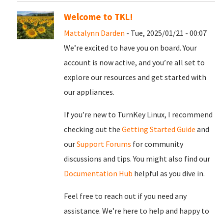
Welcome to TKL!
Mattalynn Darden
- Tue, 2025/01/21 - 00:07
We’re excited to have you on board. Your
account is now active, and you’re all set to
explore our resources and get started with
our appliances.
If you’re new to TurnKey Linux, I recommend
checking out the
Getting Started Guide
and
our
Support Forums
for community
discussions and tips. You might also find our
Documentation Hub
helpful as you dive in.
Feel free to reach out if you need any
assistance. We’re here to help and happy to