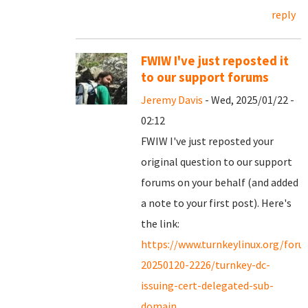
reply
FWIW I've just reposted it
to our support forums
Jeremy Davis
- Wed, 2025/01/22 -
02:12
FWIW I've just reposted your
original question to our support
forums on your behalf (and added
a note to your first post). Here's
the link:
https://www.turnkeylinux.org/for
20250120-2226/turnkey-dc-
issuing-cert-delegated-sub-
domain