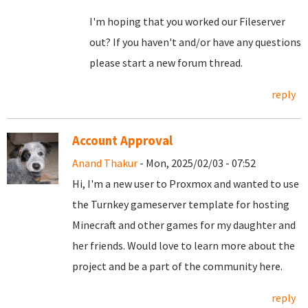
I'm hoping that you worked our Fileserver
out? If you haven't and/or have any questions
please start a new forum thread.
reply
Account Approval
Anand Thakur
- Mon, 2025/02/03 - 07:52
Hi, I'm a new user to Proxmox and wanted to use
the Turnkey gameserver template for hosting
Minecraft and other games for my daughter and
her friends. Would love to learn more about the
project and be a part of the community here.
reply