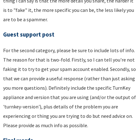
thing I can say is that the more detail you share, the harder it
is to "fake" it, the more specific you can be, the less likely you
are to be a spammer.
Guest support post
For the second category, please be sure to include lots of info.
The reason for that is two-fold. Firstly, so I can tell you're not
faking it to try to get your spam account enabled. Secondly, so
that we can provide a useful response (rather than just asking
you more questions). Definitely include the specific TurnKey
appliance and version that you are using (and/or the output of
'turnkey-version'), plus details of the problem you are
experiencing or thing you are trying to do but need advice on.
Please provide as much info as possible.