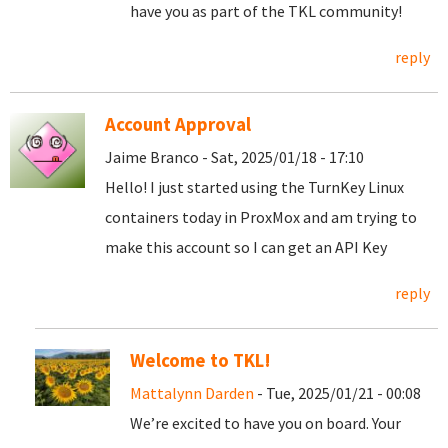
have you as part of the TKL community!
reply
Account Approval
Jaime Branco - Sat, 2025/01/18 - 17:10
Hello! I just started using the TurnKey Linux
containers today in ProxMox and am trying to
make this account so I can get an API Key
reply
Welcome to TKL!
Mattalynn Darden
- Tue, 2025/01/21 - 00:08
We’re excited to have you on board. Your