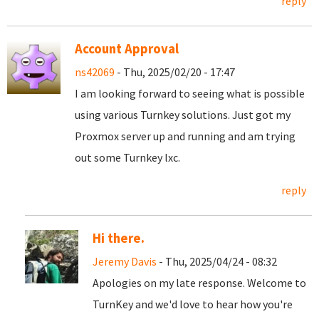
reply
Account Approval
ns42069
- Thu, 2025/02/20 - 17:47
I am looking forward to seeing what is possible
using various Turnkey solutions. Just got my
Proxmox server up and running and am trying
out some Turnkey lxc.
reply
Hi there.
Jeremy Davis
- Thu, 2025/04/24 - 08:32
Apologies on my late response. Welcome to
TurnKey and we'd love to hear how you're