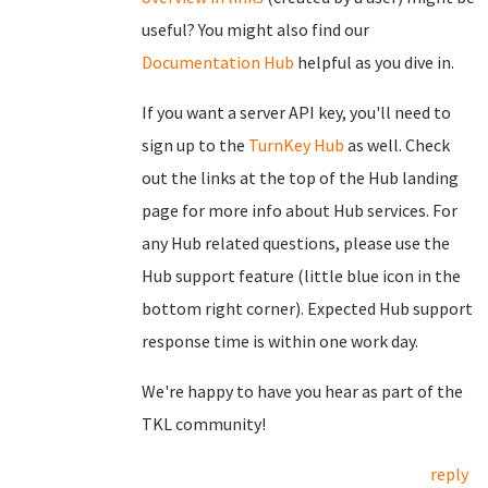
useful? You might also find our
Documentation Hub
helpful as you dive in.
If you want a server API key, you'll need to
sign up to the
TurnKey Hub
as well. Check
out the links at the top of the Hub landing
page for more info about Hub services. For
any Hub related questions, please use the
Hub support feature (little blue icon in the
bottom right corner). Expected Hub support
response time is within one work day.
We're happy to have you hear as part of the
TKL community!
reply