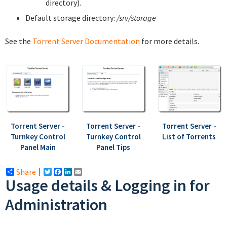
directory).
Default storage directory:
/srv/storage
See the
Torrent Server Documentation
for more details.
Torrent Server -
Torrent Server -
Torrent Server -
Turnkey Control
Turnkey Control
List of Torrents
Panel Main
Panel Tips
Share
Twitter
Facebook
LinkedIn
Email
Usage details & Logging in for
Administration