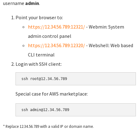
username
admin
.
Point your browser to:
https://12.34.56.789:12321/
- Webmin: System
admin control panel
https://12.34.56.789:12320/
- Webshell: Web based
CLI terminal
Login with SSH client:
Special case for AWS marketplace:
* Replace 12.34.56.789 with a valid IP or domain name.