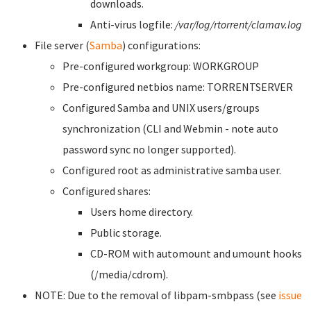
downloads.
Anti-virus logfile:
/var/log/rtorrent/clamav.log
File server (
Samba
) configurations:
Pre-configured workgroup: WORKGROUP
Pre-configured netbios name: TORRENTSERVER
Configured Samba and UNIX users/groups
synchronization (CLI and Webmin - note auto
password sync no longer supported).
Configured root as administrative samba user.
Configured shares:
Users home directory.
Public storage.
CD-ROM with automount and umount hooks
(/media/cdrom).
NOTE: Due to the removal of libpam-smbpass (see
issue