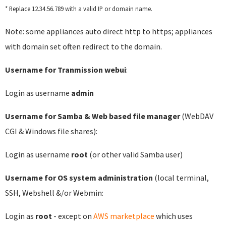
* Replace 12.34.56.789 with a valid IP or domain name.
Note: some appliances auto direct http to https; appliances
with domain set often redirect to the domain.
Username for Tranmission webui
:
Login as username
admin
Username for Samba & Web based file manager
(WebDAV
CGI & Windows file shares):
Login as username
root
(or other valid Samba user)
Username for OS system administration
(local terminal,
SSH, Webshell &/or Webmin:
Login as
root
- except on
AWS marketplace
which uses