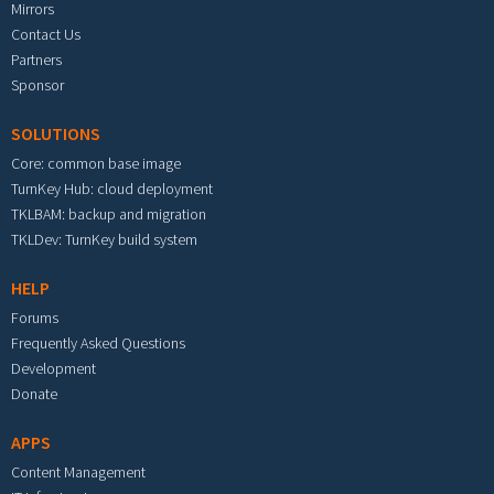
Mirrors
Contact Us
Partners
Sponsor
SOLUTIONS
Core: common base image
TurnKey Hub: cloud deployment
TKLBAM: backup and migration
TKLDev: TurnKey build system
HELP
Forums
Frequently Asked Questions
Development
Donate
APPS
Content Management