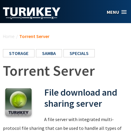
Skip to main content
MENU
You are here
Home
/
Torrent Server
STORAGE
SAMBA
SPECIALS
Torrent Server
File download and
sharing server
A file server with integrated multi-
protocol file sharing that can be used to handle all types of