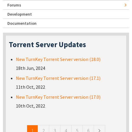
Forums
Development
Documentation
Torrent Server Updates
New TurnKey Torrent Server version (18.0)
18th Jun, 2024
New TurnKey Torrent Server version (17.1)
11th Oct, 2022
New TurnKey Torrent Server version (17.0)
10th Oct, 2022
Pages
1
2
3
4
5
6