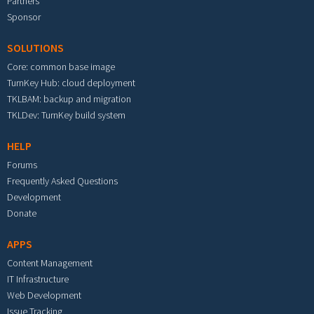
Partners
Sponsor
SOLUTIONS
Core: common base image
TurnKey Hub: cloud deployment
TKLBAM: backup and migration
TKLDev: TurnKey build system
HELP
Forums
Frequently Asked Questions
Development
Donate
APPS
Content Management
IT Infrastructure
Web Development
Issue Tracking