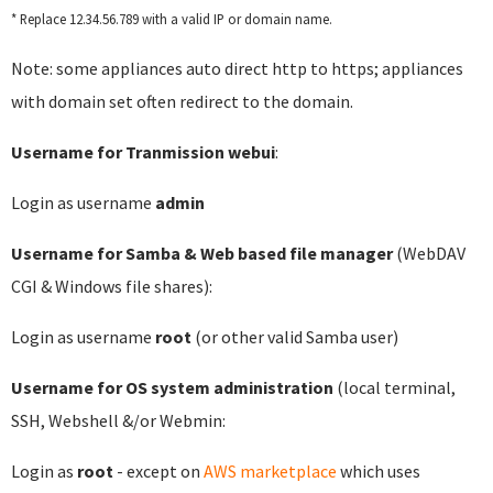
* Replace 12.34.56.789 with a valid IP or domain name.
Note: some appliances auto direct http to https; appliances
with domain set often redirect to the domain.
Username for Tranmission webui
:
Login as username
admin
Username for Samba & Web based file manager
(WebDAV
CGI & Windows file shares):
Login as username
root
(or other valid Samba user)
Username for OS system administration
(local terminal,
SSH, Webshell &/or Webmin:
Login as
root
- except on
AWS marketplace
which uses