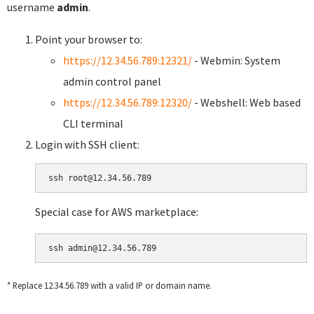
username
admin
.
Point your browser to:
https://12.34.56.789:12321/
- Webmin: System
admin control panel
https://12.34.56.789:12320/
- Webshell: Web based
CLI terminal
Login with SSH client:
Special case for AWS marketplace:
* Replace 12.34.56.789 with a valid IP or domain name.