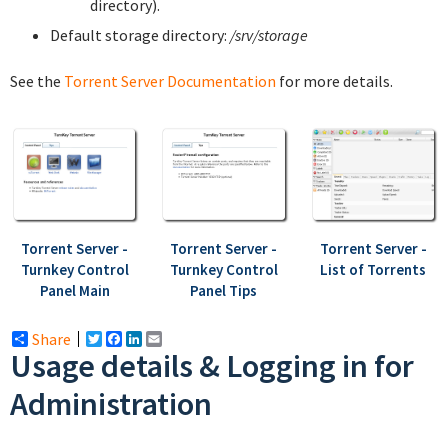
directory).
Default storage directory:
/srv/storage
See the
Torrent Server Documentation
for more details.
Torrent Server -
Torrent Server -
Torrent Server -
Turnkey Control
Turnkey Control
List of Torrents
Panel Main
Panel Tips
Share
Twitter
Facebook
LinkedIn
Email
Usage details & Logging in for
Administration