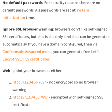
No default passwords
: For security reasons there are no
default passwords. All passwords are set at
system
initialization
time.
Ignore SSL browser warning
: browsers don't like self-signed
SSL certificates, but this is the only kind that can be generated
automatically. If you have a domain configured, then via
Confconsole Advanced menu
, you can generate free
Let's
Encypt SSL/TLS certificates
.
Web
- point your browser at either:
http://12.34.56.789/
- not encrypted so no browser
warning
https://12.34.56.789/
- encrypted with self-signed SSL
certificate