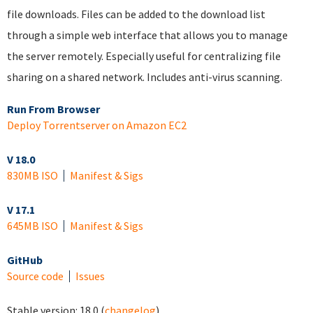
file downloads. Files can be added to the download list
through a simple web interface that allows you to manage
the server remotely. Especially useful for centralizing file
sharing on a shared network. Includes anti-virus scanning.
Run From Browser
Deploy Torrentserver on Amazon EC2
V 18.0
830MB ISO
Manifest & Sigs
V 17.1
645MB ISO
Manifest & Sigs
GitHub
Source code
Issues
Stable version:
18.0
(
changelog
)