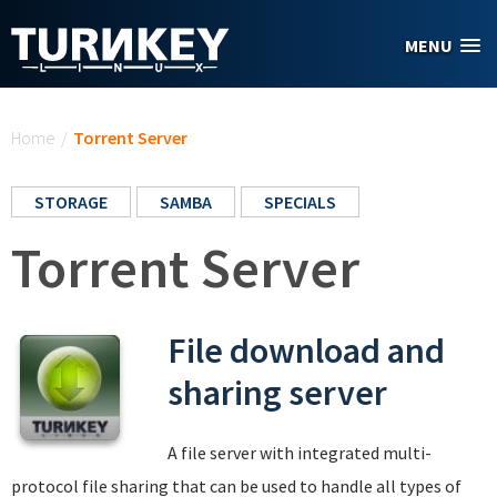
Skip to main content
MENU
You are here
Home
/
Torrent Server
STORAGE
SAMBA
SPECIALS
Torrent Server
File download and
sharing server
A file server with integrated multi-
protocol file sharing that can be used to handle all types of