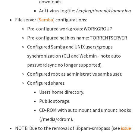
downloads.
Anti-virus logfile:
/var/log/rtorrent/clamav.log
File server (
Samba
) configurations:
Pre-configured workgroup: WORKGROUP
Pre-configured netbios name: TORRENTSERVER
Configured Samba and UNIX users/groups
synchronization (CLI and Webmin - note auto
password sync no longer supported).
Configured root as administrative samba user.
Configured shares:
Users home directory.
Public storage.
CD-ROM with automount and umount hooks
(/media/cdrom).
NOTE: Due to the removal of libpam-smbpass (see
issue