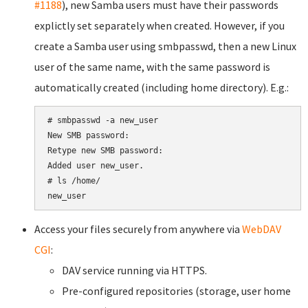
#1188
), new Samba users must have their passwords
explictly set separately when created. However, if you
create a Samba user using smbpasswd, then a new Linux
user of the same name, with the same password is
automatically created (including home directory). E.g.:
# smbpasswd -a new_user

New SMB password:

Retype new SMB password:

Added user new_user.

# ls /home/

Access your files securely from anywhere via
WebDAV
CGI
:
DAV service running via HTTPS.
Pre-configured repositories (storage, user home