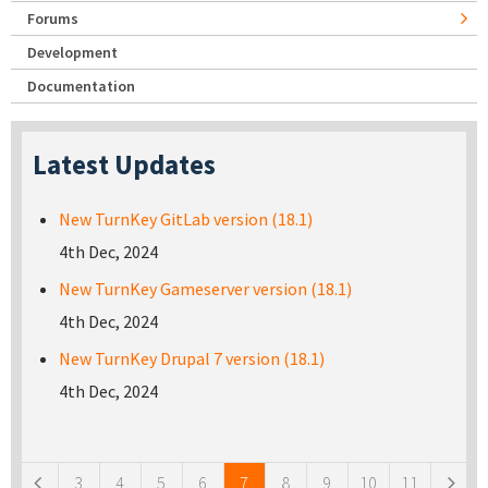
Forums
Development
Documentation
Latest Updates
New TurnKey GitLab version (18.1)
4th Dec, 2024
New TurnKey Gameserver version (18.1)
4th Dec, 2024
New TurnKey Drupal 7 version (18.1)
4th Dec, 2024
Pages
3
4
5
6
7
8
9
10
11