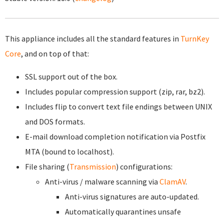
This appliance includes all the standard features in
TurnKey
Core
, and on top of that:
SSL support out of the box.
Includes popular compression support (zip, rar, bz2).
Includes flip to convert text file endings between UNIX
and DOS formats.
E-mail download completion notification via Postfix
MTA (bound to localhost).
File sharing (
Transmission
) configurations:
Anti-virus / malware scanning via
ClamAV
.
Anti-virus signatures are auto-updated.
Automatically quarantines unsafe