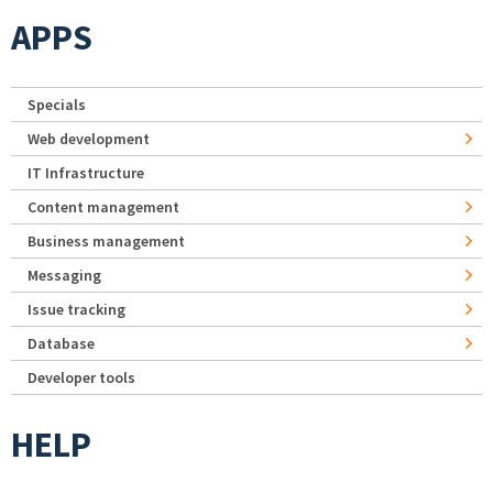
APPS
Specials
Web development
IT Infrastructure
Content management
Business management
Messaging
Issue tracking
Database
Developer tools
HELP