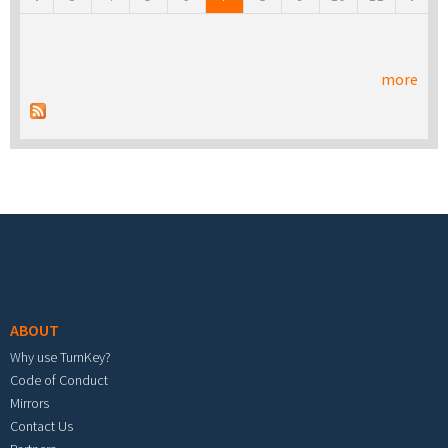
more
Footer menu
ABOUT
Why use TurnKey?
Code of Conduct
Mirrors
Contact Us