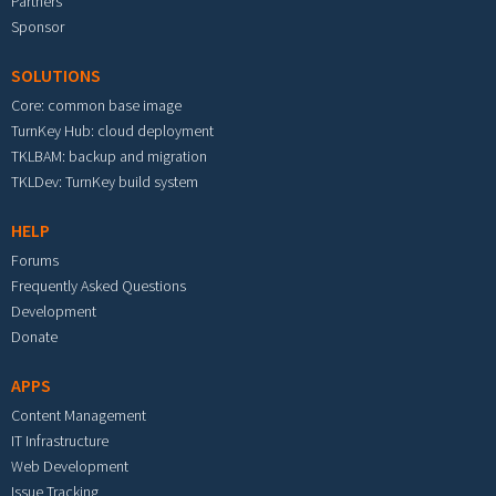
Partners
Sponsor
SOLUTIONS
Core: common base image
TurnKey Hub: cloud deployment
TKLBAM: backup and migration
TKLDev: TurnKey build system
HELP
Forums
Frequently Asked Questions
Development
Donate
APPS
Content Management
IT Infrastructure
Web Development
Issue Tracking