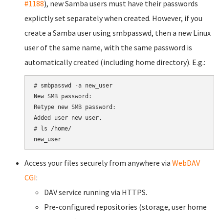
#1188
), new Samba users must have their passwords
explictly set separately when created. However, if you
create a Samba user using smbpasswd, then a new Linux
user of the same name, with the same password is
automatically created (including home directory). E.g.:
# smbpasswd -a new_user

New SMB password:

Retype new SMB password:

Added user new_user.

# ls /home/

Access your files securely from anywhere via
WebDAV
CGI
:
DAV service running via HTTPS.
Pre-configured repositories (storage, user home