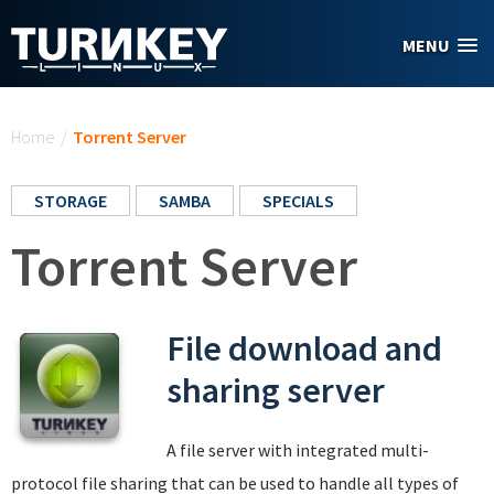
Skip to main content
MENU
You are here
Home
/
Torrent Server
STORAGE
SAMBA
SPECIALS
Torrent Server
File download and
sharing server
A file server with integrated multi-
protocol file sharing that can be used to handle all types of