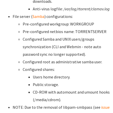
downloads.
Anti-virus logfile:
/var/log/rtorrent/clamav.log
File server (
Samba
) configurations:
Pre-configured workgroup: WORKGROUP
Pre-configured netbios name: TORRENTSERVER
Configured Samba and UNIX users/groups
synchronization (CLI and Webmin - note auto
password sync no longer supported).
Configured root as administrative samba user.
Configured shares:
Users home directory.
Public storage.
CD-ROM with automount and umount hooks
(/media/cdrom).
NOTE: Due to the removal of libpam-smbpass (see
issue