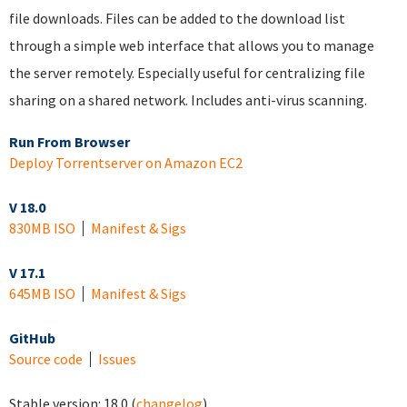
file downloads. Files can be added to the download list
through a simple web interface that allows you to manage
the server remotely. Especially useful for centralizing file
sharing on a shared network. Includes anti-virus scanning.
Run From Browser
Deploy Torrentserver on Amazon EC2
V 18.0
830MB ISO
Manifest & Sigs
V 17.1
645MB ISO
Manifest & Sigs
GitHub
Source code
Issues
Stable version:
18.0
(
changelog
)