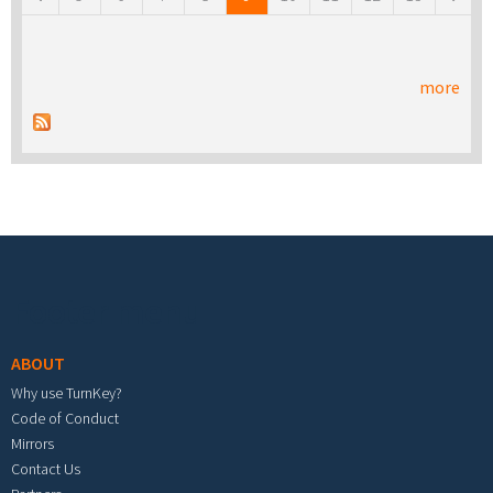
more
Footer menu
ABOUT
Why use TurnKey?
Code of Conduct
Mirrors
Contact Us