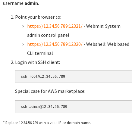
username
admin
.
Point your browser to:
https://12.34.56.789:12321/
- Webmin: System
admin control panel
https://12.34.56.789:12320/
- Webshell: Web based
CLI terminal
Login with SSH client:
Special case for AWS marketplace:
* Replace 12.34.56.789 with a valid IP or domain name.