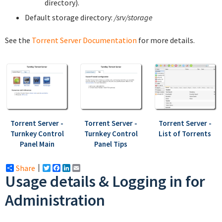
directory).
Default storage directory:
/srv/storage
See the
Torrent Server Documentation
for more details.
Torrent Server -
Torrent Server -
Torrent Server -
Turnkey Control
Turnkey Control
List of Torrents
Panel Main
Panel Tips
Share
Twitter
Facebook
LinkedIn
Email
Usage details & Logging in for
Administration