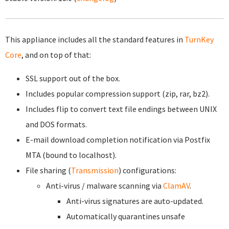
This appliance includes all the standard features in
TurnKey
Core
, and on top of that:
SSL support out of the box.
Includes popular compression support (zip, rar, bz2).
Includes flip to convert text file endings between UNIX
and DOS formats.
E-mail download completion notification via Postfix
MTA (bound to localhost).
File sharing (
Transmission
) configurations:
Anti-virus / malware scanning via
ClamAV
.
Anti-virus signatures are auto-updated.
Automatically quarantines unsafe