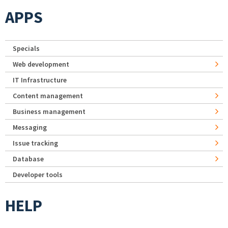
APPS
Specials
Web development
IT Infrastructure
Content management
Business management
Messaging
Issue tracking
Database
Developer tools
HELP