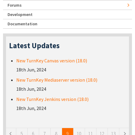
Forums
Development
Documentation
Latest Updates
New TurnKey Canvas version (18.0)
18th Jun, 2024
New TurnKey Mediaserver version (18.0)
18th Jun, 2024
New TurnKey Jenkins version (18.0)
18th Jun, 2024
Pages
5
6
7
8
9
10
11
12
13