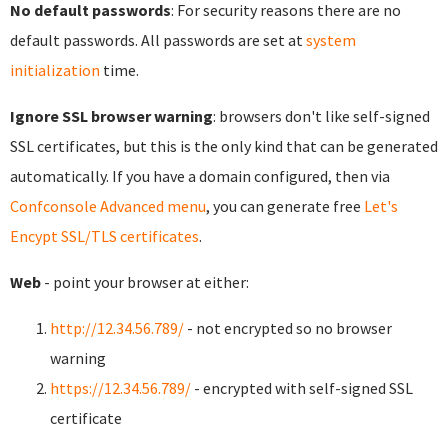
No default passwords
: For security reasons there are no
default passwords. All passwords are set at
system
initialization
time.
Ignore SSL browser warning
: browsers don't like self-signed
SSL certificates, but this is the only kind that can be generated
automatically. If you have a domain configured, then via
Confconsole Advanced menu
, you can generate free
Let's
Encypt SSL/TLS certificates
.
Web
- point your browser at either:
http://12.34.56.789/
- not encrypted so no browser
warning
https://12.34.56.789/
- encrypted with self-signed SSL
certificate