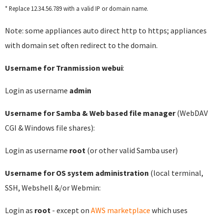
* Replace 12.34.56.789 with a valid IP or domain name.
Note: some appliances auto direct http to https; appliances
with domain set often redirect to the domain.
Username for Tranmission webui
:
Login as username
admin
Username for Samba & Web based file manager
(WebDAV
CGI & Windows file shares):
Login as username
root
(or other valid Samba user)
Username for OS system administration
(local terminal,
SSH, Webshell &/or Webmin:
Login as
root
- except on
AWS marketplace
which uses