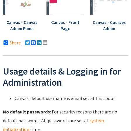
Canvas - Canvas
Canvas - Front
Canvas - Courses
Admin Panel
Page
Admin
Share
Twitter
Facebook
LinkedIn
Email
Usage details & Logging in for
Administration
Canvas: default username is email set at first boot
No default passwords
: For security reasons there are no
default passwords. All passwords are set at
system
initialization
time.