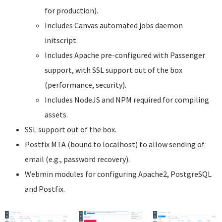
for production).
Includes Canvas automated jobs daemon
initscript.
Includes Apache pre-configured with Passenger
support, with SSL support out of the box
(performance, security).
Includes NodeJS and NPM required for compiling
assets.
SSL support out of the box.
Postfix MTA (bound to localhost) to allow sending of
email (e.g., password recovery).
Webmin modules for configuring Apache2, PostgreSQL
and Postfix.