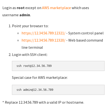
Login as
root
except on
AWS marketplace
which uses
username
admin
.
Point your browser to:
https://12.34.56.789:12321/
- System control panel
https://12.34.56.789:12320/
- Web based command
line terminal
Login with SSH client:
Special case for AWS marketplace:
* Replace 12.34.56.789 with a valid IP or hostname.