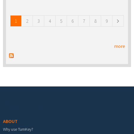
Pages
1
2
3
4
5
6
7
8
9
more
Footer menu
ABOUT
Why use TurnKey?