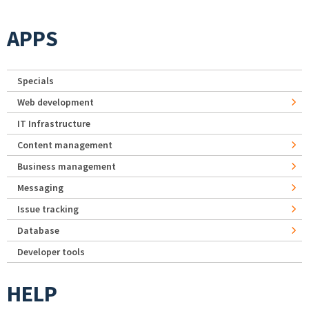
APPS
Specials
Web development
IT Infrastructure
Content management
Business management
Messaging
Issue tracking
Database
Developer tools
HELP