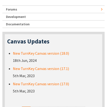
Forums
Development
Documentation
Canvas Updates
New TurnKey Canvas version (18.0)
18th Jun, 2024
New TurnKey Canvas version (17.1)
5th Mar, 2023
New TurnKey Canvas version (17.0)
5th Mar, 2023
Pages