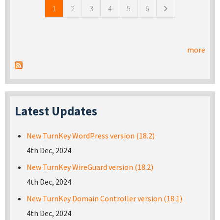
1
2
3
4
5
6
more
Latest Updates
New TurnKey WordPress version (18.2)
4th Dec, 2024
New TurnKey WireGuard version (18.2)
4th Dec, 2024
New TurnKey Domain Controller version (18.1)
4th Dec, 2024