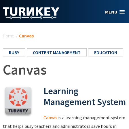
Skip to main content
MENU
You are here
Home
/
Canvas
RUBY
CONTENT MANAGEMENT
EDUCATION
Canvas
Learning
Management System
Canvas
is a learning management system
that helps busy teachers and administrators save hours in