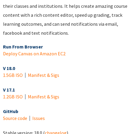
their classes and institutions. It helps create amazing course
content with a rich content editor, speed up grading, track
learning outcomes, and can send notifications via email,
facebook and text notifications.
Run From Browser
Deploy Canvas on Amazon EC2
V 18.0
1.5GB ISO
Manifest & Sigs
V 17.1
1.2GB ISO
Manifest & Sigs
GitHub
Source code
Issues
Stable version:
18.0
(
changelog
)