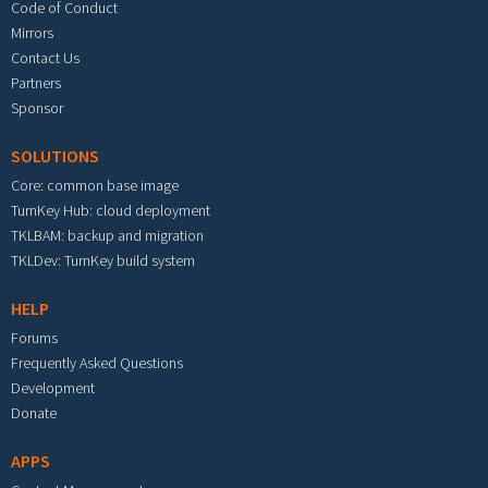
Code of Conduct
Mirrors
Contact Us
Partners
Sponsor
SOLUTIONS
Core: common base image
TurnKey Hub: cloud deployment
TKLBAM: backup and migration
TKLDev: TurnKey build system
HELP
Forums
Frequently Asked Questions
Development
Donate
APPS