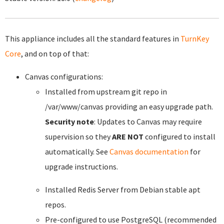
This appliance includes all the standard features in
TurnKey
Core
, and on top of that:
Canvas configurations:
Installed from upstream git repo in
/var/www/canvas providing an easy upgrade path.
Security note
: Updates to Canvas may require
supervision so they
ARE NOT
configured to install
automatically. See
Canvas documentation
for
upgrade instructions.
Installed Redis Server from Debian stable apt
repos.
Pre-configured to use PostgreSQL (recommended