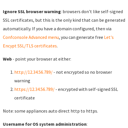
Ignore SSL browser warning
: browsers don't like self-signed
SSL certificates, but this is the only kind that can be generated
automatically. If you have a domain configured, then via
Confconsole Advanced menu
, you can generate free
Let's
Encypt SSL/TLS certificates
.
Web
- point your browser at either:
http://12.34.56.789/
- not encrypted so no browser
warning
https://12.34.56.789/
- encrypted with self-signed SSL
certificate
Note: some appliances auto direct http to https.
Username for OS system administration
: