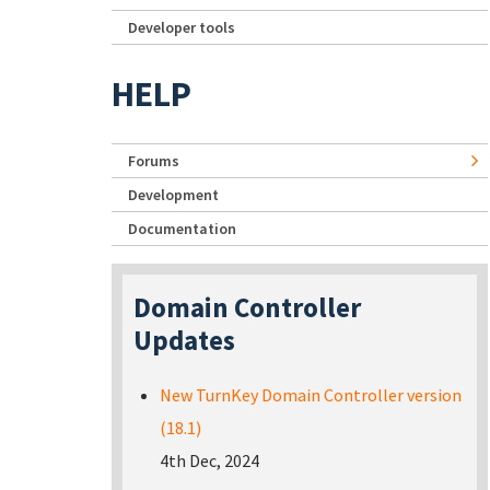
Developer tools
HELP
Forums
Development
Documentation
Domain Controller
Updates
New TurnKey Domain Controller version
(18.1)
4th Dec, 2024