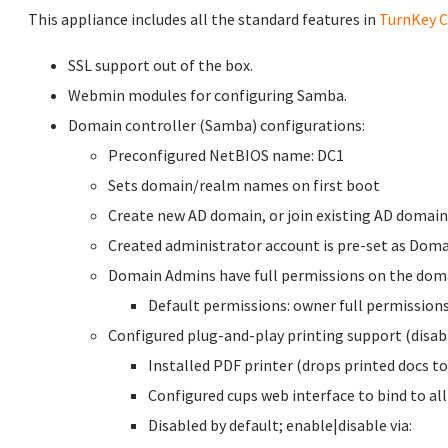
This appliance includes all the standard features in
TurnKey C
SSL support out of the box.
Webmin modules for configuring Samba.
Domain controller (Samba) configurations:
Preconfigured NetBIOS name: DC1
Sets domain/realm names on first boot
Create new AD domain, or join existing AD domain
Created administrator account is pre-set as Dom
Domain Admins have full permissions on the dom
Default permissions: owner full permissions
Configured plug-and-play printing support (disabl
Installed PDF printer (drops printed docs 
Configured cups web interface to bind to all
Disabled by default; enable|disable via: