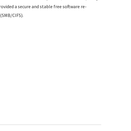
ovided a secure and stable free software re-
 (SMB/CIFS).