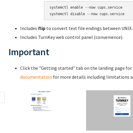
systemctl enable --now cups.service

systemctl disable --now cups.service
Includes
flip
to convert text file endings between UNIX
Includes TurnKey web control panel (convenience).
Important
Click the "Getting started" tab on the landing page for
documentation
for more details including limitations 