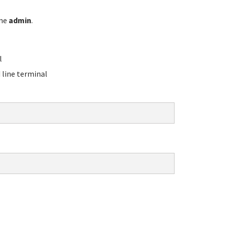
ame
admin
.
l
line terminal