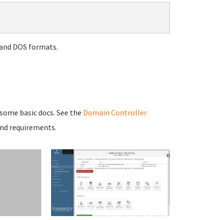
 and DOS formats.
 some basic docs. See the
Domain Controller
and requirements.