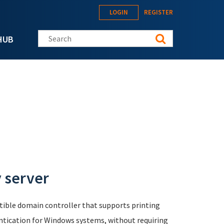
LOGIN
REGISTER
Search this site
HUB
y server
ible domain controller that supports printing
ntication for Windows systems, without requiring