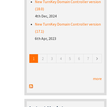
New TurnKey Domain Controller version
(18.0)
4th Dec, 2024
New TurnKey Domain Controller version
(17.1)
6th Apr, 2023
Pages
1
2
3
4
5
6
7
more