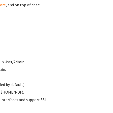
ore
, and on top of that:
ain User/Admin
ain.
.
ed by default):
to $HOME/PDF).
 interfaces and support SSL.