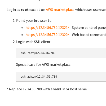
Login as
root
except on
AWS marketplace
which uses usern
Point your browser to:
https://12.34.56.789:12321/
- System control pane
https://12.34.56.789:12320/
- Web based command 
Login with SSH client:
Special case for AWS marketplace:
* Replace 12.34.56.789 with a valid IP or hostname.