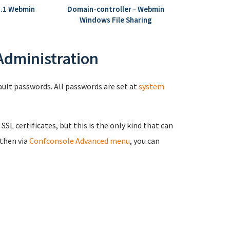
8.1 Webmin
Domain-controller - Webmin
Windows File Sharing
 Administration
fault passwords. All passwords are set at
system
 SSL certificates, but this is the only kind that can
 then via
Confconsole Advanced menu
, you can