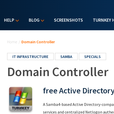
HELP
BLOG
SCREENSHOTS
TURNKEY 
You are here
Home
/
Domain Controller
IT INFRASTRUCTURE
SAMBA
SPECIALS
Domain Controller
free Active Director
A Samba4-based Active Directory-compat
services and centralized Netlogon authe