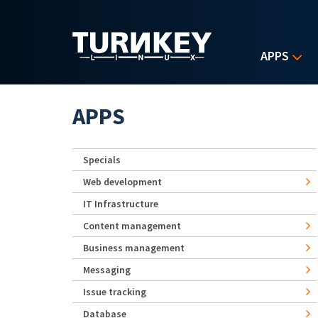
Skip to main content
APPS
APPS
Specials
Web development
IT Infrastructure
Content management
Business management
Messaging
Issue tracking
Database