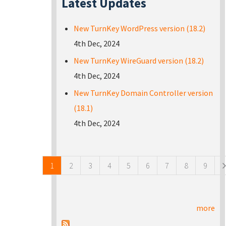
Latest Updates
New TurnKey WordPress version (18.2)
4th Dec, 2024
New TurnKey WireGuard version (18.2)
4th Dec, 2024
New TurnKey Domain Controller version
(18.1)
4th Dec, 2024
Pages
1
2
3
4
5
6
7
8
9
more