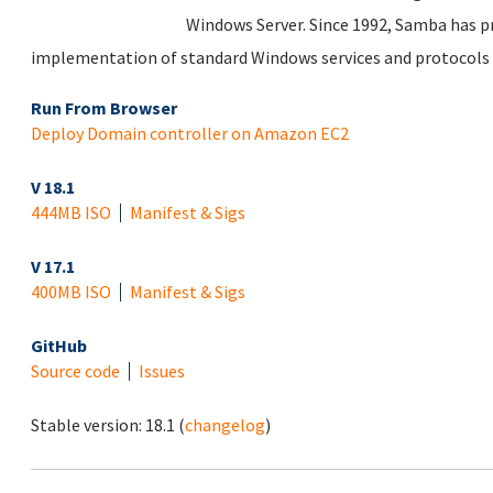
Windows Server. Since 1992, Samba has pr
implementation of standard Windows services and protocols
Run From Browser
Deploy Domain controller on Amazon EC2
V 18.1
444MB ISO
Manifest & Sigs
V 17.1
400MB ISO
Manifest & Sigs
GitHub
Source code
Issues
Stable version:
18.1
(
changelog
)