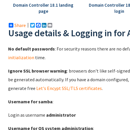
Domain Controller 18.1 landing
Domain Controller 1
page
login
Share
Twitter
Facebook
LinkedIn
Email
Usage details & Logging in for
No default passwords
: For security reasons there are no de
initialization
time.
Ignore SSL browser warning
: browsers don't like self-signed
be generated automatically. If you have a domain configured,
generate free
Let's Encypt SSL/TLS certificates
.
Username for samba
:
Login as username
administrator
Username for OS system administration
: