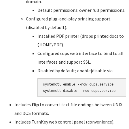
domain.
Default permissions: owner full permissions.
Configured plug-and-play printing support
(disabled by default):
Installed PDF printer (drops printed docs to
$HOME/PDF).
Configured cups web interface to bind to all
interfaces and support SSL.
Disabled by default; enable|disable via:
systemctl enable --now cups.service

systemctl disable --now cups.service
Includes
flip
to convert text file endings between UNIX
and DOS formats.
Includes TurnKey web control panel (convenience).