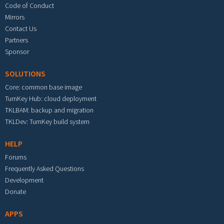
Code of Conduct
Mirrors
Contact Us
Partners
Sponsor
SOLUTIONS
Core: common base image
TurnKey Hub: cloud deployment
TKLBAM: backup and migration
TKLDev: TurnKey build system
HELP
Forums
Frequently Asked Questions
Development
Donate
APPS