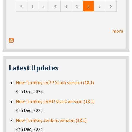
1
2
3
4
5
6
7
more
Latest Updates
New TurnKey LAPP Stack version (18.1)
4th Dec, 2024
New TurnKey LAMP Stack version (18.1)
4th Dec, 2024
New TurnKey Jenkins version (18.1)
4th Dec, 2024