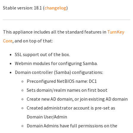
Stable version:
18.1
(
changelog
)
This appliance includes all the standard features in
TurnKey
Core
, and on top of that:
SSL support out of the box.
Webmin modules for configuring Samba.
Domain controller (Samba) configurations:
Preconfigured NetBIOS name: DC1
Sets domain/realm names on first boot
Create new AD domain, or join existing AD domain
Created administrator account is pre-set as
Domain User/Admin
Domain Admins have full permissions on the