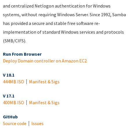
and centralized Netlogon authentication for Windows
systems, without requiring Windows Server. Since 1992, Samba
has provided a secure and stable free software re-
implementation of standard Windows services and protocols
(SMB/CIFS).
Run From Browser
Deploy Domain controller on Amazon EC2
V 18.1
444MB ISO
Manifest & Sigs
V 17.1
400MB ISO
Manifest & Sigs
GitHub
Source code
Issues