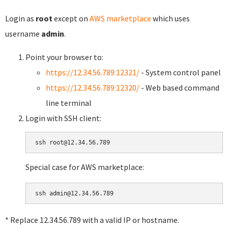
Login as
root
except on
AWS marketplace
which uses
username
admin
.
Point your browser to:
https://12.34.56.789:12321/
- System control panel
https://12.34.56.789:12320/
- Web based command
line terminal
Login with SSH client:
Special case for AWS marketplace:
* Replace 12.34.56.789 with a valid IP or hostname.