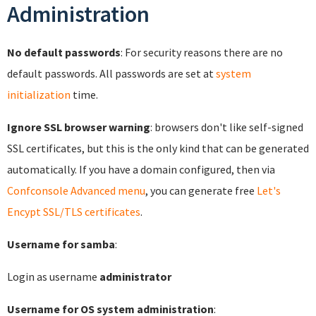
Administration
No default passwords
: For security reasons there are no
default passwords. All passwords are set at
system
initialization
time.
Ignore SSL browser warning
: browsers don't like self-signed
SSL certificates, but this is the only kind that can be generated
automatically. If you have a domain configured, then via
Confconsole Advanced menu
, you can generate free
Let's
Encypt SSL/TLS certificates
.
Username for samba
:
Login as username
administrator
Username for OS system administration
: