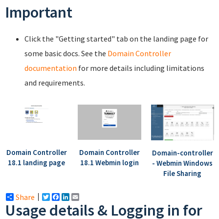
Important
Click the "Getting started" tab on the landing page for
some basic docs. See the
Domain Controller
documentation
for more details including limitations
and requirements.
Domain Controller
Domain Controller
Domain-controller
18.1 landing page
18.1 Webmin login
- Webmin Windows
File Sharing
Share
Twitter
Facebook
LinkedIn
Email
Usage details & Logging in for