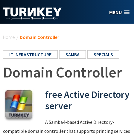
Skip to main content
MENU
You are here
Home
/
Domain Controller
IT INFRASTRUCTURE
SAMBA
SPECIALS
Domain Controller
free Active Directory
server
A Samba4-based Active Directory-
compatible domain controller that supports printing services