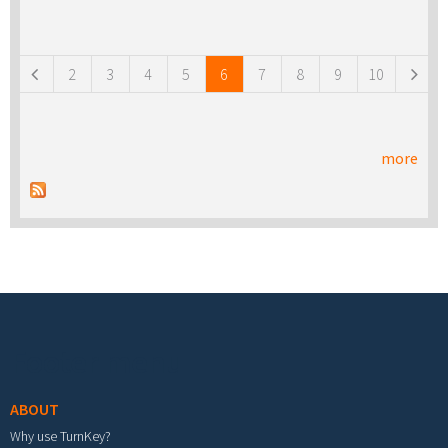
Pages
2
3
4
5
6
7
8
9
10
more
Footer menu
ABOUT
Why use TurnKey?