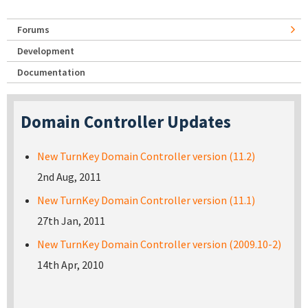
Forums
Development
Documentation
Domain Controller Updates
New TurnKey Domain Controller version (11.2)
2nd Aug, 2011
New TurnKey Domain Controller version (11.1)
27th Jan, 2011
New TurnKey Domain Controller version (2009.10-2)
14th Apr, 2010
Pages