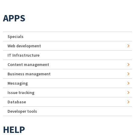
APPS
Specials
Web development
IT Infrastructure
Content management
Business management
Messaging
Issue tracking
Database
Developer tools
HELP