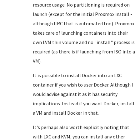
resource usage. No partitioning is required on
launch (except for the initial Proxmox install -
although IIRC that is automated too). Proxmox
takes care of launching containers into their
own LVM thin volume and no "install" process is
required (as there is if launching from ISO into a
VM).
It is possible to install Docker into an LXC
container if you wish to user Docker. Although I
would advise against it as it has security
implications. Instead if you want Docker, install
a VM and install Docker in that.
It's perhaps also worth explicitly noting that
with LXC and KVM, you can install any other