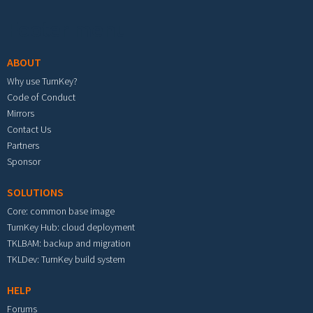
Footer menu
ABOUT
Why use TurnKey?
Code of Conduct
Mirrors
Contact Us
Partners
Sponsor
SOLUTIONS
Core: common base image
TurnKey Hub: cloud deployment
TKLBAM: backup and migration
TKLDev: TurnKey build system
HELP
Forums