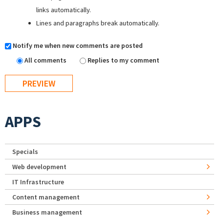
links automatically.
Lines and paragraphs break automatically.
Notify me when new comments are posted
All comments
Replies to my comment
APPS
Specials
Web development
IT Infrastructure
Content management
Business management