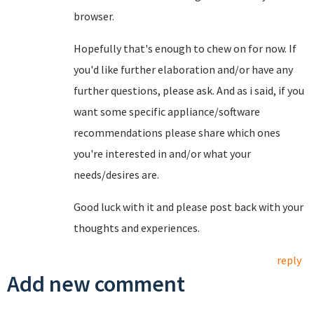
browser.
Hopefully that's enough to chew on for now. If
you'd like further elaboration and/or have any
further questions, please ask. And as i said, if you
want some specific appliance/software
recommendations please share which ones
you're interested in and/or what your
needs/desires are.
Good luck with it and please post back with your
thoughts and experiences.
reply
Add new comment