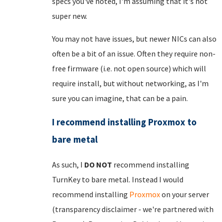
specs you've noted, I'm assuming that it's not
super new.
You may not have issues, but newer NICs can also
often be a bit of an issue. Often they require non-
free firmware (i.e. not open source) which will
require install, but without networking, as I'm
sure you can imagine, that can be a pain.
I recommend installing Proxmox to
bare metal
As such, I
DO NOT
recommend installing
TurnKey to bare metal. Instead I would
recommend installing
Proxmox
on your server
(transparency disclaimer - we're partnered with