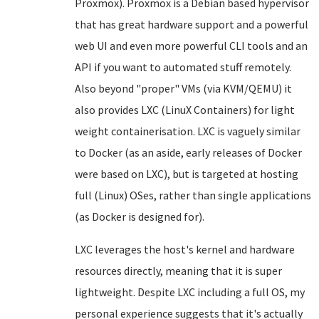
Proxmox). Proxmox is a Debian based hypervisor
that has great hardware support and a powerful
web UI and even more powerful CLI tools and an
API if you want to automated stuff remotely.
Also beyond "proper" VMs (via KVM/QEMU) it
also provides LXC (LinuX Containers) for light
weight containerisation. LXC is vaguely similar
to Docker (as an aside, early releases of Docker
were based on LXC), but is targeted at hosting
full (Linux) OSes, rather than single applications
(as Docker is designed for).
LXC leverages the host's kernel and hardware
resources directly, meaning that it is super
lightweight. Despite LXC including a full OS, my
personal experience suggests that it's actually