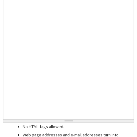
No HTML tags allowed.
Web page addresses and e-mail addresses turn into