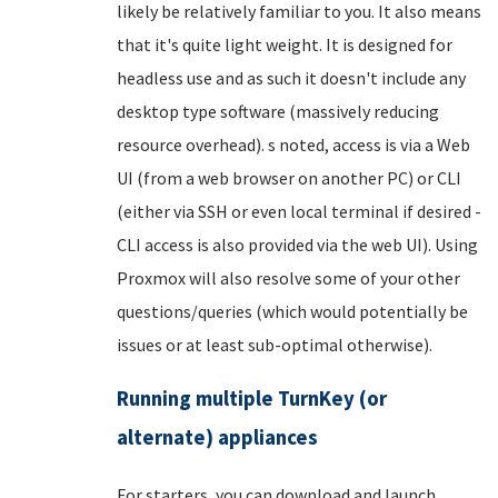
likely be relatively familiar to you. It also means
that it's quite light weight. It is designed for
headless use and as such it doesn't include any
desktop type software (massively reducing
resource overhead). s noted, access is via a Web
UI (from a web browser on another PC) or CLI
(either via SSH or even local terminal if desired -
CLI access is also provided via the web UI). Using
Proxmox will also resolve some of your other
questions/queries (which would potentially be
issues or at least sub-optimal otherwise).
Running multiple TurnKey (or
alternate) appliances
For starters, you can download and launch