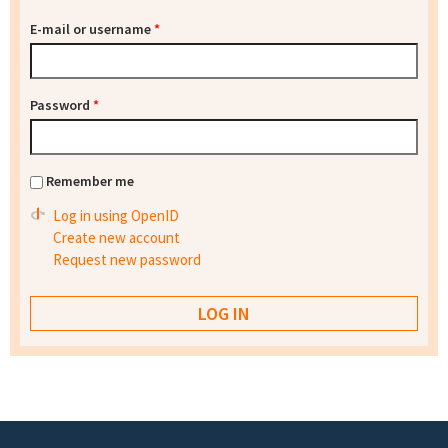
E-mail or username
*
Password
*
Remember me
Log in using OpenID
Create new account
Request new password