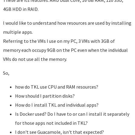
These are its features: AMD Dual Core, 16 GB RAM, 120 SSD,
4GB HDD in RAID.
I would like to understand how resources are used by installing
multiple apps.
Referring to the VMs I use on my PC, 3 VMs with 3GB of
memory each occupy 9GB on the PC even when the individual
VMs do not use all the memory.
So,
how do TKL use CPU and RAM resources?
How should I partition disks?
How do I install TKL and individual apps?
Is Docker used? Do I have to or can I install it separately
for those apps not included in TKL?
I don't see Guacamole, isn't that expected?