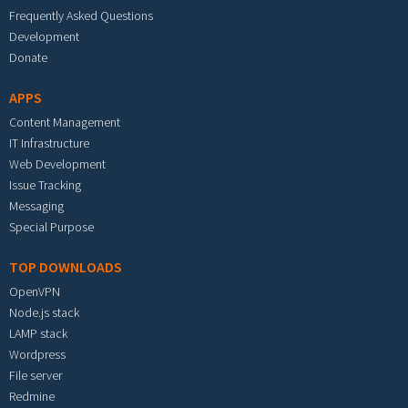
Frequently Asked Questions
Development
Donate
APPS
Content Management
IT Infrastructure
Web Development
Issue Tracking
Messaging
Special Purpose
TOP DOWNLOADS
OpenVPN
Node.js stack
LAMP stack
Wordpress
File server
Redmine