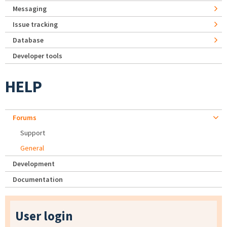
Messaging
Issue tracking
Database
Developer tools
HELP
Forums
Support
General
Development
Documentation
User login