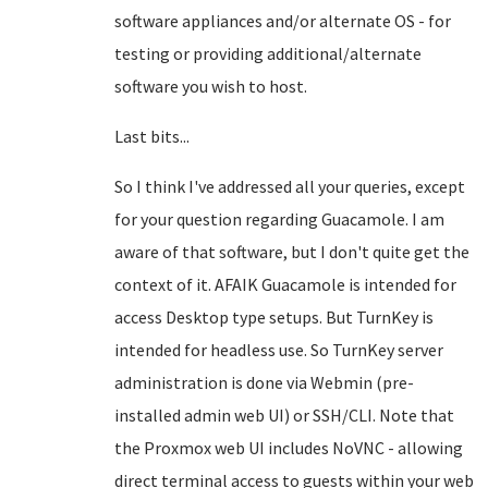
software appliances and/or alternate OS - for
testing or providing additional/alternate
software you wish to host.
Last bits...
So I think I've addressed all your queries, except
for your question regarding Guacamole. I am
aware of that software, but I don't quite get the
context of it. AFAIK Guacamole is intended for
access Desktop type setups. But TurnKey is
intended for headless use. So TurnKey server
administration is done via Webmin (pre-
installed admin web UI) or SSH/CLI. Note that
the Proxmox web UI includes NoVNC - allowing
direct terminal access to guests within your web