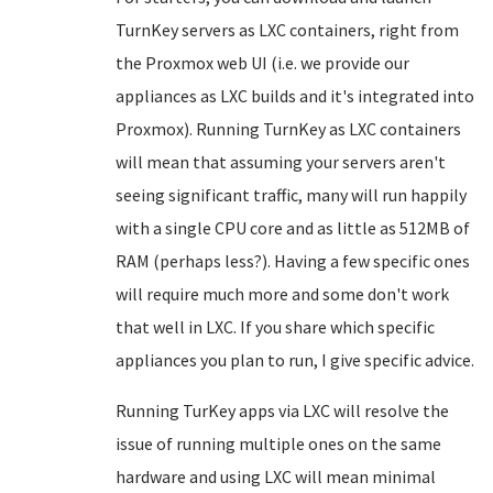
TurnKey servers as LXC containers, right from
the Proxmox web UI (i.e. we provide our
appliances as LXC builds and it's integrated into
Proxmox). Running TurnKey as LXC containers
will mean that assuming your servers aren't
seeing significant traffic, many will run happily
with a single CPU core and as little as 512MB of
RAM (perhaps less?). Having a few specific ones
will require much more and some don't work
that well in LXC. If you share which specific
appliances you plan to run, I give specific advice.
Running TurKey apps via LXC will resolve the
issue of running multiple ones on the same
hardware and using LXC will mean minimal