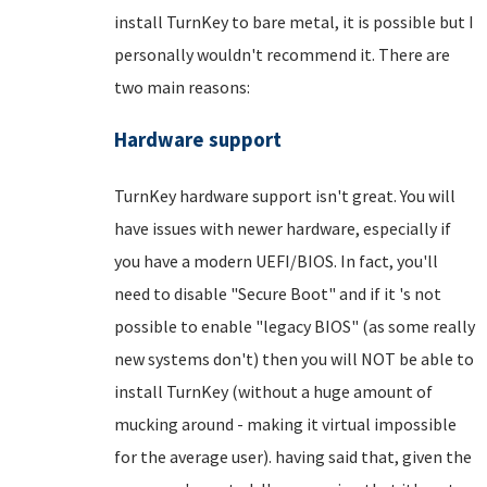
install TurnKey to bare metal, it is possible but I
personally wouldn't recommend it. There are
two main reasons:
Hardware support
TurnKey hardware support isn't great. You will
have issues with newer hardware, especially if
you have a modern UEFI/BIOS. In fact, you'll
need to disable "Secure Boot" and if it 's not
possible to enable "legacy BIOS" (as some really
new systems don't) then you will NOT be able to
install TurnKey (without a huge amount of
mucking around - making it virtual impossible
for the average user). having said that, given the