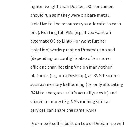
lighter weight than Docker. LXC containers
should run as if they were on bare metal
(relative to the resources you allocate to each
one). Hosting full VMs (e.g. if you want an
alternate OS to Linux - or want further
isolation) works great on Proxmox too and
(depending on config) is also often more
efficient than hosting VMs on many other
plaforms (e.g. on a Desktop), as KVM features
such as memory ballooning (i.e. only allocating
RAM to the guest as it's actually uses it) and
shared memory (e.g. VMs running similar
services can share the same RAM).
Proxmox itself is built on top of Debian - so will