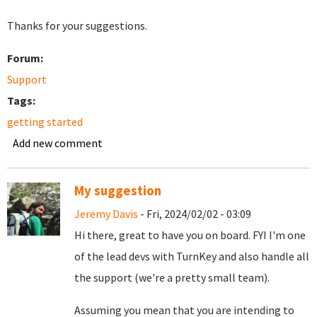
Thanks for your suggestions.
Forum:
Support
Tags:
getting started
Add new comment
My suggestion
Jeremy Davis
- Fri, 2024/02/02 - 03:09
Hi there, great to have you on board. FYI I'm one
of the lead devs with TurnKey and also handle all
the support (we're a pretty small team).
Assuming you mean that you are intending to