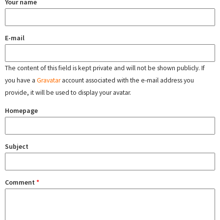
Your name
E-mail
The content of this field is kept private and will not be shown publicly. If
you have a
Gravatar
account associated with the e-mail address you
provide, it will be used to display your avatar.
Homepage
Subject
Comment
*