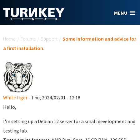
Skip to main content
MENU
You are here
Home
/
Forums
/
Support
/
Some information and advice for
a first installation.
WhiteTiger
- Thu, 2024/02/01 - 12:18
Hello,
I'm setting up a Debian 12 server for a small development and
testing lab.