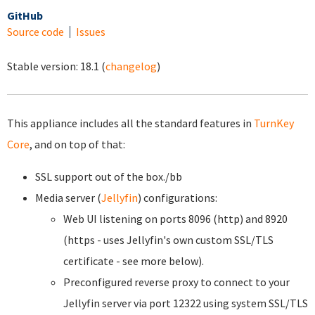
GitHub
Source code
Issues
Stable version:
18.1
(
changelog
)
This appliance includes all the standard features in
TurnKey
Core
, and on top of that:
SSL support out of the box./bb
Media server (
Jellyfin
) configurations:
Web UI listening on ports 8096 (http) and 8920
(https - uses Jellyfin's own custom SSL/TLS
certificate - see more below).
Preconfigured reverse proxy to connect to your
Jellyfin server via port 12322 using system SSL/TLS