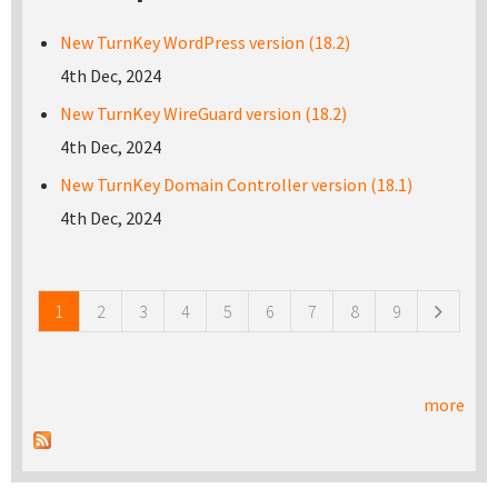
New TurnKey WordPress version (18.2)
4th Dec, 2024
New TurnKey WireGuard version (18.2)
4th Dec, 2024
New TurnKey Domain Controller version (18.1)
4th Dec, 2024
Pages
1
2
3
4
5
6
7
8
9
more