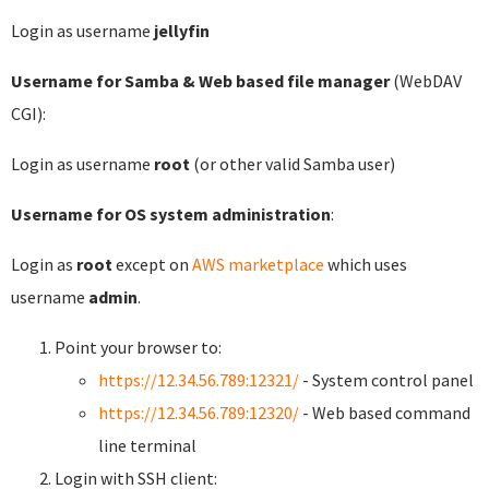
Login as username
jellyfin
Username for Samba & Web based file manager
(WebDAV
CGI):
Login as username
root
(or other valid Samba user)
Username for OS system administration
:
Login as
root
except on
AWS marketplace
which uses
username
admin
.
Point your browser to:
https://12.34.56.789:12321/
- System control panel
https://12.34.56.789:12320/
- Web based command
line terminal
Login with SSH client: