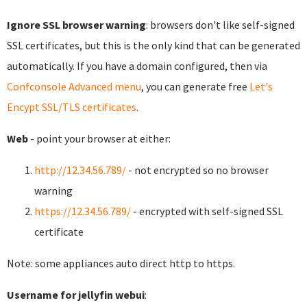
Ignore SSL browser warning
: browsers don't like self-signed
SSL certificates, but this is the only kind that can be generated
automatically. If you have a domain configured, then via
Confconsole Advanced menu
, you can generate free
Let's
Encypt SSL/TLS certificates
.
Web
- point your browser at either:
http://12.34.56.789/
- not encrypted so no browser
warning
https://12.34.56.789/
- encrypted with self-signed SSL
certificate
Note: some appliances auto direct http to https.
Username for jellyfin webui
: