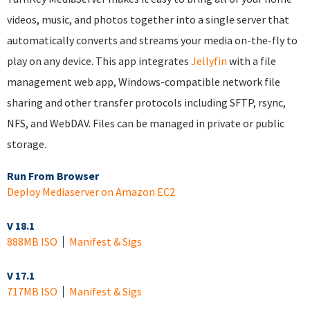
videos, music, and photos together into a single server that
automatically converts and streams your media on-the-fly to
play on any device. This app integrates
Jellyfin
with a file
management web app, Windows-compatible network file
sharing and other transfer protocols including SFTP, rsync,
NFS, and WebDAV. Files can be managed in private or public
storage.
Run From Browser
Deploy Mediaserver on Amazon EC2
V 18.1
888MB ISO
Manifest & Sigs
V 17.1
717MB ISO
Manifest & Sigs