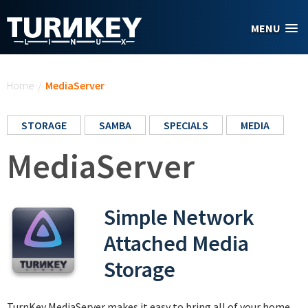
Skip to main content
MENU
You are here
Home
/
MediaServer
STORAGE
SAMBA
SPECIALS
MEDIA
MediaServer
Simple Network
Attached Media
Storage
TurnKey MediaServer makes it easy to bring all of your home