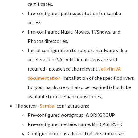
certificates.
Pre-configured path substitution for Samba
access.
Pre-configured Music, Movies, TVShows, and
Photos directories.
Initial configuration to support hardware video
acceleration (VA). Additional steps are still
required - please see the relevant
Jellyfin VA
documentation
. Installation of the specific drivers
for your hardware will also be required (should be
available from Debian repositories).
File server (
Samba
) configurations:
Pre-configured wordgroup: WORKGROUP
Pre-configured netbios name: MEDIASERVER
Configured root as administrative samba user.