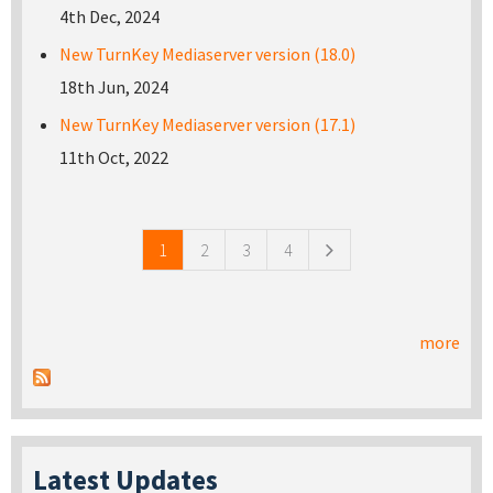
4th Dec, 2024
New TurnKey Mediaserver version (18.0)
18th Jun, 2024
New TurnKey Mediaserver version (17.1)
11th Oct, 2022
Pages
1
2
3
4
more
Latest Updates