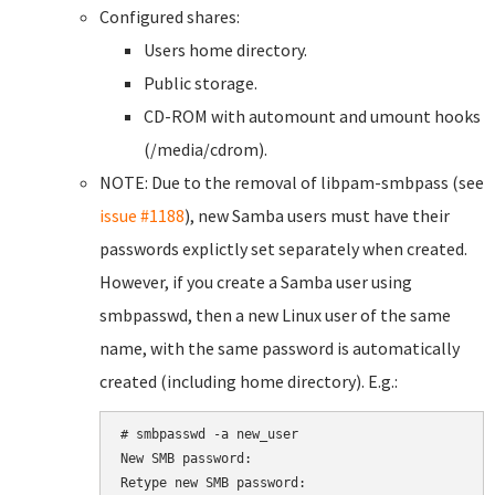
Configured shares:
Users home directory.
Public storage.
CD-ROM with automount and umount hooks
(/media/cdrom).
NOTE: Due to the removal of libpam-smbpass (see
issue #1188
), new Samba users must have their
passwords explictly set separately when created.
However, if you create a Samba user using
smbpasswd, then a new Linux user of the same
name, with the same password is automatically
created (including home directory). E.g.:
# smbpasswd -a new_user

New SMB password:

Retype new SMB password:
