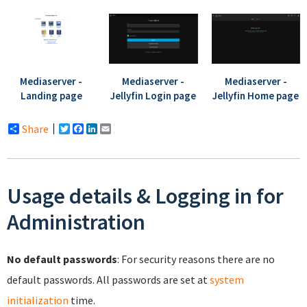
Mediaserver -
Mediaserver -
Mediaserver -
Landing page
Jellyfin Login page
Jellyfin Home page
Share
Twitter
Facebook
LinkedIn
Email
Usage details & Logging in for
Administration
No default passwords
: For security reasons there are no
default passwords. All passwords are set at
system
initialization
time.