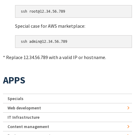
Special case for AWS marketplace:
* Replace 12.34.56.789 with a valid IP or hostname.
APPS
Specials
Web development
IT Infrastructure
Content management