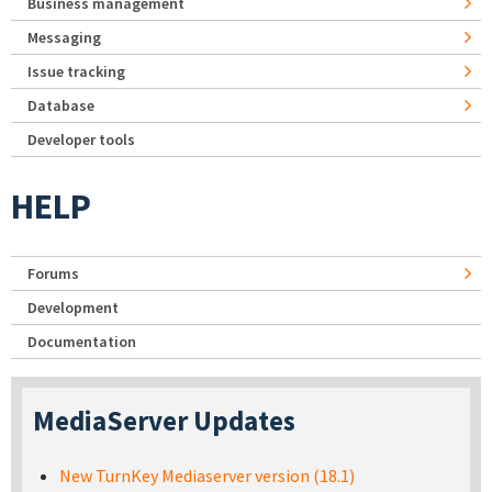
Business management
Messaging
Issue tracking
Database
Developer tools
HELP
Forums
Development
Documentation
MediaServer Updates
New TurnKey Mediaserver version (18.1)