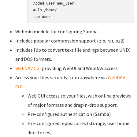
Added user new_user.

# ls /home/

Webmin module for configuring Samba.
Includes popular compression support (zip, rar, bz2).
Includes flip to convert text file endings between UNIX
and DOS formats.
WebDAV CGI
providing WebUI and WebDAV access.
Access your files securely from anywhere via
WebDAV
CGI
:
Web GUI access to your files, with online previews
of major formats and drag-n-drop support.
Pre-configured authentication (Samba).
Pre-configured repositories (storage, user home
directories).