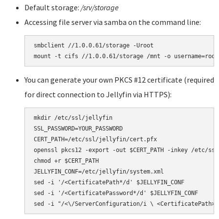
Default storage:
/srv/storage
Accessing file server via samba on the command line:
smbclient //1.0.0.61/storage -Uroot

You can generate your own PKCS #12 certificate (required
for direct connection to Jellyfin via HTTPS):
mkdir /etc/ssl/jellyfin

SSL_PASSWORD=YOUR_PASSWORD

CERT_PATH=/etc/ssl/jellyfin/cert.pfx

openssl pkcs12 -export -out $CERT_PATH -inkey /etc/ssl
chmod +r $CERT_PATH

JELLYFIN_CONF=/etc/jellyfin/system.xml

sed -i '/<CertificatePath*/d' $JELLYFIN_CONF

sed -i '/<CertificatePassword*/d' $JELLYFIN_CONF
