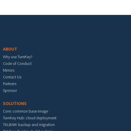
Footer menu
ABOUT
Why use TurnKey?
Code of Conduct
Mirrors
Contact Us
Partners
Sponsor
SOLUTIONS
Core: common base image
TurnKey Hub: cloud deployment
TKLBAM: backup and migration