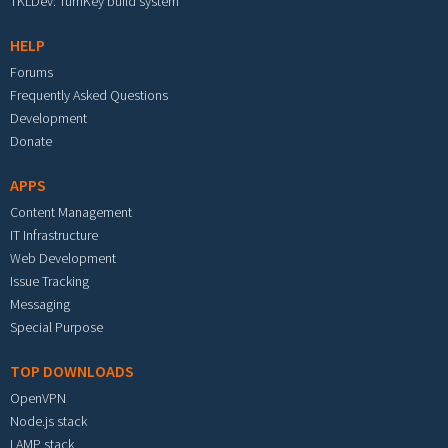
TKLDev: TurnKey build system
HELP
Forums
Frequently Asked Questions
Development
Donate
APPS
Content Management
IT Infrastructure
Web Development
Issue Tracking
Messaging
Special Purpose
TOP DOWNLOADS
OpenVPN
Node.js stack
LAMP stack