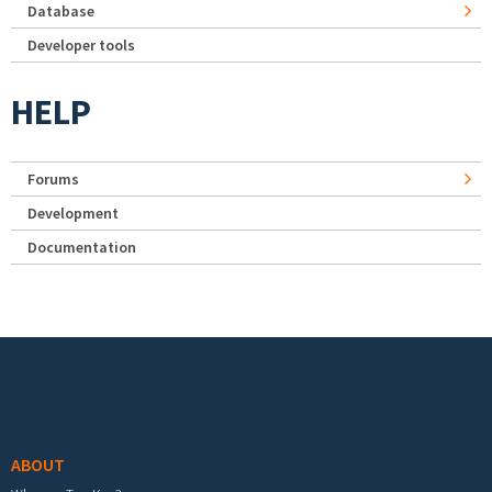
Database
Developer tools
HELP
Forums
Development
Documentation
Footer menu
ABOUT