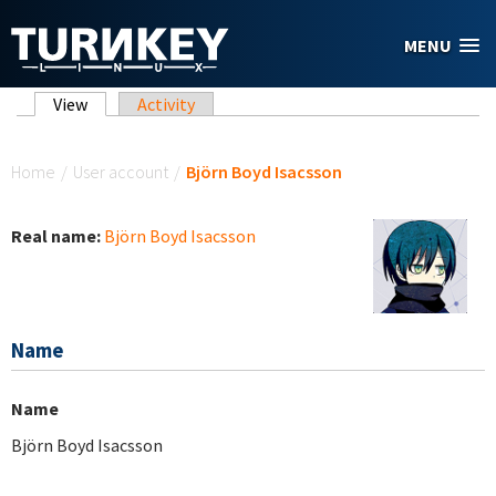
Skip to main content
MENU
Primary tabs
View
(active tab)
Activity
You are here
Home
/
User account
/
Björn Boyd Isacsson
Real name:
Björn Boyd Isacsson
Name
Name
Björn Boyd Isacsson