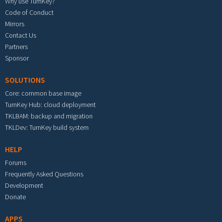
Why use TurnKey?
Code of Conduct
Mirrors
Contact Us
Partners
Sponsor
SOLUTIONS
Core: common base image
TurnKey Hub: cloud deployment
TKLBAM: backup and migration
TKLDev: TurnKey build system
HELP
Forums
Frequently Asked Questions
Development
Donate
APPS