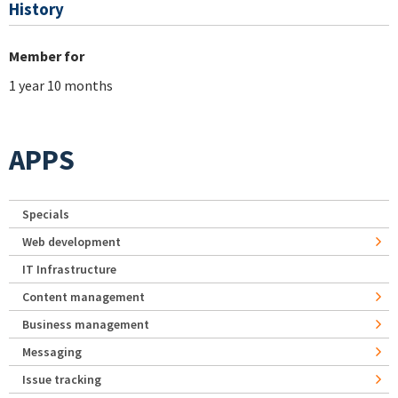
History
Member for
1 year 10 months
APPS
Specials
Web development
IT Infrastructure
Content management
Business management
Messaging
Issue tracking