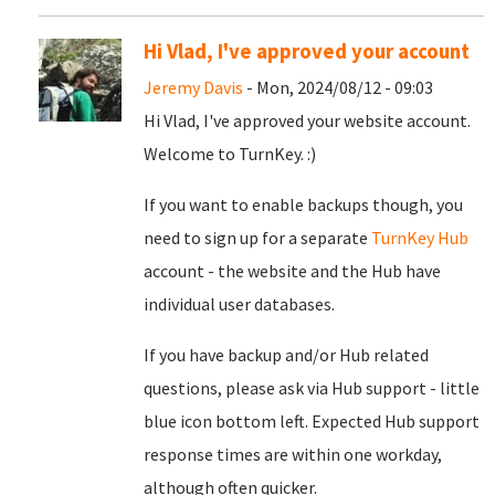
Hi Vlad, I've approved your account
Jeremy Davis
- Mon, 2024/08/12 - 09:03
Hi Vlad, I've approved your website account.
Welcome to TurnKey. :)
If you want to enable backups though, you
need to sign up for a separate
TurnKey Hub
account - the website and the Hub have
individual user databases.
If you have backup and/or Hub related
questions, please ask via Hub support - little
blue icon bottom left. Expected Hub support
response times are within one workday,
although often quicker.