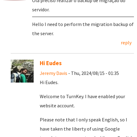
Olá preciso realizar o backup de migração do
servidor.
Hello I need to perform the migration backup of
the server.
reply
Hi Eudes
Jeremy Davis
- Thu, 2024/08/15 - 01:35
Hi Eudes.
Welcome to TurnKey. I have enabled your
website account.
Please note that I only speak English, so I
have taken the liberty of using Google