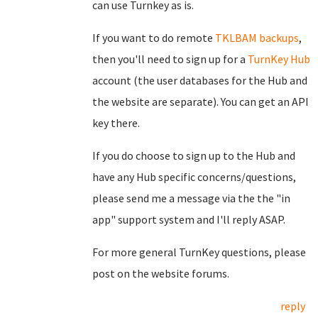
can use Turnkey as is.
If you want to do remote
TKLBAM backups
,
then you'll need to sign up for a
TurnKey Hub
account (the user databases for the Hub and
the website are separate). You can get an API
key there.
If you do choose to sign up to the Hub and
have any Hub specific concerns/questions,
please send me a message via the the "in
app" support system and I'll reply ASAP.
For more general TurnKey questions, please
post on the website forums.
reply