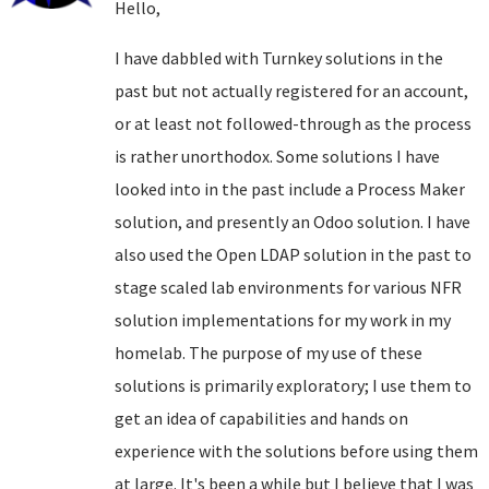
Hello,
I have dabbled with Turnkey solutions in the
past but not actually registered for an account,
or at least not followed-through as the process
is rather unorthodox. Some solutions I have
looked into in the past include a Process Maker
solution, and presently an Odoo solution. I have
also used the Open LDAP solution in the past to
stage scaled lab environments for various NFR
solution implementations for my work in my
homelab. The purpose of my use of these
solutions is primarily exploratory; I use them to
get an idea of capabilities and hands on
experience with the solutions before using them
at large. It's been a while but I believe that I was