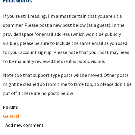
Final words
If you're still reading, I'm almost certain that you aren't a
spammer. Please post a new post below (as a guest). In the
provided space for email address (which won't be publicly
visible), please be sure to include the same email as you used
for your account signup. Please note that your post may need
to be manually reviewed before it is public visible.
Note too that support type posts will be moved. Other posts
might be cleaned up from time to time too, so please don't be
put off if there are no posts below.
Forum:
General
Add new comment