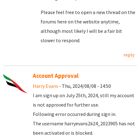
Please feel free to open a new thread on the
forums here on the website anytime,
although most likely I will be a fair bit
slower to respond.
reply
Account Approval
Harry Evans
- Thu, 2024/08/08 - 14:50
I am sign up on July 25th, 2024, still my account
is not approved for further use.
Following error occurred during sign in.
The username harryevans2k24_2023905 has not
been activated or is blocked.