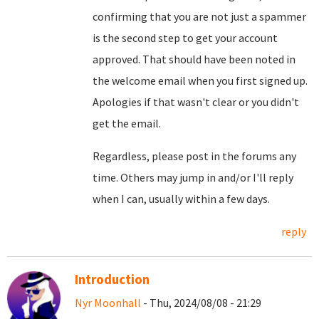
confirming that you are not just a spammer
is the second step to get your account
approved. That should have been noted in
the welcome email when you first signed up.
Apologies if that wasn't clear or you didn't
get the email.
Regardless, please post in the forums any
time. Others may jump in and/or I'll reply
when I can, usually within a few days.
reply
Introduction
Nyr Moonhall
- Thu, 2024/08/08 - 21:29