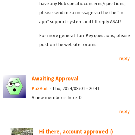
have any Hub specific concerns/questions,
please send me a message via the the "in
app" support system and I'll reply ASAP.
For more general TurnKey questions, please
post on the website forums.
reply
Awaiting Approval
Ka3BuiL
- Thu, 2024/08/01 - 20:41
A new member is here :D
reply
Hi there, account approved :)