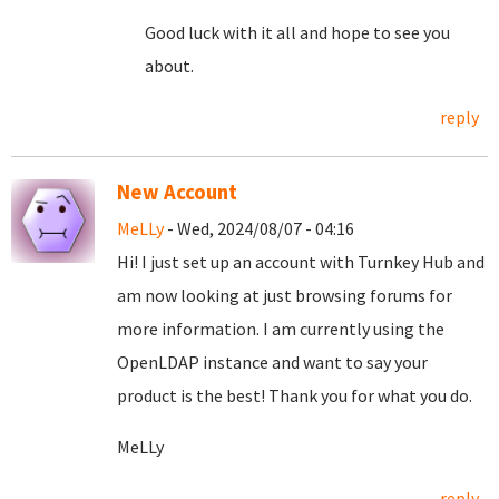
Good luck with it all and hope to see you
about.
reply
New Account
MeLLy
- Wed, 2024/08/07 - 04:16
Hi! I just set up an account with Turnkey Hub and
am now looking at just browsing forums for
more information. I am currently using the
OpenLDAP instance and want to say your
product is the best! Thank you for what you do.
MeLLy
reply