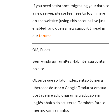
If you need assistance migrating your data to
a new server, please feel free to log in here
on the website (using this account I've just
enabled) and open a new support thread in
our
forums
.
Olá, Eudes.
Bem-vindo ao TurnKey. Habilitei sua conta
no site.
Observe que só falo inglês, então tomei a
liberdade de usar o Google Tradutor em sua
postagem e adicionar uma tradução em
inglês abaixo do seu texto. Também farei o
mesmo com a minha.