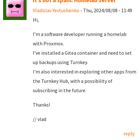
It's not a spam. Homelab server
Vladislav Yevtushenko
- Thu, 2024/08/08 - 11:49
Hi,
I’m a software developer running a homelab
with Proxmox.
I’ve installed a Gitea container and need to set
up backups using Turnkey.
I’m also interested in exploring other apps from
the Turnkey Hub, with a possibility of
subscribing in the future.
Thanks!
// vlad
reply