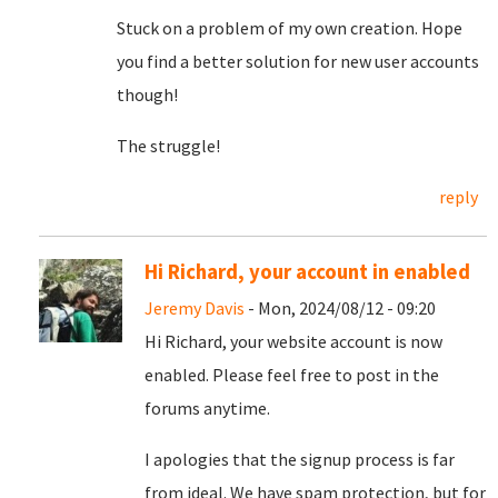
Stuck on a problem of my own creation. Hope
you find a better solution for new user accounts
though!
The struggle!
reply
Hi Richard, your account in enabled
Jeremy Davis
- Mon, 2024/08/12 - 09:20
Hi Richard, your website account is now
enabled. Please feel free to post in the
forums anytime.
I apologies that the signup process is far
from ideal. We have spam protection, but for