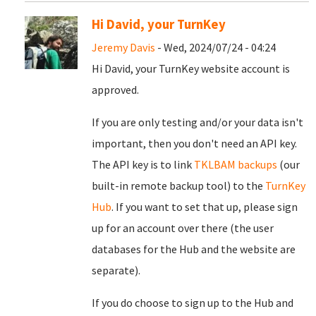
Hi David, your TurnKey
Jeremy Davis
- Wed, 2024/07/24 - 04:24
Hi David, your TurnKey website account is
approved.
If you are only testing and/or your data isn't
important, then you don't need an API key.
The API key is to link
TKLBAM backups
(our
built-in remote backup tool) to the
TurnKey
Hub
. If you want to set that up, please sign
up for an account over there (the user
databases for the Hub and the website are
separate).
If you do choose to sign up to the Hub and