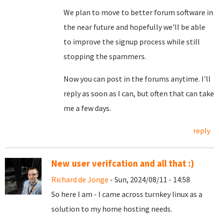
We plan to move to better forum software in
the near future and hopefully we'll be able
to improve the signup process while still
stopping the spammers.
Now you can post in the forums anytime. I'll
reply as soon as I can, but often that can take
me a few days.
reply
New user verifcation and all that :)
Richard de Jonge
- Sun, 2024/08/11 - 14:58
So here I am - I came across turnkey linux as a
solution to my home hosting needs.