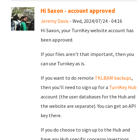
Hi Saxon - account approved
Jeremy Davis
- Wed, 2024/07/24 - 04:16
Hi Saxon, your TurnKey website account has
been approved.
If your files aren't that important, then you
can use Turnkey as is.
If you want to do remote
TKLBAM backups
,
then you'll need to sign up for a
TurnKey Hub
account (the user databases for the Hub and
the website are separate). You can get an API
key there.
If you do choose to sign up to the Hub and
have any Hub specific concerns/questions,