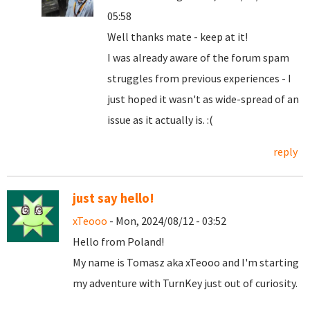
05:58
Well thanks mate - keep at it!
I was already aware of the forum spam
struggles from previous experiences - I
just hoped it wasn't as wide-spread of an
issue as it actually is. :(
reply
just say hello!
xTeooo
- Mon, 2024/08/12 - 03:52
Hello from Poland!
My name is Tomasz aka xTeooo and I'm starting
my adventure with TurnKey just out of curiosity.