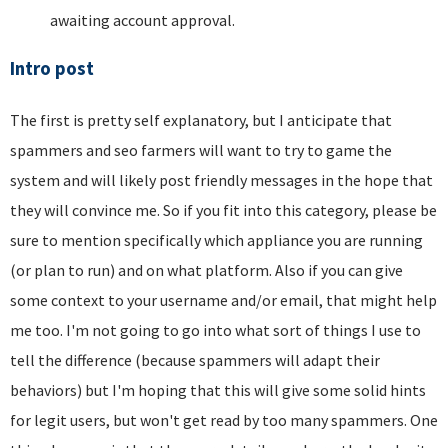
awaiting account approval.
Intro post
The first is pretty self explanatory, but I anticipate that
spammers and seo farmers will want to try to game the
system and will likely post friendly messages in the hope that
they will convince me. So if you fit into this category, please be
sure to mention specifically which appliance you are running
(or plan to run) and on what platform. Also if you can give
some context to your username and/or email, that might help
me too. I'm not going to go into what sort of things I use to
tell the difference (because spammers will adapt their
behaviors) but I'm hoping that this will give some solid hints
for legit users, but won't get read by too many spammers. One