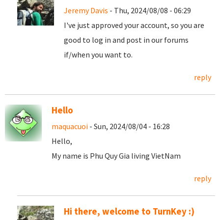
Jeremy Davis
- Thu, 2024/08/08 - 06:29
I've just approved your account, so you are
good to log in and post in our forums
if/when you want to.
reply
Hello
maquacuoi
- Sun, 2024/08/04 - 16:28
Hello,
My name is Phu Quy Gia living VietNam
reply
Hi there, welcome to TurnKey :)