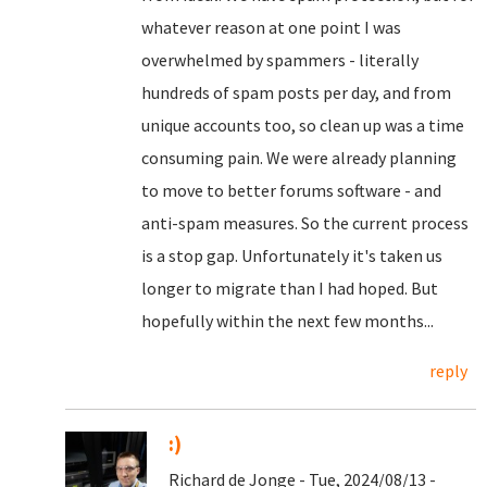
whatever reason at one point I was
overwhelmed by spammers - literally
hundreds of spam posts per day, and from
unique accounts too, so clean up was a time
consuming pain. We were already planning
to move to better forums software - and
anti-spam measures. So the current process
is a stop gap. Unfortunately it's taken us
longer to migrate than I had hoped. But
hopefully within the next few months...
reply
:)
Richard de Jonge - Tue, 2024/08/13 -