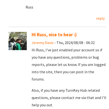
Russ
reply
Hi Russ, nice to hear :)
Jeremy Davis
- Thu, 2024/08/08 - 06:32
Hi Russ, I've just enabled your account so if
you have any questions, problems or bug
reports, please let us know. If you are logged
into the site, then you can post in the
forums.
Also, if you have any TurnKey Hub related
questions, please contact me via that and I'll
help you out.