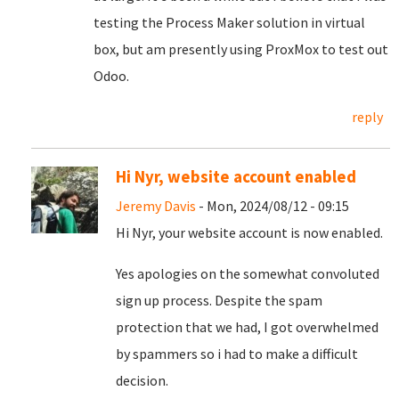
testing the Process Maker solution in virtual
box, but am presently using ProxMox to test out
Odoo.
reply
Hi Nyr, website account enabled
Jeremy Davis
- Mon, 2024/08/12 - 09:15
Hi Nyr, your website account is now enabled.
Yes apologies on the somewhat convoluted
sign up process. Despite the spam
protection that we had, I got overwhelmed
by spammers so i had to make a difficult
decision.