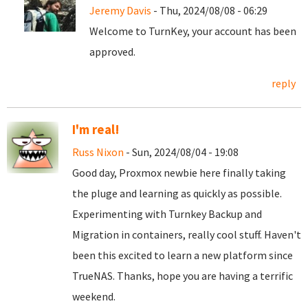
Jeremy Davis
- Thu, 2024/08/08 - 06:29
Welcome to TurnKey, your account has been
approved.
reply
I'm real!
Russ Nixon
- Sun, 2024/08/04 - 19:08
Good day, Proxmox newbie here finally taking
the pluge and learning as quickly as possible.
Experimenting with Turnkey Backup and
Migration in containers, really cool stuff. Haven't
been this excited to learn a new platform since
TrueNAS. Thanks, hope you are having a terrific
weekend.