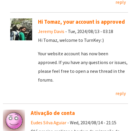
reply
Hi Tomaz, your account is approved
Jeremy Davis
- Tue, 2024/08/13 - 03:18
Hi Tomaz, welcome to TurnKey :)
Your website account has now been
approved. If you have any questions or issues,
please feel free to open a new thread in the
forums.
reply
Ativação de conta
Eudes Silva Aguiar
- Wed, 2024/08/14 - 21:15