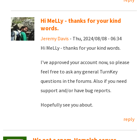
Hi MeLLy - thanks for your kind
words.
Jeremy Davis
- Thu, 2024/08/08 - 06:34
Hi MeLLy - thanks for your kind words.
I've approved your account now, so please
feel free to ask any general TurnKey
questions in the forums. Also if you need
support and/or have bug reports.
Hopefully see you about.
reply