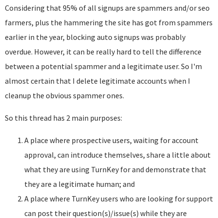
Considering that 95% of all signups are spammers and/or seo
farmers, plus the hammering the site has got from spammers
earlier in the year, blocking auto signups was probably
overdue. However, it can be really hard to tell the difference
between a potential spammer and a legitimate user. So I'm
almost certain that I delete legitimate accounts when I
cleanup the obvious spammer ones.
So this thread has 2 main purposes:
A place where prospective users, waiting for account
approval, can introduce themselves, share a little about
what they are using TurnKey for and demonstrate that
they are a legitimate human; and
A place where TurnKey users who are looking for support
can post their question(s)/issue(s) while they are