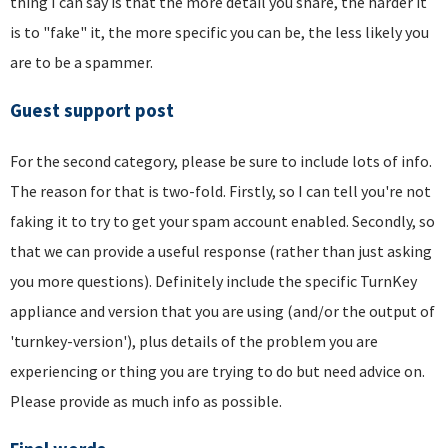
thing I can say is that the more detail you share, the harder it
is to "fake" it, the more specific you can be, the less likely you
are to be a spammer.
Guest support post
For the second category, please be sure to include lots of info.
The reason for that is two-fold. Firstly, so I can tell you're not
faking it to try to get your spam account enabled. Secondly, so
that we can provide a useful response (rather than just asking
you more questions). Definitely include the specific TurnKey
appliance and version that you are using (and/or the output of
'turnkey-version'), plus details of the problem you are
experiencing or thing you are trying to do but need advice on.
Please provide as much info as possible.