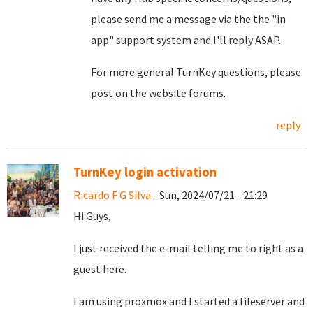
please send me a message via the the "in
app" support system and I'll reply ASAP.
For more general TurnKey questions, please
post on the website forums.
reply
TurnKey login activation
Ricardo F G Silva
- Sun, 2024/07/21 - 21:29
Hi Guys,
I just received the e-mail telling me to right as a
guest here.
I am using proxmox and I started a fileserver and