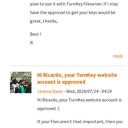
plan to use it with TurnKey fileserver. If I may
have the approval to get your keys would be
great, thanks,
Best !
R
reply
Hi Ricardo, your TurnKey website
account is approved
Jeremy Davis
- Wed, 2024/07/24 - 04:19
Hi Ricardo, your TurnKey website account is
approved. :)
If your files aren't that important, then you