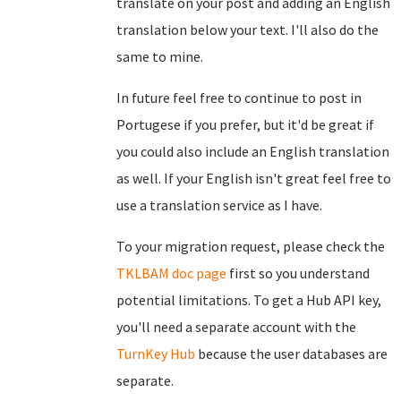
translate on your post and adding an English
translation below your text. I'll also do the
same to mine.
In future feel free to continue to post in
Portugese if you prefer, but it'd be great if
you could also include an English translation
as well. If your English isn't great feel free to
use a translation service as I have.
To your migration request, please check the
TKLBAM doc page
first so you understand
potential limitations. To get a Hub API key,
you'll need a separate account with the
TurnKey Hub
because the user databases are
separate.