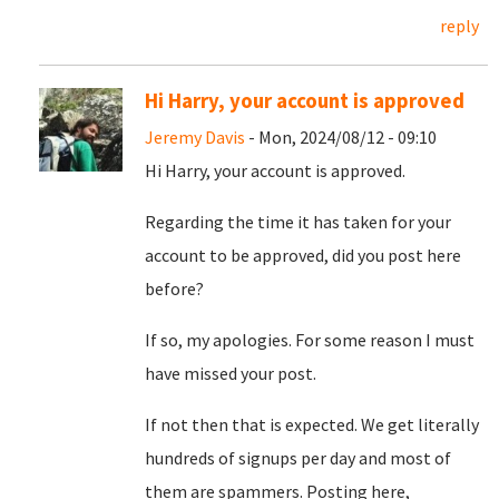
reply
Hi Harry, your account is approved
Jeremy Davis
- Mon, 2024/08/12 - 09:10
Hi Harry, your account is approved.
Regarding the time it has taken for your
account to be approved, did you post here
before?
If so, my apologies. For some reason I must
have missed your post.
If not then that is expected. We get literally
hundreds of signups per day and most of
them are spammers. Posting here,