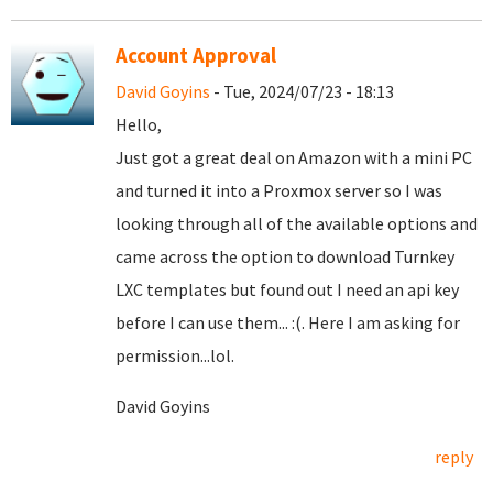
Account Approval
David Goyins
- Tue, 2024/07/23 - 18:13
Hello,
Just got a great deal on Amazon with a mini PC
and turned it into a Proxmox server so I was
looking through all of the available options and
came across the option to download Turnkey
LXC templates but found out I need an api key
before I can use them... :(. Here I am asking for
permission...lol.
David Goyins
reply