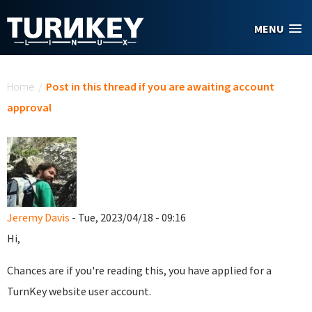
Skip to main content
MENU
You are here
Home
/
Post in this thread if you are awaiting account
approval
Jeremy Davis
- Tue, 2023/04/18 - 09:16
Hi,
Chances are if you're reading this, you have applied for a
TurnKey website user account.