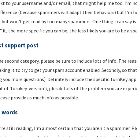
xt to your username and/or email, that might help me too. I'm not 
ifference (because spammers will adapt their behaviors) but I'm hop
, but won't get read by too many spammers. One thing I can say is t
" it, the more specific you can be, the less likely you are to be a s
t support post
he second category, please be sure to include lots of info. The reason
aking it to try to get your spam account enabled. Secondly, so that
g you more questions). Definitely include the specific TurnKey app
t of 'turnkey-version'), plus details of the problem you are experi
lease provide as much info as possible.
l words
u're still reading, I'm almost certain that you aren't a spammer. P