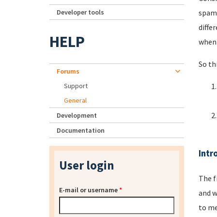
Developer tools
spamm
diffe
HELP
when 
So th
Forums
Support
General
Development
Documentation
Intr
User login
The f
E-mail or username
*
and w
to me