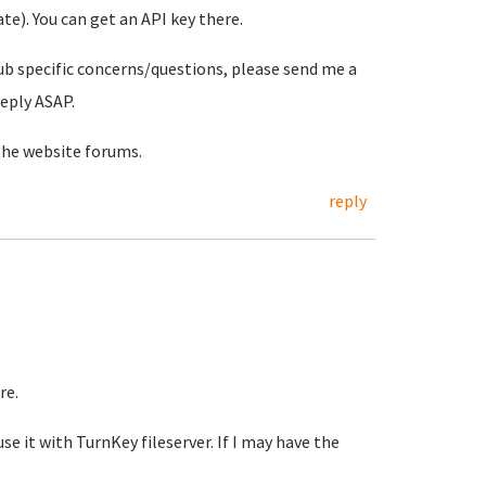
e). You can get an API key there.
ub specific concerns/questions, please send me a
reply ASAP.
the website forums.
reply
re.
se it with TurnKey fileserver. If I may have the