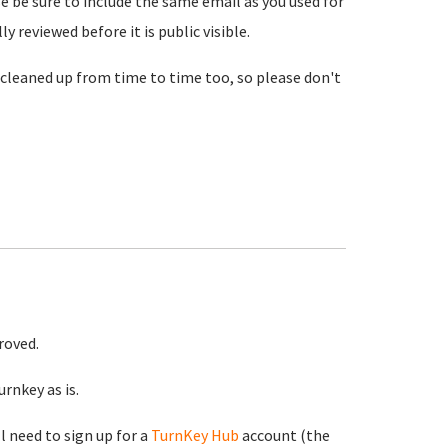
se be sure to include the same email as you used for
reviewed before it is public visible.
cleaned up from time to time too, so please don't
roved.
rnkey as is.
ll need to sign up for a
TurnKey Hub
account (the