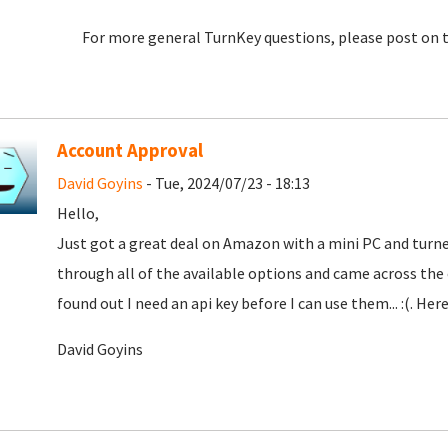
For more general TurnKey questions, please post on 
Account Approval
David Goyins
- Tue, 2024/07/23 - 18:13
Hello,
Just got a great deal on Amazon with a mini PC and turne
through all of the available options and came across th
found out I need an api key before I can use them... :(. Here
David Goyins