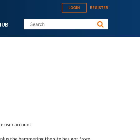
LOGIN
REGISTER
Search this site
HUB
te user account.
 plus the hammering the site has got from