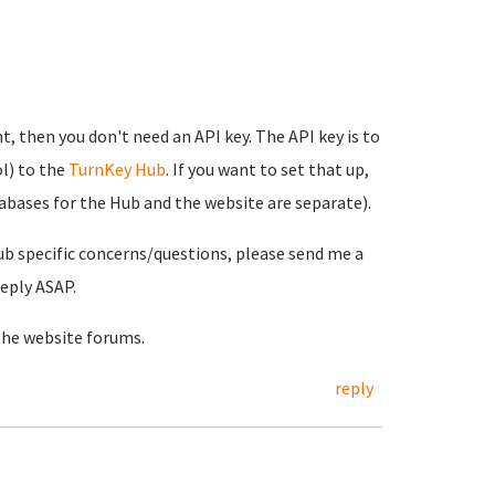
t, then you don't need an API key. The API key is to
l) to the
TurnKey Hub
. If you want to set that up,
tabases for the Hub and the website are separate).
ub specific concerns/questions, please send me a
reply ASAP.
the website forums.
reply