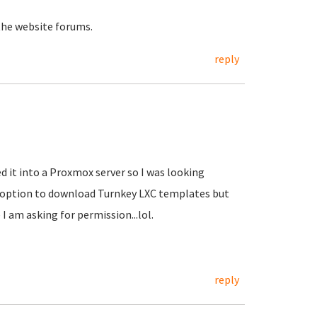
the website forums.
reply
d it into a Proxmox server so I was looking
e option to download Turnkey LXC templates but
 I am asking for permission...lol.
reply