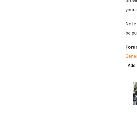
provi
your 
Note 
be pu
Foru
Gene
Add