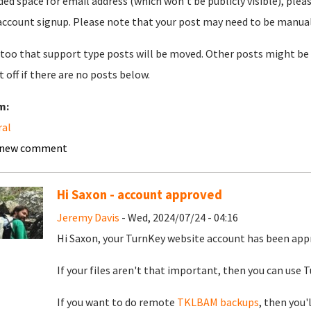
ded space for email address (which won't be publicly visible), plea
account signup. Please note that your post may need to be manually 
too that support type posts will be moved. Other posts might be 
t off if there are no posts below.
m:
ral
 new comment
Hi Saxon - account approved
Jeremy Davis
- Wed, 2024/07/24 - 04:16
Hi Saxon, your TurnKey website account has been app
If your files aren't that important, then you can use Tu
If you want to do remote
TKLBAM backups
, then you'