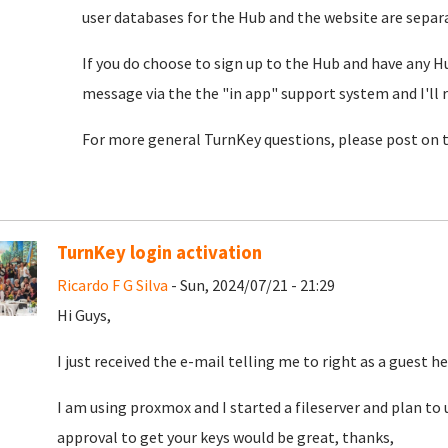
user databases for the Hub and the website are separat
If you do choose to sign up to the Hub and have any H
message via the the "in app" support system and I'll 
For more general TurnKey questions, please post on 
TurnKey login activation
Ricardo F G Silva
- Sun, 2024/07/21 - 21:29
Hi Guys,
I just received the e-mail telling me to right as a guest he
I am using proxmox and I started a fileserver and plan to u
approval to get your keys would be great, thanks,