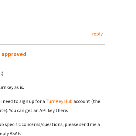
reply
s approved
:)
rnkey as is.
ll need to sign up for a
TurnKey Hub
account (the
e). You can get an API key there.
ub specific concerns/questions, please send me a
reply ASAP.