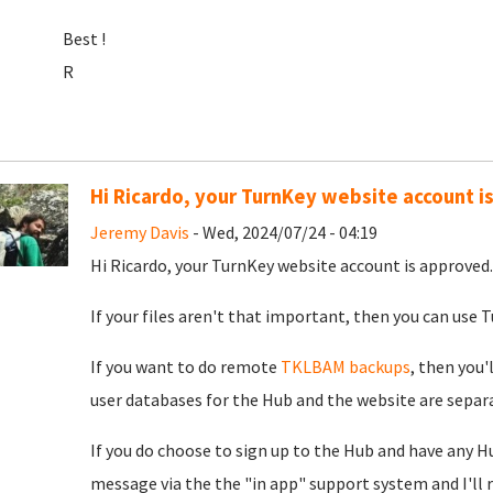
Best !
R
Hi Ricardo, your TurnKey website account i
Jeremy Davis
- Wed, 2024/07/24 - 04:19
Hi Ricardo, your TurnKey website account is approved. 
If your files aren't that important, then you can use Tu
If you want to do remote
TKLBAM backups
, then you'
user databases for the Hub and the website are separat
If you do choose to sign up to the Hub and have any H
message via the the "in app" support system and I'll 