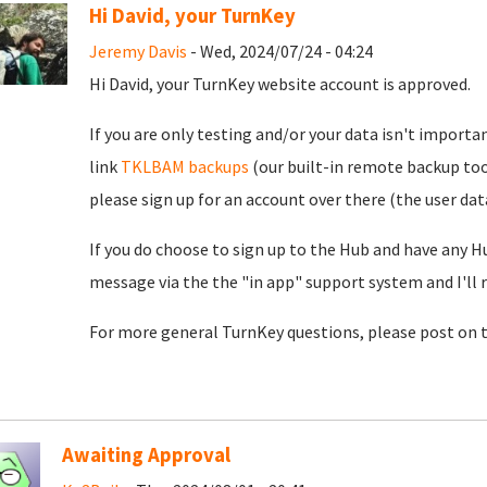
Hi David, your TurnKey
Jeremy Davis
- Wed, 2024/07/24 - 04:24
Hi David, your TurnKey website account is approved.
If you are only testing and/or your data isn't importan
link
TKLBAM backups
(our built-in remote backup too
please sign up for an account over there (the user da
If you do choose to sign up to the Hub and have any H
message via the the "in app" support system and I'll 
For more general TurnKey questions, please post on 
Awaiting Approval