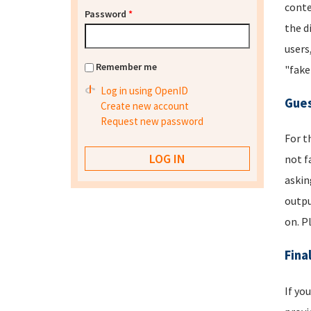
conte
Password
*
the d
users
Remember me
"fake
Log in using OpenID
Gues
Create new account
Request new password
For t
not f
askin
outpu
on. P
Fina
If yo