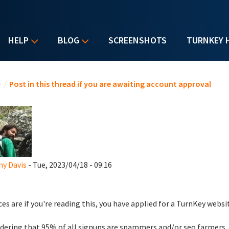
HELP
BLOG
SCREENSHOTS
TURNKEY 
u are here
e
/
Post in this thread if you are awaiting account approval
y Davis
- Tue, 2023/04/18 - 09:16
es are if you're reading this, you have applied for a TurnKey websi
dering that 95% of all signups are spammers and/or seo farmers,