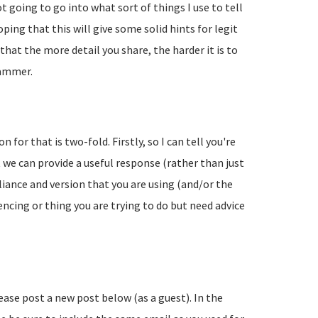
going to go into what sort of things I use to tell
ing that this will give some solid hints for legit
hat the more detail you share, the harder it is to
pammer.
 for that is two-fold. Firstly, so I can tell you're
 we can provide a useful response (rather than just
liance and version that you are using (and/or the
encing or thing you are trying to do but need advice
lease post a new post below (as a guest). In the