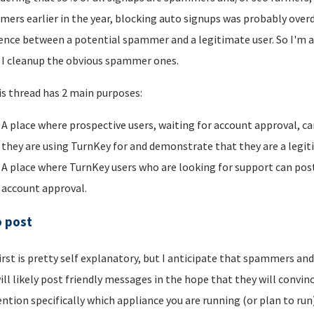
ers earlier in the year, blocking auto signups was probably overdu
rence between a potential spammer and a legitimate user. So I'm a
I cleanup the obvious spammer ones.
is thread has 2 main purposes:
A place where prospective users, waiting for account approval, ca
they are using TurnKey for and demonstrate that they are a legi
A place where TurnKey users who are looking for support can post 
account approval.
o post
irst is pretty self explanatory, but I anticipate that spammers an
ill likely post friendly messages in the hope that they will convince
ntion specifically which appliance you are running (or plan to run