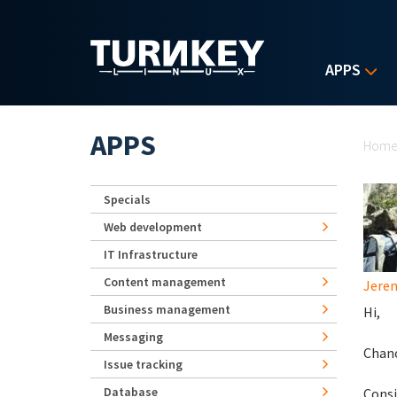
Skip to main content
APPS
Yo
APPS
Hom
Specials
Web development
IT Infrastructure
Content management
Jerem
Business management
Hi,
Messaging
Chanc
Issue tracking
Database
Consi