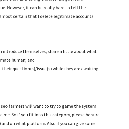
e. However, it can be really hard to tell the
lmost certain that I delete legitimate accounts
n introduce themselves, share a little about what
timate human; and
their question(s)/issue(s) while they are awaiting
d seo farmers will want to try to game the system
 me. So if you fit into this category, please be sure
) and on what platform. Also if you can give some