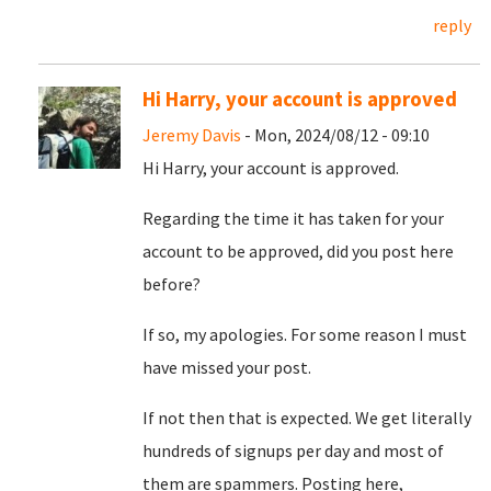
reply
Hi Harry, your account is approved
Jeremy Davis
- Mon, 2024/08/12 - 09:10
Hi Harry, your account is approved.
Regarding the time it has taken for your
account to be approved, did you post here
before?
If so, my apologies. For some reason I must
have missed your post.
If not then that is expected. We get literally
hundreds of signups per day and most of
them are spammers. Posting here,