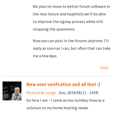
We plan to move to better forum software in
the near future and hopefully we'll be able
to improve the signup process while still
stopping the spammers.
Now you can post in the forums anytime. I'll
reply as soon as I can, but often that can take
me a few days.
reply
New user verifcation and all that :)
Richard de Jonge
- Sun, 2024/08/11 - 14:58
So here I am - I came across turnkey linux as a
solution to my home hosting needs.