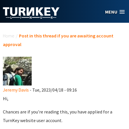
Skip to main content
MENU
You are here
Home
/
Post in this thread if you are awaiting account
approval
Jeremy Davis
- Tue, 2023/04/18 - 09:16
Hi,
Chances are if you're reading this, you have applied for a
TurnKey website user account.