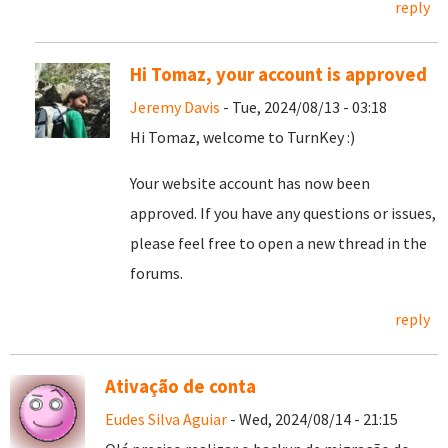
reply
Hi Tomaz, your account is approved
Jeremy Davis
- Tue, 2024/08/13 - 03:18
Hi Tomaz, welcome to TurnKey :)
Your website account has now been
approved. If you have any questions or issues,
please feel free to open a new thread in the
forums.
reply
Ativação de conta
Eudes Silva Aguiar
- Wed, 2024/08/14 - 21:15