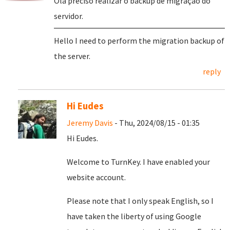
Olá preciso realizar o backup de migração do
servidor.
Hello I need to perform the migration backup of
the server.
reply
Hi Eudes
Jeremy Davis
- Thu, 2024/08/15 - 01:35
Hi Eudes.
Welcome to TurnKey. I have enabled your
website account.
Please note that I only speak English, so I
have taken the liberty of using Google