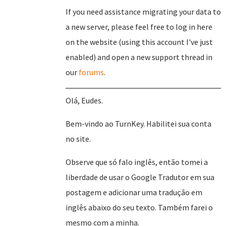
If you need assistance migrating your data to
a new server, please feel free to log in here
on the website (using this account I've just
enabled) and open a new support thread in
our
forums
.
Olá, Eudes.
Bem-vindo ao TurnKey. Habilitei sua conta
no site.
Observe que só falo inglês, então tomei a
liberdade de usar o Google Tradutor em sua
postagem e adicionar uma tradução em
inglês abaixo do seu texto. Também farei o
mesmo com a minha.