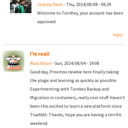
Jeremy Davis
- Thu, 2024/08/08 - 06:29
Welcome to TurnKey, your account has been
approved.
reply
I'm real!
Russ Nixon
- Sun, 2024/08/04 - 19:08
Good day, Proxmox newbie here finally taking
the pluge and learning as quickly as possible.
Experimenting with Turnkey Backup and
Migration in containers, really cool stuff. Haven't
been this excited to learn a new platform since
TrueNAS. Thanks, hope you are having a terrific
weekend.