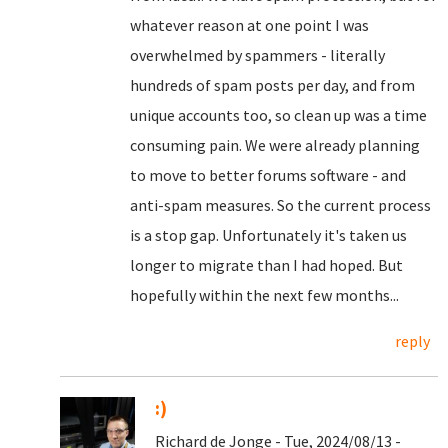
whatever reason at one point I was
overwhelmed by spammers - literally
hundreds of spam posts per day, and from
unique accounts too, so clean up was a time
consuming pain. We were already planning
to move to better forums software - and
anti-spam measures. So the current process
is a stop gap. Unfortunately it's taken us
longer to migrate than I had hoped. But
hopefully within the next few months...
reply
:)
Richard de Jonge - Tue, 2024/08/13 -