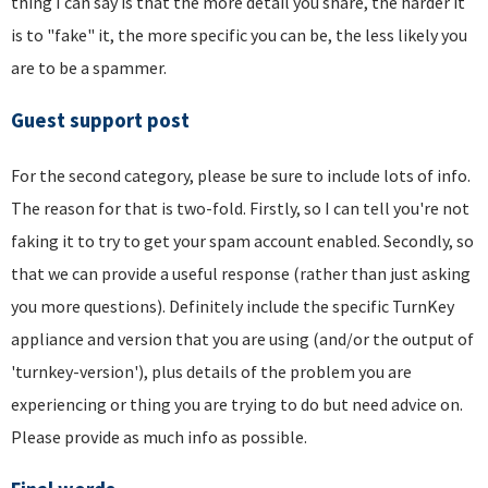
thing I can say is that the more detail you share, the harder it
is to "fake" it, the more specific you can be, the less likely you
are to be a spammer.
Guest support post
For the second category, please be sure to include lots of info.
The reason for that is two-fold. Firstly, so I can tell you're not
faking it to try to get your spam account enabled. Secondly, so
that we can provide a useful response (rather than just asking
you more questions). Definitely include the specific TurnKey
appliance and version that you are using (and/or the output of
'turnkey-version'), plus details of the problem you are
experiencing or thing you are trying to do but need advice on.
Please provide as much info as possible.