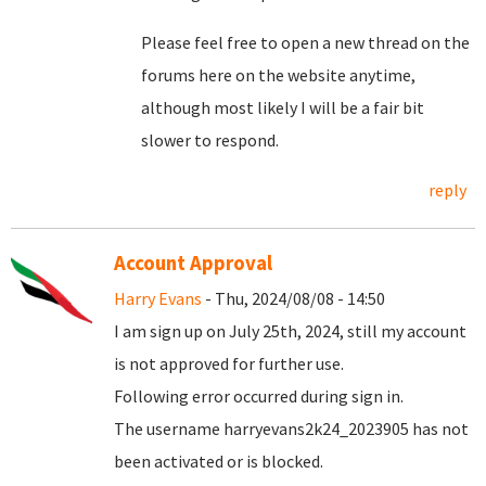
Please feel free to open a new thread on the
forums here on the website anytime,
although most likely I will be a fair bit
slower to respond.
reply
Account Approval
Harry Evans
- Thu, 2024/08/08 - 14:50
I am sign up on July 25th, 2024, still my account
is not approved for further use.
Following error occurred during sign in.
The username harryevans2k24_2023905 has not
been activated or is blocked.