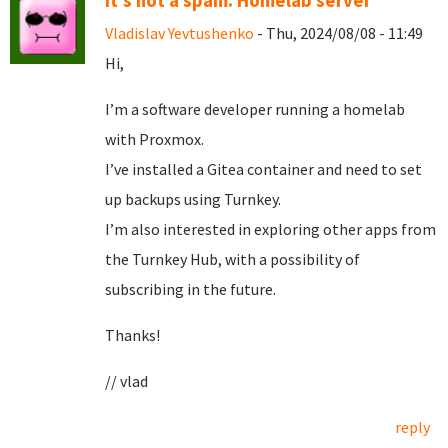
It's not a spam. Homelab server
Vladislav Yevtushenko
- Thu, 2024/08/08 - 11:49
Hi,
I’m a software developer running a homelab
with Proxmox.
I’ve installed a Gitea container and need to set
up backups using Turnkey.
I’m also interested in exploring other apps from
the Turnkey Hub, with a possibility of
subscribing in the future.
Thanks!
// vlad
reply