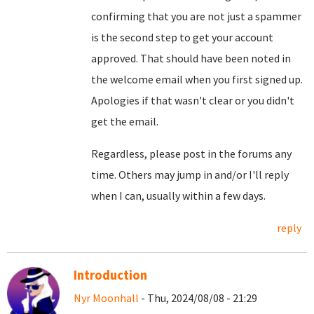
confirming that you are not just a spammer
is the second step to get your account
approved. That should have been noted in
the welcome email when you first signed up.
Apologies if that wasn't clear or you didn't
get the email.
Regardless, please post in the forums any
time. Others may jump in and/or I'll reply
when I can, usually within a few days.
reply
Introduction
Nyr Moonhall
- Thu, 2024/08/08 - 21:29