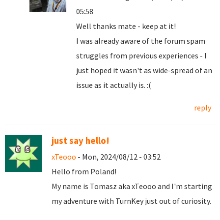
05:58
Well thanks mate - keep at it!
I was already aware of the forum spam
struggles from previous experiences - I
just hoped it wasn't as wide-spread of an
issue as it actually is. :(
reply
just say hello!
xTeooo
- Mon, 2024/08/12 - 03:52
Hello from Poland!
My name is Tomasz aka xTeooo and I'm starting
my adventure with TurnKey just out of curiosity.