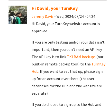
Hi David, your TurnKey
Jeremy Davis
- Wed, 2024/07/24 - 04:24
Hi David, your TurnKey website account is
approved.
If you are only testing and/or your data isn't
important, then you don't need an API key.
The API key is to link
TKLBAM backups
(our
built-in remote backup tool) to the
TurnKey
Hub
. If you want to set that up, please sign
up for an account over there (the user
databases for the Hub and the website are
separate).
If you do choose to sign up to the Hub and