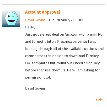
Account Approval
David Goyins
- Tue, 2024/07/23 - 18:13
Hello,
Just got a great deal on Amazon with a mini PC
and turned it into a Proxmox server so I was
looking through all of the available options and
came across the option to download Turnkey
LXC templates but found out I need an api key
before I can use them... :(. Here I am asking for
permission...lol.
David Goyins
reply