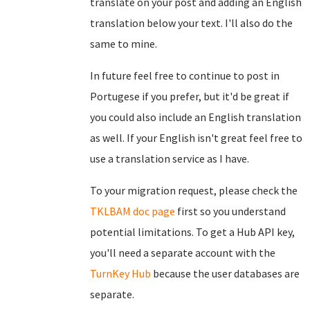
translate on your post and adding an English
translation below your text. I'll also do the
same to mine.
In future feel free to continue to post in
Portugese if you prefer, but it'd be great if
you could also include an English translation
as well. If your English isn't great feel free to
use a translation service as I have.
To your migration request, please check the
TKLBAM doc page
first so you understand
potential limitations. To get a Hub API key,
you'll need a separate account with the
TurnKey Hub
because the user databases are
separate.