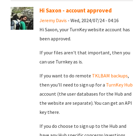
Hi Saxon - account approved
Jeremy Davis
- Wed, 2024/07/24 - 04:16
Hi Saxon, your TurnKey website account has
been approved.
If your files aren't that important, then you
can use Turnkey as is.
If you want to do remote
TKLBAM backups
,
then you'll need to sign up for a
TurnKey Hub
account (the user databases for the Hub and
the website are separate). You can get an API
key there.
If you do choose to sign up to the Hub and
have any Hub specific concerns/questions,