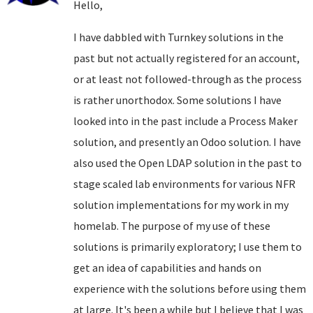
Hello,
I have dabbled with Turnkey solutions in the
past but not actually registered for an account,
or at least not followed-through as the process
is rather unorthodox. Some solutions I have
looked into in the past include a Process Maker
solution, and presently an Odoo solution. I have
also used the Open LDAP solution in the past to
stage scaled lab environments for various NFR
solution implementations for my work in my
homelab. The purpose of my use of these
solutions is primarily exploratory; I use them to
get an idea of capabilities and hands on
experience with the solutions before using them
at large. It's been a while but I believe that I was