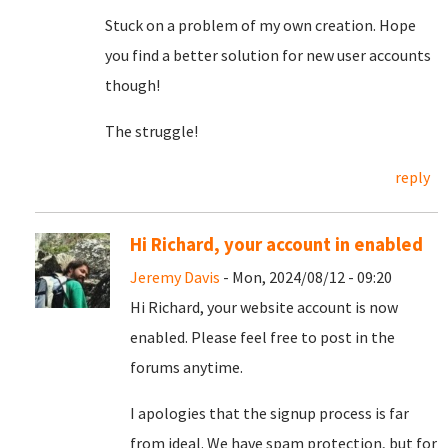
Stuck on a problem of my own creation. Hope
you find a better solution for new user accounts
though!
The struggle!
reply
Hi Richard, your account in enabled
Jeremy Davis
- Mon, 2024/08/12 - 09:20
Hi Richard, your website account is now
enabled. Please feel free to post in the
forums anytime.
I apologies that the signup process is far
from ideal. We have spam protection, but for