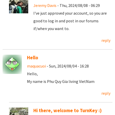
Jeremy Davis
- Thu, 2024/08/08 - 06:29
I've just approved your account, so you are
good to log in and post in our forums
if/when you want to.
reply
Hello
maquacuoi
- Sun, 2024/08/04 - 16:28
Hello,
My name is Phu Quy Gia living VietNam
reply
Hi there, welcome to TurnKey :)