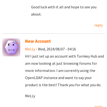
Good luck with it all and hope to see you
about.
reply
New Account
MeLLy
- Wed, 2024/08/07 - 04:16
Hi! I just set up an account with Turnkey Hub and
am now looking at just browsing forums for
more information. I am currently using the
OpenLDAP instance and want to say your
product is the best! Thank you for what you do.
MeLLy
reply