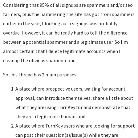
Considering that 95% of all signups are spammers and/or seo
farmers, plus the hammering the site has got from spammers
earlier in the year, blocking auto signups was probably
overdue. However, it can be really hard to tell the difference
between a potential spammer and a legitimate user. So I'm
almost certain that I delete legitimate accounts when I
cleanup the obvious spammer ones.
So this thread has 2 main purposes:
A place where prospective users, waiting for account
approval, can introduce themselves, share a little about
what they are using TurnKey for and demonstrate that
they are a legitimate human; and
A place where TurnKey users who are looking for support
can post their question(s)/issue(s) while they are