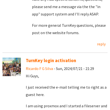
please send me a message via the the "in
app" support system and I'll reply ASAP.
For more general TurnKey questions, please
post on the website forums.
reply
TurnKey login activation
Ricardo F G Silva
- Sun, 2024/07/21 - 21:29
Hi Guys,
I just received the e-mail telling me to right as a
guest here.
I am using proxmox and I started a fileserver and