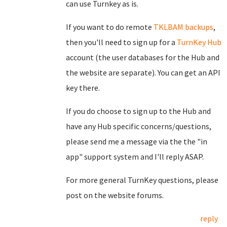
can use Turnkey as is.
If you want to do remote
TKLBAM backups
,
then you'll need to sign up for a
TurnKey Hub
account (the user databases for the Hub and
the website are separate). You can get an API
key there.
If you do choose to sign up to the Hub and
have any Hub specific concerns/questions,
please send me a message via the the "in
app" support system and I'll reply ASAP.
For more general TurnKey questions, please
post on the website forums.
reply