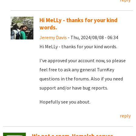
Hi MeLLy - thanks for your kind
words.
Jeremy Davis
- Thu, 2024/08/08 - 06:34
Hi MeLLy - thanks for your kind words.
I've approved your account now, so please
feel free to ask any general TurnKey
questions in the forums. Also if you need
support and/or have bug reports.
Hopefully see you about.
reply