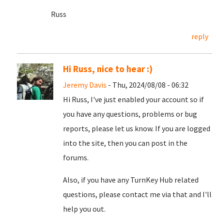
Russ
reply
Hi Russ, nice to hear :)
Jeremy Davis
- Thu, 2024/08/08 - 06:32
Hi Russ, I've just enabled your account so if
you have any questions, problems or bug
reports, please let us know. If you are logged
into the site, then you can post in the
forums.
Also, if you have any TurnKey Hub related
questions, please contact me via that and I'll
help you out.