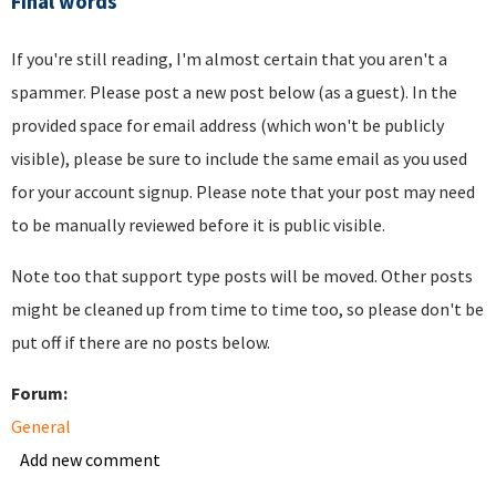
Final words
If you're still reading, I'm almost certain that you aren't a
spammer. Please post a new post below (as a guest). In the
provided space for email address (which won't be publicly
visible), please be sure to include the same email as you used
for your account signup. Please note that your post may need
to be manually reviewed before it is public visible.
Note too that support type posts will be moved. Other posts
might be cleaned up from time to time too, so please don't be
put off if there are no posts below.
Forum:
General
Add new comment