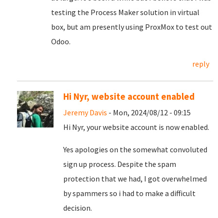
testing the Process Maker solution in virtual
box, but am presently using ProxMox to test out
Odoo.
reply
Hi Nyr, website account enabled
Jeremy Davis
- Mon, 2024/08/12 - 09:15
Hi Nyr, your website account is now enabled.
Yes apologies on the somewhat convoluted
sign up process. Despite the spam
protection that we had, I got overwhelmed
by spammers so i had to make a difficult
decision.