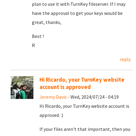
plan to use it with TurnKey fileserver. If I may
have the approval to get your keys would be
great, thanks,
Best !
R
reply
Hi Ricardo, your TurnKey website
account is approved
Jeremy Davis
- Wed, 2024/07/24 - 04:19
Hi Ricardo, your TurnKey website account is
approved. :)
If your files aren't that important, then you