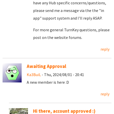
have any Hub specific concerns/questions,
please send me a message via the the "in
app" support system and I'll reply ASAP.
For more general TurnKey questions, please
post on the website forums.
reply
Awaiting Approval
Ka3BuiL
- Thu, 2024/08/01 - 20:41
A new member is here :D
reply
Hi there, account approved :)