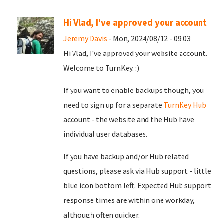
Hi Vlad, I've approved your account
Jeremy Davis
- Mon, 2024/08/12 - 09:03
Hi Vlad, I've approved your website account.
Welcome to TurnKey. :)
If you want to enable backups though, you
need to sign up for a separate
TurnKey Hub
account - the website and the Hub have
individual user databases.
If you have backup and/or Hub related
questions, please ask via Hub support - little
blue icon bottom left. Expected Hub support
response times are within one workday,
although often quicker.