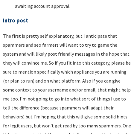
awaiting account approval.
Intro post
The first is pretty self explanatory, but I anticipate that
spammers and seo farmers will want to try to game the
system and will likely post friendly messages in the hope that
they will convince me. So if you fit into this category, please be
sure to mention specifically which appliance you are running
(or plan to run) and on what platform. Also if you can give
some context to your username and/or email, that might help
me too. I'm not going to go into what sort of things I use to
tell the difference (because spammers will adapt their
behaviors) but I'm hoping that this will give some solid hints
for legit users, but won't get read by too many spammers. One