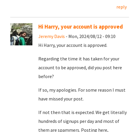
reply
Hi Harry, your account is approved
Jeremy Davis
- Mon, 2024/08/12 - 09:10
Hi Harry, your account is approved.
Regarding the time it has taken for your
account to be approved, did you post here
before?
If so, my apologies. For some reason I must
have missed your post.
If not then that is expected. We get literally
hundreds of signups per day and most of
them are spammers. Posting here,