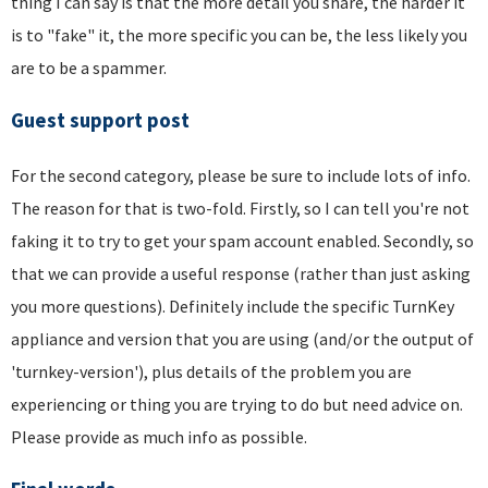
thing I can say is that the more detail you share, the harder it
is to "fake" it, the more specific you can be, the less likely you
are to be a spammer.
Guest support post
For the second category, please be sure to include lots of info.
The reason for that is two-fold. Firstly, so I can tell you're not
faking it to try to get your spam account enabled. Secondly, so
that we can provide a useful response (rather than just asking
you more questions). Definitely include the specific TurnKey
appliance and version that you are using (and/or the output of
'turnkey-version'), plus details of the problem you are
experiencing or thing you are trying to do but need advice on.
Please provide as much info as possible.