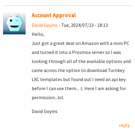
Account Approval
David Goyins
- Tue, 2024/07/23 - 18:13
Hello,
Just got a great deal on Amazon with a mini PC
and turned it into a Proxmox server so I was
looking through all of the available options and
came across the option to download Turnkey
LXC templates but found out I need an api key
before I can use them... :(. Here I am asking for
permission...lol.
David Goyins
reply