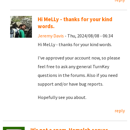
Hi MeLLy - thanks for your kind
words.
Jeremy Davis
- Thu, 2024/08/08 - 06:34
Hi MeLLy - thanks for your kind words.
I've approved your account now, so please
feel free to ask any general TurnKey
questions in the forums. Also if you need
support and/or have bug reports.
Hopefully see you about.
reply