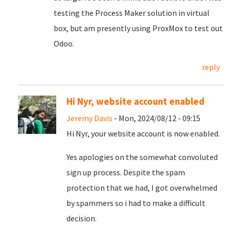
testing the Process Maker solution in virtual
box, but am presently using ProxMox to test out
Odoo.
reply
Hi Nyr, website account enabled
Jeremy Davis
- Mon, 2024/08/12 - 09:15
Hi Nyr, your website account is now enabled.
Yes apologies on the somewhat convoluted
sign up process. Despite the spam
protection that we had, I got overwhelmed
by spammers so i had to make a difficult
decision.