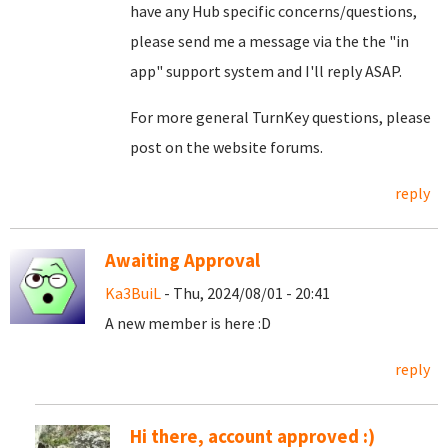
have any Hub specific concerns/questions,
please send me a message via the the "in
app" support system and I'll reply ASAP.
For more general TurnKey questions, please
post on the website forums.
reply
Awaiting Approval
Ka3BuiL
- Thu, 2024/08/01 - 20:41
A new member is here :D
reply
Hi there, account approved :)