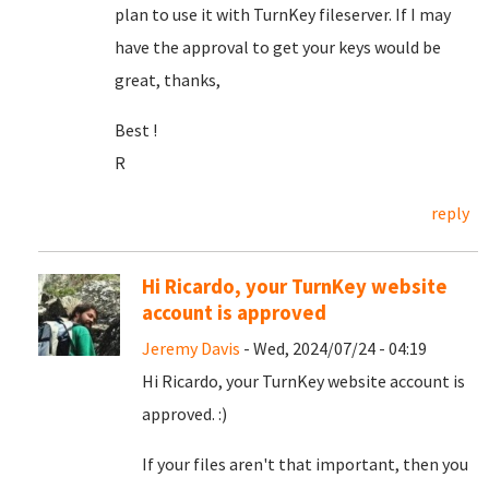
plan to use it with TurnKey fileserver. If I may
have the approval to get your keys would be
great, thanks,
Best !
R
reply
Hi Ricardo, your TurnKey website
account is approved
Jeremy Davis
- Wed, 2024/07/24 - 04:19
Hi Ricardo, your TurnKey website account is
approved. :)
If your files aren't that important, then you