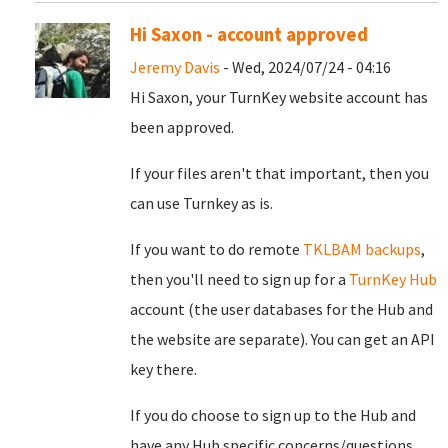
Hi Saxon - account approved
Jeremy Davis
- Wed, 2024/07/24 - 04:16
Hi Saxon, your TurnKey website account has
been approved.
If your files aren't that important, then you
can use Turnkey as is.
If you want to do remote
TKLBAM backups
,
then you'll need to sign up for a
TurnKey Hub
account (the user databases for the Hub and
the website are separate). You can get an API
key there.
If you do choose to sign up to the Hub and
have any Hub specific concerns/questions,