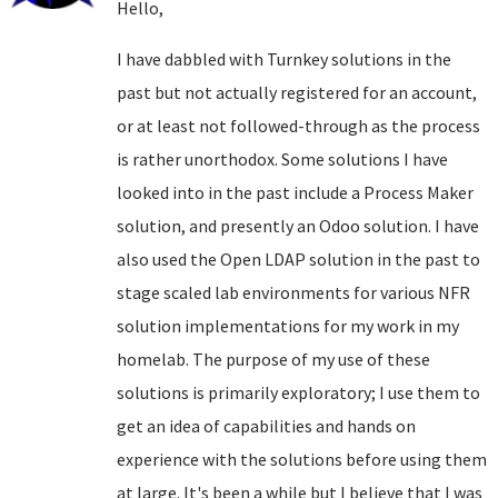
Hello,
I have dabbled with Turnkey solutions in the
past but not actually registered for an account,
or at least not followed-through as the process
is rather unorthodox. Some solutions I have
looked into in the past include a Process Maker
solution, and presently an Odoo solution. I have
also used the Open LDAP solution in the past to
stage scaled lab environments for various NFR
solution implementations for my work in my
homelab. The purpose of my use of these
solutions is primarily exploratory; I use them to
get an idea of capabilities and hands on
experience with the solutions before using them
at large. It's been a while but I believe that I was