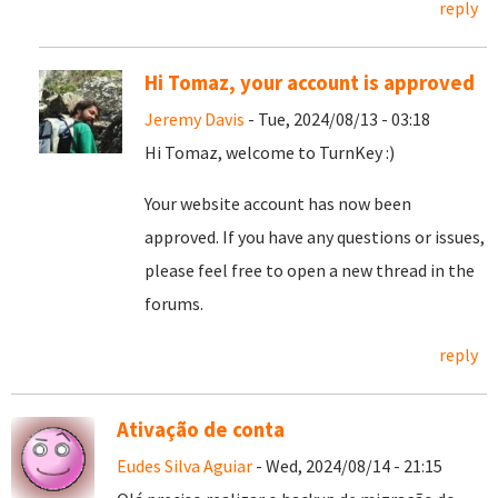
reply
Hi Tomaz, your account is approved
Jeremy Davis
- Tue, 2024/08/13 - 03:18
Hi Tomaz, welcome to TurnKey :)
Your website account has now been
approved. If you have any questions or issues,
please feel free to open a new thread in the
forums.
reply
Ativação de conta
Eudes Silva Aguiar
- Wed, 2024/08/14 - 21:15