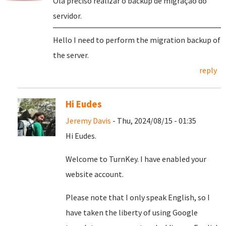
Olá preciso realizar o backup de migração do
servidor.
Hello I need to perform the migration backup of
the server.
reply
Hi Eudes
Jeremy Davis
- Thu, 2024/08/15 - 01:35
Hi Eudes.
Welcome to TurnKey. I have enabled your
website account.
Please note that I only speak English, so I
have taken the liberty of using Google