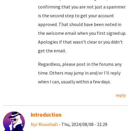
confirming that you are not just a spammer
is the second step to get your account
approved. That should have been noted in
the welcome email when you first signed up.
Apologies if that wasn't clear or you didn't
get the email.
Regardless, please post in the forums any
time. Others may jump in and/or I'll reply
when I can, usually within a few days.
reply
Introduction
Nyr Moonhall
- Thu, 2024/08/08 - 21:29