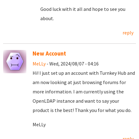
Good luck with it all and hope to see you
about.
reply
New Account
MeLLy
- Wed, 2024/08/07 - 04:16
Hi! I just set up an account with Turnkey Hub and
am now looking at just browsing forums for
more information. I am currently using the
OpenLDAP instance and want to say your
product is the best! Thank you for what you do.
MeLLy
reply