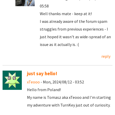
05:58
Well thanks mate - keep at it!
I was already aware of the forum spam
struggles from previous experiences - I
just hoped it wasn't as wide-spread of an
issue as it actually is. :(
reply
just say hello!
xTeooo
- Mon, 2024/08/12 - 03:52
Hello from Poland!
My name is Tomasz aka xTeooo and I'm starting
my adventure with TurnKey just out of curiosity.