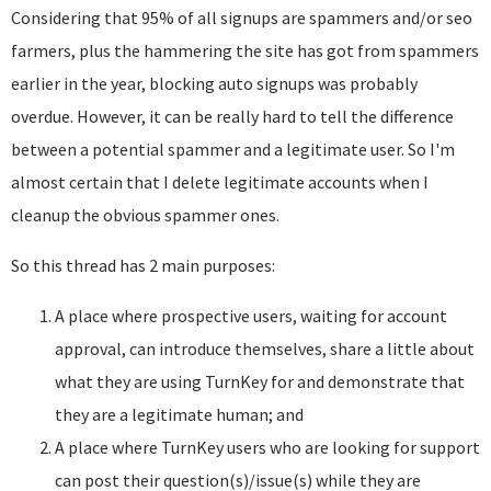
Considering that 95% of all signups are spammers and/or seo
farmers, plus the hammering the site has got from spammers
earlier in the year, blocking auto signups was probably
overdue. However, it can be really hard to tell the difference
between a potential spammer and a legitimate user. So I'm
almost certain that I delete legitimate accounts when I
cleanup the obvious spammer ones.
So this thread has 2 main purposes:
A place where prospective users, waiting for account
approval, can introduce themselves, share a little about
what they are using TurnKey for and demonstrate that
they are a legitimate human; and
A place where TurnKey users who are looking for support
can post their question(s)/issue(s) while they are