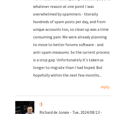
whatever reason at one point I was
overwhelmed by spammers - literally
hundreds of spam posts per day, and from
unique accounts too, so clean up was a time
consuming pain. We were already planning
to move to better forums software - and
anti-spam measures. So the current process
is a stop gap. Unfortunately it's taken us
longer to migrate than I had hoped. But
hopefully within the next few months...
reply
:)
Richard de Jonge - Tue, 2024/08/13 -