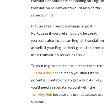
translate on your post and adding an English
translation below your text. I'll also do the
same to mine.
In future feel free to continue to post in
Portugese if you prefer, but it'd be great if
you could also include an English translation
as well. If your English isn't great feel free to
use a translation service as I have.
To your migration request, please check the
TKLBAM doc page
first so you understand
potential limitations. To get a Hub API key,
you'll need a separate account with the
TurnKey Hub
because the user databases are
separate.