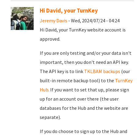
Hi David, your TurnKey
Jeremy Davis
- Wed, 2024/07/24 - 04:24
Hi David, your TurnKey website account is
approved.
If you are only testing and/or your data isn't
important, then you don't need an API key.
The API key is to link
TKLBAM backups
(our
built-in remote backup tool) to the
TurnKey
Hub
. If you want to set that up, please sign
up for an account over there (the user
databases for the Hub and the website are
separate).
If you do choose to sign up to the Hub and