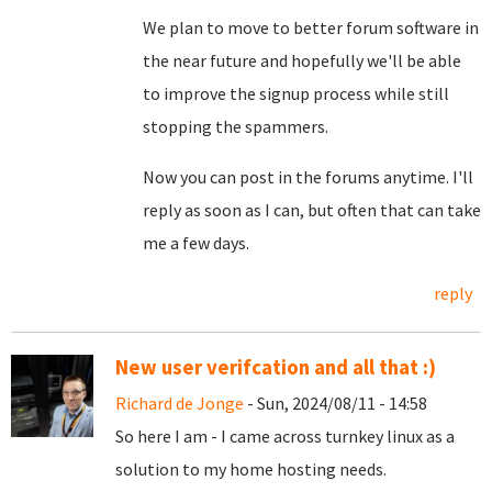
We plan to move to better forum software in
the near future and hopefully we'll be able
to improve the signup process while still
stopping the spammers.
Now you can post in the forums anytime. I'll
reply as soon as I can, but often that can take
me a few days.
reply
New user verifcation and all that :)
Richard de Jonge
- Sun, 2024/08/11 - 14:58
So here I am - I came across turnkey linux as a
solution to my home hosting needs.