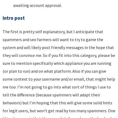
awaiting account approval.
Intro post
The first is pretty self explanatory, but I anticipate that
spammers and seo farmers will want to try to game the
system and will likely post friendly messages in the hope that
they will convince me. So if you fit into this category, please be
sure to mention specifically which appliance you are running
(or plan to run) and on what platform. Also if you can give
some context to your username and/or email, that might help
me too. I'm not going to go into what sort of things I use to
tell the difference (because spammers will adapt their
behaviors) but I'm hoping that this will give some solid hints
for legit users, but won't get read by too many spammers. One