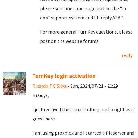
please send me a message via the the "in
app" support system and I'll reply ASAP.
For more general TurnKey questions, please
post on the website forums.
reply
TurnKey login activation
Ricardo F G Silva
- Sun, 2024/07/21 - 21:29
Hi Guys,
I just received the e-mail telling me to right as a
guest here.
I am using proxmox and I started a fileserver and