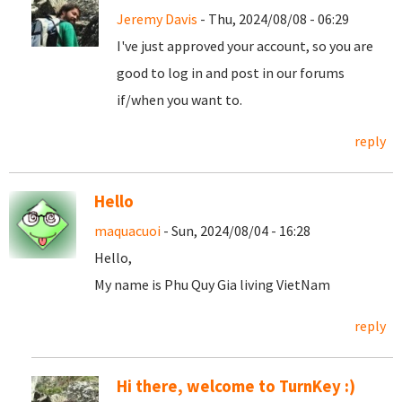
Jeremy Davis
- Thu, 2024/08/08 - 06:29
I've just approved your account, so you are
good to log in and post in our forums
if/when you want to.
reply
Hello
maquacuoi
- Sun, 2024/08/04 - 16:28
Hello,
My name is Phu Quy Gia living VietNam
reply
Hi there, welcome to TurnKey :)