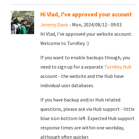
Hi Vlad, I've approved your account
Jeremy Davis
- Mon, 2024/08/12 - 09:03
Hi Vlad, I've approved your website account.
Welcome to TurnKey. :)
If you want to enable backups though, you
need to sign up for a separate
TurnKey Hub
account - the website and the Hub have
individual user databases.
If you have backup and/or Hub related
questions, please ask via Hub support - little
blue icon bottom left. Expected Hub support
response times are within one workday,
although often quicker.