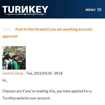
Skip to main content
MENU
You are here
Home
/
Post in this thread if you are awaiting account
approval
Jeremy Davis
- Tue, 2023/04/18 - 09:16
Hi,
Chances are if you're reading this, you have applied for a
TurnKey website user account.