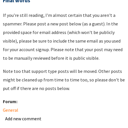
Final words
If you're still reading, I'm almost certain that you aren't a
spammer. Please post a new post below (as a guest). In the
provided space for email address (which won't be publicly
visible), please be sure to include the same email as you used
for your account signup. Please note that your post may need
to be manually reviewed before it is public visible.
Note too that support type posts will be moved. Other posts
might be cleaned up from time to time too, so please don't be
put off if there are no posts below.
Forum:
General
Add new comment