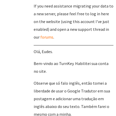
If you need assistance migrating your data to
a new server, please feel free to log in here
on the website (using this account I've just
enabled) and open a new support thread in
our
forums
.
Olá, Eudes.
Bem-vindo ao TurnKey. Habilitei sua conta
no site.
Observe que só falo inglês, então tomei a
liberdade de usar o Google Tradutor em sua
postagem e adicionar uma tradução em
inglês abaixo do seu texto. Também farei o
mesmo com a minha.