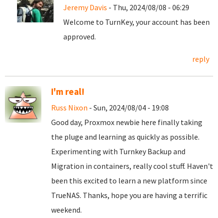
Jeremy Davis
- Thu, 2024/08/08 - 06:29
Welcome to TurnKey, your account has been
approved.
reply
I'm real!
Russ Nixon
- Sun, 2024/08/04 - 19:08
Good day, Proxmox newbie here finally taking
the pluge and learning as quickly as possible.
Experimenting with Turnkey Backup and
Migration in containers, really cool stuff. Haven't
been this excited to learn a new platform since
TrueNAS. Thanks, hope you are having a terrific
weekend.