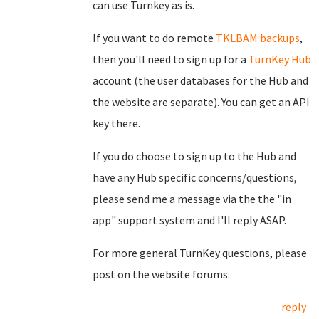
can use Turnkey as is.
If you want to do remote
TKLBAM backups
,
then you'll need to sign up for a
TurnKey Hub
account (the user databases for the Hub and
the website are separate). You can get an API
key there.
If you do choose to sign up to the Hub and
have any Hub specific concerns/questions,
please send me a message via the the "in
app" support system and I'll reply ASAP.
For more general TurnKey questions, please
post on the website forums.
reply