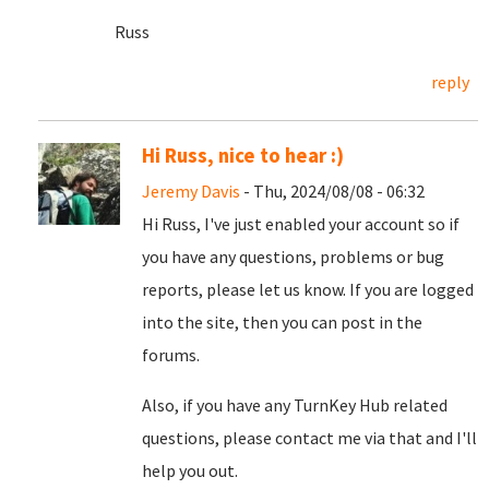
Russ
reply
Hi Russ, nice to hear :)
Jeremy Davis
- Thu, 2024/08/08 - 06:32
Hi Russ, I've just enabled your account so if
you have any questions, problems or bug
reports, please let us know. If you are logged
into the site, then you can post in the
forums.
Also, if you have any TurnKey Hub related
questions, please contact me via that and I'll
help you out.