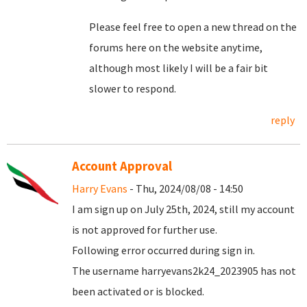
Please feel free to open a new thread on the
forums here on the website anytime,
although most likely I will be a fair bit
slower to respond.
reply
Account Approval
Harry Evans
- Thu, 2024/08/08 - 14:50
I am sign up on July 25th, 2024, still my account
is not approved for further use.
Following error occurred during sign in.
The username harryevans2k24_2023905 has not
been activated or is blocked.