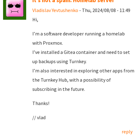
It's not a spam. Homelab server
Vladislav Yevtushenko
- Thu, 2024/08/08 - 11:49
Hi,
I’m a software developer running a homelab
with Proxmox.
I’ve installed a Gitea container and need to set
up backups using Turnkey.
I’m also interested in exploring other apps from
the Turnkey Hub, with a possibility of
subscribing in the future.
Thanks!
// vlad
reply