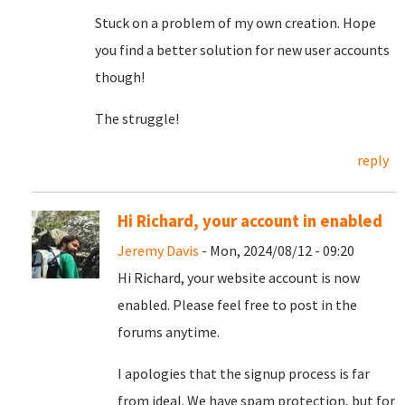
Stuck on a problem of my own creation. Hope
you find a better solution for new user accounts
though!
The struggle!
reply
Hi Richard, your account in enabled
Jeremy Davis
- Mon, 2024/08/12 - 09:20
Hi Richard, your website account is now
enabled. Please feel free to post in the
forums anytime.
I apologies that the signup process is far
from ideal. We have spam protection, but for