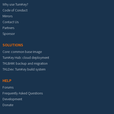
Why use TurnKey?
Code of Conduct
Mirrors
Contact Us
Partners
Sponsor
SOLUTIONS
Core: common base image
TurnKey Hub: cloud deployment
TKLBAM: backup and migration
TKLDev: TurnKey build system
HELP
Forums
Frequently Asked Questions
Development
Donate