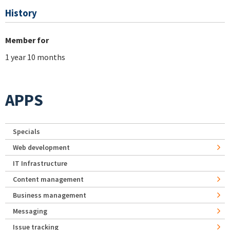
History
Member for
1 year 10 months
APPS
Specials
Web development
IT Infrastructure
Content management
Business management
Messaging
Issue tracking