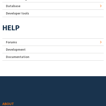
Database
Developer tools
HELP
Forums
Development
Documentation
Footer menu
ABOUT