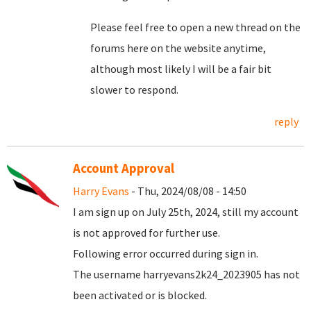
Please feel free to open a new thread on the
forums here on the website anytime,
although most likely I will be a fair bit
slower to respond.
reply
Account Approval
Harry Evans
- Thu, 2024/08/08 - 14:50
I am sign up on July 25th, 2024, still my account
is not approved for further use.
Following error occurred during sign in.
The username harryevans2k24_2023905 has not
been activated or is blocked.