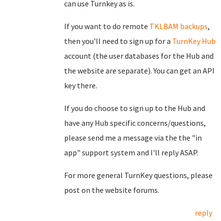
can use Turnkey as is.
If you want to do remote
TKLBAM backups
,
then you'll need to sign up for a
TurnKey Hub
account (the user databases for the Hub and
the website are separate). You can get an API
key there.
If you do choose to sign up to the Hub and
have any Hub specific concerns/questions,
please send me a message via the the "in
app" support system and I'll reply ASAP.
For more general TurnKey questions, please
post on the website forums.
reply