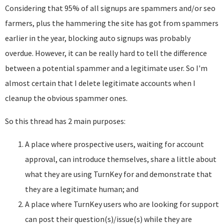
Considering that 95% of all signups are spammers and/or seo
farmers, plus the hammering the site has got from spammers
earlier in the year, blocking auto signups was probably
overdue. However, it can be really hard to tell the difference
between a potential spammer and a legitimate user. So I'm
almost certain that I delete legitimate accounts when I
cleanup the obvious spammer ones.
So this thread has 2 main purposes:
A place where prospective users, waiting for account
approval, can introduce themselves, share a little about
what they are using TurnKey for and demonstrate that
they are a legitimate human; and
A place where TurnKey users who are looking for support
can post their question(s)/issue(s) while they are