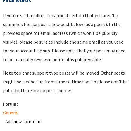
Final words
If you're still reading, I'm almost certain that you aren't a
spammer. Please post a new post below (as a guest). In the
provided space for email address (which won't be publicly
visible), please be sure to include the same email as you used
for your account signup. Please note that your post may need
to be manually reviewed before it is public visible.
Note too that support type posts will be moved. Other posts
might be cleaned up from time to time too, so please don't be
put off if there are no posts below.
Forum:
General
Add new comment