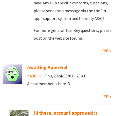
have any Hub specific concerns/questions,
please send me a message via the the "in
app" support system and I'll reply ASAP.
For more general TurnKey questions, please
post on the website forums.
reply
Awaiting Approval
Ka3BuiL
- Thu, 2024/08/01 - 20:41
A new member is here :D
reply
Hi there, account approved :)