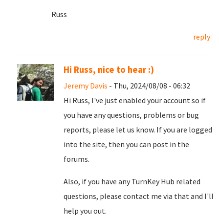
Russ
reply
Hi Russ, nice to hear :)
Jeremy Davis
- Thu, 2024/08/08 - 06:32
Hi Russ, I've just enabled your account so if
you have any questions, problems or bug
reports, please let us know. If you are logged
into the site, then you can post in the
forums.
Also, if you have any TurnKey Hub related
questions, please contact me via that and I'll
help you out.