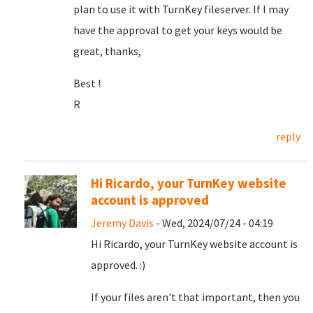
plan to use it with TurnKey fileserver. If I may
have the approval to get your keys would be
great, thanks,
Best !
R
reply
Hi Ricardo, your TurnKey website
account is approved
Jeremy Davis
- Wed, 2024/07/24 - 04:19
Hi Ricardo, your TurnKey website account is
approved. :)
If your files aren't that important, then you