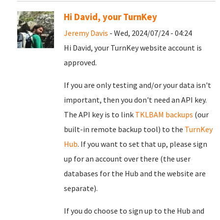
Hi David, your TurnKey
Jeremy Davis
- Wed, 2024/07/24 - 04:24
Hi David, your TurnKey website account is
approved.
If you are only testing and/or your data isn't
important, then you don't need an API key.
The API key is to link
TKLBAM backups
(our
built-in remote backup tool) to the
TurnKey
Hub
. If you want to set that up, please sign
up for an account over there (the user
databases for the Hub and the website are
separate).
If you do choose to sign up to the Hub and