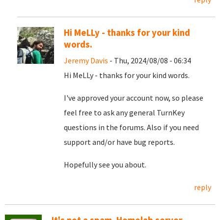
Hi MeLLy - thanks for your kind
words.
Jeremy Davis
- Thu, 2024/08/08 - 06:34
Hi MeLLy - thanks for your kind words.
I've approved your account now, so please
feel free to ask any general TurnKey
questions in the forums. Also if you need
support and/or have bug reports.
Hopefully see you about.
reply