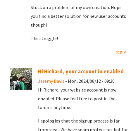
Stuck on a problem of my own creation. Hope
you find a better solution for new user accounts
though!
The struggle!
reply
Hi Richard, your account in enabled
Jeremy Davis
- Mon, 2024/08/12 - 09:20
Hi Richard, your website account is now
enabled. Please feel free to post in the
forums anytime.
I apologies that the signup process is far
from ideal. We have spam protection, but for