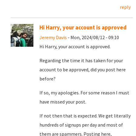
reply
Hi Harry, your account is approved
Jeremy Davis
- Mon, 2024/08/12 - 09:10
Hi Harry, your account is approved.
Regarding the time it has taken for your
account to be approved, did you post here
before?
If so, my apologies. For some reason I must
have missed your post.
If not then that is expected. We get literally
hundreds of signups per day and most of
them are spammers. Posting here,