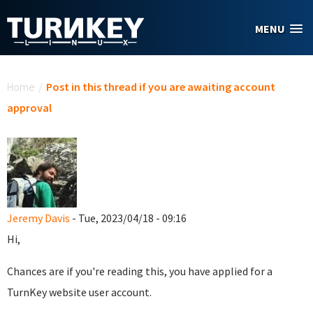
Skip to main content
MENU
You are here
Home
/
Post in this thread if you are awaiting account
approval
Jeremy Davis
- Tue, 2023/04/18 - 09:16
Hi,
Chances are if you're reading this, you have applied for a
TurnKey website user account.