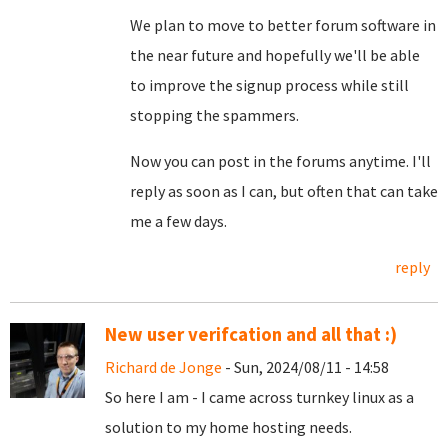
We plan to move to better forum software in
the near future and hopefully we'll be able
to improve the signup process while still
stopping the spammers.
Now you can post in the forums anytime. I'll
reply as soon as I can, but often that can take
me a few days.
reply
New user verifcation and all that :)
Richard de Jonge
- Sun, 2024/08/11 - 14:58
So here I am - I came across turnkey linux as a
solution to my home hosting needs.