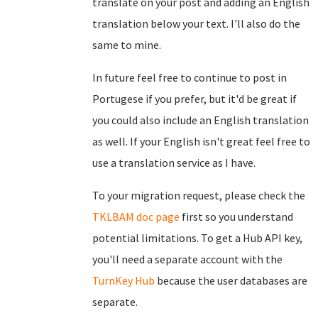
translate on your post and adding an English
translation below your text. I'll also do the
same to mine.
In future feel free to continue to post in
Portugese if you prefer, but it'd be great if
you could also include an English translation
as well. If your English isn't great feel free to
use a translation service as I have.
To your migration request, please check the
TKLBAM doc page
first so you understand
potential limitations. To get a Hub API key,
you'll need a separate account with the
TurnKey Hub
because the user databases are
separate.