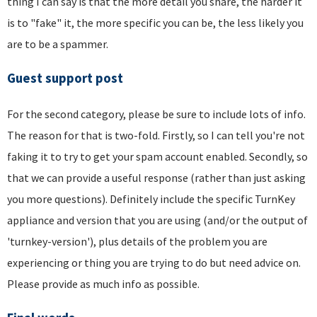
thing I can say is that the more detail you share, the harder it
is to "fake" it, the more specific you can be, the less likely you
are to be a spammer.
Guest support post
For the second category, please be sure to include lots of info.
The reason for that is two-fold. Firstly, so I can tell you're not
faking it to try to get your spam account enabled. Secondly, so
that we can provide a useful response (rather than just asking
you more questions). Definitely include the specific TurnKey
appliance and version that you are using (and/or the output of
'turnkey-version'), plus details of the problem you are
experiencing or thing you are trying to do but need advice on.
Please provide as much info as possible.