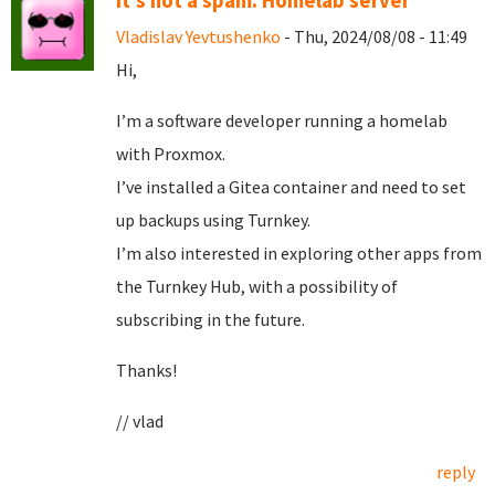
It's not a spam. Homelab server
Vladislav Yevtushenko
- Thu, 2024/08/08 - 11:49
Hi,
I’m a software developer running a homelab
with Proxmox.
I’ve installed a Gitea container and need to set
up backups using Turnkey.
I’m also interested in exploring other apps from
the Turnkey Hub, with a possibility of
subscribing in the future.
Thanks!
// vlad
reply