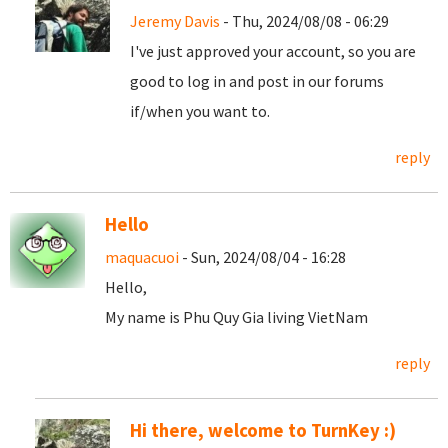
Jeremy Davis
- Thu, 2024/08/08 - 06:29
I've just approved your account, so you are
good to log in and post in our forums
if/when you want to.
reply
Hello
maquacuoi
- Sun, 2024/08/04 - 16:28
Hello,
My name is Phu Quy Gia living VietNam
reply
Hi there, welcome to TurnKey :)