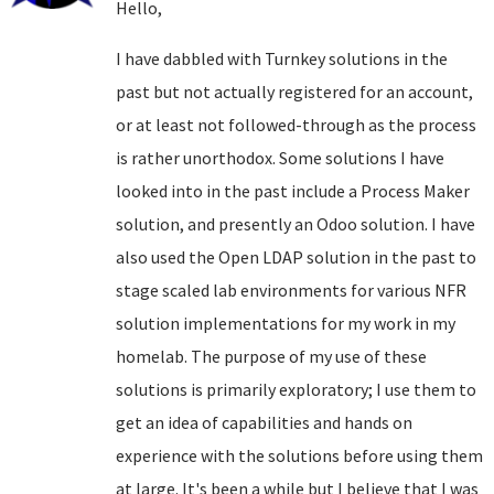
Hello,
I have dabbled with Turnkey solutions in the
past but not actually registered for an account,
or at least not followed-through as the process
is rather unorthodox. Some solutions I have
looked into in the past include a Process Maker
solution, and presently an Odoo solution. I have
also used the Open LDAP solution in the past to
stage scaled lab environments for various NFR
solution implementations for my work in my
homelab. The purpose of my use of these
solutions is primarily exploratory; I use them to
get an idea of capabilities and hands on
experience with the solutions before using them
at large. It's been a while but I believe that I was