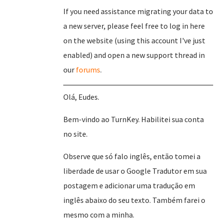
If you need assistance migrating your data to
a new server, please feel free to log in here
on the website (using this account I've just
enabled) and open a new support thread in
our
forums
.
Olá, Eudes.
Bem-vindo ao TurnKey. Habilitei sua conta
no site.
Observe que só falo inglês, então tomei a
liberdade de usar o Google Tradutor em sua
postagem e adicionar uma tradução em
inglês abaixo do seu texto. Também farei o
mesmo com a minha.