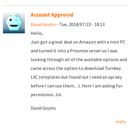
Account Approval
David Goyins
- Tue, 2024/07/23 - 18:13
Hello,
Just got a great deal on Amazon with a mini PC
and turned it into a Proxmox server so I was
looking through all of the available options and
came across the option to download Turnkey
LXC templates but found out I need an api key
before I can use them... :(. Here I am asking for
permission...lol.
David Goyins
reply