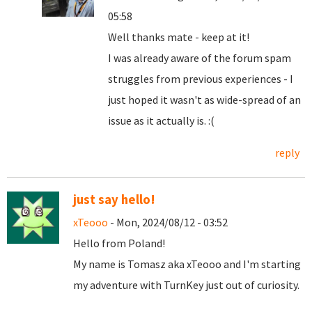
05:58
Well thanks mate - keep at it!
I was already aware of the forum spam
struggles from previous experiences - I
just hoped it wasn't as wide-spread of an
issue as it actually is. :(
reply
just say hello!
xTeooo
- Mon, 2024/08/12 - 03:52
Hello from Poland!
My name is Tomasz aka xTeooo and I'm starting
my adventure with TurnKey just out of curiosity.