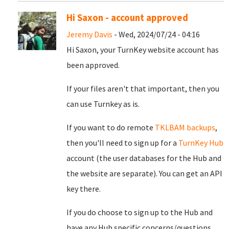
Hi Saxon - account approved
Jeremy Davis
- Wed, 2024/07/24 - 04:16
Hi Saxon, your TurnKey website account has
been approved.
If your files aren't that important, then you
can use Turnkey as is.
If you want to do remote
TKLBAM backups
,
then you'll need to sign up for a
TurnKey Hub
account (the user databases for the Hub and
the website are separate). You can get an API
key there.
If you do choose to sign up to the Hub and
have any Hub specific concerns/questions,