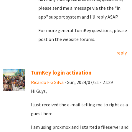
please send me a message via the the "in
app" support system and I'll reply ASAP.
For more general TurnKey questions, please
post on the website forums.
reply
TurnKey login activation
Ricardo F G Silva
- Sun, 2024/07/21 - 21:29
Hi Guys,
I just received the e-mail telling me to right as a
guest here.
I am using proxmox and I started a fileserver and