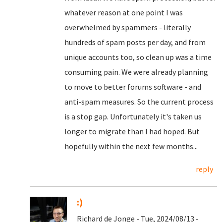
whatever reason at one point I was
overwhelmed by spammers - literally
hundreds of spam posts per day, and from
unique accounts too, so clean up was a time
consuming pain. We were already planning
to move to better forums software - and
anti-spam measures. So the current process
is a stop gap. Unfortunately it's taken us
longer to migrate than I had hoped. But
hopefully within the next few months...
reply
:)
Richard de Jonge - Tue, 2024/08/13 -