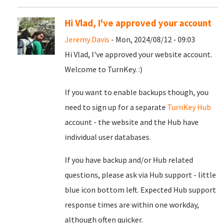
Hi Vlad, I've approved your account
Jeremy Davis
- Mon, 2024/08/12 - 09:03
Hi Vlad, I've approved your website account.
Welcome to TurnKey. :)
If you want to enable backups though, you
need to sign up for a separate
TurnKey Hub
account - the website and the Hub have
individual user databases.
If you have backup and/or Hub related
questions, please ask via Hub support - little
blue icon bottom left. Expected Hub support
response times are within one workday,
although often quicker.