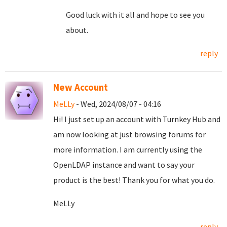
Good luck with it all and hope to see you
about.
reply
New Account
MeLLy
- Wed, 2024/08/07 - 04:16
Hi! I just set up an account with Turnkey Hub and
am now looking at just browsing forums for
more information. I am currently using the
OpenLDAP instance and want to say your
product is the best! Thank you for what you do.
MeLLy
reply