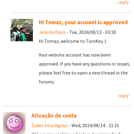
reply
Hi Tomaz, your account is approved
Jeremy Davis
- Tue, 2024/08/13 - 03:18
Hi Tomaz, welcome to TurnKey :)
Your website account has now been
approved. If you have any questions or issues,
please feel free to open a new thread in the
forums.
reply
Ativação de conta
Eudes Silva Aguiar
- Wed, 2024/08/14 - 21:15