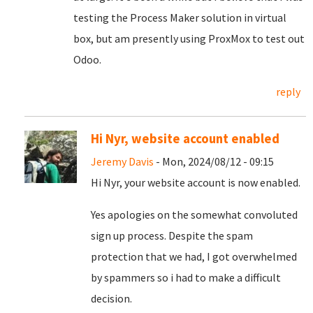
testing the Process Maker solution in virtual
box, but am presently using ProxMox to test out
Odoo.
reply
Hi Nyr, website account enabled
Jeremy Davis
- Mon, 2024/08/12 - 09:15
Hi Nyr, your website account is now enabled.
Yes apologies on the somewhat convoluted
sign up process. Despite the spam
protection that we had, I got overwhelmed
by spammers so i had to make a difficult
decision.