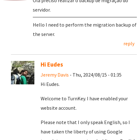
Olá preciso realizar o backup de migração do
servidor.
Hello I need to perform the migration backup of
the server.
reply
Hi Eudes
Jeremy Davis
- Thu, 2024/08/15 - 01:35
Hi Eudes.
Welcome to TurnKey. I have enabled your
website account.
Please note that I only speak English, so I
have taken the liberty of using Google