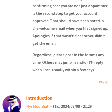
confirming that you are not just a spammer
is the second step to get your account
approved. That should have been noted in
the welcome email when you first signed up.
Apologies if that wasn't clear or you didn't
get the email.
Regardless, please post in the forums any
time. Others may jump in and/or I'll reply
when I can, usually within a few days.
reply
Introduction
Nyr Moonhall
- Thu, 2024/08/08 - 21:29