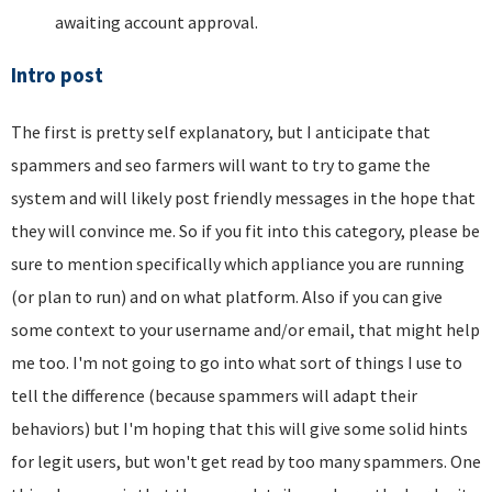
awaiting account approval.
Intro post
The first is pretty self explanatory, but I anticipate that
spammers and seo farmers will want to try to game the
system and will likely post friendly messages in the hope that
they will convince me. So if you fit into this category, please be
sure to mention specifically which appliance you are running
(or plan to run) and on what platform. Also if you can give
some context to your username and/or email, that might help
me too. I'm not going to go into what sort of things I use to
tell the difference (because spammers will adapt their
behaviors) but I'm hoping that this will give some solid hints
for legit users, but won't get read by too many spammers. One