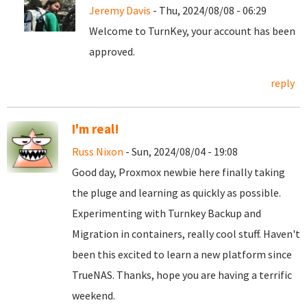
Jeremy Davis
- Thu, 2024/08/08 - 06:29
Welcome to TurnKey, your account has been
approved.
reply
I'm real!
Russ Nixon
- Sun, 2024/08/04 - 19:08
Good day, Proxmox newbie here finally taking
the pluge and learning as quickly as possible.
Experimenting with Turnkey Backup and
Migration in containers, really cool stuff. Haven't
been this excited to learn a new platform since
TrueNAS. Thanks, hope you are having a terrific
weekend.