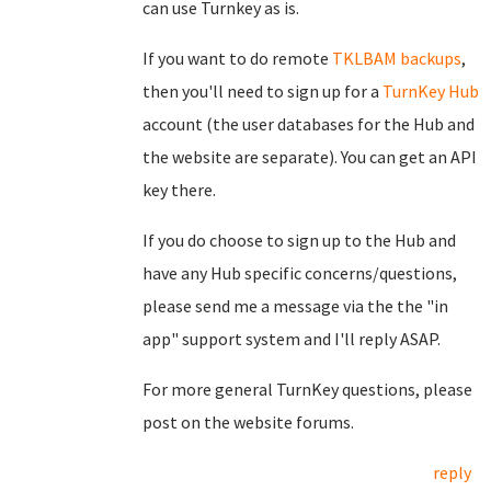
can use Turnkey as is.
If you want to do remote
TKLBAM backups
,
then you'll need to sign up for a
TurnKey Hub
account (the user databases for the Hub and
the website are separate). You can get an API
key there.
If you do choose to sign up to the Hub and
have any Hub specific concerns/questions,
please send me a message via the the "in
app" support system and I'll reply ASAP.
For more general TurnKey questions, please
post on the website forums.
reply