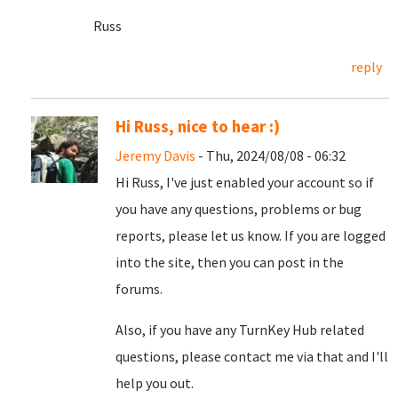
Russ
reply
Hi Russ, nice to hear :)
Jeremy Davis
- Thu, 2024/08/08 - 06:32
Hi Russ, I've just enabled your account so if
you have any questions, problems or bug
reports, please let us know. If you are logged
into the site, then you can post in the
forums.
Also, if you have any TurnKey Hub related
questions, please contact me via that and I'll
help you out.