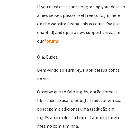
If you need assistance migrating your data to
a new server, please feel free to log in here
on the website (using this account I've just
enabled) and open a new support thread in
our
forums
.
Olá, Eudes.
Bem-vindo ao TurnKey. Habilitei sua conta
no site.
Observe que só falo inglês, então tomei a
liberdade de usar o Google Tradutor em sua
postagem e adicionar uma tradução em
inglês abaixo do seu texto. Também farei o
mesmo com a minha.