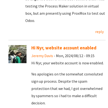
testing the Process Maker solution in virtual
box, but am presently using ProxMox to test out
Odoo.
reply
Hi Nyr, website account enabled
Jeremy Davis
- Mon, 2024/08/12 - 09:15
Hi Nyr, your website account is now enabled.
Yes apologies on the somewhat convoluted
sign up process. Despite the spam
protection that we had, I got overwhelmed
by spammers so i had to make a difficult
decision.