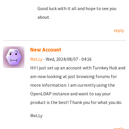
Good luck with it all and hope to see you
about.
reply
New Account
MeLLy
- Wed, 2024/08/07 - 04:16
Hi! I just set up an account with Turnkey Hub and
am now looking at just browsing forums for
more information. I am currently using the
OpenLDAP instance and want to say your
product is the best! Thank you for what you do.
MeLLy
reply