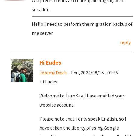
Olá preciso realizar o backup de migração do
servidor.
Hello I need to perform the migration backup of
the server.
reply
Hi Eudes
Jeremy Davis
- Thu, 2024/08/15 - 01:35
Hi Eudes.
Welcome to TurnKey. I have enabled your
website account.
Please note that I only speak English, so I
have taken the liberty of using Google