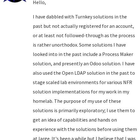
Hello,
I have dabbled with Turnkey solutions in the
past but not actually registered for an account,
or at least not followed-through as the process
is rather unorthodox. Some solutions I have
looked into in the past include a Process Maker
solution, and presently an Odoo solution. I have
also used the Open LDAP solution in the past to
stage scaled lab environments for various NFR
solution implementations for my work in my
homelab. The purpose of my use of these
solutions is primarily exploratory; I use them to
get an idea of capabilities and hands on
experience with the solutions before using them
at large. It's been a while but I believe that I was