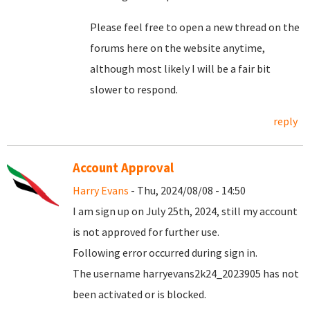
Please feel free to open a new thread on the
forums here on the website anytime,
although most likely I will be a fair bit
slower to respond.
reply
Account Approval
Harry Evans
- Thu, 2024/08/08 - 14:50
I am sign up on July 25th, 2024, still my account
is not approved for further use.
Following error occurred during sign in.
The username harryevans2k24_2023905 has not
been activated or is blocked.