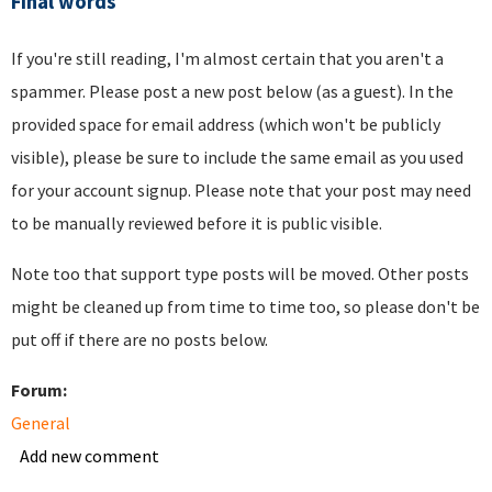
Final words
If you're still reading, I'm almost certain that you aren't a
spammer. Please post a new post below (as a guest). In the
provided space for email address (which won't be publicly
visible), please be sure to include the same email as you used
for your account signup. Please note that your post may need
to be manually reviewed before it is public visible.
Note too that support type posts will be moved. Other posts
might be cleaned up from time to time too, so please don't be
put off if there are no posts below.
Forum:
General
Add new comment