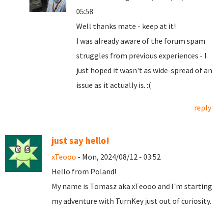
05:58
Well thanks mate - keep at it!
I was already aware of the forum spam
struggles from previous experiences - I
just hoped it wasn't as wide-spread of an
issue as it actually is. :(
reply
just say hello!
xTeooo
- Mon, 2024/08/12 - 03:52
Hello from Poland!
My name is Tomasz aka xTeooo and I'm starting
my adventure with TurnKey just out of curiosity.