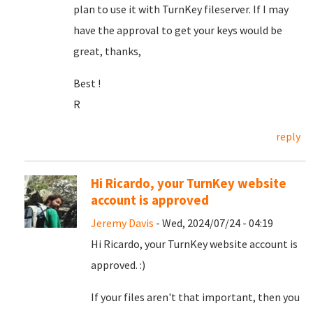
plan to use it with TurnKey fileserver. If I may
have the approval to get your keys would be
great, thanks,
Best !
R
reply
Hi Ricardo, your TurnKey website
account is approved
Jeremy Davis
- Wed, 2024/07/24 - 04:19
Hi Ricardo, your TurnKey website account is
approved. :)
If your files aren't that important, then you