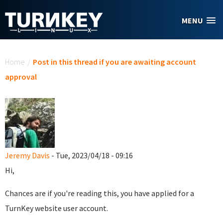
Skip to main content
MENU
You are here
Home
/
Post in this thread if you are awaiting account
approval
Jeremy Davis
- Tue, 2023/04/18 - 09:16
Hi,
Chances are if you're reading this, you have applied for a
TurnKey website user account.