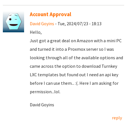
Account Approval
David Goyins
- Tue, 2024/07/23 - 18:13
Hello,
Just got a great deal on Amazon with a mini PC
and turned it into a Proxmox server so I was
looking through all of the available options and
came across the option to download Turnkey
LXC templates but found out I need an api key
before I can use them... :(. Here I am asking for
permission...lol.
David Goyins
reply