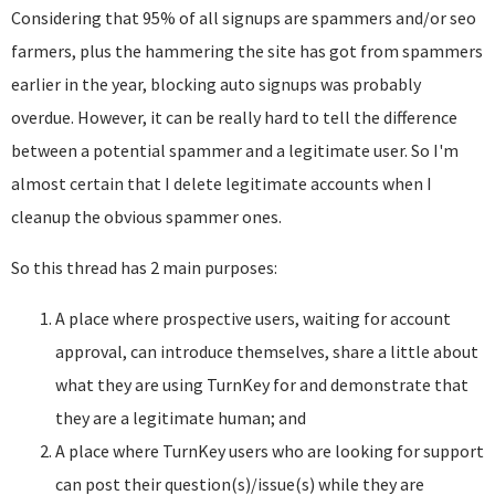
Considering that 95% of all signups are spammers and/or seo
farmers, plus the hammering the site has got from spammers
earlier in the year, blocking auto signups was probably
overdue. However, it can be really hard to tell the difference
between a potential spammer and a legitimate user. So I'm
almost certain that I delete legitimate accounts when I
cleanup the obvious spammer ones.
So this thread has 2 main purposes:
A place where prospective users, waiting for account
approval, can introduce themselves, share a little about
what they are using TurnKey for and demonstrate that
they are a legitimate human; and
A place where TurnKey users who are looking for support
can post their question(s)/issue(s) while they are