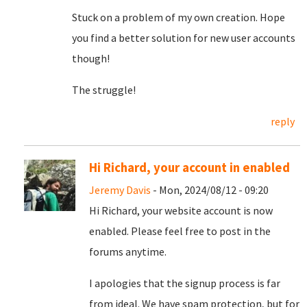
Stuck on a problem of my own creation. Hope
you find a better solution for new user accounts
though!
The struggle!
reply
Hi Richard, your account in enabled
Jeremy Davis
- Mon, 2024/08/12 - 09:20
Hi Richard, your website account is now
enabled. Please feel free to post in the
forums anytime.
I apologies that the signup process is far
from ideal. We have spam protection, but for