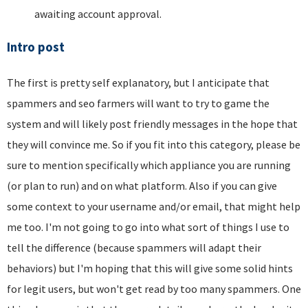
awaiting account approval.
Intro post
The first is pretty self explanatory, but I anticipate that
spammers and seo farmers will want to try to game the
system and will likely post friendly messages in the hope that
they will convince me. So if you fit into this category, please be
sure to mention specifically which appliance you are running
(or plan to run) and on what platform. Also if you can give
some context to your username and/or email, that might help
me too. I'm not going to go into what sort of things I use to
tell the difference (because spammers will adapt their
behaviors) but I'm hoping that this will give some solid hints
for legit users, but won't get read by too many spammers. One