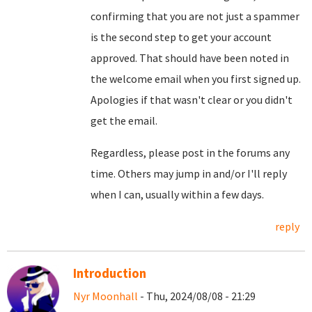
confirming that you are not just a spammer
is the second step to get your account
approved. That should have been noted in
the welcome email when you first signed up.
Apologies if that wasn't clear or you didn't
get the email.
Regardless, please post in the forums any
time. Others may jump in and/or I'll reply
when I can, usually within a few days.
reply
Introduction
Nyr Moonhall
- Thu, 2024/08/08 - 21:29