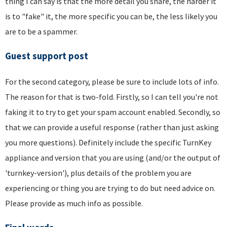
thing I can say is that the more detail you share, the harder it
is to "fake" it, the more specific you can be, the less likely you
are to be a spammer.
Guest support post
For the second category, please be sure to include lots of info.
The reason for that is two-fold. Firstly, so I can tell you're not
faking it to try to get your spam account enabled. Secondly, so
that we can provide a useful response (rather than just asking
you more questions). Definitely include the specific TurnKey
appliance and version that you are using (and/or the output of
'turnkey-version'), plus details of the problem you are
experiencing or thing you are trying to do but need advice on.
Please provide as much info as possible.