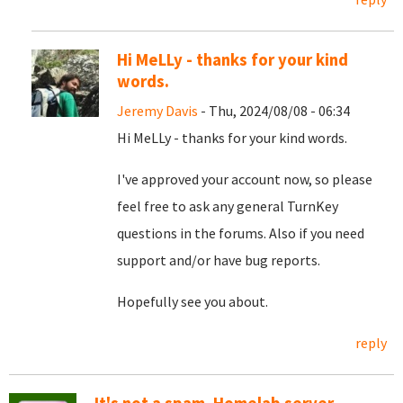
Hi MeLLy - thanks for your kind
words.
Jeremy Davis
- Thu, 2024/08/08 - 06:34
Hi MeLLy - thanks for your kind words.
I've approved your account now, so please
feel free to ask any general TurnKey
questions in the forums. Also if you need
support and/or have bug reports.
Hopefully see you about.
reply