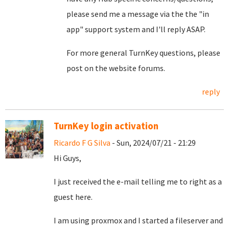
please send me a message via the the "in
app" support system and I'll reply ASAP.
For more general TurnKey questions, please
post on the website forums.
reply
TurnKey login activation
Ricardo F G Silva
- Sun, 2024/07/21 - 21:29
Hi Guys,
I just received the e-mail telling me to right as a
guest here.
I am using proxmox and I started a fileserver and