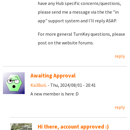
have any Hub specific concerns/questions,
please send me a message via the the "in
app" support system and I'll reply ASAP.
For more general TurnKey questions, please
post on the website forums.
reply
Awaiting Approval
Ka3BuiL
- Thu, 2024/08/01 - 20:41
A new member is here :D
reply
Hi there, account approved :)