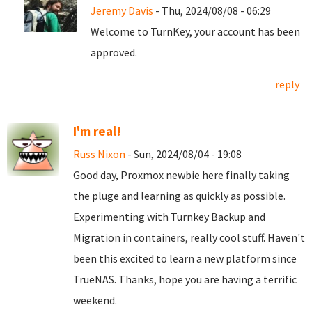
Jeremy Davis
- Thu, 2024/08/08 - 06:29
Welcome to TurnKey, your account has been
approved.
reply
I'm real!
Russ Nixon
- Sun, 2024/08/04 - 19:08
Good day, Proxmox newbie here finally taking
the pluge and learning as quickly as possible.
Experimenting with Turnkey Backup and
Migration in containers, really cool stuff. Haven't
been this excited to learn a new platform since
TrueNAS. Thanks, hope you are having a terrific
weekend.