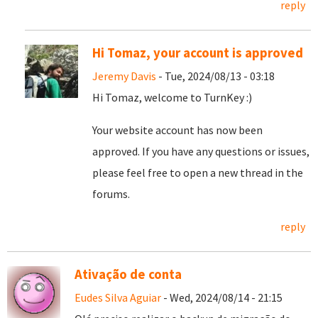
reply
Hi Tomaz, your account is approved
Jeremy Davis
- Tue, 2024/08/13 - 03:18
Hi Tomaz, welcome to TurnKey :)
Your website account has now been
approved. If you have any questions or issues,
please feel free to open a new thread in the
forums.
reply
Ativação de conta
Eudes Silva Aguiar
- Wed, 2024/08/14 - 21:15