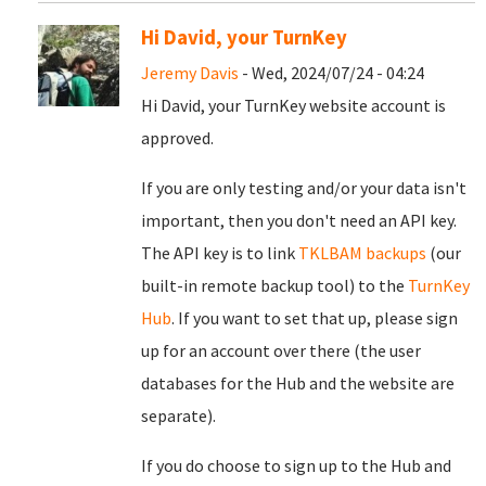
Hi David, your TurnKey
Jeremy Davis
- Wed, 2024/07/24 - 04:24
Hi David, your TurnKey website account is
approved.
If you are only testing and/or your data isn't
important, then you don't need an API key.
The API key is to link
TKLBAM backups
(our
built-in remote backup tool) to the
TurnKey
Hub
. If you want to set that up, please sign
up for an account over there (the user
databases for the Hub and the website are
separate).
If you do choose to sign up to the Hub and