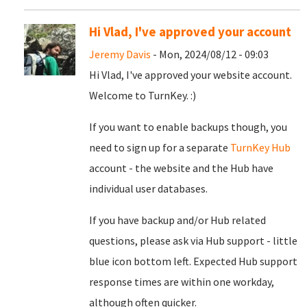
Hi Vlad, I've approved your account
Jeremy Davis
- Mon, 2024/08/12 - 09:03
Hi Vlad, I've approved your website account.
Welcome to TurnKey. :)
If you want to enable backups though, you
need to sign up for a separate
TurnKey Hub
account - the website and the Hub have
individual user databases.
If you have backup and/or Hub related
questions, please ask via Hub support - little
blue icon bottom left. Expected Hub support
response times are within one workday,
although often quicker.