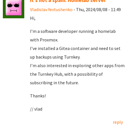
It's not a spam. Homelab server
Vladislav Yevtushenko
- Thu, 2024/08/08 - 11:49
Hi,
I’m a software developer running a homelab
with Proxmox.
I’ve installed a Gitea container and need to set
up backups using Turnkey.
I’m also interested in exploring other apps from
the Turnkey Hub, with a possibility of
subscribing in the future.
Thanks!
// vlad
reply