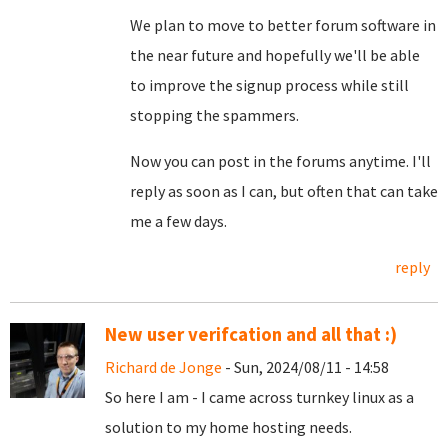
We plan to move to better forum software in
the near future and hopefully we'll be able
to improve the signup process while still
stopping the spammers.
Now you can post in the forums anytime. I'll
reply as soon as I can, but often that can take
me a few days.
reply
New user verifcation and all that :)
Richard de Jonge
- Sun, 2024/08/11 - 14:58
So here I am - I came across turnkey linux as a
solution to my home hosting needs.