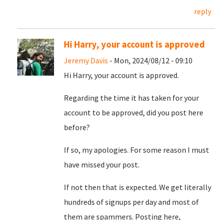
reply
Hi Harry, your account is approved
Jeremy Davis
- Mon, 2024/08/12 - 09:10
Hi Harry, your account is approved.
Regarding the time it has taken for your
account to be approved, did you post here
before?
If so, my apologies. For some reason I must
have missed your post.
If not then that is expected. We get literally
hundreds of signups per day and most of
them are spammers. Posting here,