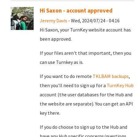
Hi Saxon - account approved
Jeremy Davis
- Wed, 2024/07/24 - 04:16
Hi Saxon, your TurnKey website account has
been approved.
If your files aren't that important, then you
can use Turnkey as is.
If you want to do remote
TKLBAM backups
,
then you'll need to sign up for a
TurnKey Hub
account (the user databases for the Hub and
the website are separate). You can get an API
key there.
If you do choose to sign up to the Hub and
have any Hub specific concerns/questions,