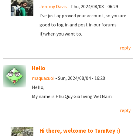
Jeremy Davis
- Thu, 2024/08/08 - 06:29
I've just approved your account, so you are
good to log in and post in our forums
if/when you want to.
reply
Hello
maquacuoi
- Sun, 2024/08/04 - 16:28
Hello,
My name is Phu Quy Gia living VietNam
reply
Hi there, welcome to TurnKey :)