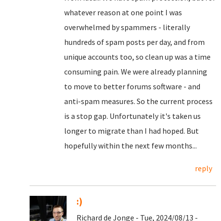
whatever reason at one point I was
overwhelmed by spammers - literally
hundreds of spam posts per day, and from
unique accounts too, so clean up was a time
consuming pain. We were already planning
to move to better forums software - and
anti-spam measures. So the current process
is a stop gap. Unfortunately it's taken us
longer to migrate than I had hoped. But
hopefully within the next few months...
reply
:)
Richard de Jonge - Tue, 2024/08/13 -