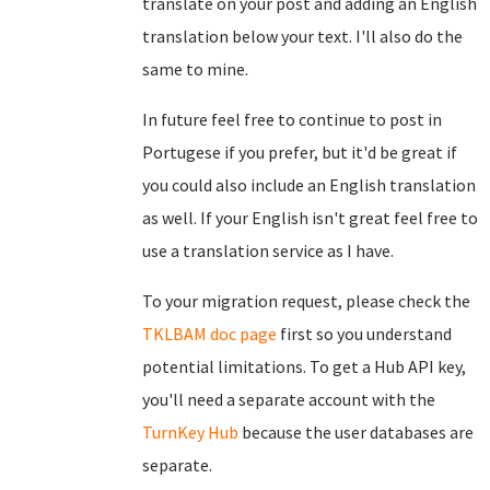
translate on your post and adding an English
translation below your text. I'll also do the
same to mine.
In future feel free to continue to post in
Portugese if you prefer, but it'd be great if
you could also include an English translation
as well. If your English isn't great feel free to
use a translation service as I have.
To your migration request, please check the
TKLBAM doc page
first so you understand
potential limitations. To get a Hub API key,
you'll need a separate account with the
TurnKey Hub
because the user databases are
separate.