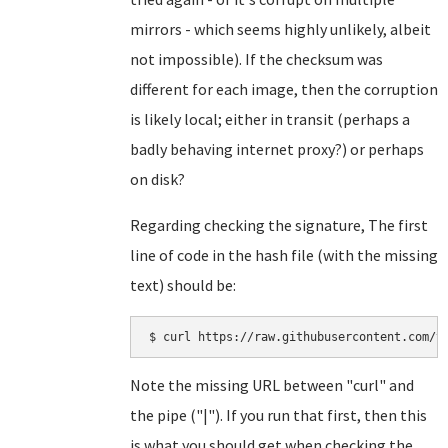
mirrors - which seems highly unlikely, albeit
not impossible). If the checksum was
different for each image, then the corruption
is likely local; either in transit (perhaps a
badly behaving internet proxy?) or perhaps
on disk?
Regarding checking the signature, The first
line of code in the hash file (with the missing
text) should be:
Note the missing URL between "curl" and
the pipe ("|"). If you run that first, then this
is what you should get when checking the