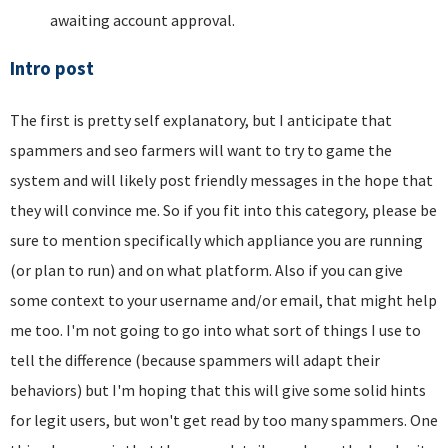
awaiting account approval.
Intro post
The first is pretty self explanatory, but I anticipate that
spammers and seo farmers will want to try to game the
system and will likely post friendly messages in the hope that
they will convince me. So if you fit into this category, please be
sure to mention specifically which appliance you are running
(or plan to run) and on what platform. Also if you can give
some context to your username and/or email, that might help
me too. I'm not going to go into what sort of things I use to
tell the difference (because spammers will adapt their
behaviors) but I'm hoping that this will give some solid hints
for legit users, but won't get read by too many spammers. One