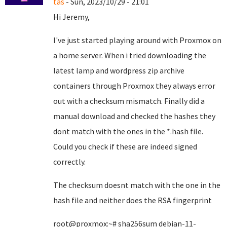
tas
- Sun, 2023/10/29 - 21:01
Hi Jeremy,
I've just started playing around with Proxmox on
a home server. When i tried downloading the
latest lamp and wordpress zip archive
containers through Proxmox they always error
out with a checksum mismatch. Finally did a
manual download and checked the hashes they
dont match with the ones in the *.hash file.
Could you check if these are indeed signed
correctly.
The checksum doesnt match with the one in the
hash file and neither does the RSA fingerprint
root@proxmox:~# sha256sum debian-11-