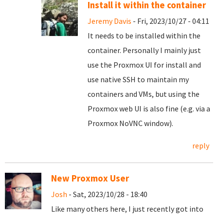
Install it within the container
Jeremy Davis
- Fri, 2023/10/27 - 04:11
It needs to be installed within the
container. Personally I mainly just
use the Proxmox UI for install and
use native SSH to maintain my
containers and VMs, but using the
Proxmox web UI is also fine (e.g. via a
Proxmox NoVNC window).
reply
New Proxmox User
Josh
- Sat, 2023/10/28 - 18:40
Like many others here, I just recently got into