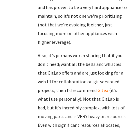
and has proven to be a very hard appliance to
maintain, so it's not one we're prioritizing
(not that we're avoiding it either, just
focusing more on other appliances with
higher leverage).
Also, it's perhaps worth sharing that if you
don't need/want all the bells and whistles
that GitLab offers and are just looking for a
web UI for collaboration on git versioned
projects, then I'd recommend
Gitea
(it's
what I use personally). Not that GitLab is
bad, but it's incredibly complex, with lots of
moving parts and is VERY heavy on resources.
Even with significant resources allocated,