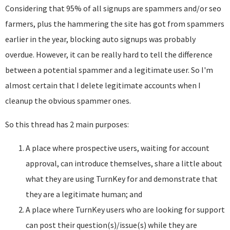
Considering that 95% of all signups are spammers and/or seo
farmers, plus the hammering the site has got from spammers
earlier in the year, blocking auto signups was probably
overdue. However, it can be really hard to tell the difference
between a potential spammer and a legitimate user. So I'm
almost certain that I delete legitimate accounts when I
cleanup the obvious spammer ones.
So this thread has 2 main purposes:
A place where prospective users, waiting for account
approval, can introduce themselves, share a little about
what they are using TurnKey for and demonstrate that
they are a legitimate human; and
A place where TurnKey users who are looking for support
can post their question(s)/issue(s) while they are