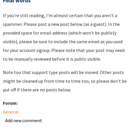
Final words
If you're still reading, I'm almost certain that you aren't a
spammer. Please post a new post below (as a guest). In the
provided space for email address (which won't be publicly
visible), please be sure to include the same email as you used
for your account signup. Please note that your post may need
to be manually reviewed before it is public visible.
Note too that support type posts will be moved. Other posts
might be cleaned up from time to time too, so please don't be
put off if there are no posts below.
Forum:
General
Add new comment