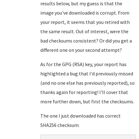
results below, but my guess is that the
image you've downloaded is corrupt. From
your report, it seems that you retired with
the same result. Out of interest, were the
bad checksums consistent? Or did you get a
different one on your second attempt?
As for the GPG (RSA) key, your report has
highlighted a bug that I'd previously missed
(and no one else has previously reported), so
thanks again for reporting! I'll cover that
more further down, but first the checksums.
The one I just downloaded has correct
SHA256 checksum: