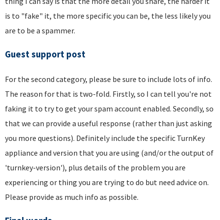
thing I can say is that the more detail you share, the harder it
is to "fake" it, the more specific you can be, the less likely you
are to be a spammer.
Guest support post
For the second category, please be sure to include lots of info.
The reason for that is two-fold. Firstly, so I can tell you're not
faking it to try to get your spam account enabled. Secondly, so
that we can provide a useful response (rather than just asking
you more questions). Definitely include the specific TurnKey
appliance and version that you are using (and/or the output of
'turnkey-version'), plus details of the problem you are
experiencing or thing you are trying to do but need advice on.
Please provide as much info as possible.