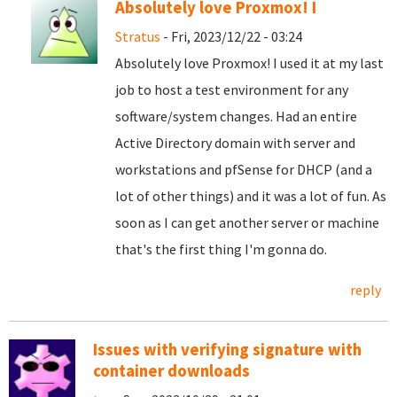
Absolutely love Proxmox! I
Stratus
- Fri, 2023/12/22 - 03:24
Absolutely love Proxmox! I used it at my last
job to host a test environment for any
software/system changes. Had an entire
Active Directory domain with server and
workstations and pfSense for DHCP (and a
lot of other things) and it was a lot of fun. As
soon as I can get another server or machine
that's the first thing I'm gonna do.
reply
Issues with verifying signature with
container downloads