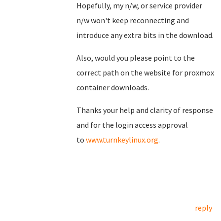
Hopefully, my n/w, or service provider
n/w won't keep reconnecting and
introduce any extra bits in the download.
Also, would you please point to the
correct path on the website for proxmox
container downloads.
Thanks your help and clarity of response
and for the login access approval
to
www.turnkeylinux.org
.
reply