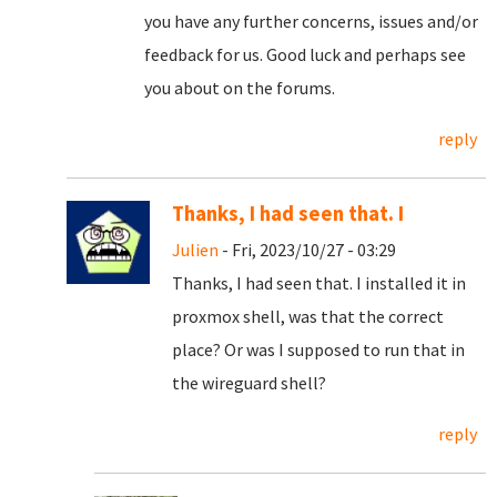
you have any further concerns, issues and/or
feedback for us. Good luck and perhaps see
you about on the forums.
reply
Thanks, I had seen that. I
Julien
- Fri, 2023/10/27 - 03:29
Thanks, I had seen that. I installed it in
proxmox shell, was that the correct
place? Or was I supposed to run that in
the wireguard shell?
reply