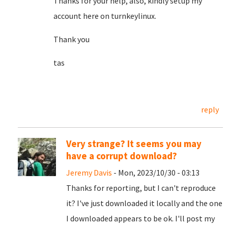
Thanks for your help, also, kindly setup my
account here on turnkeylinux.
Thank you
tas
reply
Very strange? It seems you may
have a corrupt download?
Jeremy Davis
- Mon, 2023/10/30 - 03:13
Thanks for reporting, but I can't reproduce
it? I've just downloaded it locally and the one
I downloaded appears to be ok. I'll post my