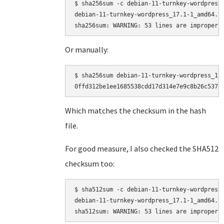
$ sha256sum -c debian-11-turnkey-wordpress_
debian-11-turnkey-wordpress_17.1-1_amd64.ta
Or manually:
$ sha256sum debian-11-turnkey-wordpress_17.
Which matches the checksum in the hash
file.
For good measure, I also checked the SHA512
checksum too:
$ sha512sum -c debian-11-turnkey-wordpress_
debian-11-turnkey-wordpress_17.1-1_amd64.ta