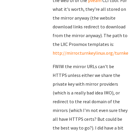
the web UI or the
pveam
CLI tool. For
what it's worth, they're all stored on
the mirror anyway (the website
download links redirect to download
from the mirror anyway). The path to
the LXC Proxmox templates is:
http://mirror.turnkeylinux.org/turnk
FWIW the mirror URLs can't be
HTTPS unless either we share the
private key with mirror providers
(which is a really bad idea IMO), or
redirect to the real domain of the
mirrors (which I'm not even sure they
all have HTTPS certs? But could be
the best way to go?). I did have a bit