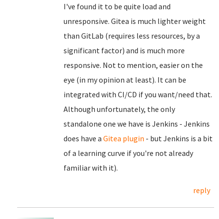
I've found it to be quite load and
unresponsive. Gitea is much lighter weight
than GitLab (requires less resources, by a
significant factor) and is much more
responsive. Not to mention, easier on the
eye (in my opinion at least). It can be
integrated with CI/CD if you want/need that.
Although unfortunately, the only
standalone one we have is Jenkins - Jenkins
does have a
Gitea plugin
- but Jenkins is a bit
of a learning curve if you're not already
familiar with it).
reply