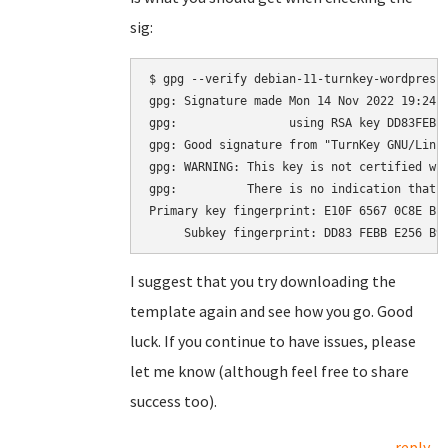
sig:
$ gpg --verify debian-11-turnkey-wordpress_
gpg: Signature made Mon 14 Nov 2022 19:24:2
gpg:                using RSA key DD83FEBBE
gpg: Good signature from "TurnKey GNU/Linu
gpg: WARNING: This key is not certified wit
gpg:          There is no indication that t
Primary key fingerprint: E10F 6567 0C8E BE4
I suggest that you try downloading the
template again and see how you go. Good
luck. If you continue to have issues, please
let me know (although feel free to share
success too).
reply