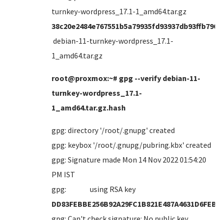
turnkey-wordpress_17.1-1_amd64.tar.gz
38c20e2484e767551b5a79935fd93937db93ffb790
debian-11-turnkey-wordpress_17.1-
1_amd64.tar.gz
root@proxmox:~# gpg --verify debian-11-
turnkey-wordpress_17.1-
1_amd64.tar.gz.hash
gpg: directory '/root/.gnupg' created
gpg: keybox '/root/.gnupg/pubring.kbx' created
gpg: Signature made Mon 14 Nov 2022 01:54:20
PM IST
gpg: using RSA key
DD83FEBBE256B92A29FC1B821E487A4631D6FEB
gpg: Can't check signature: No public key