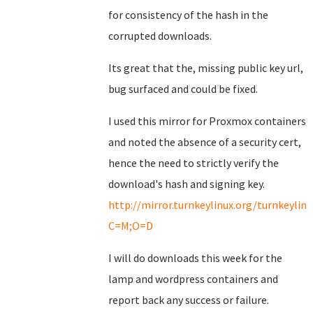
for consistency of the hash in the
corrupted downloads.
Its great that the, missing public key url,
bug surfaced and could be fixed.
I used this mirror for Proxmox containers
and noted the absence of a security cert,
hence the need to strictly verify the
download's hash and signing key.
http://mirror.turnkeylinux.org/turnkeyli
C=M;O=D
I will do downloads this week for the
lamp and wordpress containers and
report back any success or failure.