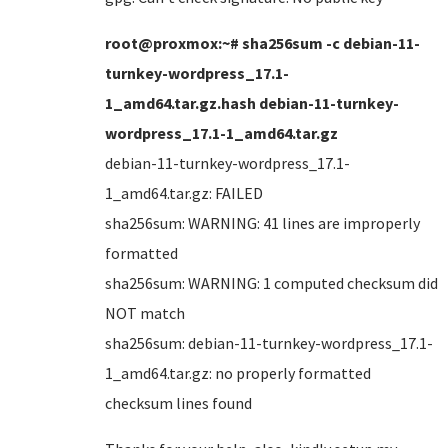
root@proxmox:~# sha256sum -c debian-11-
turnkey-wordpress_17.1-
1_amd64.tar.gz.hash debian-11-turnkey-
wordpress_17.1-1_amd64.tar.gz
debian-11-turnkey-wordpress_17.1-
1_amd64.tar.gz: FAILED
sha256sum: WARNING: 41 lines are improperly
formatted
sha256sum: WARNING: 1 computed checksum did
NOT match
sha256sum: debian-11-turnkey-wordpress_17.1-
1_amd64.tar.gz: no properly formatted
checksum lines found