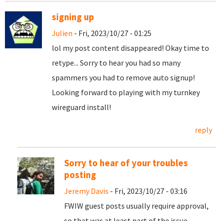
signing up
Julien
- Fri, 2023/10/27 - 01:25
lol my post content disappeared! Okay time to
retype... Sorry to hear you had so many
spammers you had to remove auto signup!
Looking forward to playing with my turnkey
wireguard install!
reply
Sorry to hear of your troubles
posting
Jeremy Davis
- Fri, 2023/10/27 - 03:16
FWIW guest posts usually require approval,
so that was at least part of the issue.