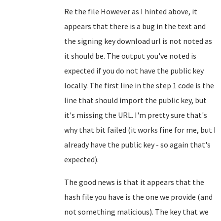
Re the file However as I hinted above, it
appears that there is a bug in the text and
the signing key download url is not noted as
it should be. The output you've noted is
expected if you do not have the public key
locally. The first line in the step 1 code is the
line that should import the public key, but
it's missing the URL. I'm pretty sure that's
why that bit failed (it works fine for me, but I
already have the public key - so again that's
expected).
The good news is that it appears that the
hash file you have is the one we provide (and
not something malicious). The key that we