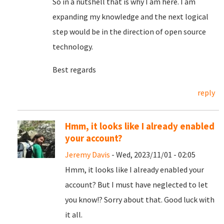
So in a nutshell that is why I am here. I am
expanding my knowledge and the next logical
step would be in the direction of open source
technology.
Best regards
reply
Hmm, it looks like I already enabled
your account?
Jeremy Davis
- Wed, 2023/11/01 - 02:05
Hmm, it looks like I already enabled your
account? But I must have neglected to let
you know!? Sorry about that. Good luck with
it all.