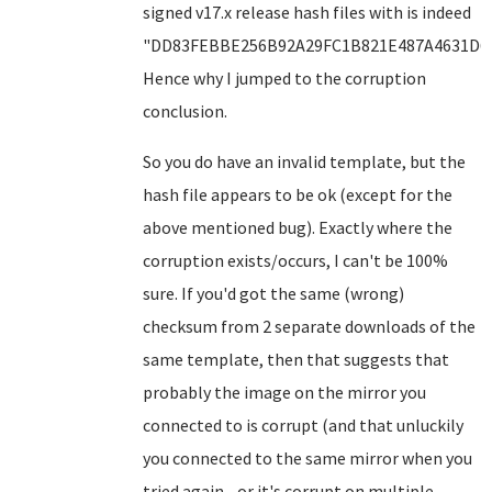
signed v17.x release hash files with is indeed
"DD83FEBBE256B92A29FC1B821E487A4631D6F
Hence why I jumped to the corruption
conclusion.
So you do have an invalid template, but the
hash file appears to be ok (except for the
above mentioned bug). Exactly where the
corruption exists/occurs, I can't be 100%
sure. If you'd got the same (wrong)
checksum from 2 separate downloads of the
same template, then that suggests that
probably the image on the mirror you
connected to is corrupt (and that unluckily
you connected to the same mirror when you
tried again - or it's corrupt on multiple