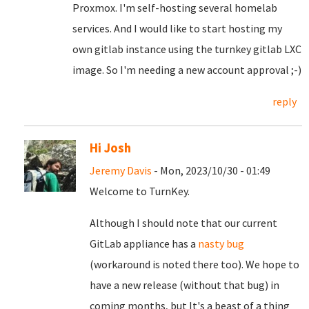
Proxmox. I'm self-hosting several homelab
services. And I would like to start hosting my
own gitlab instance using the turnkey gitlab LXC
image. So I'm needing a new account approval ;-)
reply
Hi Josh
Jeremy Davis
- Mon, 2023/10/30 - 01:49
Welcome to TurnKey.
Although I should note that our current
GitLab appliance has a
nasty bug
(workaround is noted there too). We hope to
have a new release (without that bug) in
coming months, but It's a beast of a thing