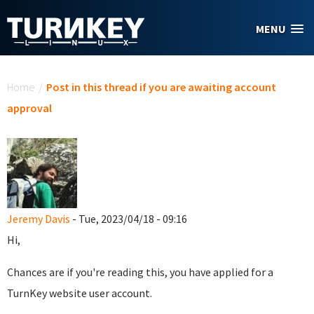
Skip to main content
MENU
You are here
Home
/
Post in this thread if you are awaiting account
approval
Jeremy Davis
- Tue, 2023/04/18 - 09:16
Hi,
Chances are if you're reading this, you have applied for a
TurnKey website user account.