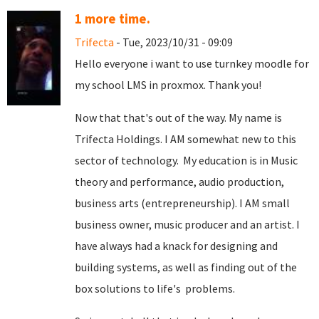
1 more time.
Trifecta
- Tue, 2023/10/31 - 09:09
Hello everyone i want to use turnkey moodle for
my school LMS in proxmox. Thank you!
Now that that's out of the way. My name is
Trifecta Holdings. I AM somewhat new to this
sector of technology. My education is in Music
theory and performance, audio production,
business arts (entrepreneurship). I AM small
business owner, music producer and an artist. I
have always had a knack for designing and
building systems, as well as finding out of the
box solutions to life's problems.