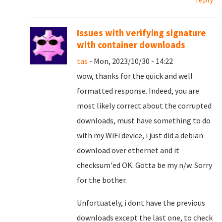
Issues with verifying signature
with container downloads
tas
- Mon, 2023/10/30 - 14:22
wow, thanks for the quick and well
formatted response. Indeed, you are
most likely correct about the corrupted
downloads, must have something to do
with my WiFi device, i just did a debian
download over ethernet and it
checksum'ed OK. Gotta be my n/w. Sorry
for the bother.
Unfortuately, i dont have the previous
downloads except the last one, to check