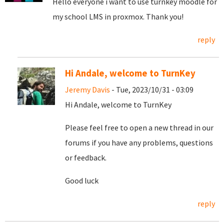
Hello everyone i want to use turnkey moodle for
my school LMS in proxmox. Thank you!
reply
Hi Andale, welcome to TurnKey
Jeremy Davis
- Tue, 2023/10/31 - 03:09
Hi Andale, welcome to TurnKey
Please feel free to open a new thread in our
forums if you have any problems, questions
or feedback.
Good luck
reply