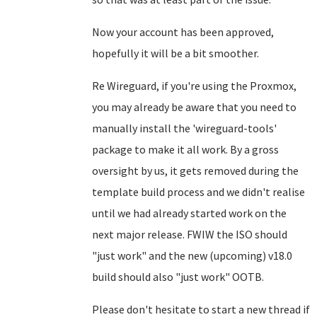
Now your account has been approved,
hopefully it will be a bit smoother.
Re Wireguard, if you're using the Proxmox,
you may already be aware that you need to
manually install the 'wireguard-tools'
package to make it all work. By a gross
oversight by us, it gets removed during the
template build process and we didn't realise
until we had already started work on the
next major release. FWIW the ISO should
"just work" and the new (upcoming) v18.0
build should also "just work" OOTB.
Please don't hesitate to start a new thread if