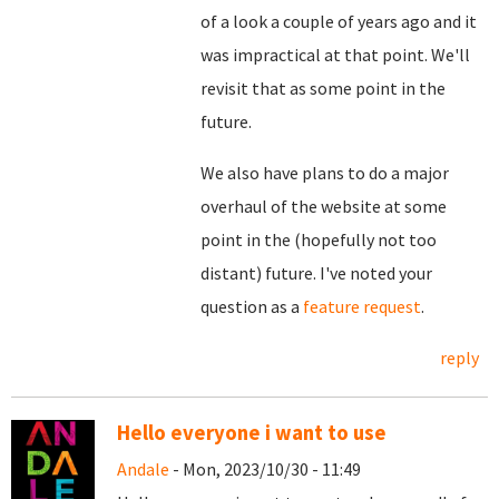
of a look a couple of years ago and it
was impractical at that point. We'll
revisit that as some point in the
future.
We also have plans to do a major
overhaul of the website at some
point in the (hopefully not too
distant) future. I've noted your
question as a
feature request
.
reply
Hello everyone i want to use
Andale
- Mon, 2023/10/30 - 11:49