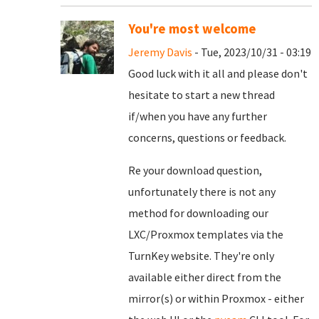
You're most welcome
Jeremy Davis
- Tue, 2023/10/31 - 03:19
Good luck with it all and please don't
hesitate to start a new thread
if/when you have any further
concerns, questions or feedback.
Re your download question,
unfortunately there is not any
method for downloading our
LXC/Proxmox templates via the
TurnKey website. They're only
available either direct from the
mirror(s) or within Proxmox - either