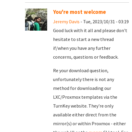
You're most welcome
Jeremy Davis
- Tue, 2023/10/31 - 03:19
Good luck with it all and please don't
hesitate to start a new thread
if/when you have any further
concerns, questions or feedback.
Re your download question,
unfortunately there is not any
method for downloading our
LXC/Proxmox templates via the
TurnKey website. They're only
available either direct from the
mirror(s) or within Proxmox - either