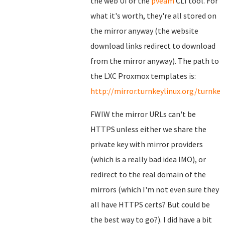
the web UI or the
pveam
CLI tool. For
what it's worth, they're all stored on
the mirror anyway (the website
download links redirect to download
from the mirror anyway). The path to
the LXC Proxmox templates is:
http://mirror.turnkeylinux.org/turnk
FWIW the mirror URLs can't be
HTTPS unless either we share the
private key with mirror providers
(which is a really bad idea IMO), or
redirect to the real domain of the
mirrors (which I'm not even sure they
all have HTTPS certs? But could be
the best way to go?). I did have a bit