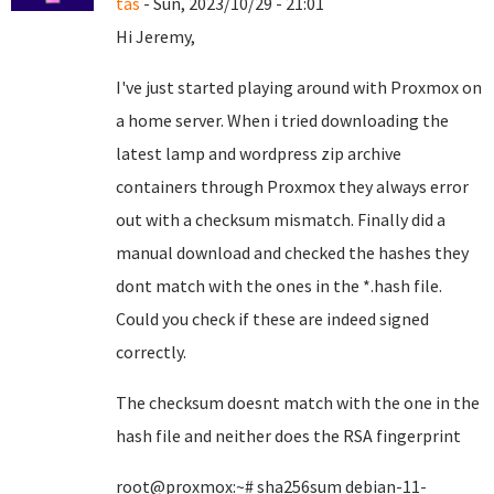
tas
- Sun, 2023/10/29 - 21:01
Hi Jeremy,
I've just started playing around with Proxmox on
a home server. When i tried downloading the
latest lamp and wordpress zip archive
containers through Proxmox they always error
out with a checksum mismatch. Finally did a
manual download and checked the hashes they
dont match with the ones in the *.hash file.
Could you check if these are indeed signed
correctly.
The checksum doesnt match with the one in the
hash file and neither does the RSA fingerprint
root@proxmox:~# sha256sum debian-11-