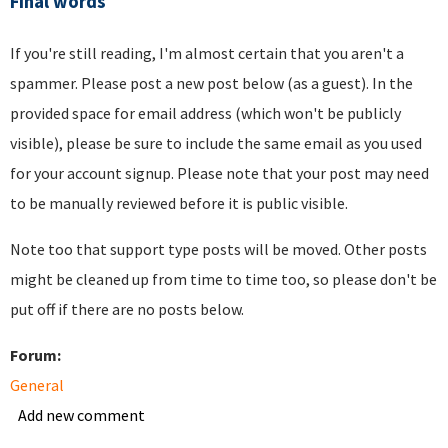
Final words
If you're still reading, I'm almost certain that you aren't a
spammer. Please post a new post below (as a guest). In the
provided space for email address (which won't be publicly
visible), please be sure to include the same email as you used
for your account signup. Please note that your post may need
to be manually reviewed before it is public visible.
Note too that support type posts will be moved. Other posts
might be cleaned up from time to time too, so please don't be
put off if there are no posts below.
Forum:
General
Add new comment