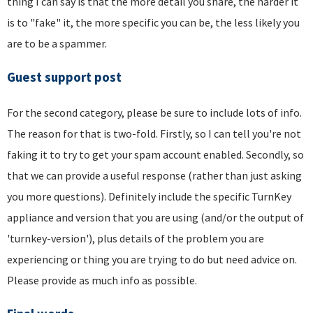
thing I can say is that the more detail you share, the harder it
is to "fake" it, the more specific you can be, the less likely you
are to be a spammer.
Guest support post
For the second category, please be sure to include lots of info.
The reason for that is two-fold. Firstly, so I can tell you're not
faking it to try to get your spam account enabled. Secondly, so
that we can provide a useful response (rather than just asking
you more questions). Definitely include the specific TurnKey
appliance and version that you are using (and/or the output of
'turnkey-version'), plus details of the problem you are
experiencing or thing you are trying to do but need advice on.
Please provide as much info as possible.