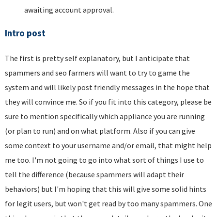
awaiting account approval.
Intro post
The first is pretty self explanatory, but I anticipate that
spammers and seo farmers will want to try to game the
system and will likely post friendly messages in the hope that
they will convince me. So if you fit into this category, please be
sure to mention specifically which appliance you are running
(or plan to run) and on what platform. Also if you can give
some context to your username and/or email, that might help
me too. I'm not going to go into what sort of things I use to
tell the difference (because spammers will adapt their
behaviors) but I'm hoping that this will give some solid hints
for legit users, but won't get read by too many spammers. One