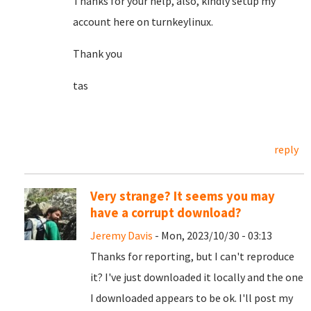
Thanks for your help, also, kindly setup my
account here on turnkeylinux.
Thank you
tas
reply
Very strange? It seems you may
have a corrupt download?
Jeremy Davis
- Mon, 2023/10/30 - 03:13
Thanks for reporting, but I can't reproduce
it? I've just downloaded it locally and the one
I downloaded appears to be ok. I'll post my