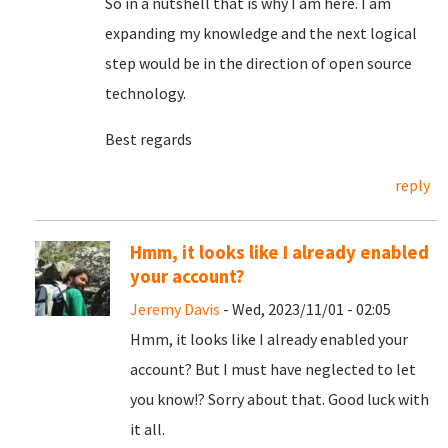
So in a nutshell that is why I am here. I am
expanding my knowledge and the next logical
step would be in the direction of open source
technology.
Best regards
reply
Hmm, it looks like I already enabled
your account?
Jeremy Davis
- Wed, 2023/11/01 - 02:05
Hmm, it looks like I already enabled your
account? But I must have neglected to let
you know!? Sorry about that. Good luck with
it all.