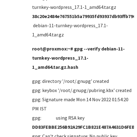
turnkey-wordpress_17.1-1_amd64.tar.gz
38c20e2484e767551b5a79935fd93937db93ffb790
debian-11-turnkey-wordpress_17.1-
1_amd64.tar.gz
root@proxmox:~# gpg --verify debian-11-
turnkey-wordpress_17.1-
1_amd64.tar.gz.hash
gpg: directory '/root/.gnupg' created
gpg: keybox '/root/.gnupg/pubring.kbx' created
gpg: Signature made Mon 14 Nov 2022 01:54:20
PM IST
gpg: using RSA key
DD83FEBBE256B92A29FC1B821E487A4631D6FEB
gpg: Can't check signature: No public key