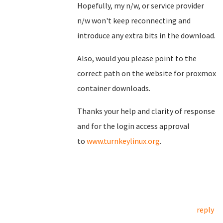
Hopefully, my n/w, or service provider
n/w won't keep reconnecting and
introduce any extra bits in the download.
Also, would you please point to the
correct path on the website for proxmox
container downloads.
Thanks your help and clarity of response
and for the login access approval
to
www.turnkeylinux.org
.
reply