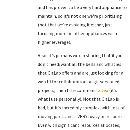
and has proven to be a very hard appliance to
maintain, so it's not one we're prioritizing
(not that we're avoiding it either, just
focusing more on other appliances with
higher leverage).
Also, it's perhaps worth sharing that if you
don't need/want all the bells and whistles
that GitLab offers and are just looking for a
web UI for collaboration on git versioned
projects, then I'd recommend
Gitea
(it's
what I use personally). Not that GitLab is
bad, but it's incredibly complex, with lots of
moving parts and is VERY heavy on resources.
Even with significant resources allocated,