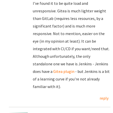
I've found it to be quite load and
unresponsive. Gitea is much lighter weight
than GitLab (requires less resources, by a
significant factor) and is much more
responsive. Not to mention, easier on the
eye (in my opinion at least). It can be
integrated with CI/CD if you want/need that.
Although unfortunately, the only
standalone one we have is Jenkins - Jenkins
does have a
Gitea plugin
- but Jenkins is a bit
of a learning curve if you're not already
familiar with it).
reply