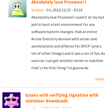
Absolutely love Proxmox! I
Stratus
- Fri, 2023/12/22 - 03:24
Absolutely love Proxmox! I used it at my last
job to host a test environment for any
software/system changes. Had an entire
Active Directory domain with server and
workstations and pfSense for DHCP (and a
lot of other things) and it was a lot of fun. As
soon as I can get another server or machine
that's the first thing I'm gonna do.
reply
Issues with verifying signature with
container downloads