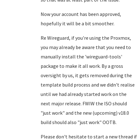
Now your account has been approved,
hopefully it will be a bit smoother.
Re Wireguard, if you're using the Proxmox,
you may already be aware that you need to
manually install the 'wireguard-tools'
package to make it all work. By a gross
oversight by us, it gets removed during the
template build process and we didn't realise
until we had already started work on the
next major release. FWIW the ISO should
"just work" and the new (upcoming) v18.0
build should also "just work" OOTB.
Please don't hesitate to start a new thread if