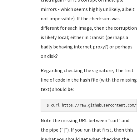
mirrors - which seems highly unlikely, albeit
not impossible). If the checksum was
different for each image, then the corruption
is likely local; either in transit (perhaps a
badly behaving internet proxy?) or perhaps
on disk?
Regarding checking the signature, The first
line of code in the hash file (with the missing
text) should be:
Note the missing URL between "curl" and
the pipe ("|"). If you run that first, then this
is what you should get when checking the