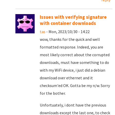
Issues with verifying signature
with container downloads
tas
- Mon, 2023/10/30 - 14:22
wow, thanks for the quick and well
formatted response. Indeed, you are
most likely correct about the corrupted
downloads, must have something to do
with my WiFi device, i just did a debian
download over ethernet and it
checksum'ed OK. Gotta be my n/w. Sorry
for the bother.
Unfortuately, i dont have the previous
downloads except the last one, to check