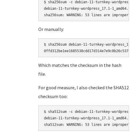
$ sha256sum -c debian-11-turnkey-wordpress_
debian-11-turnkey-wordpress_17.1-1_amd64.ta
Or manually:
$ sha256sum debian-11-turnkey-wordpress_17.
Which matches the checksum in the hash
file.
For good measure, I also checked the SHA512
checksum too:
$ sha512sum -c debian-11-turnkey-wordpress_
debian-11-turnkey-wordpress_17.1-1_amd64.ta