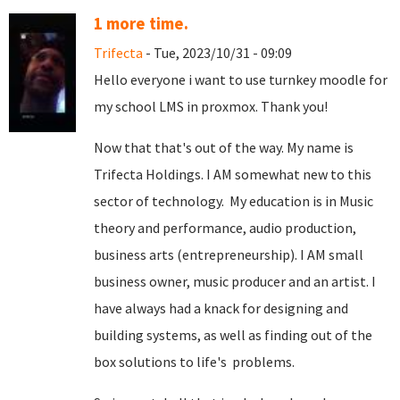
1 more time.
Trifecta
- Tue, 2023/10/31 - 09:09
Hello everyone i want to use turnkey moodle for
my school LMS in proxmox. Thank you!
Now that that's out of the way. My name is
Trifecta Holdings. I AM somewhat new to this
sector of technology. My education is in Music
theory and performance, audio production,
business arts (entrepreneurship). I AM small
business owner, music producer and an artist. I
have always had a knack for designing and
building systems, as well as finding out of the
box solutions to life's problems.