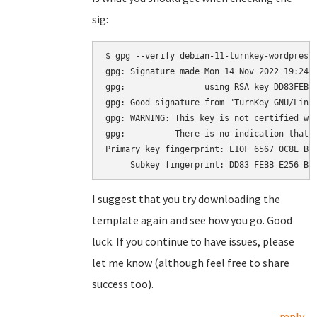
sig:
$ gpg --verify debian-11-turnkey-wordpress_
gpg: Signature made Mon 14 Nov 2022 19:24:2
gpg:                using RSA key DD83FEBBE
gpg: Good signature from "TurnKey GNU/Linu
gpg: WARNING: This key is not certified wit
gpg:          There is no indication that t
Primary key fingerprint: E10F 6567 0C8E BE4
I suggest that you try downloading the
template again and see how you go. Good
luck. If you continue to have issues, please
let me know (although feel free to share
success too).
reply