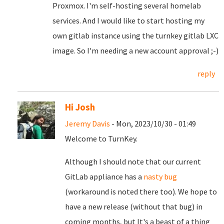
Proxmox. I'm self-hosting several homelab
services. And I would like to start hosting my
own gitlab instance using the turnkey gitlab LXC
image. So I'm needing a new account approval ;-)
reply
Hi Josh
Jeremy Davis
- Mon, 2023/10/30 - 01:49
Welcome to TurnKey.
Although I should note that our current
GitLab appliance has a
nasty bug
(workaround is noted there too). We hope to
have a new release (without that bug) in
coming months, but It's a beast of a thing