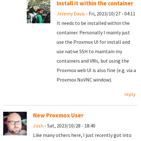
Install it within the container
Jeremy Davis
- Fri, 2023/10/27 - 04:11
It needs to be installed within the
container. Personally I mainly just
use the Proxmox UI for install and
use native SSH to maintain my
containers and VMs, but using the
Proxmox web UI is also fine (e.g. via a
Proxmox NoVNC window).
reply
New Proxmox User
Josh
- Sat, 2023/10/28 - 18:40
Like many others here, I just recently got into