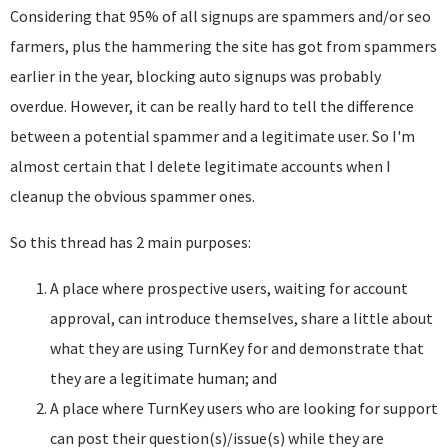
Considering that 95% of all signups are spammers and/or seo
farmers, plus the hammering the site has got from spammers
earlier in the year, blocking auto signups was probably
overdue. However, it can be really hard to tell the difference
between a potential spammer and a legitimate user. So I'm
almost certain that I delete legitimate accounts when I
cleanup the obvious spammer ones.
So this thread has 2 main purposes:
A place where prospective users, waiting for account
approval, can introduce themselves, share a little about
what they are using TurnKey for and demonstrate that
they are a legitimate human; and
A place where TurnKey users who are looking for support
can post their question(s)/issue(s) while they are