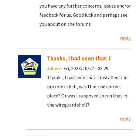
you have any further concerns, issues and/or
feedback for us. Good luck and perhaps see
you about on the forums.
reply
Thanks, I had seen that. I
Julien
- Fri, 2023/10/27 - 03:29
Thanks, I had seen that. I installed it in
proxmox shell, was that the correct
place? Or was I supposed to run that in
the wireguard shell?
reply