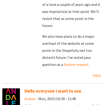
of a look a couple of years ago and it
was impractical at that point. We'll
revisit that as some point in the
future.
We also have plans to do a major
overhaul of the website at some
point in the (hopefully not too
distant) future. I've noted your
question as a
feature request
.
reply
Hello everyone i want to use
Andale
- Mon, 2023/10/30 - 11:49