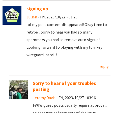
signing up
Julien
- Fri, 2023/10/27 - 01:25
lol my post content disappeared! Okay time to
retype... Sorry to hear you had so many
spammers you had to remove auto signup!
Looking forward to playing with my turnkey
wireguard install!
reply
Sorry to hear of your troubles
posting
Jeremy Davis
- Fri, 2023/10/27 - 03:16
FWIW guest posts usually require approval,
so that was at least part of the issue.