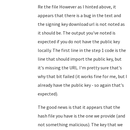
Re the file However as I hinted above, it
appears that there is a bug in the text and
the signing key download url is not noted as
it should be. The output you've noted is
expected if you do not have the public key
locally. The first line in the step 1 code is the
line that should import the public key, but
it's missing the URL. I'm pretty sure that's
why that bit failed (it works fine for me, but I
already have the public key - so again that's
expected).
The good news is that it appears that the
hash file you have is the one we provide (and
not something malicious). The key that we