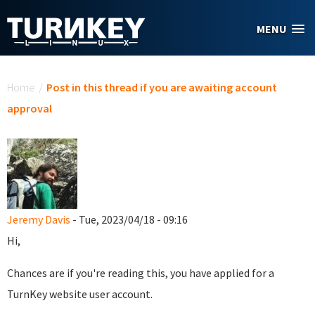
Skip to main content
MENU
You are here
Home
/
Post in this thread if you are awaiting account
approval
Jeremy Davis
- Tue, 2023/04/18 - 09:16
Hi,
Chances are if you're reading this, you have applied for a
TurnKey website user account.