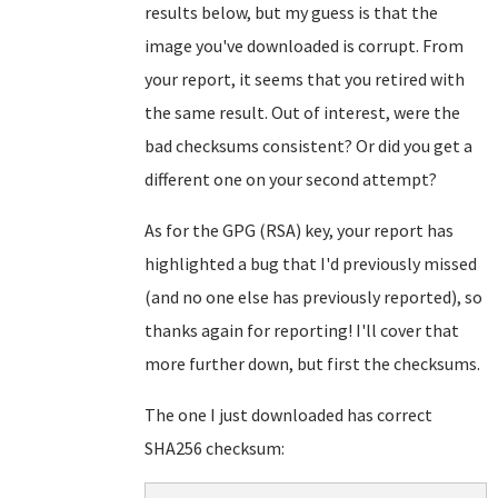
results below, but my guess is that the
image you've downloaded is corrupt. From
your report, it seems that you retired with
the same result. Out of interest, were the
bad checksums consistent? Or did you get a
different one on your second attempt?
As for the GPG (RSA) key, your report has
highlighted a bug that I'd previously missed
(and no one else has previously reported), so
thanks again for reporting! I'll cover that
more further down, but first the checksums.
The one I just downloaded has correct
SHA256 checksum: