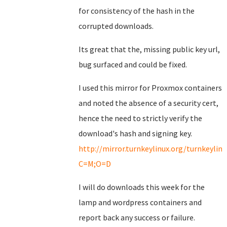
for consistency of the hash in the
corrupted downloads.
Its great that the, missing public key url,
bug surfaced and could be fixed.
I used this mirror for Proxmox containers
and noted the absence of a security cert,
hence the need to strictly verify the
download's hash and signing key.
http://mirror.turnkeylinux.org/turnkeyli
C=M;O=D
I will do downloads this week for the
lamp and wordpress containers and
report back any success or failure.