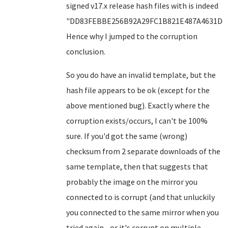
signed v17.x release hash files with is indeed
"DD83FEBBE256B92A29FC1B821E487A4631D6F
Hence why I jumped to the corruption
conclusion.
So you do have an invalid template, but the
hash file appears to be ok (except for the
above mentioned bug). Exactly where the
corruption exists/occurs, I can't be 100%
sure. If you'd got the same (wrong)
checksum from 2 separate downloads of the
same template, then that suggests that
probably the image on the mirror you
connected to is corrupt (and that unluckily
you connected to the same mirror when you
tried again - or it's corrupt on multiple