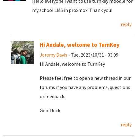
Hello everyone i want to use turnkey moodle for
my school LMS in proxmox. Thank you!
reply
Hi Andale, welcome to TurnKey
Jeremy Davis
- Tue, 2023/10/31 - 03:09
Hi Andale, welcome to TurnKey
Please feel free to open a new thread in our
forums if you have any problems, questions
or feedback.
Good luck
reply