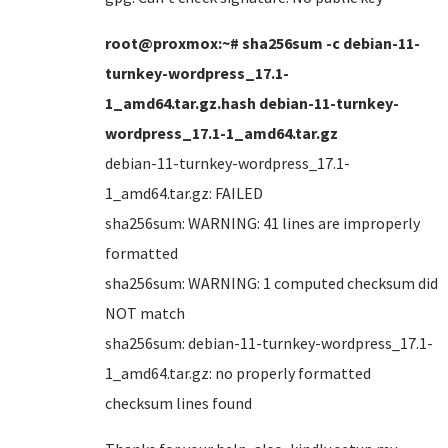
root@proxmox:~# sha256sum -c debian-11-
turnkey-wordpress_17.1-
1_amd64.tar.gz.hash debian-11-turnkey-
wordpress_17.1-1_amd64.tar.gz
debian-11-turnkey-wordpress_17.1-
1_amd64.tar.gz: FAILED
sha256sum: WARNING: 41 lines are improperly
formatted
sha256sum: WARNING: 1 computed checksum did
NOT match
sha256sum: debian-11-turnkey-wordpress_17.1-
1_amd64.tar.gz: no properly formatted
checksum lines found