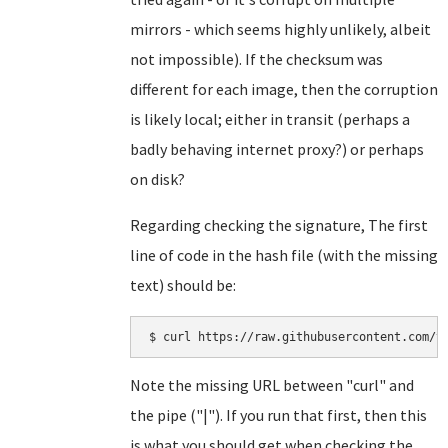
mirrors - which seems highly unlikely, albeit
not impossible). If the checksum was
different for each image, then the corruption
is likely local; either in transit (perhaps a
badly behaving internet proxy?) or perhaps
on disk?
Regarding checking the signature, The first
line of code in the hash file (with the missing
text) should be:
Note the missing URL between "curl" and
the pipe ("|"). If you run that first, then this
is what you should get when checking the