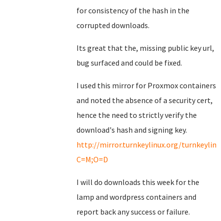
for consistency of the hash in the
corrupted downloads.
Its great that the, missing public key url,
bug surfaced and could be fixed.
I used this mirror for Proxmox containers
and noted the absence of a security cert,
hence the need to strictly verify the
download's hash and signing key.
http://mirror.turnkeylinux.org/turnkeyli
C=M;O=D
I will do downloads this week for the
lamp and wordpress containers and
report back any success or failure.