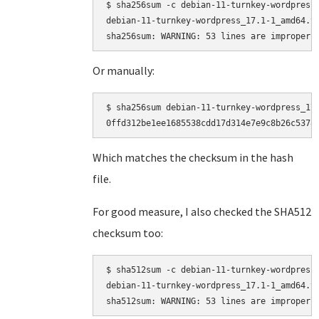
$ sha256sum -c debian-11-turnkey-wordpress_
debian-11-turnkey-wordpress_17.1-1_amd64.ta
Or manually:
$ sha256sum debian-11-turnkey-wordpress_17.
Which matches the checksum in the hash
file.
For good measure, I also checked the SHA512
checksum too:
$ sha512sum -c debian-11-turnkey-wordpress_
debian-11-turnkey-wordpress_17.1-1_amd64.ta