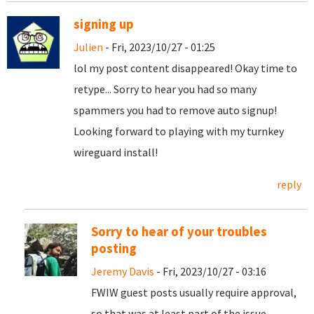
signing up
Julien
- Fri, 2023/10/27 - 01:25
lol my post content disappeared! Okay time to
retype... Sorry to hear you had so many
spammers you had to remove auto signup!
Looking forward to playing with my turnkey
wireguard install!
reply
Sorry to hear of your troubles
posting
Jeremy Davis
- Fri, 2023/10/27 - 03:16
FWIW guest posts usually require approval,
so that was at least part of the issue.