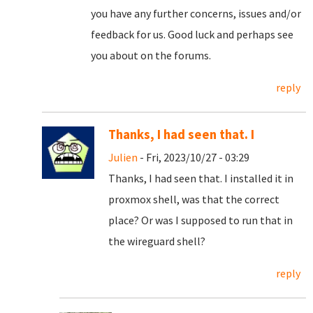
you have any further concerns, issues and/or
feedback for us. Good luck and perhaps see
you about on the forums.
reply
Thanks, I had seen that. I
Julien
- Fri, 2023/10/27 - 03:29
Thanks, I had seen that. I installed it in
proxmox shell, was that the correct
place? Or was I supposed to run that in
the wireguard shell?
reply