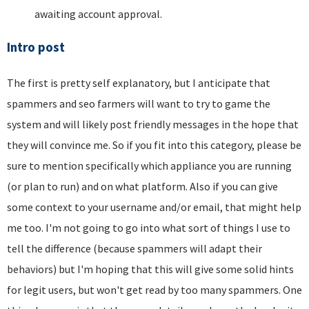
awaiting account approval.
Intro post
The first is pretty self explanatory, but I anticipate that
spammers and seo farmers will want to try to game the
system and will likely post friendly messages in the hope that
they will convince me. So if you fit into this category, please be
sure to mention specifically which appliance you are running
(or plan to run) and on what platform. Also if you can give
some context to your username and/or email, that might help
me too. I'm not going to go into what sort of things I use to
tell the difference (because spammers will adapt their
behaviors) but I'm hoping that this will give some solid hints
for legit users, but won't get read by too many spammers. One