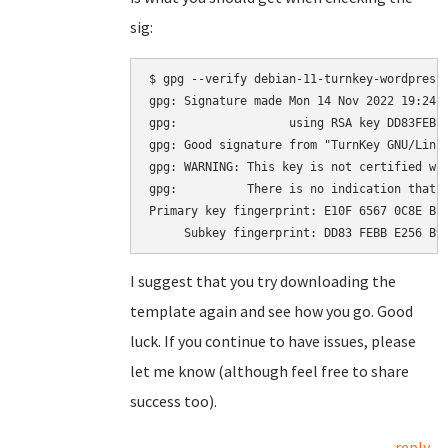
sig:
$ gpg --verify debian-11-turnkey-wordpress_
gpg: Signature made Mon 14 Nov 2022 19:24:2
gpg:                using RSA key DD83FEBBE
gpg: Good signature from "TurnKey GNU/Linu
gpg: WARNING: This key is not certified wit
gpg:          There is no indication that t
Primary key fingerprint: E10F 6567 0C8E BE4
I suggest that you try downloading the
template again and see how you go. Good
luck. If you continue to have issues, please
let me know (although feel free to share
success too).
reply