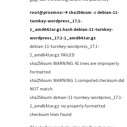
root@proxmox:~# sha256sum -c debian-11-
turnkey-wordpress_17.1-
1_amd64.tar.gz.hash debian-11-turnkey-
wordpress_17.1-1_amd64.tar.gz
debian-11-turnkey-wordpress_17.1-
1_amd64.tar.gz: FAILED
sha256sum: WARNING: 41 lines are improperly
formatted
sha256sum: WARNING: 1 computed checksum did
NOT match
sha256sum: debian-11-turnkey-wordpress_17.1-
1_amd64.tar.gz: no properly formatted
checksum lines found