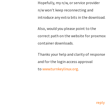
Hopefully, my n/w, or service provider
n/w won't keep reconnecting and
introduce any extra bits in the download.
Also, would you please point to the
correct path on the website for proxmox
container downloads.
Thanks your help and clarity of response
and for the login access approval
to
www.turnkeylinux.org
.
reply