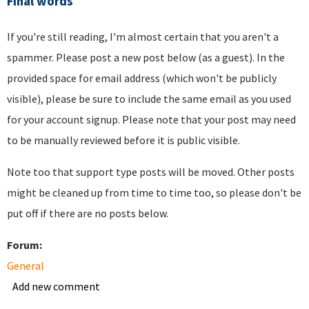
Final words
If you're still reading, I'm almost certain that you aren't a
spammer. Please post a new post below (as a guest). In the
provided space for email address (which won't be publicly
visible), please be sure to include the same email as you used
for your account signup. Please note that your post may need
to be manually reviewed before it is public visible.
Note too that support type posts will be moved. Other posts
might be cleaned up from time to time too, so please don't be
put off if there are no posts below.
Forum:
General
Add new comment