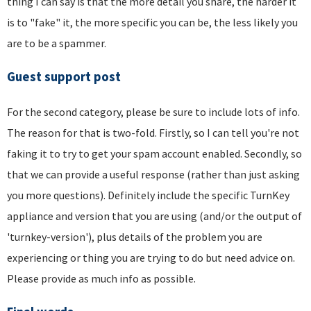
thing I can say is that the more detail you share, the harder it
is to "fake" it, the more specific you can be, the less likely you
are to be a spammer.
Guest support post
For the second category, please be sure to include lots of info.
The reason for that is two-fold. Firstly, so I can tell you're not
faking it to try to get your spam account enabled. Secondly, so
that we can provide a useful response (rather than just asking
you more questions). Definitely include the specific TurnKey
appliance and version that you are using (and/or the output of
'turnkey-version'), plus details of the problem you are
experiencing or thing you are trying to do but need advice on.
Please provide as much info as possible.