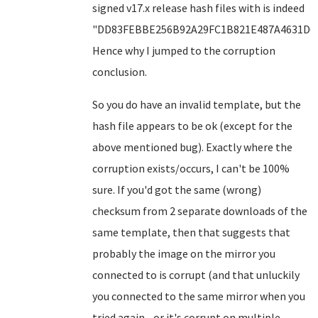
signed v17.x release hash files with is indeed
"DD83FEBBE256B92A29FC1B821E487A4631D6F
Hence why I jumped to the corruption
conclusion.
So you do have an invalid template, but the
hash file appears to be ok (except for the
above mentioned bug). Exactly where the
corruption exists/occurs, I can't be 100%
sure. If you'd got the same (wrong)
checksum from 2 separate downloads of the
same template, then that suggests that
probably the image on the mirror you
connected to is corrupt (and that unluckily
you connected to the same mirror when you
tried again - or it's corrupt on multiple