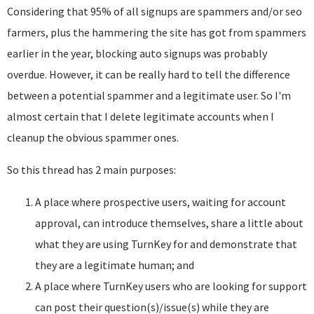
Considering that 95% of all signups are spammers and/or seo
farmers, plus the hammering the site has got from spammers
earlier in the year, blocking auto signups was probably
overdue. However, it can be really hard to tell the difference
between a potential spammer and a legitimate user. So I'm
almost certain that I delete legitimate accounts when I
cleanup the obvious spammer ones.
So this thread has 2 main purposes:
A place where prospective users, waiting for account
approval, can introduce themselves, share a little about
what they are using TurnKey for and demonstrate that
they are a legitimate human; and
A place where TurnKey users who are looking for support
can post their question(s)/issue(s) while they are