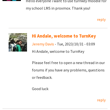
Hello everyone i want to use turnkey moodle for
my school LMS in proxmox. Thank you!
reply
Hi Andale, welcome to TurnKey
Jeremy Davis
- Tue, 2023/10/31 - 03:09
Hi Andale, welcome to TurnKey
Please feel free to open a new thread in our
forums if you have any problems, questions
or feedback.
Good luck
reply