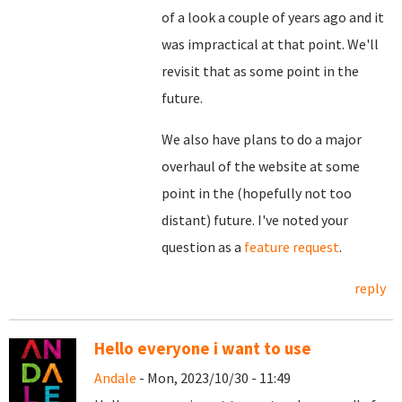
of a look a couple of years ago and it
was impractical at that point. We'll
revisit that as some point in the
future.
We also have plans to do a major
overhaul of the website at some
point in the (hopefully not too
distant) future. I've noted your
question as a
feature request
.
reply
Hello everyone i want to use
Andale
- Mon, 2023/10/30 - 11:49