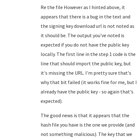
Re the file However as I hinted above, it
appears that there is a bug in the text and
the signing key download url is not noted as
it should be. The output you've noted is
expected if you do not have the public key
locally. The first line in the step 1 code is the
line that should import the public key, but
it's missing the URL. I'm pretty sure that's
why that bit failed (it works fine for me, but I
already have the public key - so again that's
expected).
The good news is that it appears that the
hash file you have is the one we provide (and
not something malicious). The key that we