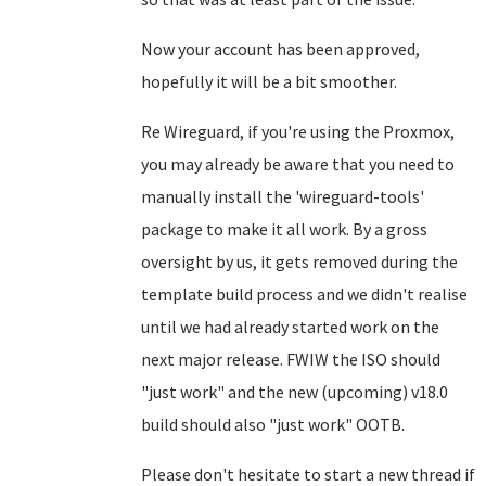
Now your account has been approved,
hopefully it will be a bit smoother.
Re Wireguard, if you're using the Proxmox,
you may already be aware that you need to
manually install the 'wireguard-tools'
package to make it all work. By a gross
oversight by us, it gets removed during the
template build process and we didn't realise
until we had already started work on the
next major release. FWIW the ISO should
"just work" and the new (upcoming) v18.0
build should also "just work" OOTB.
Please don't hesitate to start a new thread if