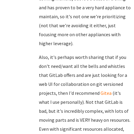
and has proven to be a very hard appliance to
maintain, so it's not one we're prioritizing
(not that we're avoiding it either, just
focusing more on other appliances with
higher leverage).
Also, it's perhaps worth sharing that if you
don't need/want all the bells and whistles
that GitLab offers and are just looking for a
web UI for collaboration on git versioned
projects, then I'd recommend
Gitea
(it's
what I use personally). Not that GitLab is
bad, but it's incredibly complex, with lots of
moving parts and is VERY heavy on resources.
Even with significant resources allocated,