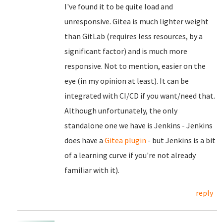
I've found it to be quite load and
unresponsive. Gitea is much lighter weight
than GitLab (requires less resources, by a
significant factor) and is much more
responsive. Not to mention, easier on the
eye (in my opinion at least). It can be
integrated with CI/CD if you want/need that.
Although unfortunately, the only
standalone one we have is Jenkins - Jenkins
does have a
Gitea plugin
- but Jenkins is a bit
of a learning curve if you're not already
familiar with it).
reply