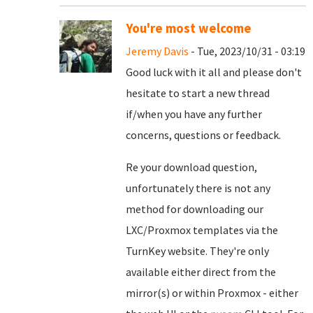
You're most welcome
Jeremy Davis
- Tue, 2023/10/31 - 03:19
Good luck with it all and please don't
hesitate to start a new thread
if/when you have any further
concerns, questions or feedback.
Re your download question,
unfortunately there is not any
method for downloading our
LXC/Proxmox templates via the
TurnKey website. They're only
available either direct from the
mirror(s) or within Proxmox - either