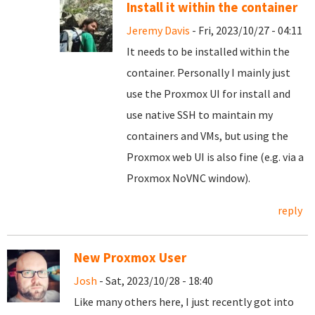
Install it within the container
Jeremy Davis
- Fri, 2023/10/27 - 04:11
It needs to be installed within the
container. Personally I mainly just
use the Proxmox UI for install and
use native SSH to maintain my
containers and VMs, but using the
Proxmox web UI is also fine (e.g. via a
Proxmox NoVNC window).
reply
New Proxmox User
Josh
- Sat, 2023/10/28 - 18:40
Like many others here, I just recently got into