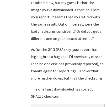
results below, but my guess is that the
image you've downloaded is corrupt. From
your report, it seems that you retired with
the same result. Out of interest, were the
bad checksums consistent? Or did you get a
different one on your second attempt?
As for the GPG (RSA) key, your report has
highlighted a bug that I'd previously missed
(and no one else has previously reported), so
thanks again for reporting! I'll cover that
more further down, but first the checksums.
The one I just downloaded has correct
SHA256 checksum: