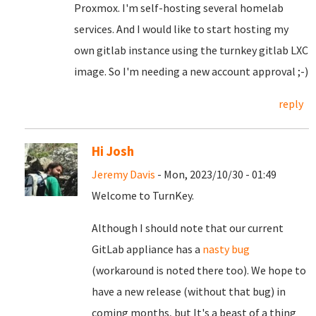
Proxmox. I'm self-hosting several homelab
services. And I would like to start hosting my
own gitlab instance using the turnkey gitlab LXC
image. So I'm needing a new account approval ;-)
reply
Hi Josh
Jeremy Davis
- Mon, 2023/10/30 - 01:49
Welcome to TurnKey.
Although I should note that our current
GitLab appliance has a
nasty bug
(workaround is noted there too). We hope to
have a new release (without that bug) in
coming months, but It's a beast of a thing