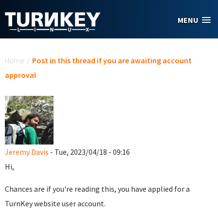
Skip to main content
MENU
You are here
Home
/
Post in this thread if you are awaiting account
approval
Jeremy Davis
- Tue, 2023/04/18 - 09:16
Hi,
Chances are if you're reading this, you have applied for a
TurnKey website user account.