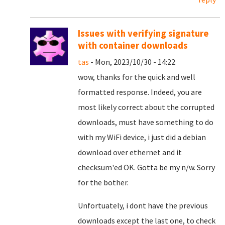
Issues with verifying signature
with container downloads
tas
- Mon, 2023/10/30 - 14:22
wow, thanks for the quick and well
formatted response. Indeed, you are
most likely correct about the corrupted
downloads, must have something to do
with my WiFi device, i just did a debian
download over ethernet and it
checksum'ed OK. Gotta be my n/w. Sorry
for the bother.
Unfortuately, i dont have the previous
downloads except the last one, to check