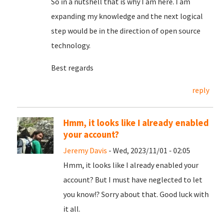
So in a nutshell that is why I am here. I am
expanding my knowledge and the next logical
step would be in the direction of open source
technology.
Best regards
reply
Hmm, it looks like I already enabled
your account?
Jeremy Davis
- Wed, 2023/11/01 - 02:05
Hmm, it looks like I already enabled your
account? But I must have neglected to let
you know!? Sorry about that. Good luck with
it all.