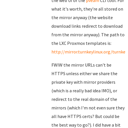
the web UI or the
pveam
CLI tool. For
what it's worth, they're all stored on
the mirror anyway (the website
download links redirect to download
from the mirror anyway). The path to
the LXC Proxmox templates is:
http://mirror.turnkeylinux.org/turnk
FWIW the mirror URLs can't be
HTTPS unless either we share the
private key with mirror providers
(which is a really bad idea IMO), or
redirect to the real domain of the
mirrors (which I'm not even sure they
all have HTTPS certs? But could be
the best way to go?). I did have a bit