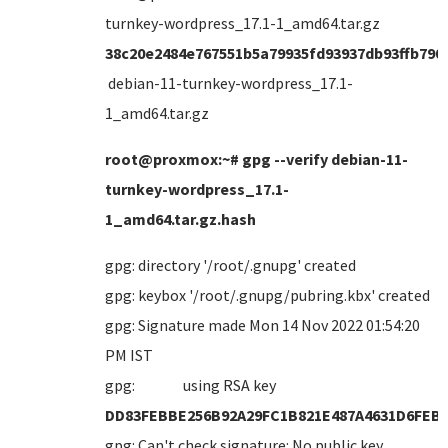
turnkey-wordpress_17.1-1_amd64.tar.gz
38c20e2484e767551b5a79935fd93937db93ffb790
debian-11-turnkey-wordpress_17.1-
1_amd64.tar.gz
root@proxmox:~# gpg --verify debian-11-
turnkey-wordpress_17.1-
1_amd64.tar.gz.hash
gpg: directory '/root/.gnupg' created
gpg: keybox '/root/.gnupg/pubring.kbx' created
gpg: Signature made Mon 14 Nov 2022 01:54:20
PM IST
gpg: using RSA key
DD83FEBBE256B92A29FC1B821E487A4631D6FEB
gpg: Can't check signature: No public key