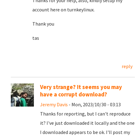
Thanks for your help, also, kindly setup my
account here on turnkeylinux.
Thank you
tas
reply
Very strange? It seems you may
have a corrupt download?
Jeremy Davis
- Mon, 2023/10/30 - 03:13
Thanks for reporting, but I can't reproduce
it? I've just downloaded it locally and the one
I downloaded appears to be ok. I'll post my