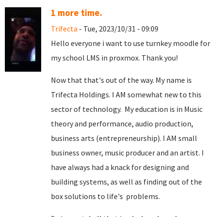
1 more time.
Trifecta
- Tue, 2023/10/31 - 09:09
Hello everyone i want to use turnkey moodle for
my school LMS in proxmox. Thank you!
Now that that's out of the way. My name is
Trifecta Holdings. I AM somewhat new to this
sector of technology. My education is in Music
theory and performance, audio production,
business arts (entrepreneurship). I AM small
business owner, music producer and an artist. I
have always had a knack for designing and
building systems, as well as finding out of the
box solutions to life's problems.