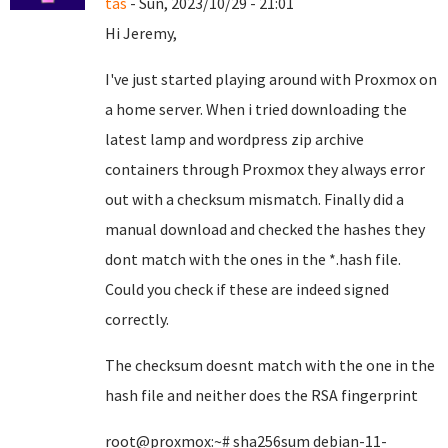
tas
- Sun, 2023/10/29 - 21:01
Hi Jeremy,
I've just started playing around with Proxmox on
a home server. When i tried downloading the
latest lamp and wordpress zip archive
containers through Proxmox they always error
out with a checksum mismatch. Finally did a
manual download and checked the hashes they
dont match with the ones in the *.hash file.
Could you check if these are indeed signed
correctly.
The checksum doesnt match with the one in the
hash file and neither does the RSA fingerprint
root@proxmox:~# sha256sum debian-11-