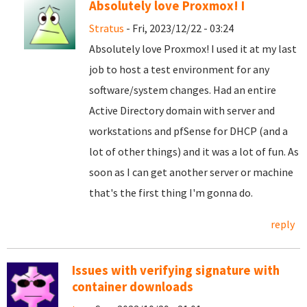
Absolutely love Proxmox! I
Stratus
- Fri, 2023/12/22 - 03:24
Absolutely love Proxmox! I used it at my last
job to host a test environment for any
software/system changes. Had an entire
Active Directory domain with server and
workstations and pfSense for DHCP (and a
lot of other things) and it was a lot of fun. As
soon as I can get another server or machine
that's the first thing I'm gonna do.
reply
Issues with verifying signature with
container downloads