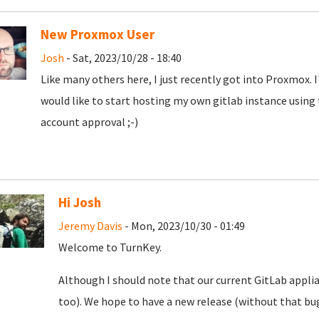
New Proxmox User
Josh
- Sat, 2023/10/28 - 18:40
Like many others here, I just recently got into Proxmox. 
would like to start hosting my own gitlab instance using
account approval ;-)
Hi Josh
Jeremy Davis
- Mon, 2023/10/30 - 01:49
Welcome to TurnKey.
Although I should note that our current GitLab appli
too). We hope to have a new release (without that bug