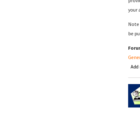
provi
your 
Note 
be pu
Foru
Gene
Add