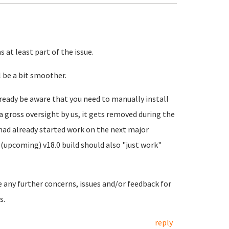
 at least part of the issue.
 be a bit smoother.
ready be aware that you need to manually install
a gross oversight by us, it gets removed during the
 had already started work on the next major
(upcoming) v18.0 build should also "just work"
e any further concerns, issues and/or feedback for
s.
reply