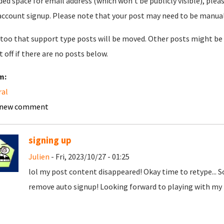
ded space for email address (which won't be publicly visible), plea
account signup. Please note that your post may need to be manually 
too that support type posts will be moved. Other posts might be 
t off if there are no posts below.
m:
ral
 new comment
signing up
Julien
- Fri, 2023/10/27 - 01:25
lol my post content disappeared! Okay time to retype... 
remove auto signup! Looking forward to playing with my t