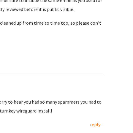
se be sure to include the same email as you used for
reviewed before it is public visible.
cleaned up from time to time too, so please don't
Sorry to hear you had so many spammers you had to
urnkey wireguard install!
reply