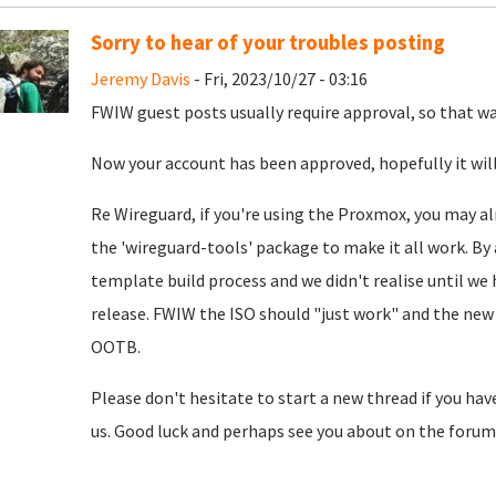
Sorry to hear of your troubles posting
Jeremy Davis
- Fri, 2023/10/27 - 03:16
FWIW guest posts usually require approval, so that was
Now your account has been approved, hopefully it will
Re Wireguard, if you're using the Proxmox, you may al
the 'wireguard-tools' package to make it all work. By 
template build process and we didn't realise until we
release. FWIW the ISO should "just work" and the new 
OOTB.
Please don't hesitate to start a new thread if you hav
us. Good luck and perhaps see you about on the forum