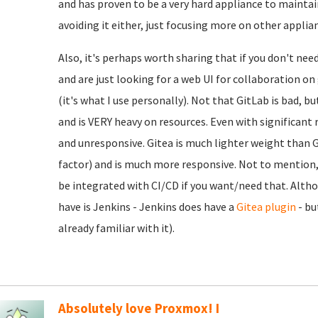
and has proven to be a very hard appliance to maintain
avoiding it either, just focusing more on other applia
Also, it's perhaps worth sharing that if you don't nee
and are just looking for a web UI for collaboration o
(it's what I use personally). Not that GitLab is bad, b
and is VERY heavy on resources. Even with significant r
and unresponsive. Gitea is much lighter weight than Gi
factor) and is much more responsive. Not to mention, e
be integrated with CI/CD if you want/need that. Alth
have is Jenkins - Jenkins does have a
Gitea plugin
- bu
already familiar with it).
Absolutely love Proxmox! I