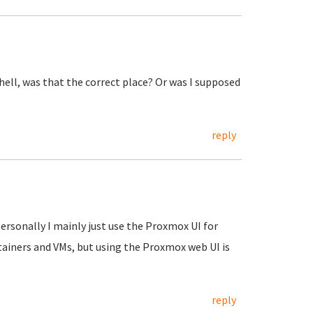
shell, was that the correct place? Or was I supposed
reply
Personally I mainly just use the Proxmox UI for
tainers and VMs, but using the Proxmox web UI is
reply