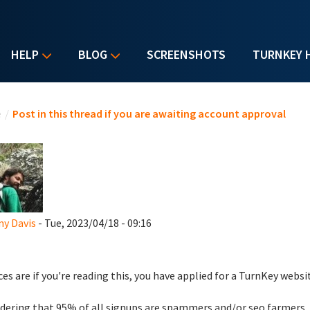
HELP
BLOG
SCREENSHOTS
TURNKEY 
u are here
e
/
Post in this thread if you are awaiting account approval
y Davis
- Tue, 2023/04/18 - 09:16
es are if you're reading this, you have applied for a TurnKey websi
dering that 95% of all signups are spammers and/or seo farmers,