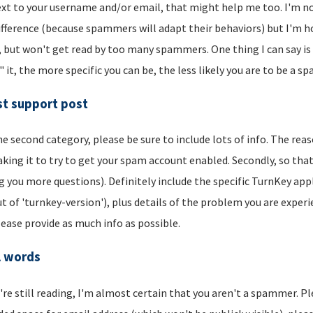
xt to your username and/or email, that might help me too. I'm not 
ifference (because spammers will adapt their behaviors) but I'm hop
, but won't get read by too many spammers. One thing I can say is t
" it, the more specific you can be, the less likely you are to be a s
t support post
he second category, please be sure to include lots of info. The reason
aking it to try to get your spam account enabled. Secondly, so that
g you more questions). Definitely include the specific TurnKey app
t of 'turnkey-version'), plus details of the problem you are experi
lease provide as much info as possible.
l words
u're still reading, I'm almost certain that you aren't a spammer. P