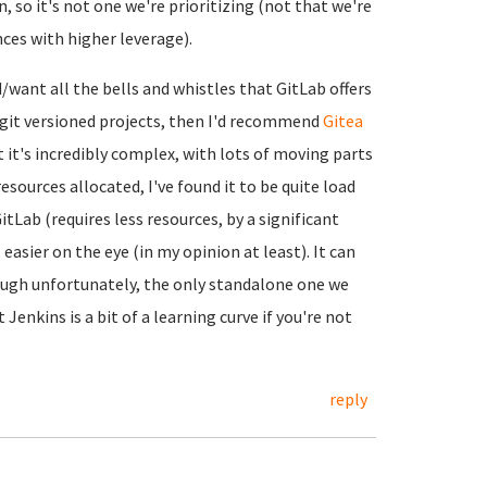
, so it's not one we're prioritizing (not that we're
nces with higher leverage).
d/want all the bells and whistles that GitLab offers
n git versioned projects, then I'd recommend
Gitea
ut it's incredibly complex, with lots of moving parts
esources allocated, I've found it to be quite load
tLab (requires less resources, by a significant
asier on the eye (in my opinion at least). It can
ough unfortunately, the only standalone one we
t Jenkins is a bit of a learning curve if you're not
reply