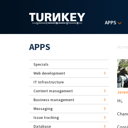
Skip to main content
APPS
Yo
APPS
Hom
Specials
Web development
IT Infrastructure
Content management
Jerem
Business management
Hi,
Messaging
Chanc
Issue tracking
Database
Consi