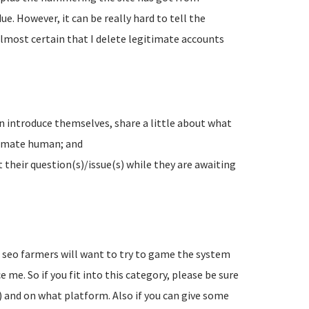
e. However, it can be really hard to tell the
lmost certain that I delete legitimate accounts
n introduce themselves, share a little about what
timate human; and
their question(s)/issue(s) while they are awaiting
d seo farmers will want to try to game the system
 me. So if you fit into this category, please be sure
) and on what platform. Also if you can give some