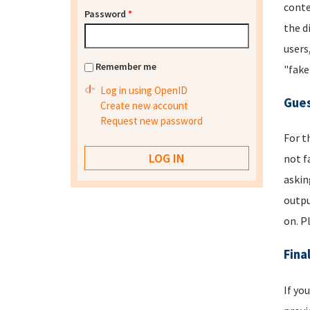
conte
Password
*
the d
users
Remember me
"fake
Log in using OpenID
Gues
Create new account
Request new password
For t
not f
askin
outpu
on. P
Fina
If yo