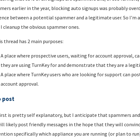
ers earlier in the year, blocking auto signups was probably overdu
rence between a potential spammer and a legitimate user. So I'm a
I cleanup the obvious spammer ones.
is thread has 2 main purposes:
A place where prospective users, waiting for account approval, ca
they are using TurnKey for and demonstrate that they are a legi
A place where TurnKey users who are looking for support can post 
account approval.
o post
irst is pretty self explanatory, but I anticipate that spammers an
ill likely post friendly messages in the hope that they will convince
ntion specifically which appliance you are running (or plan to run