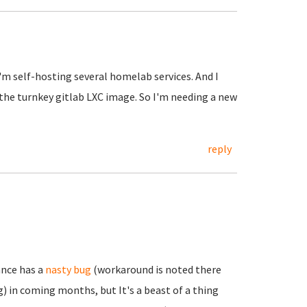
I'm self-hosting several homelab services. And I
 the turnkey gitlab LXC image. So I'm needing a new
reply
ance has a
nasty bug
(workaround is noted there
) in coming months, but It's a beast of a thing