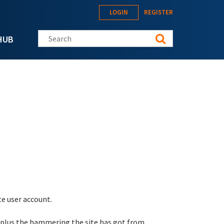
LOGIN
REGISTER
Search this site
HUB
te user account.
 plus the hammering the site has got from