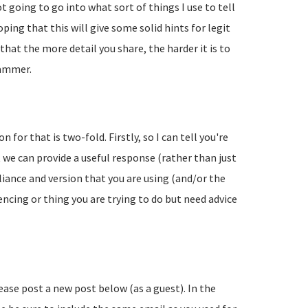
going to go into what sort of things I use to tell
ing that this will give some solid hints for legit
hat the more detail you share, the harder it is to
pammer.
 for that is two-fold. Firstly, so I can tell you're
 we can provide a useful response (rather than just
liance and version that you are using (and/or the
encing or thing you are trying to do but need advice
lease post a new post below (as a guest). In the