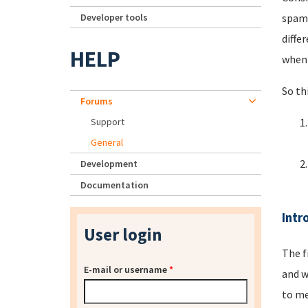
Developer tools
spamm
diffe
HELP
when 
So th
Forums
Support
General
Development
Documentation
Intr
User login
The f
E-mail or username
*
and w
to me