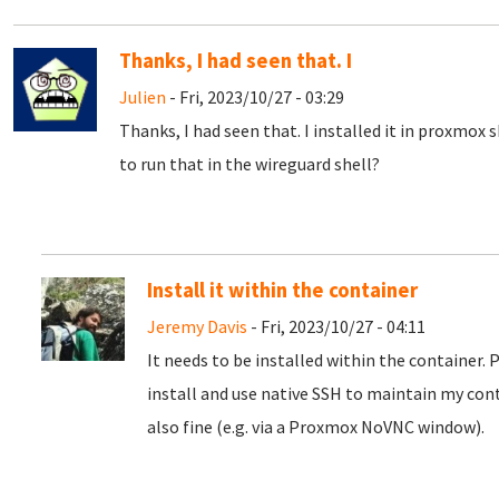
Thanks, I had seen that. I
Julien
- Fri, 2023/10/27 - 03:29
Thanks, I had seen that. I installed it in proxmox 
to run that in the wireguard shell?
Install it within the container
Jeremy Davis
- Fri, 2023/10/27 - 04:11
It needs to be installed within the container. 
install and use native SSH to maintain my con
also fine (e.g. via a Proxmox NoVNC window).