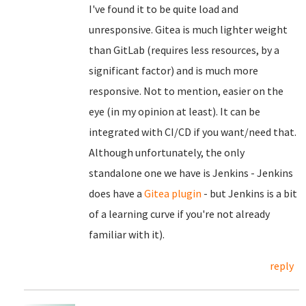
I've found it to be quite load and
unresponsive. Gitea is much lighter weight
than GitLab (requires less resources, by a
significant factor) and is much more
responsive. Not to mention, easier on the
eye (in my opinion at least). It can be
integrated with CI/CD if you want/need that.
Although unfortunately, the only
standalone one we have is Jenkins - Jenkins
does have a
Gitea plugin
- but Jenkins is a bit
of a learning curve if you're not already
familiar with it).
reply