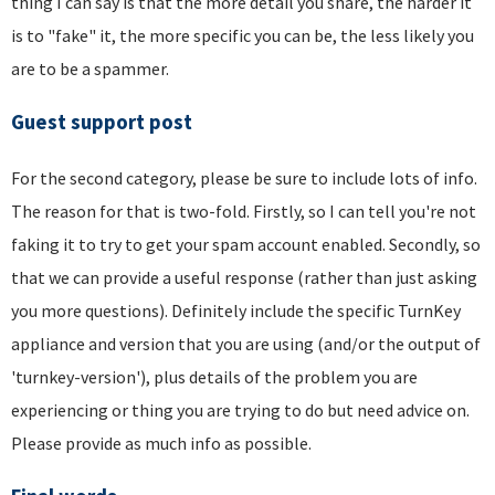
thing I can say is that the more detail you share, the harder it
is to "fake" it, the more specific you can be, the less likely you
are to be a spammer.
Guest support post
For the second category, please be sure to include lots of info.
The reason for that is two-fold. Firstly, so I can tell you're not
faking it to try to get your spam account enabled. Secondly, so
that we can provide a useful response (rather than just asking
you more questions). Definitely include the specific TurnKey
appliance and version that you are using (and/or the output of
'turnkey-version'), plus details of the problem you are
experiencing or thing you are trying to do but need advice on.
Please provide as much info as possible.