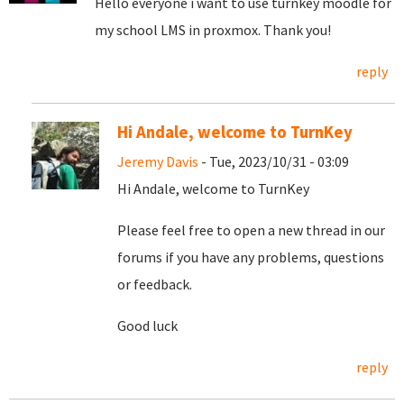
Hello everyone i want to use turnkey moodle for
my school LMS in proxmox. Thank you!
reply
Hi Andale, welcome to TurnKey
Jeremy Davis
- Tue, 2023/10/31 - 03:09
Hi Andale, welcome to TurnKey
Please feel free to open a new thread in our
forums if you have any problems, questions
or feedback.
Good luck
reply