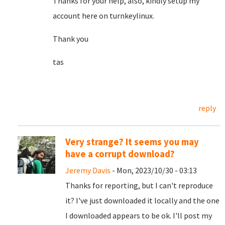
Thanks for your help, also, kindly setup my
account here on turnkeylinux.
Thank you
tas
reply
Very strange? It seems you may
have a corrupt download?
Jeremy Davis
- Mon, 2023/10/30 - 03:13
Thanks for reporting, but I can't reproduce
it? I've just downloaded it locally and the one
I downloaded appears to be ok. I'll post my