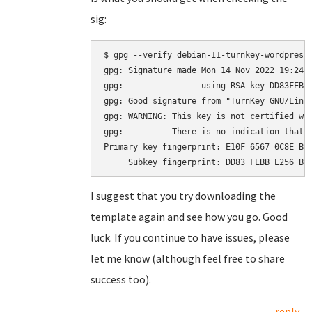
sig:
$ gpg --verify debian-11-turnkey-wordpress_
gpg: Signature made Mon 14 Nov 2022 19:24:2
gpg:                using RSA key DD83FEBBE
gpg: Good signature from "TurnKey GNU/Linu
gpg: WARNING: This key is not certified wit
gpg:          There is no indication that t
Primary key fingerprint: E10F 6567 0C8E BE4
I suggest that you try downloading the
template again and see how you go. Good
luck. If you continue to have issues, please
let me know (although feel free to share
success too).
reply