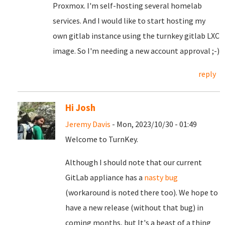
Proxmox. I'm self-hosting several homelab
services. And I would like to start hosting my
own gitlab instance using the turnkey gitlab LXC
image. So I'm needing a new account approval ;-)
reply
Hi Josh
Jeremy Davis
- Mon, 2023/10/30 - 01:49
Welcome to TurnKey.
Although I should note that our current
GitLab appliance has a
nasty bug
(workaround is noted there too). We hope to
have a new release (without that bug) in
coming months, but It's a beast of a thing