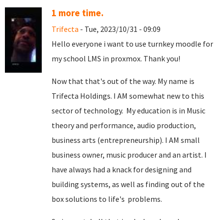
1 more time.
Trifecta
- Tue, 2023/10/31 - 09:09
Hello everyone i want to use turnkey moodle for
my school LMS in proxmox. Thank you!
Now that that's out of the way. My name is
Trifecta Holdings. I AM somewhat new to this
sector of technology. My education is in Music
theory and performance, audio production,
business arts (entrepreneurship). I AM small
business owner, music producer and an artist. I
have always had a knack for designing and
building systems, as well as finding out of the
box solutions to life's problems.