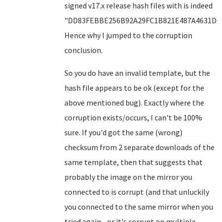
signed v17.x release hash files with is indeed
"DD83FEBBE256B92A29FC1B821E487A4631D6F
Hence why I jumped to the corruption
conclusion.
So you do have an invalid template, but the
hash file appears to be ok (except for the
above mentioned bug). Exactly where the
corruption exists/occurs, I can't be 100%
sure. If you'd got the same (wrong)
checksum from 2 separate downloads of the
same template, then that suggests that
probably the image on the mirror you
connected to is corrupt (and that unluckily
you connected to the same mirror when you
tried again - or it's corrupt on multiple