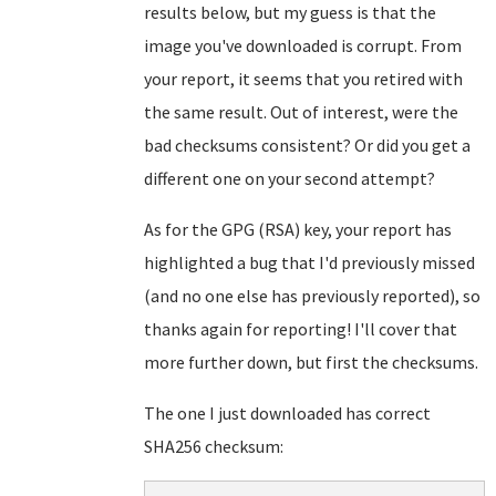
results below, but my guess is that the
image you've downloaded is corrupt. From
your report, it seems that you retired with
the same result. Out of interest, were the
bad checksums consistent? Or did you get a
different one on your second attempt?
As for the GPG (RSA) key, your report has
highlighted a bug that I'd previously missed
(and no one else has previously reported), so
thanks again for reporting! I'll cover that
more further down, but first the checksums.
The one I just downloaded has correct
SHA256 checksum: