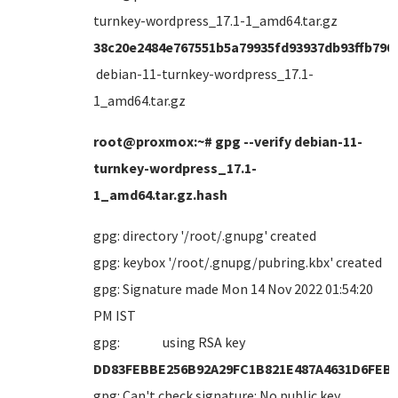
turnkey-wordpress_17.1-1_amd64.tar.gz
38c20e2484e767551b5a79935fd93937db93ffb790
debian-11-turnkey-wordpress_17.1-
1_amd64.tar.gz
root@proxmox:~# gpg --verify debian-11-
turnkey-wordpress_17.1-
1_amd64.tar.gz.hash
gpg: directory '/root/.gnupg' created
gpg: keybox '/root/.gnupg/pubring.kbx' created
gpg: Signature made Mon 14 Nov 2022 01:54:20
PM IST
gpg: using RSA key
DD83FEBBE256B92A29FC1B821E487A4631D6FEB
gpg: Can't check signature: No public key