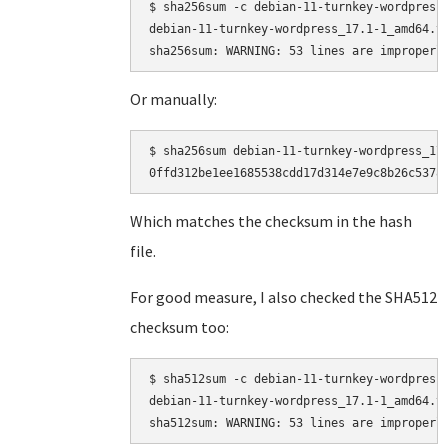
$ sha256sum -c debian-11-turnkey-wordpress_
debian-11-turnkey-wordpress_17.1-1_amd64.ta
Or manually:
$ sha256sum debian-11-turnkey-wordpress_17.
Which matches the checksum in the hash
file.
For good measure, I also checked the SHA512
checksum too:
$ sha512sum -c debian-11-turnkey-wordpress_
debian-11-turnkey-wordpress_17.1-1_amd64.ta