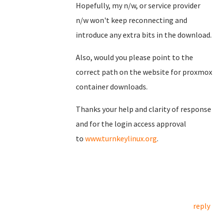
Hopefully, my n/w, or service provider
n/w won't keep reconnecting and
introduce any extra bits in the download.
Also, would you please point to the
correct path on the website for proxmox
container downloads.
Thanks your help and clarity of response
and for the login access approval
to
www.turnkeylinux.org
.
reply