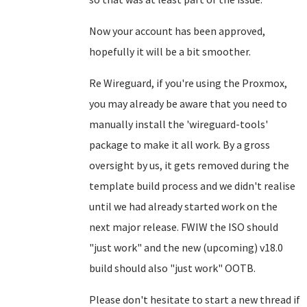
Now your account has been approved,
hopefully it will be a bit smoother.
Re Wireguard, if you're using the Proxmox,
you may already be aware that you need to
manually install the 'wireguard-tools'
package to make it all work. By a gross
oversight by us, it gets removed during the
template build process and we didn't realise
until we had already started work on the
next major release. FWIW the ISO should
"just work" and the new (upcoming) v18.0
build should also "just work" OOTB.
Please don't hesitate to start a new thread if