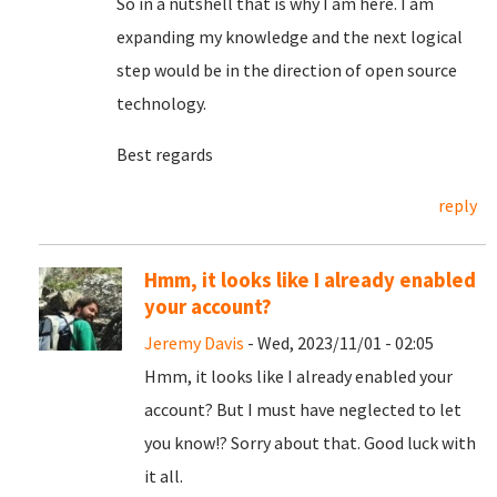
So in a nutshell that is why I am here. I am
expanding my knowledge and the next logical
step would be in the direction of open source
technology.
Best regards
reply
Hmm, it looks like I already enabled
your account?
Jeremy Davis
- Wed, 2023/11/01 - 02:05
Hmm, it looks like I already enabled your
account? But I must have neglected to let
you know!? Sorry about that. Good luck with
it all.