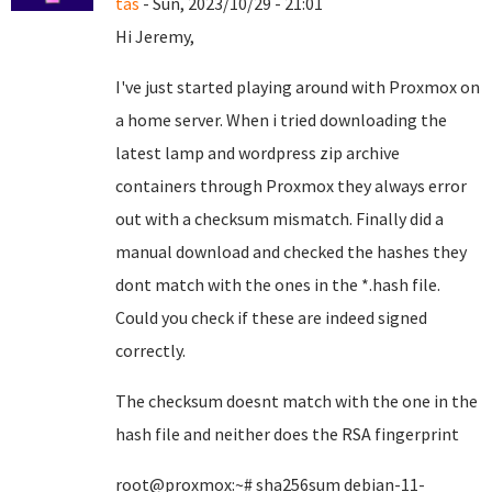
tas
- Sun, 2023/10/29 - 21:01
Hi Jeremy,
I've just started playing around with Proxmox on
a home server. When i tried downloading the
latest lamp and wordpress zip archive
containers through Proxmox they always error
out with a checksum mismatch. Finally did a
manual download and checked the hashes they
dont match with the ones in the *.hash file.
Could you check if these are indeed signed
correctly.
The checksum doesnt match with the one in the
hash file and neither does the RSA fingerprint
root@proxmox:~# sha256sum debian-11-