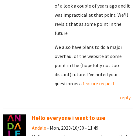
of a look a couple of years ago and it
was impractical at that point. We'll
revisit that as some point in the
future.
We also have plans to do a major
overhaul of the website at some
point in the (hopefully not too
distant) future. I've noted your
question as a
feature request
.
reply
Hello everyone i want to use
Andale
- Mon, 2023/10/30 - 11:49