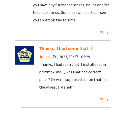
you have any further concerns, issues and/or
feedback for us. Good luck and perhaps see
you about on the forums.
reply
Thanks, I had seen that. I
Julien
- Fri, 2023/10/27 - 03:29
Thanks, I had seen that. I installed it in
proxmox shell, was that the correct
place? Or was I supposed to run that in
the wireguard shell?
reply