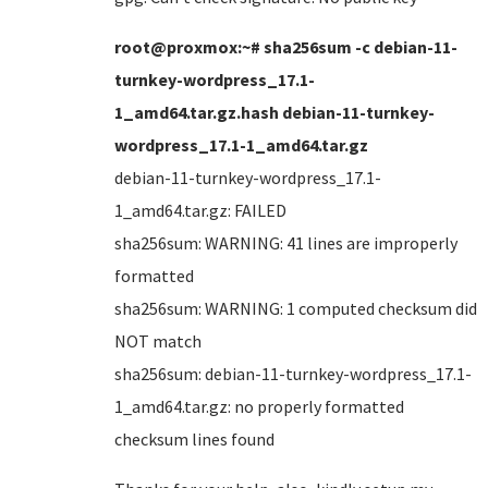
root@proxmox:~# sha256sum -c debian-11-
turnkey-wordpress_17.1-
1_amd64.tar.gz.hash debian-11-turnkey-
wordpress_17.1-1_amd64.tar.gz
debian-11-turnkey-wordpress_17.1-
1_amd64.tar.gz: FAILED
sha256sum: WARNING: 41 lines are improperly
formatted
sha256sum: WARNING: 1 computed checksum did
NOT match
sha256sum: debian-11-turnkey-wordpress_17.1-
1_amd64.tar.gz: no properly formatted
checksum lines found