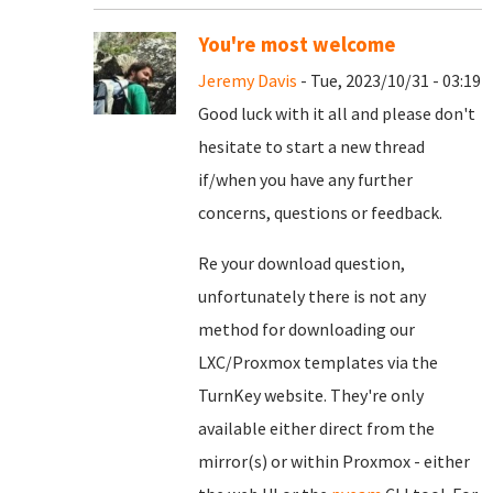
You're most welcome
Jeremy Davis
- Tue, 2023/10/31 - 03:19
Good luck with it all and please don't
hesitate to start a new thread
if/when you have any further
concerns, questions or feedback.
Re your download question,
unfortunately there is not any
method for downloading our
LXC/Proxmox templates via the
TurnKey website. They're only
available either direct from the
mirror(s) or within Proxmox - either