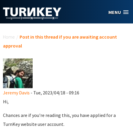
Skip to main content
MENU
You are here
Home
/
Post in this thread if you are awaiting account
approval
Jeremy Davis
- Tue, 2023/04/18 - 09:16
Hi,
Chances are if you're reading this, you have applied for a
TurnKey website user account.