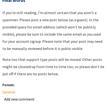
Final words
If you're still reading, I'm almost certain that you aren't a
spammer. Please post a new post below (as a guest). In the
provided space for email address (which won't be publicly
visible), please be sure to include the same email as you used
for your account signup. Please note that your post may need
to be manually reviewed before it is public visible.
Note too that support type posts will be moved. Other posts
might be cleaned up from time to time too, so please don't be
put off if there are no posts below.
Forum:
General
Add new comment