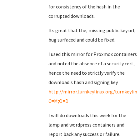
for consistency of the hash in the
corrupted downloads.
Its great that the, missing public key url,
bug surfaced and could be fixed.
I used this mirror for Proxmox containers
and noted the absence of a security cert,
hence the need to strictly verify the
download's hash and signing key.
http://mirror.turnkeylinux.org/turnkeyli
C=M;O=D
I will do downloads this week for the
lamp and wordpress containers and
report back any success or failure.