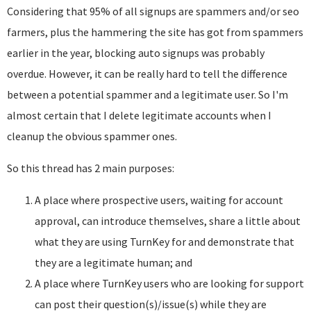
Considering that 95% of all signups are spammers and/or seo
farmers, plus the hammering the site has got from spammers
earlier in the year, blocking auto signups was probably
overdue. However, it can be really hard to tell the difference
between a potential spammer and a legitimate user. So I'm
almost certain that I delete legitimate accounts when I
cleanup the obvious spammer ones.
So this thread has 2 main purposes:
A place where prospective users, waiting for account
approval, can introduce themselves, share a little about
what they are using TurnKey for and demonstrate that
they are a legitimate human; and
A place where TurnKey users who are looking for support
can post their question(s)/issue(s) while they are