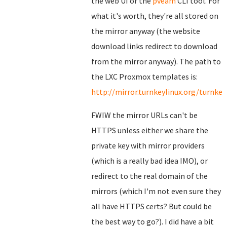
the web UI or the
pveam
CLI tool. For
what it's worth, they're all stored on
the mirror anyway (the website
download links redirect to download
from the mirror anyway). The path to
the LXC Proxmox templates is:
http://mirror.turnkeylinux.org/turnk
FWIW the mirror URLs can't be
HTTPS unless either we share the
private key with mirror providers
(which is a really bad idea IMO), or
redirect to the real domain of the
mirrors (which I'm not even sure they
all have HTTPS certs? But could be
the best way to go?). I did have a bit