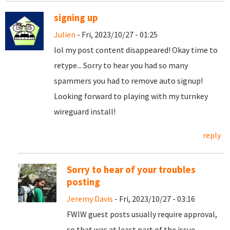
signing up
Julien
- Fri, 2023/10/27 - 01:25
lol my post content disappeared! Okay time to
retype... Sorry to hear you had so many
spammers you had to remove auto signup!
Looking forward to playing with my turnkey
wireguard install!
reply
Sorry to hear of your troubles
posting
Jeremy Davis
- Fri, 2023/10/27 - 03:16
FWIW guest posts usually require approval,
so that was at least part of the issue.