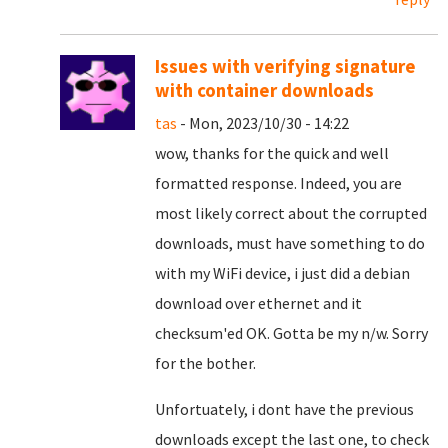
Issues with verifying signature
with container downloads
tas
- Mon, 2023/10/30 - 14:22
wow, thanks for the quick and well
formatted response. Indeed, you are
most likely correct about the corrupted
downloads, must have something to do
with my WiFi device, i just did a debian
download over ethernet and it
checksum'ed OK. Gotta be my n/w. Sorry
for the bother.
Unfortuately, i dont have the previous
downloads except the last one, to check