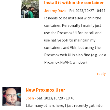
Install it within the container
Jeremy Davis
- Fri, 2023/10/27 - 04:11
It needs to be installed within the
container. Personally I mainly just
use the Proxmox UI for install and
use native SSH to maintain my
containers and VMs, but using the
Proxmox web UI is also fine (e.g. via a
Proxmox NoVNC window).
reply
New Proxmox User
Josh
- Sat, 2023/10/28 - 18:40
Like many others here, I just recently got into