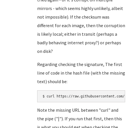
mirrors - which seems highly unlikely, albeit
not impossible). If the checksum was
different for each image, then the corruption
is likely local; either in transit (perhaps a
badly behaving internet proxy?) or perhaps
on disk?
Regarding checking the signature, The first
line of code in the hash file (with the missing
text) should be:
Note the missing URL between "curl" and
the pipe ("|"). If you run that first, then this
is what you should get when checking the