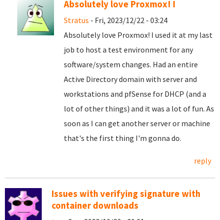
Absolutely love Proxmox! I
Stratus
- Fri, 2023/12/22 - 03:24
Absolutely love Proxmox! I used it at my last
job to host a test environment for any
software/system changes. Had an entire
Active Directory domain with server and
workstations and pfSense for DHCP (and a
lot of other things) and it was a lot of fun. As
soon as I can get another server or machine
that's the first thing I'm gonna do.
reply
Issues with verifying signature with
container downloads