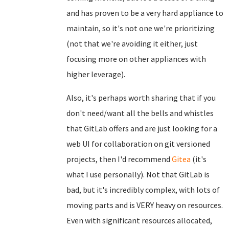
and has proven to be a very hard appliance to
maintain, so it's not one we're prioritizing
(not that we're avoiding it either, just
focusing more on other appliances with
higher leverage).
Also, it's perhaps worth sharing that if you
don't need/want all the bells and whistles
that GitLab offers and are just looking for a
web UI for collaboration on git versioned
projects, then I'd recommend
Gitea
(it's
what I use personally). Not that GitLab is
bad, but it's incredibly complex, with lots of
moving parts and is VERY heavy on resources.
Even with significant resources allocated,