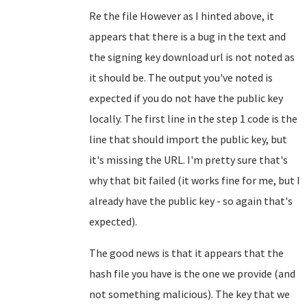
Re the file However as I hinted above, it
appears that there is a bug in the text and
the signing key download url is not noted as
it should be. The output you've noted is
expected if you do not have the public key
locally. The first line in the step 1 code is the
line that should import the public key, but
it's missing the URL. I'm pretty sure that's
why that bit failed (it works fine for me, but I
already have the public key - so again that's
expected).
The good news is that it appears that the
hash file you have is the one we provide (and
not something malicious). The key that we