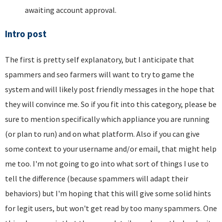
awaiting account approval.
Intro post
The first is pretty self explanatory, but I anticipate that
spammers and seo farmers will want to try to game the
system and will likely post friendly messages in the hope that
they will convince me. So if you fit into this category, please be
sure to mention specifically which appliance you are running
(or plan to run) and on what platform. Also if you can give
some context to your username and/or email, that might help
me too. I'm not going to go into what sort of things I use to
tell the difference (because spammers will adapt their
behaviors) but I'm hoping that this will give some solid hints
for legit users, but won't get read by too many spammers. One