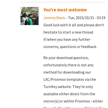
You're most welcome
Jeremy Davis
- Tue, 2023/10/31 - 03:19
Good luck with it all and please don't
hesitate to start a new thread
if/when you have any further
concerns, questions or feedback.
Re your download question,
unfortunately there is not any
method for downloading our
LXC/Proxmox templates via the
TurnKey website. They're only
available either direct from the
mirror(s) or within Proxmox - either