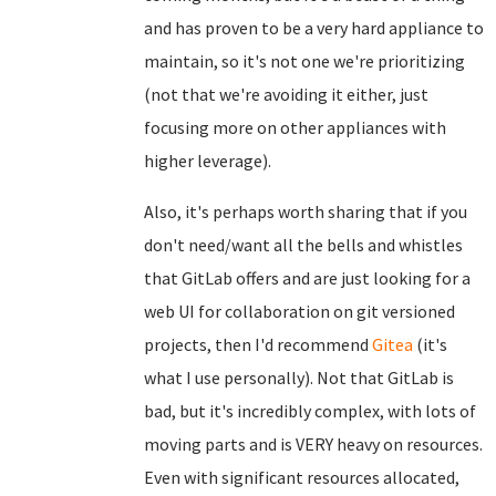
and has proven to be a very hard appliance to
maintain, so it's not one we're prioritizing
(not that we're avoiding it either, just
focusing more on other appliances with
higher leverage).
Also, it's perhaps worth sharing that if you
don't need/want all the bells and whistles
that GitLab offers and are just looking for a
web UI for collaboration on git versioned
projects, then I'd recommend
Gitea
(it's
what I use personally). Not that GitLab is
bad, but it's incredibly complex, with lots of
moving parts and is VERY heavy on resources.
Even with significant resources allocated,