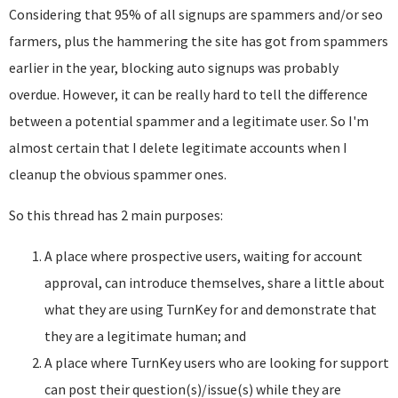
Considering that 95% of all signups are spammers and/or seo
farmers, plus the hammering the site has got from spammers
earlier in the year, blocking auto signups was probably
overdue. However, it can be really hard to tell the difference
between a potential spammer and a legitimate user. So I'm
almost certain that I delete legitimate accounts when I
cleanup the obvious spammer ones.
So this thread has 2 main purposes:
A place where prospective users, waiting for account
approval, can introduce themselves, share a little about
what they are using TurnKey for and demonstrate that
they are a legitimate human; and
A place where TurnKey users who are looking for support
can post their question(s)/issue(s) while they are