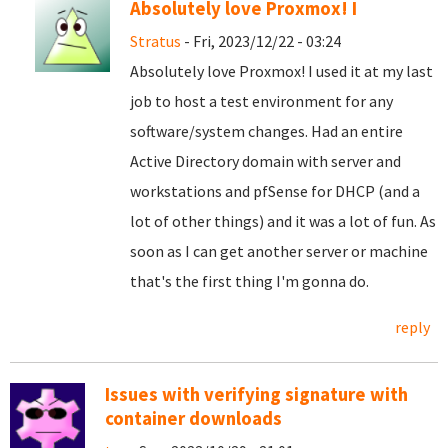
Absolutely love Proxmox! I
Stratus
- Fri, 2023/12/22 - 03:24
Absolutely love Proxmox! I used it at my last
job to host a test environment for any
software/system changes. Had an entire
Active Directory domain with server and
workstations and pfSense for DHCP (and a
lot of other things) and it was a lot of fun. As
soon as I can get another server or machine
that's the first thing I'm gonna do.
reply
Issues with verifying signature with
container downloads