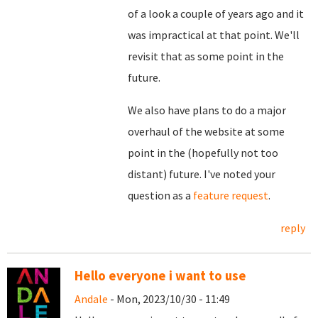
of a look a couple of years ago and it
was impractical at that point. We'll
revisit that as some point in the
future.
We also have plans to do a major
overhaul of the website at some
point in the (hopefully not too
distant) future. I've noted your
question as a
feature request
.
reply
Hello everyone i want to use
Andale
- Mon, 2023/10/30 - 11:49