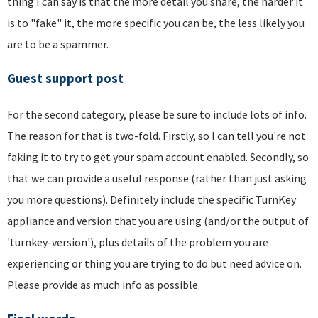
thing I can say is that the more detail you share, the harder it
is to "fake" it, the more specific you can be, the less likely you
are to be a spammer.
Guest support post
For the second category, please be sure to include lots of info.
The reason for that is two-fold. Firstly, so I can tell you're not
faking it to try to get your spam account enabled. Secondly, so
that we can provide a useful response (rather than just asking
you more questions). Definitely include the specific TurnKey
appliance and version that you are using (and/or the output of
'turnkey-version'), plus details of the problem you are
experiencing or thing you are trying to do but need advice on.
Please provide as much info as possible.