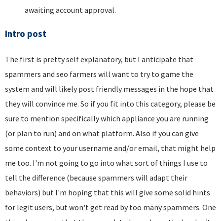
awaiting account approval.
Intro post
The first is pretty self explanatory, but I anticipate that
spammers and seo farmers will want to try to game the
system and will likely post friendly messages in the hope that
they will convince me. So if you fit into this category, please be
sure to mention specifically which appliance you are running
(or plan to run) and on what platform. Also if you can give
some context to your username and/or email, that might help
me too. I'm not going to go into what sort of things I use to
tell the difference (because spammers will adapt their
behaviors) but I'm hoping that this will give some solid hints
for legit users, but won't get read by too many spammers. One