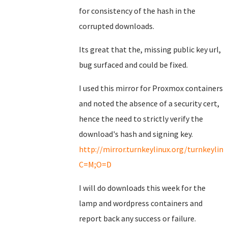
for consistency of the hash in the
corrupted downloads.
Its great that the, missing public key url,
bug surfaced and could be fixed.
I used this mirror for Proxmox containers
and noted the absence of a security cert,
hence the need to strictly verify the
download's hash and signing key.
http://mirror.turnkeylinux.org/turnkeyli
C=M;O=D
I will do downloads this week for the
lamp and wordpress containers and
report back any success or failure.