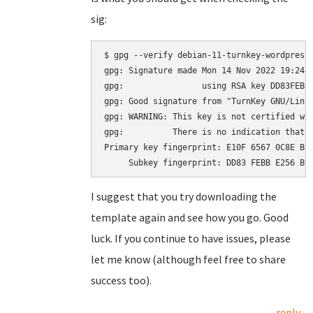
sig:
$ gpg --verify debian-11-turnkey-wordpress_
gpg: Signature made Mon 14 Nov 2022 19:24:2
gpg:                using RSA key DD83FEBBE
gpg: Good signature from "TurnKey GNU/Linu
gpg: WARNING: This key is not certified wit
gpg:          There is no indication that t
Primary key fingerprint: E10F 6567 0C8E BE4
I suggest that you try downloading the
template again and see how you go. Good
luck. If you continue to have issues, please
let me know (although feel free to share
success too).
reply