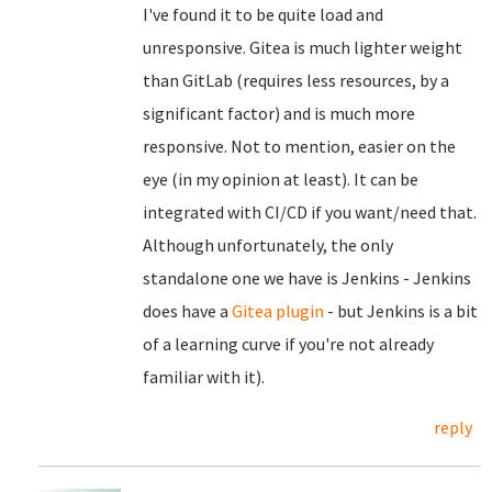
I've found it to be quite load and
unresponsive. Gitea is much lighter weight
than GitLab (requires less resources, by a
significant factor) and is much more
responsive. Not to mention, easier on the
eye (in my opinion at least). It can be
integrated with CI/CD if you want/need that.
Although unfortunately, the only
standalone one we have is Jenkins - Jenkins
does have a
Gitea plugin
- but Jenkins is a bit
of a learning curve if you're not already
familiar with it).
reply