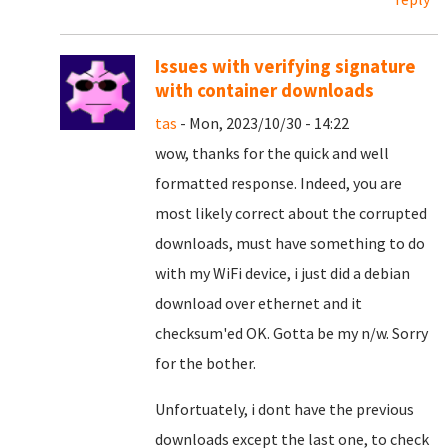
Issues with verifying signature
with container downloads
tas
- Mon, 2023/10/30 - 14:22
wow, thanks for the quick and well
formatted response. Indeed, you are
most likely correct about the corrupted
downloads, must have something to do
with my WiFi device, i just did a debian
download over ethernet and it
checksum'ed OK. Gotta be my n/w. Sorry
for the bother.
Unfortuately, i dont have the previous
downloads except the last one, to check