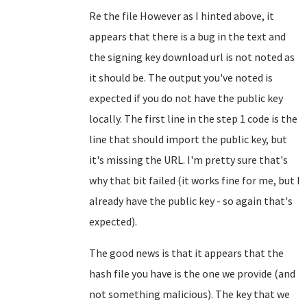
Re the file However as I hinted above, it
appears that there is a bug in the text and
the signing key download url is not noted as
it should be. The output you've noted is
expected if you do not have the public key
locally. The first line in the step 1 code is the
line that should import the public key, but
it's missing the URL. I'm pretty sure that's
why that bit failed (it works fine for me, but I
already have the public key - so again that's
expected).
The good news is that it appears that the
hash file you have is the one we provide (and
not something malicious). The key that we