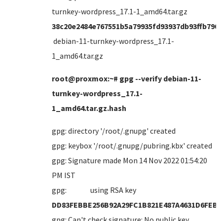
turnkey-wordpress_17.1-1_amd64.tar.gz
38c20e2484e767551b5a79935fd93937db93ffb790
debian-11-turnkey-wordpress_17.1-
1_amd64.tar.gz
root@proxmox:~# gpg --verify debian-11-
turnkey-wordpress_17.1-
1_amd64.tar.gz.hash
gpg: directory '/root/.gnupg' created
gpg: keybox '/root/.gnupg/pubring.kbx' created
gpg: Signature made Mon 14 Nov 2022 01:54:20
PM IST
gpg: using RSA key
DD83FEBBE256B92A29FC1B821E487A4631D6FEB
gpg: Can't check signature: No public key