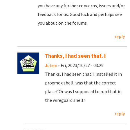
you have any further concerns, issues and/or
feedback for us. Good luck and perhaps see
you about on the forums.
reply
Thanks, I had seen that. I
Julien
- Fri, 2023/10/27 - 03:29
Thanks, I had seen that. I installed it in
proxmox shell, was that the correct
place? Or was I supposed to run that in
the wireguard shell?
reply