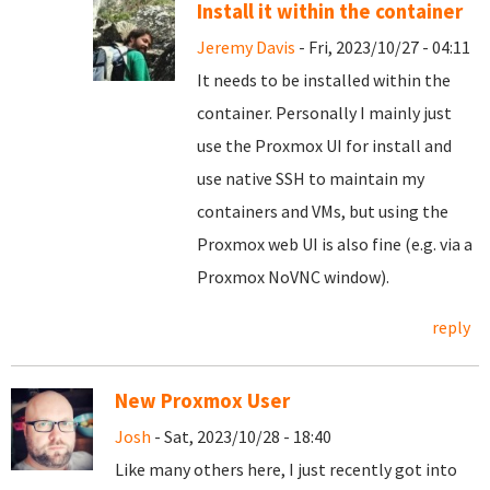
Install it within the container
Jeremy Davis
- Fri, 2023/10/27 - 04:11
It needs to be installed within the
container. Personally I mainly just
use the Proxmox UI for install and
use native SSH to maintain my
containers and VMs, but using the
Proxmox web UI is also fine (e.g. via a
Proxmox NoVNC window).
reply
New Proxmox User
Josh
- Sat, 2023/10/28 - 18:40
Like many others here, I just recently got into