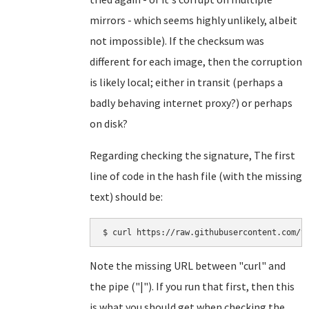
mirrors - which seems highly unlikely, albeit
not impossible). If the checksum was
different for each image, then the corruption
is likely local; either in transit (perhaps a
badly behaving internet proxy?) or perhaps
on disk?
Regarding checking the signature, The first
line of code in the hash file (with the missing
text) should be:
Note the missing URL between "curl" and
the pipe ("|"). If you run that first, then this
is what you should get when checking the