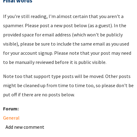
Final words
If you're still reading, I'm almost certain that you aren't a
spammer. Please post a new post below (as a guest). In the
provided space for email address (which won't be publicly
visible), please be sure to include the same email as you used
for your account signup. Please note that your post may need
to be manually reviewed before it is public visible.
Note too that support type posts will be moved. Other posts
might be cleaned up from time to time too, so please don't be
put off if there are no posts below.
Forum:
General
Add new comment