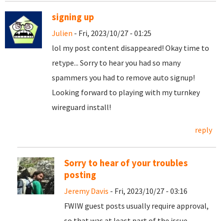
signing up
Julien
- Fri, 2023/10/27 - 01:25
lol my post content disappeared! Okay time to
retype... Sorry to hear you had so many
spammers you had to remove auto signup!
Looking forward to playing with my turnkey
wireguard install!
reply
Sorry to hear of your troubles
posting
Jeremy Davis
- Fri, 2023/10/27 - 03:16
FWIW guest posts usually require approval,
so that was at least part of the issue.