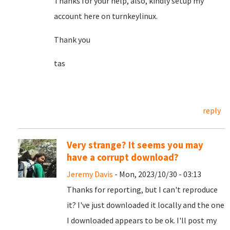
Thanks for your help, also, kindly setup my
account here on turnkeylinux.
Thank you
tas
reply
Very strange? It seems you may
have a corrupt download?
Jeremy Davis
- Mon, 2023/10/30 - 03:13
Thanks for reporting, but I can't reproduce
it? I've just downloaded it locally and the one
I downloaded appears to be ok. I'll post my