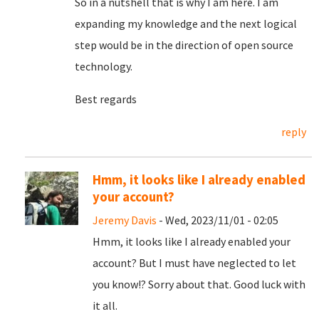
So in a nutshell that is why I am here. I am
expanding my knowledge and the next logical
step would be in the direction of open source
technology.
Best regards
reply
Hmm, it looks like I already enabled
your account?
Jeremy Davis
- Wed, 2023/11/01 - 02:05
Hmm, it looks like I already enabled your
account? But I must have neglected to let
you know!? Sorry about that. Good luck with
it all.