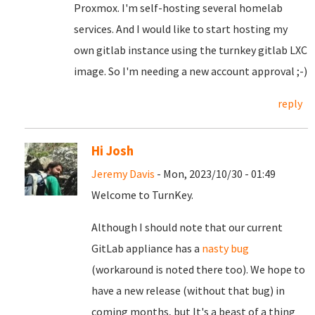
Proxmox. I'm self-hosting several homelab
services. And I would like to start hosting my
own gitlab instance using the turnkey gitlab LXC
image. So I'm needing a new account approval ;-)
reply
Hi Josh
Jeremy Davis
- Mon, 2023/10/30 - 01:49
Welcome to TurnKey.
Although I should note that our current
GitLab appliance has a
nasty bug
(workaround is noted there too). We hope to
have a new release (without that bug) in
coming months, but It's a beast of a thing