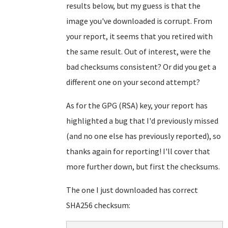
results below, but my guess is that the
image you've downloaded is corrupt. From
your report, it seems that you retired with
the same result. Out of interest, were the
bad checksums consistent? Or did you get a
different one on your second attempt?
As for the GPG (RSA) key, your report has
highlighted a bug that I'd previously missed
(and no one else has previously reported), so
thanks again for reporting! I'll cover that
more further down, but first the checksums.
The one I just downloaded has correct
SHA256 checksum: