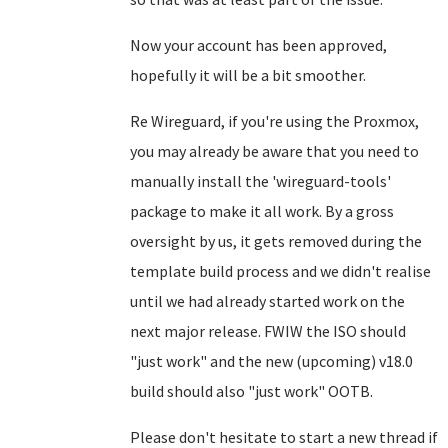
Now your account has been approved,
hopefully it will be a bit smoother.
Re Wireguard, if you're using the Proxmox,
you may already be aware that you need to
manually install the 'wireguard-tools'
package to make it all work. By a gross
oversight by us, it gets removed during the
template build process and we didn't realise
until we had already started work on the
next major release. FWIW the ISO should
"just work" and the new (upcoming) v18.0
build should also "just work" OOTB.
Please don't hesitate to start a new thread if