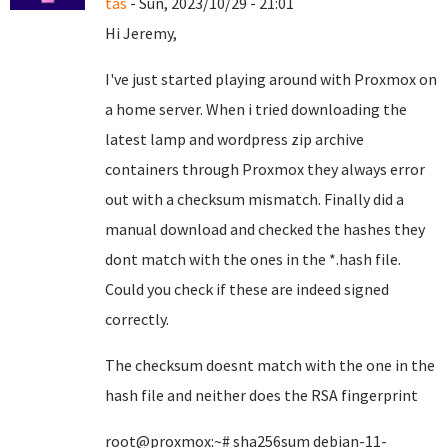
tas
- Sun, 2023/10/29 - 21:01
Hi Jeremy,
I've just started playing around with Proxmox on
a home server. When i tried downloading the
latest lamp and wordpress zip archive
containers through Proxmox they always error
out with a checksum mismatch. Finally did a
manual download and checked the hashes they
dont match with the ones in the *.hash file.
Could you check if these are indeed signed
correctly.
The checksum doesnt match with the one in the
hash file and neither does the RSA fingerprint
root@proxmox:~# sha256sum debian-11-