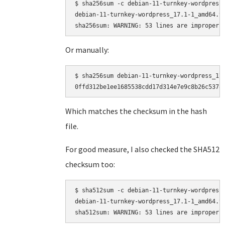
$ sha256sum -c debian-11-turnkey-wordpress_
debian-11-turnkey-wordpress_17.1-1_amd64.ta
Or manually:
$ sha256sum debian-11-turnkey-wordpress_17.
Which matches the checksum in the hash
file.
For good measure, I also checked the SHA512
checksum too:
$ sha512sum -c debian-11-turnkey-wordpress_
debian-11-turnkey-wordpress_17.1-1_amd64.ta