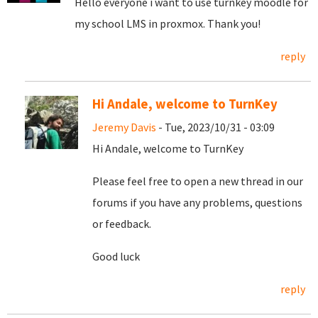
Hello everyone i want to use turnkey moodle for
my school LMS in proxmox. Thank you!
reply
Hi Andale, welcome to TurnKey
Jeremy Davis
- Tue, 2023/10/31 - 03:09
Hi Andale, welcome to TurnKey
Please feel free to open a new thread in our
forums if you have any problems, questions
or feedback.
Good luck
reply