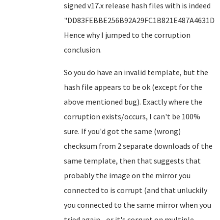
signed v17.x release hash files with is indeed
"DD83FEBBE256B92A29FC1B821E487A4631D6F
Hence why I jumped to the corruption
conclusion.
So you do have an invalid template, but the
hash file appears to be ok (except for the
above mentioned bug). Exactly where the
corruption exists/occurs, I can't be 100%
sure. If you'd got the same (wrong)
checksum from 2 separate downloads of the
same template, then that suggests that
probably the image on the mirror you
connected to is corrupt (and that unluckily
you connected to the same mirror when you
tried again - or it's corrupt on multiple