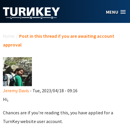
Skip to main content
MENU
You are here
Home
/
Post in this thread if you are awaiting account
approval
Jeremy Davis
- Tue, 2023/04/18 - 09:16
Hi,
Chances are if you're reading this, you have applied for a
TurnKey website user account.