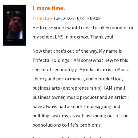
1 more time.
Trifecta
- Tue, 2023/10/31 - 09:09
Hello everyone i want to use turnkey moodle for
my school LMS in proxmox. Thank you!
Now that that's out of the way. My name is
Trifecta Holdings. I AM somewhat new to this
sector of technology. My education is in Music
theory and performance, audio production,
business arts (entrepreneurship). I AM small
business owner, music producer and an artist. I
have always had a knack for designing and
building systems, as well as finding out of the
box solutions to life's problems.