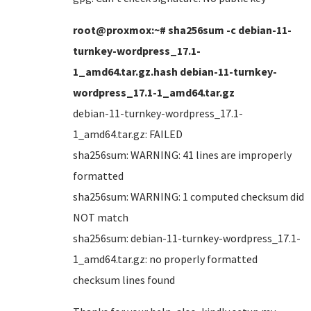
root@proxmox:~# sha256sum -c debian-11-
turnkey-wordpress_17.1-
1_amd64.tar.gz.hash debian-11-turnkey-
wordpress_17.1-1_amd64.tar.gz
debian-11-turnkey-wordpress_17.1-
1_amd64.tar.gz: FAILED
sha256sum: WARNING: 41 lines are improperly
formatted
sha256sum: WARNING: 1 computed checksum did
NOT match
sha256sum: debian-11-turnkey-wordpress_17.1-
1_amd64.tar.gz: no properly formatted
checksum lines found