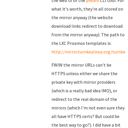
the web UI or the
pveam
CLI tool. For
what it's worth, they're all stored on
the mirror anyway (the website
download links redirect to download
from the mirror anyway). The path to
the LXC Proxmox templates is:
http://mirror.turnkeylinux.org/turnk
FWIW the mirror URLs can't be
HTTPS unless either we share the
private key with mirror providers
(which is a really bad idea IMO), or
redirect to the real domain of the
mirrors (which I'm not even sure they
all have HTTPS certs? But could be
the best way to go?). I did have a bit