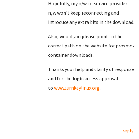
Hopefully, my n/w, or service provider
n/w won't keep reconnecting and
introduce any extra bits in the download.
Also, would you please point to the
correct path on the website for proxmox
container downloads.
Thanks your help and clarity of response
and for the login access approval
to
www.turnkeylinux.org
.
reply