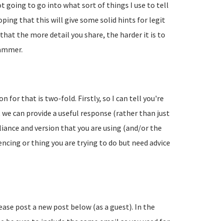
going to go into what sort of things I use to tell
ing that this will give some solid hints for legit
hat the more detail you share, the harder it is to
pammer.
 for that is two-fold. Firstly, so I can tell you're
 we can provide a useful response (rather than just
liance and version that you are using (and/or the
encing or thing you are trying to do but need advice
lease post a new post below (as a guest). In the