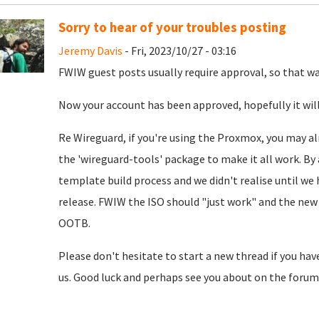
Sorry to hear of your troubles posting
Jeremy Davis
- Fri, 2023/10/27 - 03:16
FWIW guest posts usually require approval, so that was
Now your account has been approved, hopefully it will
Re Wireguard, if you're using the Proxmox, you may al
the 'wireguard-tools' package to make it all work. By 
template build process and we didn't realise until we
release. FWIW the ISO should "just work" and the new 
OOTB.
Please don't hesitate to start a new thread if you hav
us. Good luck and perhaps see you about on the forum