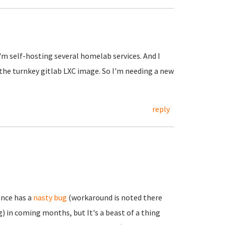
I'm self-hosting several homelab services. And I
 the turnkey gitlab LXC image. So I'm needing a new
reply
ance has a
nasty bug
(workaround is noted there
) in coming months, but It's a beast of a thing