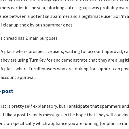
ers earlier in the year, blocking auto signups was probably overdu
rence between a potential spammer and a legitimate user. So I'm a
I cleanup the obvious spammer ones.
is thread has 2 main purposes:
A place where prospective users, waiting for account approval, ca
they are using TurnKey for and demonstrate that they are a legi
A place where TurnKey users who are looking for support can post 
account approval.
o post
irst is pretty self explanatory, but I anticipate that spammers an
ill likely post friendly messages in the hope that they will convince
ntion specifically which appliance you are running (or plan to run