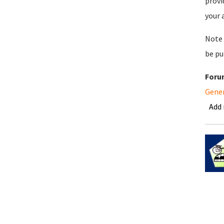
provi
your 
Note 
be pu
Foru
Gene
Add