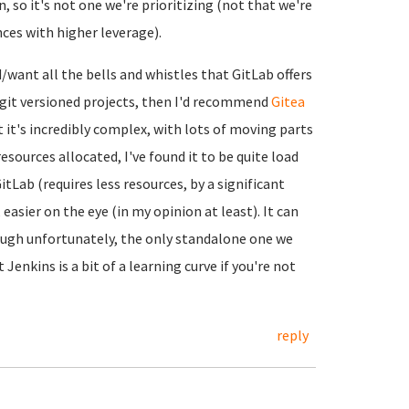
, so it's not one we're prioritizing (not that we're
nces with higher leverage).
d/want all the bells and whistles that GitLab offers
n git versioned projects, then I'd recommend
Gitea
ut it's incredibly complex, with lots of moving parts
esources allocated, I've found it to be quite load
tLab (requires less resources, by a significant
asier on the eye (in my opinion at least). It can
ough unfortunately, the only standalone one we
t Jenkins is a bit of a learning curve if you're not
reply