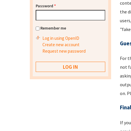
conte
Password
*
the d
users
Remember me
"fake
Log in using OpenID
Gues
Create new account
Request new password
For t
not f
askin
outpu
on. P
Fina
If yo