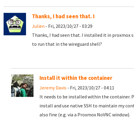
Thanks, I had seen that. I
Julien
- Fri, 2023/10/27 - 03:29
Thanks, I had seen that. I installed it in proxmox 
to run that in the wireguard shell?
Install it within the container
Jeremy Davis
- Fri, 2023/10/27 - 04:11
It needs to be installed within the container. 
install and use native SSH to maintain my con
also fine (e.g. via a Proxmox NoVNC window).