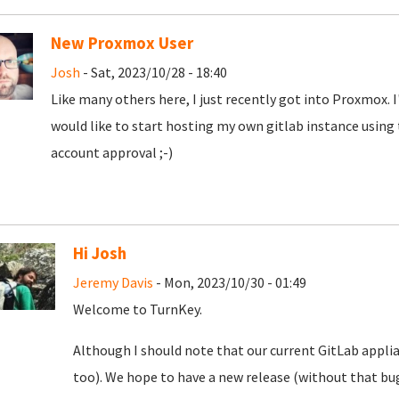
New Proxmox User
Josh
- Sat, 2023/10/28 - 18:40
Like many others here, I just recently got into Proxmox. 
would like to start hosting my own gitlab instance using
account approval ;-)
Hi Josh
Jeremy Davis
- Mon, 2023/10/30 - 01:49
Welcome to TurnKey.
Although I should note that our current GitLab appli
too). We hope to have a new release (without that bug