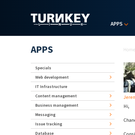
Skip to main content
APPS
Yo
APPS
Hom
Specials
Web development
IT Infrastructure
Content management
Jerem
Business management
Hi,
Messaging
Chanc
Issue tracking
Database
Consi