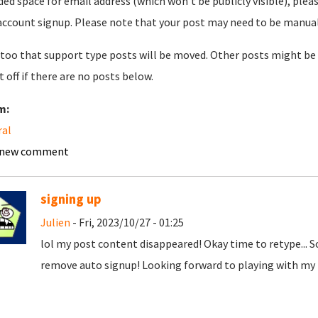
ded space for email address (which won't be publicly visible), plea
account signup. Please note that your post may need to be manually 
too that support type posts will be moved. Other posts might be 
t off if there are no posts below.
m:
ral
 new comment
signing up
Julien
- Fri, 2023/10/27 - 01:25
lol my post content disappeared! Okay time to retype... 
remove auto signup! Looking forward to playing with my t