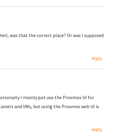
shell, was that the correct place? Or was I supposed
reply
Personally I mainly just use the Proxmox UI for
tainers and VMs, but using the Proxmox web UI is
reply