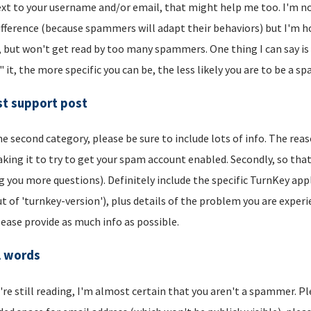
xt to your username and/or email, that might help me too. I'm not 
ifference (because spammers will adapt their behaviors) but I'm hop
, but won't get read by too many spammers. One thing I can say is t
" it, the more specific you can be, the less likely you are to be a s
t support post
he second category, please be sure to include lots of info. The reason
aking it to try to get your spam account enabled. Secondly, so that
g you more questions). Definitely include the specific TurnKey app
t of 'turnkey-version'), plus details of the problem you are experi
lease provide as much info as possible.
l words
u're still reading, I'm almost certain that you aren't a spammer. P