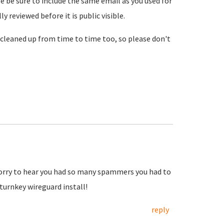
se be sure to include the same email as you used for
reviewed before it is public visible.
cleaned up from time to time too, so please don't
Sorry to hear you had so many spammers you had to
urnkey wireguard install!
reply