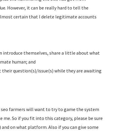
e. However, it can be really hard to tell the
lmost certain that I delete legitimate accounts
n introduce themselves, share a little about what
timate human; and
their question(s)/issue(s) while they are awaiting
d seo farmers will want to try to game the system
 me. So if you fit into this category, please be sure
) and on what platform. Also if you can give some