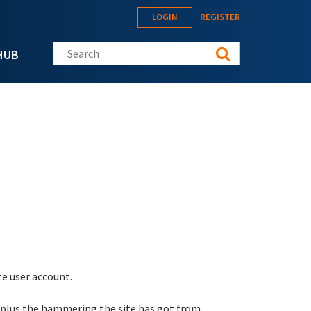
LOGIN
REGISTER
Search this site
HUB
te user account.
 plus the hammering the site has got from