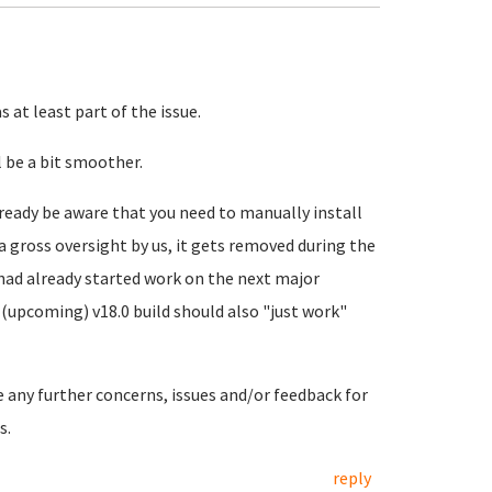
 at least part of the issue.
 be a bit smoother.
ready be aware that you need to manually install
a gross oversight by us, it gets removed during the
 had already started work on the next major
(upcoming) v18.0 build should also "just work"
e any further concerns, issues and/or feedback for
s.
reply