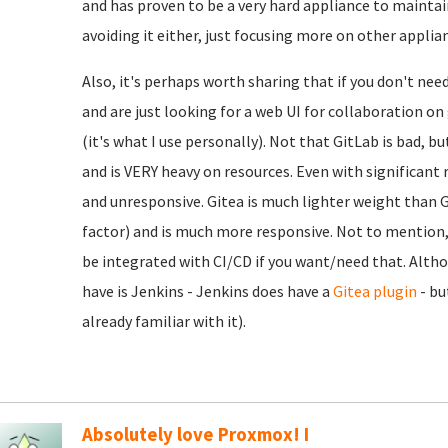
and has proven to be a very hard appliance to maintain
avoiding it either, just focusing more on other applia
Also, it's perhaps worth sharing that if you don't nee
and are just looking for a web UI for collaboration o
(it's what I use personally). Not that GitLab is bad, b
and is VERY heavy on resources. Even with significant r
and unresponsive. Gitea is much lighter weight than Gi
factor) and is much more responsive. Not to mention, e
be integrated with CI/CD if you want/need that. Alth
have is Jenkins - Jenkins does have a
Gitea plugin
- bu
already familiar with it).
Absolutely love Proxmox! I