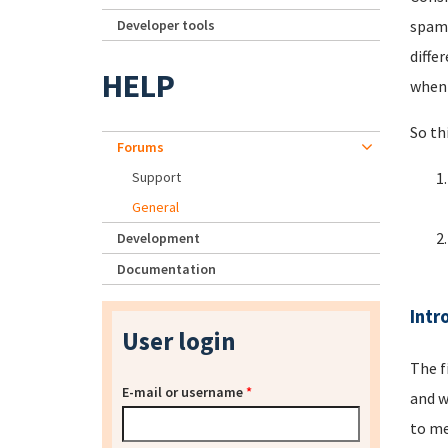
Developer tools
spamm
diffe
HELP
when 
So th
Forums
Support
General
Development
Documentation
Intr
User login
The f
E-mail or username
*
and w
to me