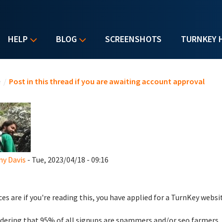
HELP
BLOG
SCREENSHOTS
TURNKEY 
u are here
e
/
Post in this thread if you are awaiting account approval
y Davis
- Tue, 2023/04/18 - 09:16
es are if you're reading this, you have applied for a TurnKey websi
dering that 95% of all signups are spammers and/or seo farmers,