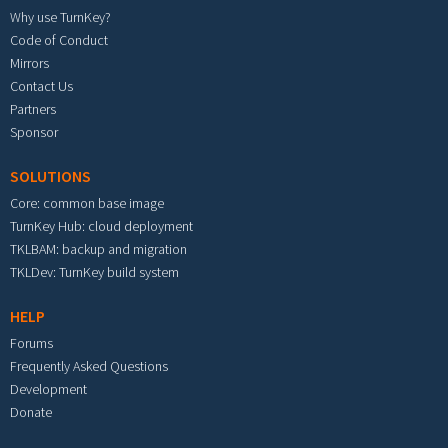
Why use TurnKey?
Code of Conduct
Mirrors
Contact Us
Partners
Sponsor
SOLUTIONS
Core: common base image
TurnKey Hub: cloud deployment
TKLBAM: backup and migration
TKLDev: TurnKey build system
HELP
Forums
Frequently Asked Questions
Development
Donate