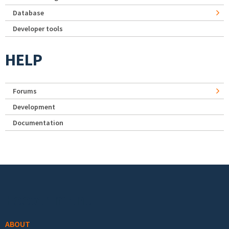
Database
Developer tools
HELP
Forums
Development
Documentation
Footer menu
ABOUT