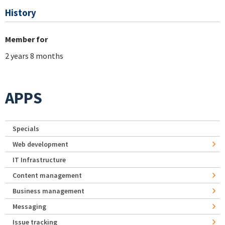
History
Member for
2 years 8 months
APPS
Specials
Web development
IT Infrastructure
Content management
Business management
Messaging
Issue tracking