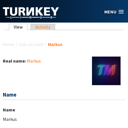
Skip to main content
MENU
Primary tabs
View
(active tab)
Activity
You are here
Home
/
User account
/
Markus
Real name:
Markus
Name
Name
Markus