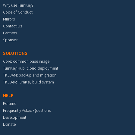
Why use TurnKey?
Code of Conduct
Mirrors
Contact Us
Partners
Sponsor
SOLUTIONS
Core: common base image
TurnKey Hub: cloud deployment
TKLBAM: backup and migration
TKLDev: TurnKey build system
HELP
Forums
Frequently Asked Questions
Development
Donate