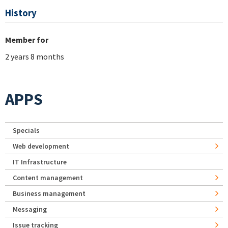
History
Member for
2 years 8 months
APPS
Specials
Web development
IT Infrastructure
Content management
Business management
Messaging
Issue tracking