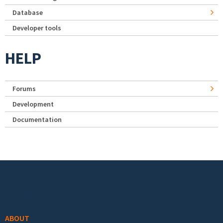
Database
Developer tools
HELP
Forums
Development
Documentation
Footer menu
ABOUT