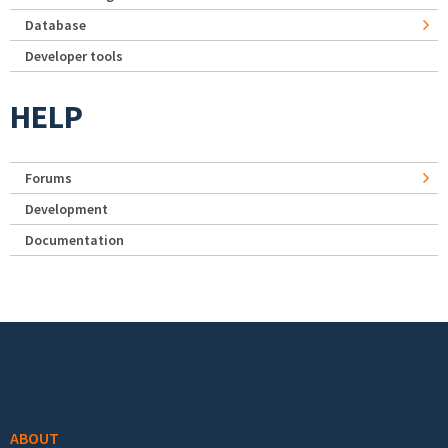
Database
Developer tools
HELP
Forums
Development
Documentation
Footer menu
ABOUT