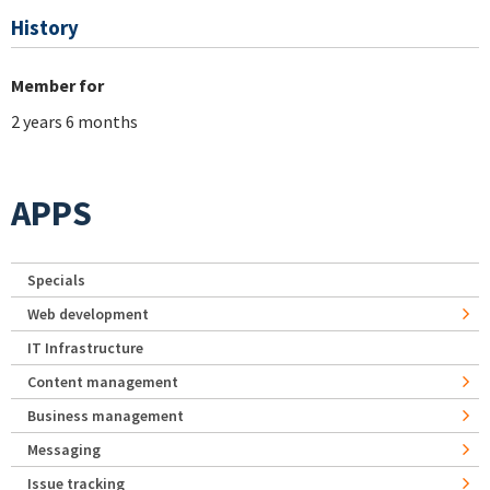
History
Member for
2 years 6 months
APPS
Specials
Web development
IT Infrastructure
Content management
Business management
Messaging
Issue tracking