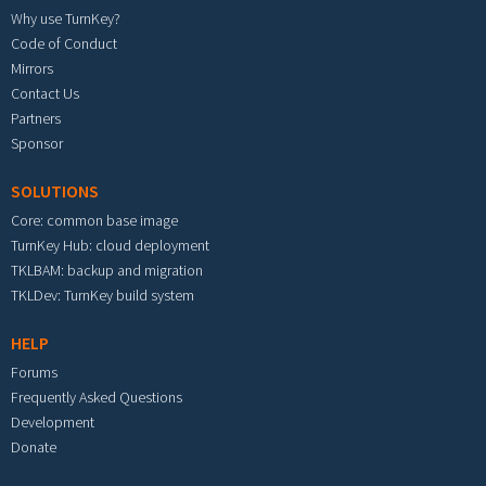
Why use TurnKey?
Code of Conduct
Mirrors
Contact Us
Partners
Sponsor
SOLUTIONS
Core: common base image
TurnKey Hub: cloud deployment
TKLBAM: backup and migration
TKLDev: TurnKey build system
HELP
Forums
Frequently Asked Questions
Development
Donate