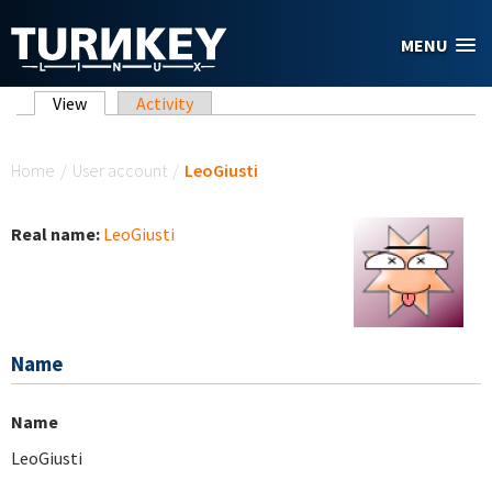
Skip to main content
MENU
Primary tabs
View
(active tab)
Activity
You are here
Home
/
User account
/
LeoGiusti
Real name:
LeoGiusti
Name
Name
LeoGiusti