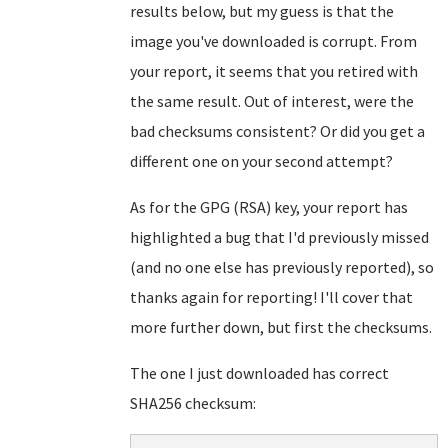
results below, but my guess is that the
image you've downloaded is corrupt. From
your report, it seems that you retired with
the same result. Out of interest, were the
bad checksums consistent? Or did you get a
different one on your second attempt?
As for the GPG (RSA) key, your report has
highlighted a bug that I'd previously missed
(and no one else has previously reported), so
thanks again for reporting! I'll cover that
more further down, but first the checksums.
The one I just downloaded has correct
SHA256 checksum: