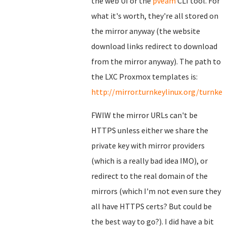
the web UI or the
pveam
CLI tool. For
what it's worth, they're all stored on
the mirror anyway (the website
download links redirect to download
from the mirror anyway). The path to
the LXC Proxmox templates is:
http://mirror.turnkeylinux.org/turnk
FWIW the mirror URLs can't be
HTTPS unless either we share the
private key with mirror providers
(which is a really bad idea IMO), or
redirect to the real domain of the
mirrors (which I'm not even sure they
all have HTTPS certs? But could be
the best way to go?). I did have a bit