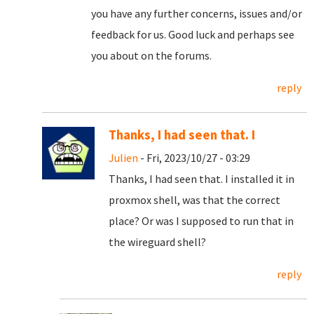
you have any further concerns, issues and/or
feedback for us. Good luck and perhaps see
you about on the forums.
reply
Thanks, I had seen that. I
Julien
- Fri, 2023/10/27 - 03:29
Thanks, I had seen that. I installed it in
proxmox shell, was that the correct
place? Or was I supposed to run that in
the wireguard shell?
reply