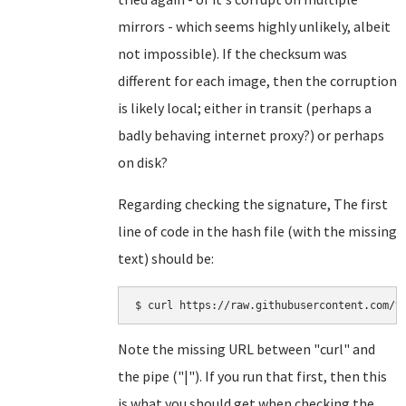
mirrors - which seems highly unlikely, albeit
not impossible). If the checksum was
different for each image, then the corruption
is likely local; either in transit (perhaps a
badly behaving internet proxy?) or perhaps
on disk?
Regarding checking the signature, The first
line of code in the hash file (with the missing
text) should be:
Note the missing URL between "curl" and
the pipe ("|"). If you run that first, then this
is what you should get when checking the