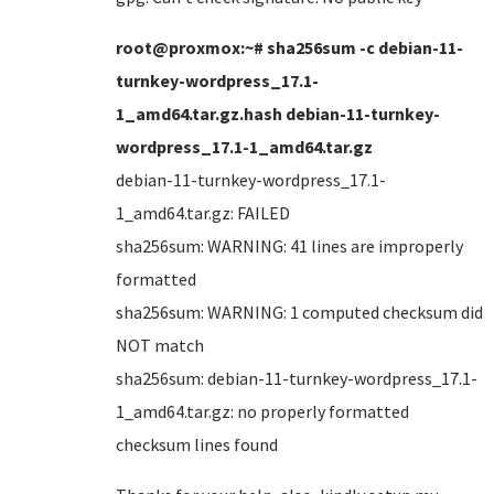
root@proxmox:~# sha256sum -c debian-11-
turnkey-wordpress_17.1-
1_amd64.tar.gz.hash debian-11-turnkey-
wordpress_17.1-1_amd64.tar.gz
debian-11-turnkey-wordpress_17.1-
1_amd64.tar.gz: FAILED
sha256sum: WARNING: 41 lines are improperly
formatted
sha256sum: WARNING: 1 computed checksum did
NOT match
sha256sum: debian-11-turnkey-wordpress_17.1-
1_amd64.tar.gz: no properly formatted
checksum lines found