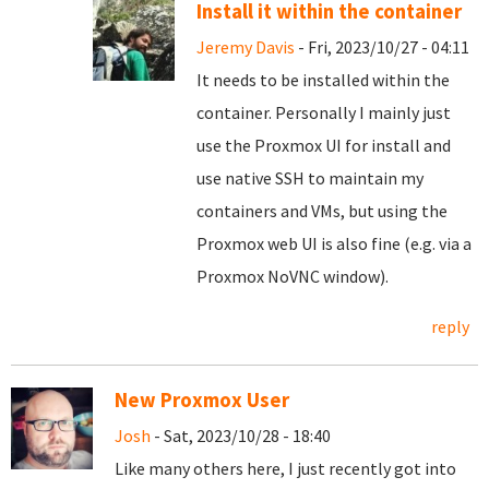
Install it within the container
Jeremy Davis
- Fri, 2023/10/27 - 04:11
It needs to be installed within the
container. Personally I mainly just
use the Proxmox UI for install and
use native SSH to maintain my
containers and VMs, but using the
Proxmox web UI is also fine (e.g. via a
Proxmox NoVNC window).
reply
New Proxmox User
Josh
- Sat, 2023/10/28 - 18:40
Like many others here, I just recently got into