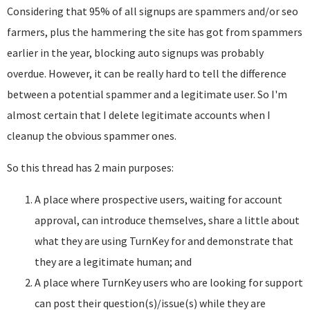
Considering that 95% of all signups are spammers and/or seo
farmers, plus the hammering the site has got from spammers
earlier in the year, blocking auto signups was probably
overdue. However, it can be really hard to tell the difference
between a potential spammer and a legitimate user. So I'm
almost certain that I delete legitimate accounts when I
cleanup the obvious spammer ones.
So this thread has 2 main purposes:
A place where prospective users, waiting for account
approval, can introduce themselves, share a little about
what they are using TurnKey for and demonstrate that
they are a legitimate human; and
A place where TurnKey users who are looking for support
can post their question(s)/issue(s) while they are