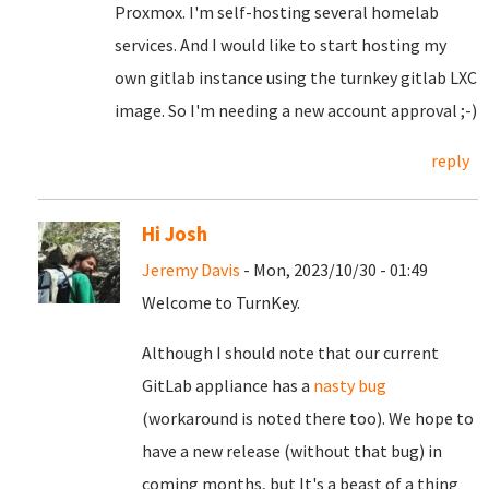
Proxmox. I'm self-hosting several homelab
services. And I would like to start hosting my
own gitlab instance using the turnkey gitlab LXC
image. So I'm needing a new account approval ;-)
reply
Hi Josh
Jeremy Davis
- Mon, 2023/10/30 - 01:49
Welcome to TurnKey.
Although I should note that our current
GitLab appliance has a
nasty bug
(workaround is noted there too). We hope to
have a new release (without that bug) in
coming months, but It's a beast of a thing