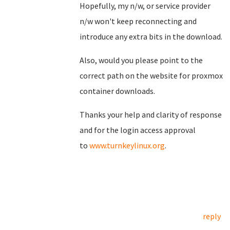
Hopefully, my n/w, or service provider
n/w won't keep reconnecting and
introduce any extra bits in the download.
Also, would you please point to the
correct path on the website for proxmox
container downloads.
Thanks your help and clarity of response
and for the login access approval
to
www.turnkeylinux.org
.
reply