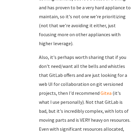
and has proven to be a very hard appliance to
maintain, so it's not one we're prioritizing
(not that we're avoiding it either, just
focusing more on other appliances with
higher leverage).
Also, it's perhaps worth sharing that if you
don't need/want all the bells and whistles
that GitLab offers and are just looking for a
web UI for collaboration on git versioned
projects, then I'd recommend
Gitea
(it's
what I use personally). Not that GitLab is
bad, but it's incredibly complex, with lots of
moving parts and is VERY heavy on resources.
Even with significant resources allocated,