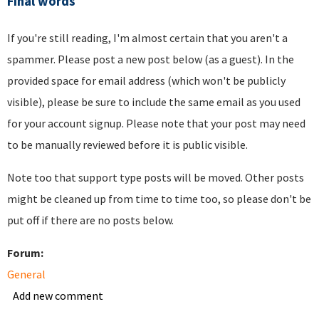
Final words
If you're still reading, I'm almost certain that you aren't a
spammer. Please post a new post below (as a guest). In the
provided space for email address (which won't be publicly
visible), please be sure to include the same email as you used
for your account signup. Please note that your post may need
to be manually reviewed before it is public visible.
Note too that support type posts will be moved. Other posts
might be cleaned up from time to time too, so please don't be
put off if there are no posts below.
Forum:
General
Add new comment