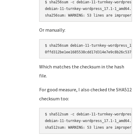
$ sha256sum -c debian-11-turnkey-wordpress_
debian-11-turnkey-wordpress_17.1-1_amd64.ta
Or manually:
$ sha256sum debian-11-turnkey-wordpress_17.
Which matches the checksum in the hash
file.
For good measure, I also checked the SHA512
checksum too:
$ sha512sum -c debian-11-turnkey-wordpress_
debian-11-turnkey-wordpress_17.1-1_amd64.ta