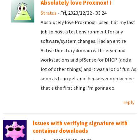
Absolutely love Proxmox! I
Stratus
- Fri, 2023/12/22 - 03:24
Absolutely love Proxmox! I used it at my last
job to host a test environment for any
software/system changes. Had an entire
Active Directory domain with server and
workstations and pfSense for DHCP (and a
lot of other things) and it was a lot of fun. As
soon as I can get another server or machine
that's the first thing I'm gonna do.
reply
Issues with verifying signature with
container downloads