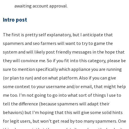
awaiting account approval.
Intro post
The first is pretty self explanatory, but I anticipate that
spammers and seo farmers will want to try to game the
system and will likely post friendly messages in the hope that
they will convince me. So if you fit into this category, please be
sure to mention specifically which appliance you are running
(or plan to run) and on what platform. Also if you can give
some context to your username and/or email, that might help
me too. I'm not going to go into what sort of things I use to
tell the difference (because spammers will adapt their
behaviors) but I'm hoping that this will give some solid hints
for legit users, but won't get read by too many spammers. One