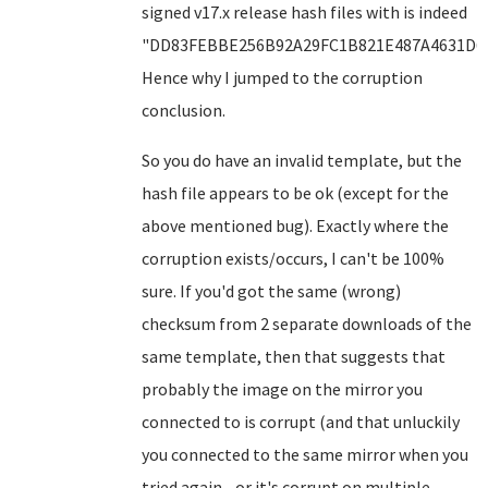
signed v17.x release hash files with is indeed
"DD83FEBBE256B92A29FC1B821E487A4631D6F
Hence why I jumped to the corruption
conclusion.
So you do have an invalid template, but the
hash file appears to be ok (except for the
above mentioned bug). Exactly where the
corruption exists/occurs, I can't be 100%
sure. If you'd got the same (wrong)
checksum from 2 separate downloads of the
same template, then that suggests that
probably the image on the mirror you
connected to is corrupt (and that unluckily
you connected to the same mirror when you
tried again - or it's corrupt on multiple