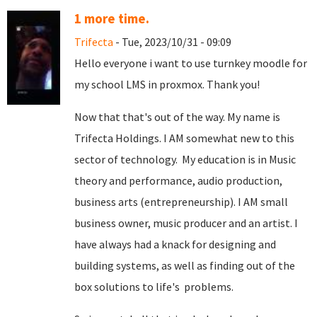
1 more time.
Trifecta
- Tue, 2023/10/31 - 09:09
Hello everyone i want to use turnkey moodle for
my school LMS in proxmox. Thank you!
Now that that's out of the way. My name is
Trifecta Holdings. I AM somewhat new to this
sector of technology. My education is in Music
theory and performance, audio production,
business arts (entrepreneurship). I AM small
business owner, music producer and an artist. I
have always had a knack for designing and
building systems, as well as finding out of the
box solutions to life's problems.