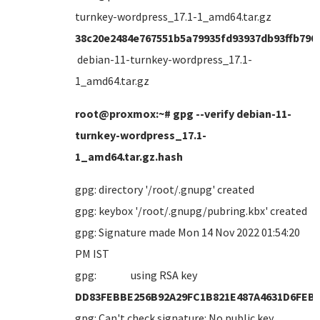
turnkey-wordpress_17.1-1_amd64.tar.gz
38c20e2484e767551b5a79935fd93937db93ffb790
debian-11-turnkey-wordpress_17.1-
1_amd64.tar.gz
root@proxmox:~# gpg --verify debian-11-
turnkey-wordpress_17.1-
1_amd64.tar.gz.hash
gpg: directory '/root/.gnupg' created
gpg: keybox '/root/.gnupg/pubring.kbx' created
gpg: Signature made Mon 14 Nov 2022 01:54:20
PM IST
gpg: using RSA key
DD83FEBBE256B92A29FC1B821E487A4631D6FEB
gpg: Can't check signature: No public key