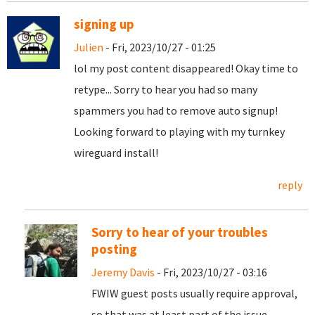
signing up
Julien
- Fri, 2023/10/27 - 01:25
lol my post content disappeared! Okay time to
retype... Sorry to hear you had so many
spammers you had to remove auto signup!
Looking forward to playing with my turnkey
wireguard install!
reply
Sorry to hear of your troubles
posting
Jeremy Davis
- Fri, 2023/10/27 - 03:16
FWIW guest posts usually require approval,
so that was at least part of the issue.