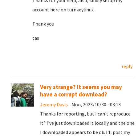
Thanks for your help, also, kindly setup my
account here on turnkeylinux.
Thank you
tas
reply
Very strange? It seems you may
have a corrupt download?
Jeremy Davis
- Mon, 2023/10/30 - 03:13
Thanks for reporting, but I can't reproduce
it? I've just downloaded it locally and the one
I downloaded appears to be ok. I'll post my