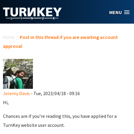
Skip to main content
MENU
You are here
Home
/
Post in this thread if you are awaiting account
approval
Jeremy Davis
- Tue, 2023/04/18 - 09:16
Hi,
Chances are if you're reading this, you have applied for a
TurnKey website user account.