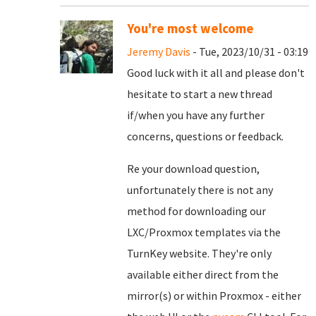
You're most welcome
Jeremy Davis
- Tue, 2023/10/31 - 03:19
Good luck with it all and please don't
hesitate to start a new thread
if/when you have any further
concerns, questions or feedback.
Re your download question,
unfortunately there is not any
method for downloading our
LXC/Proxmox templates via the
TurnKey website. They're only
available either direct from the
mirror(s) or within Proxmox - either