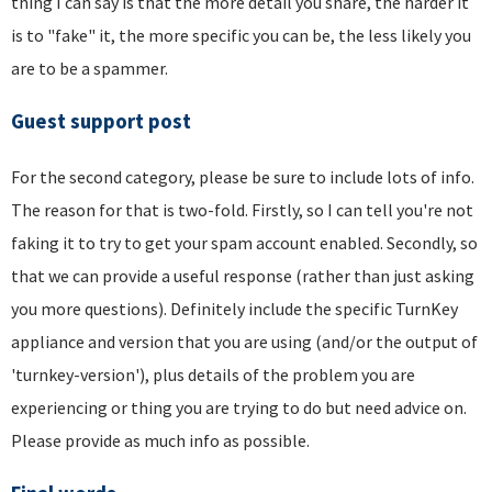
thing I can say is that the more detail you share, the harder it
is to "fake" it, the more specific you can be, the less likely you
are to be a spammer.
Guest support post
For the second category, please be sure to include lots of info.
The reason for that is two-fold. Firstly, so I can tell you're not
faking it to try to get your spam account enabled. Secondly, so
that we can provide a useful response (rather than just asking
you more questions). Definitely include the specific TurnKey
appliance and version that you are using (and/or the output of
'turnkey-version'), plus details of the problem you are
experiencing or thing you are trying to do but need advice on.
Please provide as much info as possible.