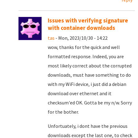
Issues with verifying signature
with container downloads
tas
- Mon, 2023/10/30 - 14:22
wow, thanks for the quick and well
formatted response. Indeed, you are
most likely correct about the corrupted
downloads, must have something to do
with my WiFi device, i just did a debian
download over ethernet and it
checksum'ed OK. Gotta be my n/w. Sorry
for the bother.
Unfortuately, i dont have the previous
downloads except the last one, to check