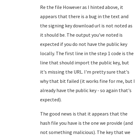
Re the file However as I hinted above, it
appears that there is a bug in the text and
the signing key download url is not noted as
it should be. The output you've noted is
expected if you do not have the public key
locally. The first line in the step 1 code is the
line that should import the public key, but
it's missing the URL. I'm pretty sure that's
why that bit failed (it works fine for me, but I
already have the public key - so again that's
expected).
The good news is that it appears that the
hash file you have is the one we provide (and
not something malicious). The key that we