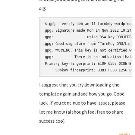
sig:
$ gpg --verify debian-11-turnkey-wordpress_
gpg: Signature made Mon 14 Nov 2022 19:24:2
gpg:                using RSA key DD83FEBBE
gpg: Good signature from "TurnKey GNU/Linu
gpg: WARNING: This key is not certified wit
gpg:          There is no indication that t
Primary key fingerprint: E10F 6567 0C8E BE4
I suggest that you try downloading the
template again and see how you go. Good
luck. If you continue to have issues, please
let me know (although feel free to share
success too).
reply