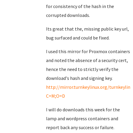
for consistency of the hash in the
corrupted downloads.
Its great that the, missing public key url,
bug surfaced and could be fixed.
I used this mirror for Proxmox containers
and noted the absence of a security cert,
hence the need to strictly verify the
download's hash and signing key.
http://mirror.turnkeylinux.org/turnkeyli
C=M;O=D
I will do downloads this week for the
lamp and wordpress containers and
report back any success or failure.