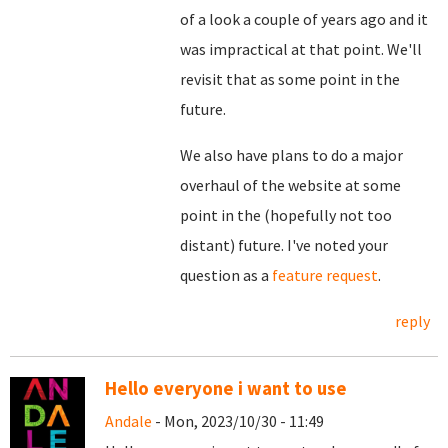
of a look a couple of years ago and it
was impractical at that point. We'll
revisit that as some point in the
future.
We also have plans to do a major
overhaul of the website at some
point in the (hopefully not too
distant) future. I've noted your
question as a
feature request
.
reply
Hello everyone i want to use
Andale
- Mon, 2023/10/30 - 11:49