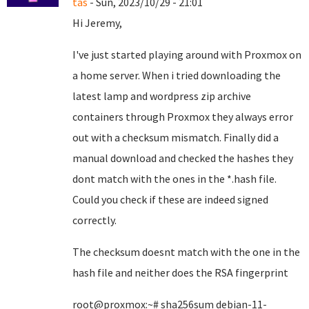
tas
- Sun, 2023/10/29 - 21:01
Hi Jeremy,
I've just started playing around with Proxmox on
a home server. When i tried downloading the
latest lamp and wordpress zip archive
containers through Proxmox they always error
out with a checksum mismatch. Finally did a
manual download and checked the hashes they
dont match with the ones in the *.hash file.
Could you check if these are indeed signed
correctly.
The checksum doesnt match with the one in the
hash file and neither does the RSA fingerprint
root@proxmox:~# sha256sum debian-11-