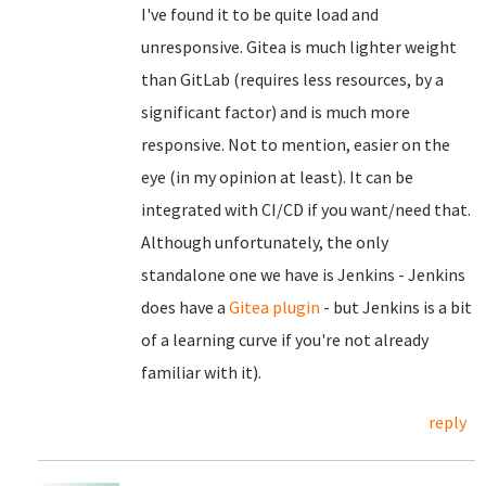
I've found it to be quite load and
unresponsive. Gitea is much lighter weight
than GitLab (requires less resources, by a
significant factor) and is much more
responsive. Not to mention, easier on the
eye (in my opinion at least). It can be
integrated with CI/CD if you want/need that.
Although unfortunately, the only
standalone one we have is Jenkins - Jenkins
does have a
Gitea plugin
- but Jenkins is a bit
of a learning curve if you're not already
familiar with it).
reply