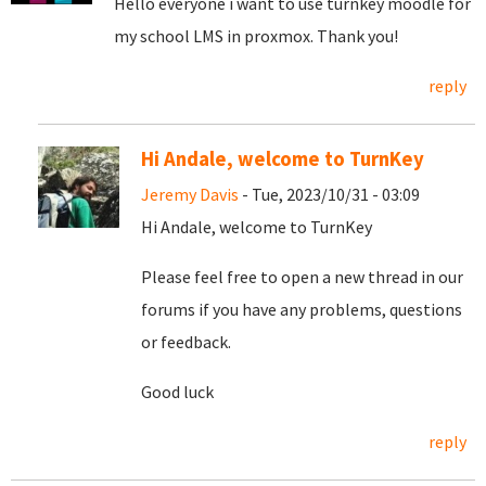
Hello everyone i want to use turnkey moodle for
my school LMS in proxmox. Thank you!
reply
Hi Andale, welcome to TurnKey
Jeremy Davis
- Tue, 2023/10/31 - 03:09
Hi Andale, welcome to TurnKey
Please feel free to open a new thread in our
forums if you have any problems, questions
or feedback.
Good luck
reply