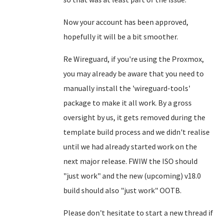
Now your account has been approved,
hopefully it will be a bit smoother.
Re Wireguard, if you're using the Proxmox,
you may already be aware that you need to
manually install the 'wireguard-tools'
package to make it all work. By a gross
oversight by us, it gets removed during the
template build process and we didn't realise
until we had already started work on the
next major release. FWIW the ISO should
"just work" and the new (upcoming) v18.0
build should also "just work" OOTB.
Please don't hesitate to start a new thread if