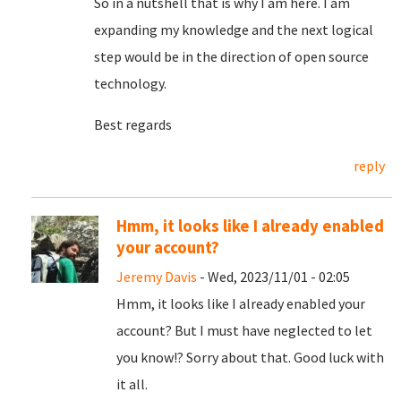
So in a nutshell that is why I am here. I am
expanding my knowledge and the next logical
step would be in the direction of open source
technology.
Best regards
reply
Hmm, it looks like I already enabled
your account?
Jeremy Davis
- Wed, 2023/11/01 - 02:05
Hmm, it looks like I already enabled your
account? But I must have neglected to let
you know!? Sorry about that. Good luck with
it all.