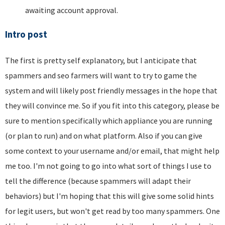
awaiting account approval.
Intro post
The first is pretty self explanatory, but I anticipate that
spammers and seo farmers will want to try to game the
system and will likely post friendly messages in the hope that
they will convince me. So if you fit into this category, please be
sure to mention specifically which appliance you are running
(or plan to run) and on what platform. Also if you can give
some context to your username and/or email, that might help
me too. I'm not going to go into what sort of things I use to
tell the difference (because spammers will adapt their
behaviors) but I'm hoping that this will give some solid hints
for legit users, but won't get read by too many spammers. One