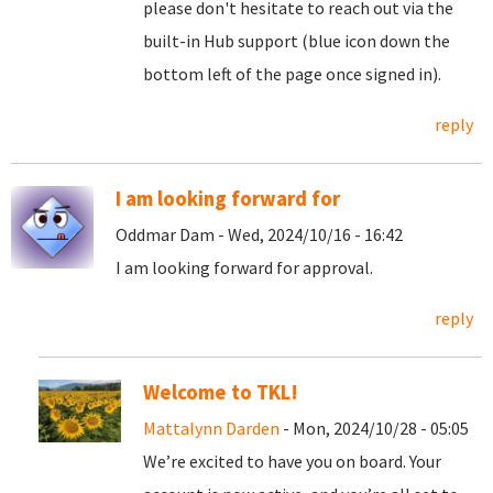
please don't hesitate to reach out via the
built-in Hub support (blue icon down the
bottom left of the page once signed in).
reply
I am looking forward for
Oddmar Dam - Wed, 2024/10/16 - 16:42
I am looking forward for approval.
reply
Welcome to TKL!
Mattalynn Darden
- Mon, 2024/10/28 - 05:05
We’re excited to have you on board. Your