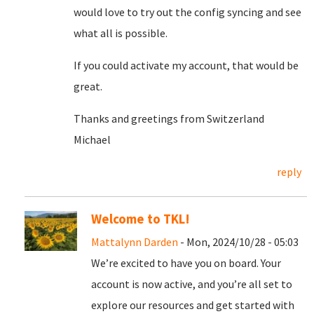
would love to try out the config syncing and see
what all is possible.
If you could activate my account, that would be
great.
Thanks and greetings from Switzerland
Michael
reply
Welcome to TKL!
Mattalynn Darden
- Mon, 2024/10/28 - 05:03
We’re excited to have you on board. Your
account is now active, and you’re all set to
explore our resources and get started with