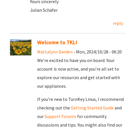
Yours sincerely
Julian Schäfer
reply
Welcome to TKL!
Mattalynn Darden
- Mon, 2024/10/28 - 06:20
We’re excited to have you on board. Your
account is now active, and you’re all set to
explore our resources and get started with
our appliances.
If you’re new to TurnKey Linux, I recommend
checking out the
Getting Started Guide
and
our
Support Forums
for community
discussions and tips. You might also find our