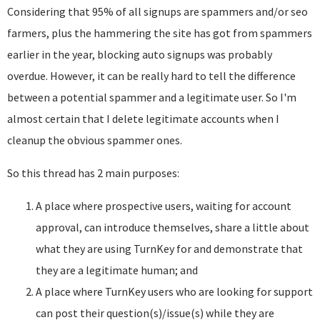
Considering that 95% of all signups are spammers and/or seo
farmers, plus the hammering the site has got from spammers
earlier in the year, blocking auto signups was probably
overdue. However, it can be really hard to tell the difference
between a potential spammer and a legitimate user. So I'm
almost certain that I delete legitimate accounts when I
cleanup the obvious spammer ones.
So this thread has 2 main purposes:
A place where prospective users, waiting for account
approval, can introduce themselves, share a little about
what they are using TurnKey for and demonstrate that
they are a legitimate human; and
A place where TurnKey users who are looking for support
can post their question(s)/issue(s) while they are