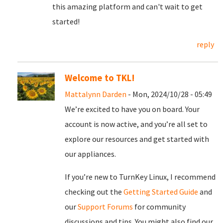
this amazing platform and can't wait to get
started!
reply
Welcome to TKL!
Mattalynn Darden
- Mon, 2024/10/28 - 05:49
We’re excited to have you on board. Your
account is now active, and you’re all set to
explore our resources and get started with
our appliances.
If you’re new to TurnKey Linux, I recommend
checking out the
Getting Started Guide
and
our
Support Forums
for community
discussions and tips. You might also find our