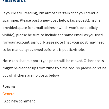
Final words
If you're still reading, I'm almost certain that you aren't a
spammer. Please post a new post below (as a guest). In the
provided space for email address (which won't be publicly
visible), please be sure to include the same email as you used
for your account signup. Please note that your post may need
to be manually reviewed before it is public visible.
Note too that support type posts will be moved. Other posts
might be cleaned up from time to time too, so please don't be
put off if there are no posts below.
Forum:
General
Add new comment