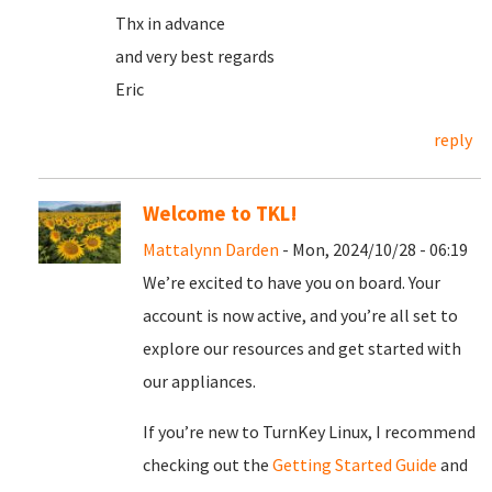
Thx in advance
and very best regards
Eric
reply
Welcome to TKL!
Mattalynn Darden
- Mon, 2024/10/28 - 06:19
We’re excited to have you on board. Your
account is now active, and you’re all set to
explore our resources and get started with
our appliances.
If you’re new to TurnKey Linux, I recommend
checking out the
Getting Started Guide
and