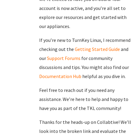
account is now active, and you’re all set to
explore our resources and get started with
our appliances.
If you’re new to TurnKey Linux, I recommend
checking out the
Getting Started Guide
and
our
Support Forums
for community
discussions and tips. You might also find our
Documentation Hub
helpful as you dive in.
Feel free to reach out if you need any
assistance. We’re here to help and happy to
have you as part of the TKL community!
Thanks for the heads-up on Collabtive! We’ll
look into the broken link and evaluate the