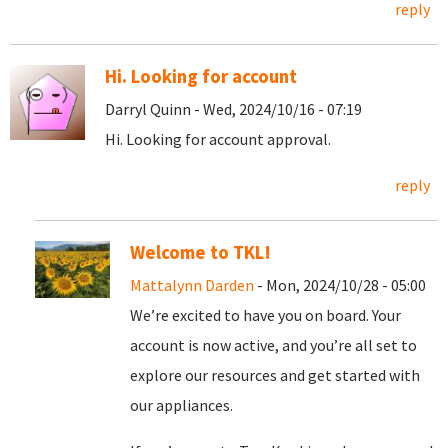
reply
Hi. Looking for account
Darryl Quinn - Wed, 2024/10/16 - 07:19
Hi. Looking for account approval.
reply
Welcome to TKL!
Mattalynn Darden
- Mon, 2024/10/28 - 05:00
We’re excited to have you on board. Your
account is now active, and you’re all set to
explore our resources and get started with
our appliances.