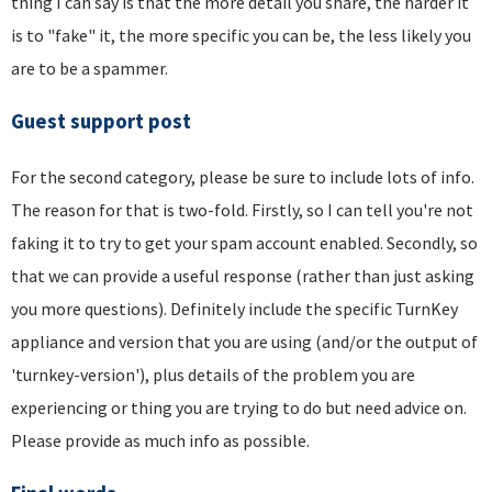
thing I can say is that the more detail you share, the harder it
is to "fake" it, the more specific you can be, the less likely you
are to be a spammer.
Guest support post
For the second category, please be sure to include lots of info.
The reason for that is two-fold. Firstly, so I can tell you're not
faking it to try to get your spam account enabled. Secondly, so
that we can provide a useful response (rather than just asking
you more questions). Definitely include the specific TurnKey
appliance and version that you are using (and/or the output of
'turnkey-version'), plus details of the problem you are
experiencing or thing you are trying to do but need advice on.
Please provide as much info as possible.