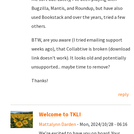
Bugzilla, Mantis, and Roundup, but have also
used Bookstack and over the years, tried a few
others.
BTW, are you aware (I tried emailing support
weeks ago), that Collabtive is broken (download
link doesn't work). It looks old and potentially
unsupported... maybe time to remove?
Thanks!
reply
Welcome to TKL!
Mattalynn Darden
- Mon, 2024/10/28 - 06:16
We’re excited to have you on board. Your