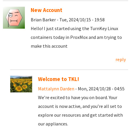
New Account
Brian Barker - Tue, 2024/10/15 - 19:58
Hello! I just started using the TurnKey Linux
containers today in ProxMox and am trying to
make this account
reply
Welcome to TKL!
Mattalynn Darden
- Mon, 2024/10/28 - 04:55
We’re excited to have you on board. Your
account is now active, and you’re all set to
explore our resources and get started with
our appliances.