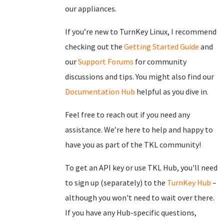
our appliances.
If you’re new to TurnKey Linux, I recommend
checking out the
Getting Started Guide
and
our
Support Forums
for community
discussions and tips. You might also find our
Documentation Hub
helpful as you dive in.
Feel free to reach out if you need any
assistance. We’re here to help and happy to
have you as part of the TKL community!
To get an API key or use TKL Hub, you'll need
to sign up (separately) to the
TurnKey Hub
–
although you won't need to wait over there.
If you have any Hub-specific questions,