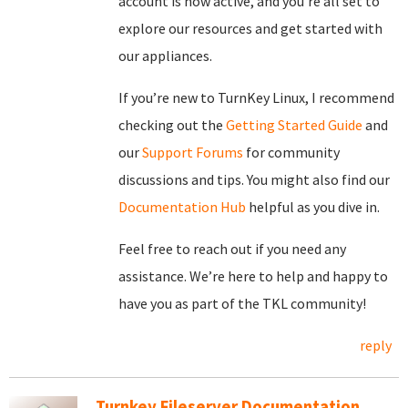
account is now active, and you’re all set to
explore our resources and get started with
our appliances.
If you’re new to TurnKey Linux, I recommend
checking out the
Getting Started Guide
and
our
Support Forums
for community
discussions and tips. You might also find our
Documentation Hub
helpful as you dive in.
Feel free to reach out if you need any
assistance. We’re here to help and happy to
have you as part of the TKL community!
reply
Turnkey Fileserver Documentation