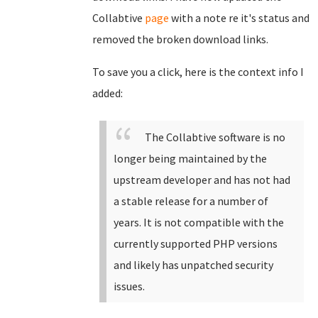
Collabtive
page
with a note re it's status and
removed the broken download links.
To save you a click, here is the context info I
added:
The Collabtive software is no
longer being maintained by the
upstream developer and has not had
a stable release for a number of
years. It is not compatible with the
currently supported PHP versions
and likely has unpatched security
issues.