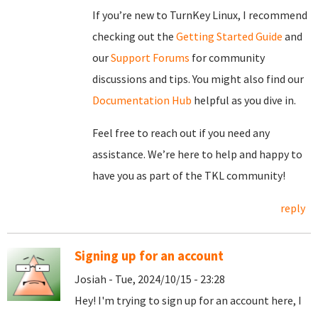
If you’re new to TurnKey Linux, I recommend
checking out the
Getting Started Guide
and
our
Support Forums
for community
discussions and tips. You might also find our
Documentation Hub
helpful as you dive in.
Feel free to reach out if you need any
assistance. We’re here to help and happy to
have you as part of the TKL community!
reply
Signing up for an account
Josiah - Tue, 2024/10/15 - 23:28
Hey! I'm trying to sign up for an account here, I