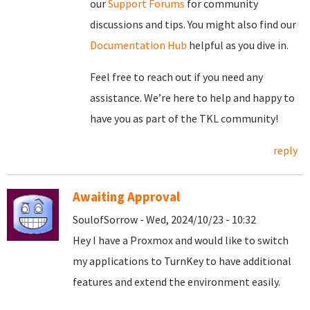
our
Support Forums
for community
discussions and tips. You might also find our
Documentation Hub
helpful as you dive in.
Feel free to reach out if you need any
assistance. We’re here to help and happy to
have you as part of the TKL community!
reply
Awaiting Approval
SoulofSorrow - Wed, 2024/10/23 - 10:32
Hey I have a Proxmox and would like to switch
my applications to TurnKey to have additional
features and extend the environment easily.