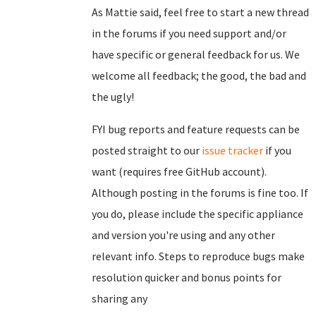
As Mattie said, feel free to start a new thread
in the forums if you need support and/or
have specific or general feedback for us. We
welcome all feedback; the good, the bad and
the ugly!
FYI bug reports and feature requests can be
posted straight to our
issue tracker
if you
want (requires free GitHub account).
Although posting in the forums is fine too. If
you do, please include the specific appliance
and version you're using and any other
relevant info. Steps to reproduce bugs make
resolution quicker and bonus points for
sharing any