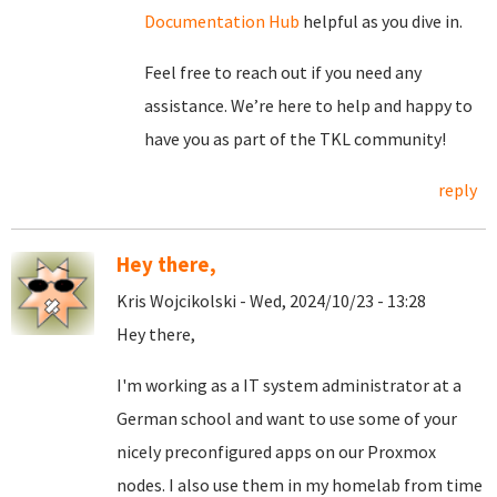
Documentation Hub
helpful as you dive in.
Feel free to reach out if you need any
assistance. We’re here to help and happy to
have you as part of the TKL community!
reply
Hey there,
Kris Wojcikolski - Wed, 2024/10/23 - 13:28
Hey there,
I'm working as a IT system administrator at a
German school and want to use some of your
nicely preconfigured apps on our Proxmox
nodes. I also use them in my homelab from time