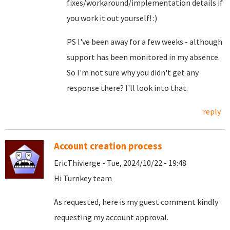
fixes/workaround/implementation details if
you work it out yourself! :)
PS I've been away for a few weeks - although
support has been monitored in my absence.
So I'm not sure why you didn't get any
response there? I'll look into that.
reply
Account creation process
EricThivierge - Tue, 2024/10/22 - 19:48
Hi Turnkey team
As requested, here is my guest comment kindly
requesting my account approval.