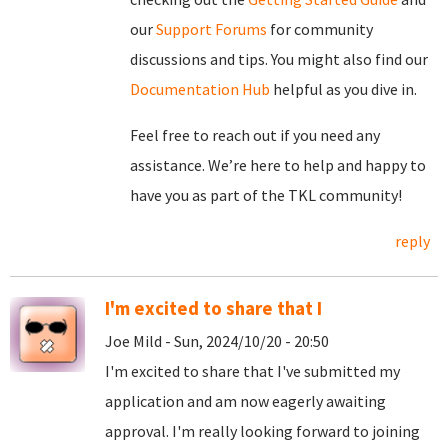
our
Support Forums
for community
discussions and tips. You might also find our
Documentation Hub
helpful as you dive in.
Feel free to reach out if you need any
assistance. We’re here to help and happy to
have you as part of the TKL community!
reply
I'm excited to share that I
Joe Mild - Sun, 2024/10/20 - 20:50
I'm excited to share that I've submitted my
application and am now eagerly awaiting
approval. I'm really looking forward to joining