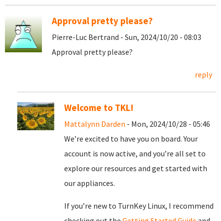
Approval pretty please?
Pierre-Luc Bertrand - Sun, 2024/10/20 - 08:03
Approval pretty please?
reply
Welcome to TKL!
Mattalynn Darden
- Mon, 2024/10/28 - 05:46
We’re excited to have you on board. Your
account is now active, and you’re all set to
explore our resources and get started with
our appliances.
If you’re new to TurnKey Linux, I recommend
checking out the
Getting Started Guide
and