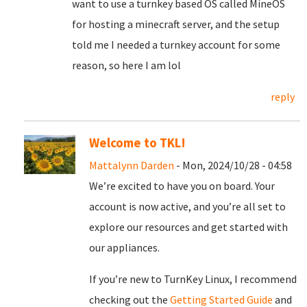
want to use a turnkey based OS called MineOS
for hosting a minecraft server, and the setup
told me I needed a turnkey account for some
reason, so here I am lol
reply
Welcome to TKL!
Mattalynn Darden
- Mon, 2024/10/28 - 04:58
We’re excited to have you on board. Your
account is now active, and you’re all set to
explore our resources and get started with
our appliances.
If you’re new to TurnKey Linux, I recommend
checking out the
Getting Started Guide
and