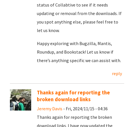
status of Collabtive to see if it needs
updating or removal from the downloads. If
you spot anything else, please feel free to
let us know.
Happy exploring with Bugzilla, Mantis,
Roundup, and Bookstack! Let us know if
there’s anything specific we can assist with.
reply
Thanks again for reporting the
broken download links
Jeremy Davis
- Fri, 2024/11/15 - 04:36
Thanks again for reporting the broken
download links. I have now updated the