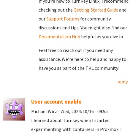
If you’re new to TurnKey Linux, I recommend
checking out the
Getting Started Guide
and
our
Support Forums
for community
discussions and tips. You might also find our
Documentation Hub
helpful as you dive in.
Feel free to reach out if you need any
assistance. We’re here to help and happy to
have you as part of the TKL community!
reply
User account enable
Michael Wirz - Wed, 2024/10/16 - 09:55
I learned about Turnkey when I started
experimenting with containers in Proxmox. I