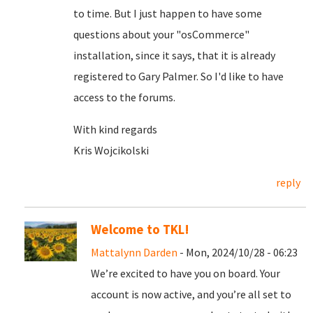
to time. But I just happen to have some
questions about your "osCommerce"
installation, since it says, that it is already
registered to Gary Palmer. So I'd like to have
access to the forums.
With kind regards
Kris Wojcikolski
reply
Welcome to TKL!
Mattalynn Darden
- Mon, 2024/10/28 - 06:23
We’re excited to have you on board. Your
account is now active, and you’re all set to