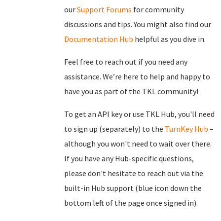
our
Support Forums
for community
discussions and tips. You might also find our
Documentation Hub
helpful as you dive in.
Feel free to reach out if you need any
assistance. We’re here to help and happy to
have you as part of the TKL community!
To get an API key or use TKL Hub, you'll need
to sign up (separately) to the
TurnKey Hub
–
although you won't need to wait over there.
If you have any Hub-specific questions,
please don't hesitate to reach out via the
built-in Hub support (blue icon down the
bottom left of the page once signed in).