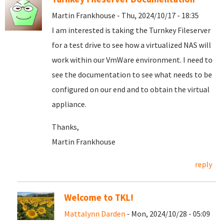
Martin Frankhouse - Thu, 2024/10/17 - 18:35
I am interested is taking the Turnkey Fileserver
for a test drive to see how a virtualized NAS will
work within our VmWare environment. I need to
see the documentation to see what needs to be
configured on our end and to obtain the virtual
appliance.
Thanks,
Martin Frankhouse
reply
Welcome to TKL!
Mattalynn Darden
- Mon, 2024/10/28 - 05:09