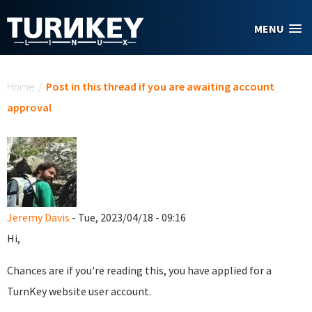
Skip to main content
MENU
You are here
Home
/
Post in this thread if you are awaiting account
approval
Jeremy Davis
- Tue, 2023/04/18 - 09:16
Hi,
Chances are if you're reading this, you have applied for a
TurnKey website user account.