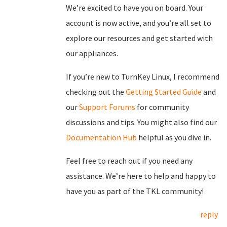
We’re excited to have you on board. Your
account is now active, and you’re all set to
explore our resources and get started with
our appliances.
If you’re new to TurnKey Linux, I recommend
checking out the
Getting Started Guide
and
our
Support Forums
for community
discussions and tips. You might also find our
Documentation Hub
helpful as you dive in.
Feel free to reach out if you need any
assistance. We’re here to help and happy to
have you as part of the TKL community!
reply