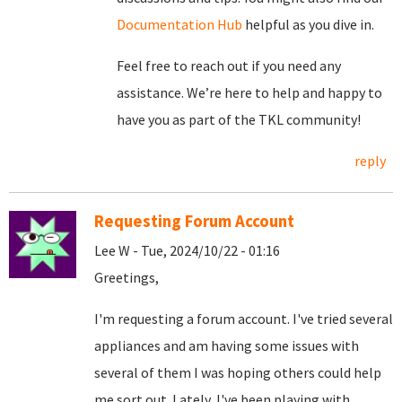
Documentation Hub
helpful as you dive in.
Feel free to reach out if you need any
assistance. We’re here to help and happy to
have you as part of the TKL community!
reply
Requesting Forum Account
Lee W - Tue, 2024/10/22 - 01:16
Greetings,
I'm requesting a forum account. I've tried several
appliances and am having some issues with
several of them I was hoping others could help
me sort out. Lately, I've been playing with