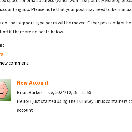
ded space for email address (which won't be publicly visible), plea
account signup. Please note that your post may need to be manually 
too that support type posts will be moved. Other posts might be 
t off if there are no posts below.
m:
ral
 new comment
New Account
Brian Barker - Tue, 2024/10/15 - 19:58
Hello! I just started using the TurnKey Linux containers 
account