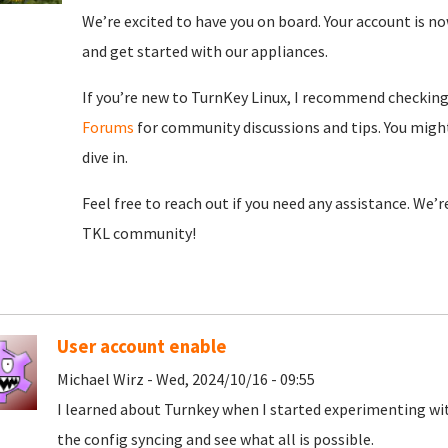
We’re excited to have you on board. Your account is now
and get started with our appliances.
If you’re new to TurnKey Linux, I recommend checkin
Forums
for community discussions and tips. You might
dive in.
Feel free to reach out if you need any assistance. We’
TKL community!
User account enable
Michael Wirz - Wed, 2024/10/16 - 09:55
I learned about Turnkey when I started experimenting wit
the config syncing and see what all is possible.