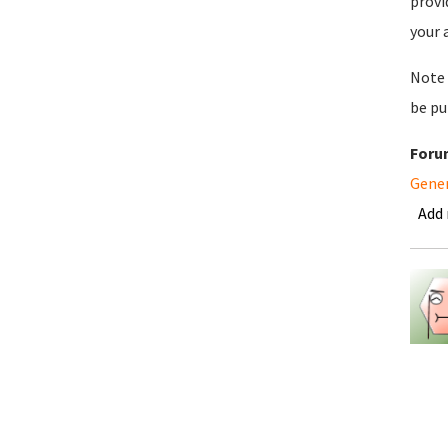
provi
your 
Note 
be pu
Foru
Gene
Add