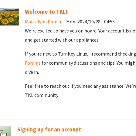
Welcome to TKL!
Mattalynn Darden
- Mon, 2024/10/28 - 04:55
We’re excited to have you on board. Your account is now
and get started with our appliances.
If you’re new to TurnKey Linux, I recommend checkin
Forums
for community discussions and tips. You might
dive in.
Feel free to reach out if you need any assistance. We’
TKL community!
Signing up for an account