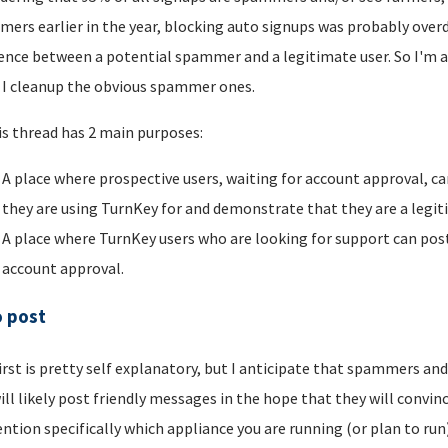
ers earlier in the year, blocking auto signups was probably overdu
rence between a potential spammer and a legitimate user. So I'm a
I cleanup the obvious spammer ones.
is thread has 2 main purposes:
A place where prospective users, waiting for account approval, ca
they are using TurnKey for and demonstrate that they are a legi
A place where TurnKey users who are looking for support can post 
account approval.
o post
irst is pretty self explanatory, but I anticipate that spammers an
ill likely post friendly messages in the hope that they will convince
ntion specifically which appliance you are running (or plan to run