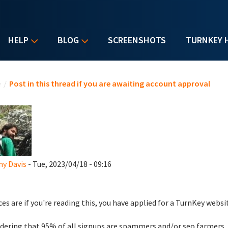
HELP
BLOG
SCREENSHOTS
TURNKEY 
u are here
e
/
Post in this thread if you are awaiting account approval
y Davis
- Tue, 2023/04/18 - 09:16
es are if you're reading this, you have applied for a TurnKey websi
dering that 95% of all signups are spammers and/or seo farmers,