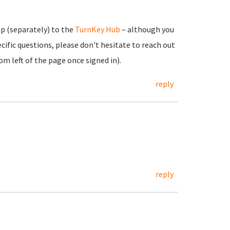
up (separately) to the
TurnKey Hub
– although you
cific questions, please don't hesitate to reach out
m left of the page once signed in).
reply
reply