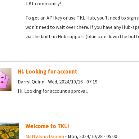
TKL community!
To get an API key or use TKL Hub, you'll need to sign 
won't need to wait over there. If you have any Hub-spe
via the built-in Hub support (blue icon down the botto
Hi. Looking for account
Darryl Quinn - Wed, 2024/10/16 - 07:19
Hi. Looking for account approval.
Welcome to TKL!
Mattalynn Darden
- Mon, 2024/10/28 - 05:00