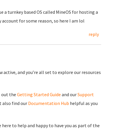
use a turnkey based OS called MineOS for hosting a
y account for some reason, so here I am lol
reply
 active, and you’re all set to explore our resources
g out the
Getting Started Guide
and our
Support
 also find our
Documentation Hub
helpful as you
re here to help and happy to have you as part of the