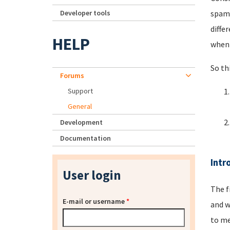
Developer tools
spamm
diffe
HELP
when 
So th
Forums
Support
General
Development
Documentation
Intr
User login
The f
E-mail or username
*
and w
to me