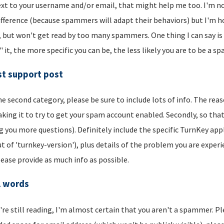
xt to your username and/or email, that might help me too. I'm not 
ifference (because spammers will adapt their behaviors) but I'm hop
, but won't get read by too many spammers. One thing I can say is t
" it, the more specific you can be, the less likely you are to be a s
t support post
he second category, please be sure to include lots of info. The reason
aking it to try to get your spam account enabled. Secondly, so that
g you more questions). Definitely include the specific TurnKey app
t of 'turnkey-version'), plus details of the problem you are experi
lease provide as much info as possible.
l words
u're still reading, I'm almost certain that you aren't a spammer. P