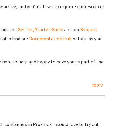
 active, and you’re all set to explore our resources
g out the
Getting Started Guide
and our
Support
 also find our
Documentation Hub
helpful as you
re here to help and happy to have you as part of the
reply
h containers in Proxmox. I would love to try out