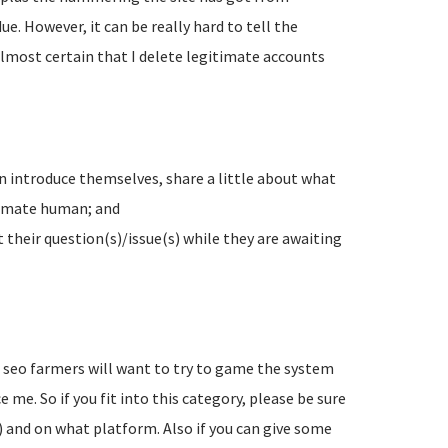
e. However, it can be really hard to tell the
lmost certain that I delete legitimate accounts
n introduce themselves, share a little about what
timate human; and
their question(s)/issue(s) while they are awaiting
d seo farmers will want to try to game the system
 me. So if you fit into this category, please be sure
) and on what platform. Also if you can give some