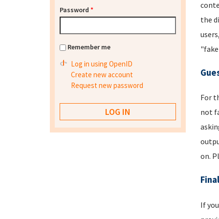
conte
Password
*
the d
users
Remember me
"fake
Log in using OpenID
Gues
Create new account
Request new password
For t
not f
askin
outpu
on. P
Fina
If yo