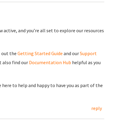
 active, and you’re all set to explore our resources
g out the
Getting Started Guide
and our
Support
 also find our
Documentation Hub
helpful as you
re here to help and happy to have you as part of the
reply