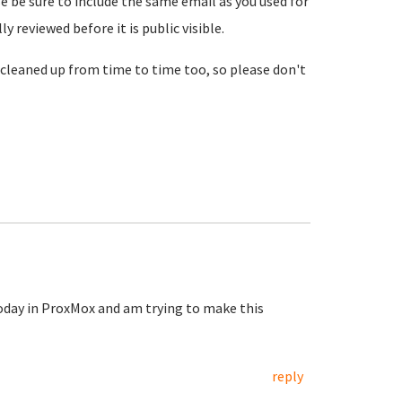
se be sure to include the same email as you used for
reviewed before it is public visible.
cleaned up from time to time too, so please don't
today in ProxMox and am trying to make this
reply