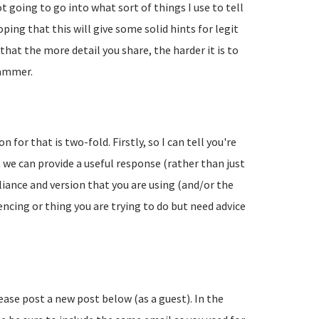
going to go into what sort of things I use to tell
ing that this will give some solid hints for legit
hat the more detail you share, the harder it is to
pammer.
 for that is two-fold. Firstly, so I can tell you're
 we can provide a useful response (rather than just
liance and version that you are using (and/or the
encing or thing you are trying to do but need advice
lease post a new post below (as a guest). In the