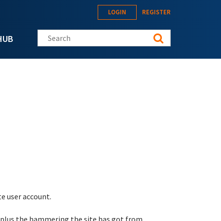
LOGIN
REGISTER
Search this site
HUB
te user account.
 plus the hammering the site has got from