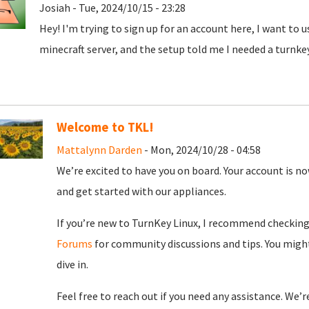
Josiah - Tue, 2024/10/15 - 23:28
Hey! I'm trying to sign up for an account here, I want to 
minecraft server, and the setup told me I needed a turnke
Welcome to TKL!
Mattalynn Darden
- Mon, 2024/10/28 - 04:58
We’re excited to have you on board. Your account is now
and get started with our appliances.
If you’re new to TurnKey Linux, I recommend checkin
Forums
for community discussions and tips. You might
dive in.
Feel free to reach out if you need any assistance. We’