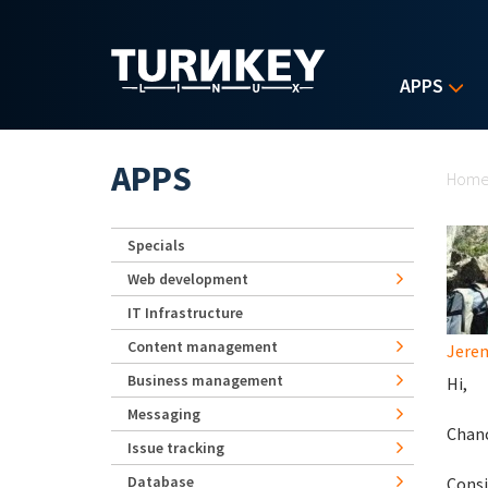
Skip to main content
APPS
Yo
APPS
Hom
Specials
Web development
IT Infrastructure
Content management
Jerem
Business management
Hi,
Messaging
Chanc
Issue tracking
Database
Consi