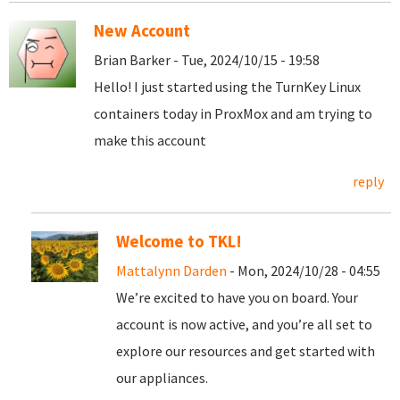
New Account
Brian Barker - Tue, 2024/10/15 - 19:58
Hello! I just started using the TurnKey Linux
containers today in ProxMox and am trying to
make this account
reply
Welcome to TKL!
Mattalynn Darden
- Mon, 2024/10/28 - 04:55
We’re excited to have you on board. Your
account is now active, and you’re all set to
explore our resources and get started with
our appliances.