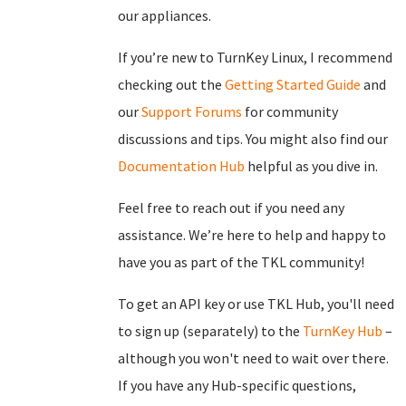
our appliances.
If you’re new to TurnKey Linux, I recommend
checking out the
Getting Started Guide
and
our
Support Forums
for community
discussions and tips. You might also find our
Documentation Hub
helpful as you dive in.
Feel free to reach out if you need any
assistance. We’re here to help and happy to
have you as part of the TKL community!
To get an API key or use TKL Hub, you'll need
to sign up (separately) to the
TurnKey Hub
–
although you won't need to wait over there.
If you have any Hub-specific questions,