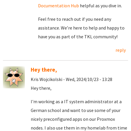
Documentation Hub
helpful as you dive in.
Feel free to reach out if you need any
assistance. We’re here to help and happy to
have you as part of the TKL community!
reply
Hey there,
Kris Wojcikolski - Wed, 2024/10/23 - 13:28
Hey there,
I'm working as a IT system administrator at a
German school and want to use some of your
nicely preconfigured apps on our Proxmox
nodes. I also use them in my homelab from time