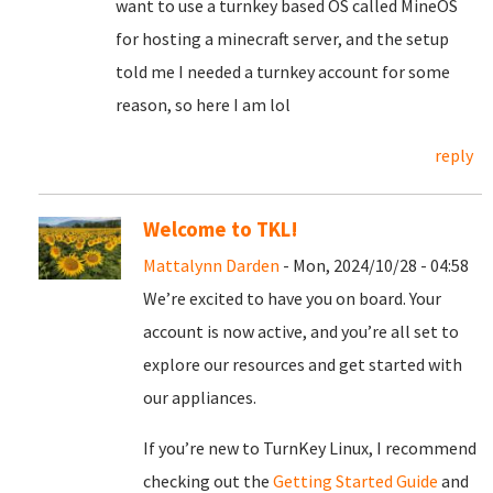
want to use a turnkey based OS called MineOS
for hosting a minecraft server, and the setup
told me I needed a turnkey account for some
reason, so here I am lol
reply
Welcome to TKL!
Mattalynn Darden
- Mon, 2024/10/28 - 04:58
We’re excited to have you on board. Your
account is now active, and you’re all set to
explore our resources and get started with
our appliances.
If you’re new to TurnKey Linux, I recommend
checking out the
Getting Started Guide
and