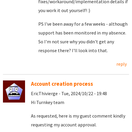
fixes/workaround/implementation details if
you work it out yourself! :)
PS I've been away for a few weeks - although
support has been monitored in my absence.
So I'm not sure why you didn't get any
response there? I'll look into that.
reply
Account creation process
EricThivierge - Tue, 2024/10/22 - 19:48
Hi Turnkey team
As requested, here is my guest comment kindly
requesting my account approval.