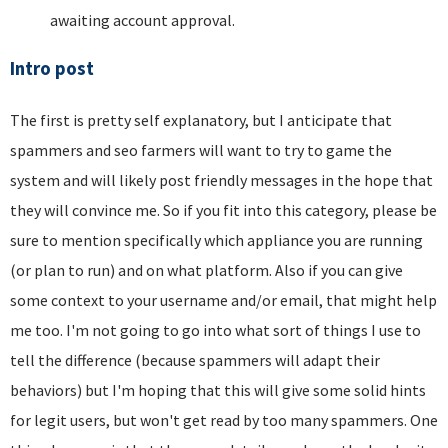
awaiting account approval.
Intro post
The first is pretty self explanatory, but I anticipate that
spammers and seo farmers will want to try to game the
system and will likely post friendly messages in the hope that
they will convince me. So if you fit into this category, please be
sure to mention specifically which appliance you are running
(or plan to run) and on what platform. Also if you can give
some context to your username and/or email, that might help
me too. I'm not going to go into what sort of things I use to
tell the difference (because spammers will adapt their
behaviors) but I'm hoping that this will give some solid hints
for legit users, but won't get read by too many spammers. One