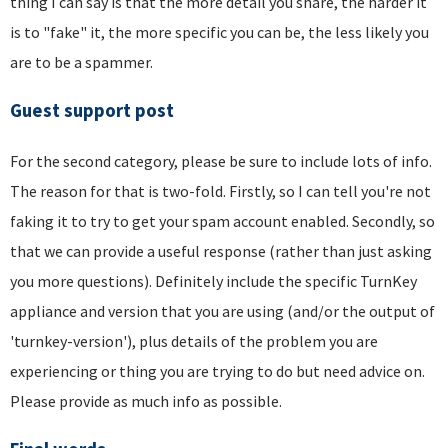
thing I can say is that the more detail you share, the harder it
is to "fake" it, the more specific you can be, the less likely you
are to be a spammer.
Guest support post
For the second category, please be sure to include lots of info.
The reason for that is two-fold. Firstly, so I can tell you're not
faking it to try to get your spam account enabled. Secondly, so
that we can provide a useful response (rather than just asking
you more questions). Definitely include the specific TurnKey
appliance and version that you are using (and/or the output of
'turnkey-version'), plus details of the problem you are
experiencing or thing you are trying to do but need advice on.
Please provide as much info as possible.