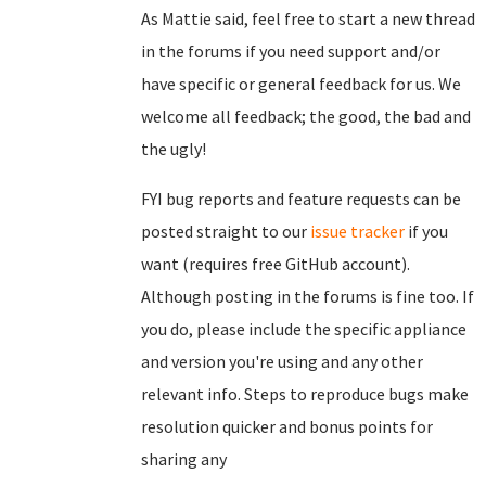
As Mattie said, feel free to start a new thread
in the forums if you need support and/or
have specific or general feedback for us. We
welcome all feedback; the good, the bad and
the ugly!
FYI bug reports and feature requests can be
posted straight to our
issue tracker
if you
want (requires free GitHub account).
Although posting in the forums is fine too. If
you do, please include the specific appliance
and version you're using and any other
relevant info. Steps to reproduce bugs make
resolution quicker and bonus points for
sharing any