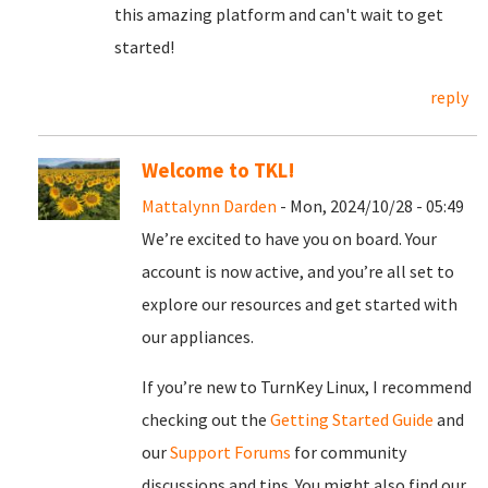
this amazing platform and can't wait to get
started!
reply
Welcome to TKL!
Mattalynn Darden
- Mon, 2024/10/28 - 05:49
We’re excited to have you on board. Your
account is now active, and you’re all set to
explore our resources and get started with
our appliances.
If you’re new to TurnKey Linux, I recommend
checking out the
Getting Started Guide
and
our
Support Forums
for community
discussions and tips. You might also find our