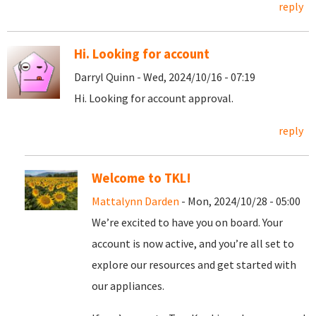
reply
Hi. Looking for account
Darryl Quinn - Wed, 2024/10/16 - 07:19
Hi. Looking for account approval.
reply
Welcome to TKL!
Mattalynn Darden
- Mon, 2024/10/28 - 05:00
We’re excited to have you on board. Your
account is now active, and you’re all set to
explore our resources and get started with
our appliances.