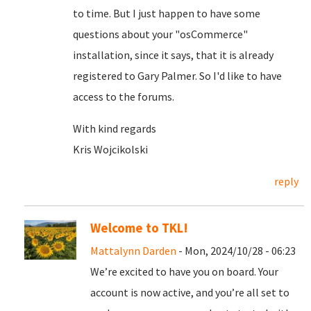
to time. But I just happen to have some
questions about your "osCommerce"
installation, since it says, that it is already
registered to Gary Palmer. So I'd like to have
access to the forums.
With kind regards
Kris Wojcikolski
reply
Welcome to TKL!
Mattalynn Darden
- Mon, 2024/10/28 - 06:23
We’re excited to have you on board. Your
account is now active, and you’re all set to