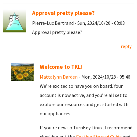
Approval pretty please?
Pierre-Luc Bertrand - Sun, 2024/10/20 - 08:03
Approval pretty please?
reply
Welcome to TKL!
Mattalynn Darden
- Mon, 2024/10/28 - 05:46
We’re excited to have you on board. Your
account is now active, and you’re all set to
explore our resources and get started with
our appliances.
If you’re new to TurnKey Linux, I recommend
checking out the
Getting Started Guide
and