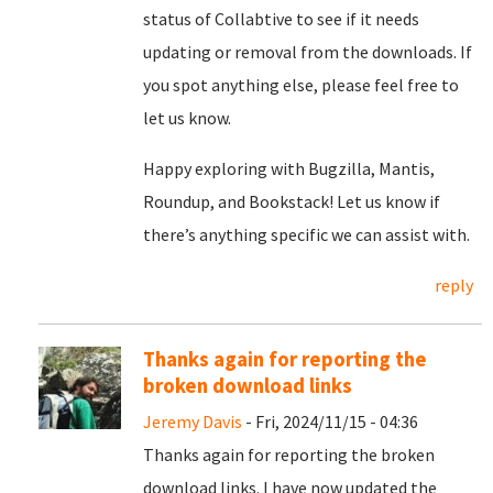
status of Collabtive to see if it needs
updating or removal from the downloads. If
you spot anything else, please feel free to
let us know.
Happy exploring with Bugzilla, Mantis,
Roundup, and Bookstack! Let us know if
there’s anything specific we can assist with.
reply
Thanks again for reporting the
broken download links
Jeremy Davis
- Fri, 2024/11/15 - 04:36
Thanks again for reporting the broken
download links. I have now updated the