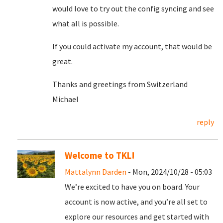
would love to try out the config syncing and see
what all is possible.
If you could activate my account, that would be
great.
Thanks and greetings from Switzerland
Michael
reply
Welcome to TKL!
Mattalynn Darden
- Mon, 2024/10/28 - 05:03
We’re excited to have you on board. Your
account is now active, and you’re all set to
explore our resources and get started with