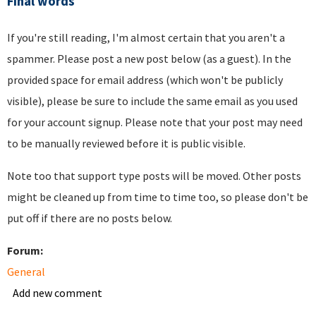
Final words
If you're still reading, I'm almost certain that you aren't a
spammer. Please post a new post below (as a guest). In the
provided space for email address (which won't be publicly
visible), please be sure to include the same email as you used
for your account signup. Please note that your post may need
to be manually reviewed before it is public visible.
Note too that support type posts will be moved. Other posts
might be cleaned up from time to time too, so please don't be
put off if there are no posts below.
Forum:
General
Add new comment