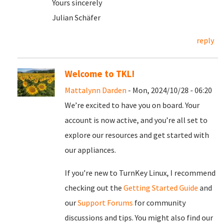
Yours sincerely
Julian Schäfer
reply
Welcome to TKL!
Mattalynn Darden
- Mon, 2024/10/28 - 06:20
We’re excited to have you on board. Your
account is now active, and you’re all set to
explore our resources and get started with
our appliances.
If you’re new to TurnKey Linux, I recommend
checking out the
Getting Started Guide
and
our
Support Forums
for community
discussions and tips. You might also find our