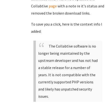
Collabtive
page
with a note re it's status and
removed the broken download links.
To save you a click, here is the context info I
added:
The Collabtive software is no
longer being maintained by the
upstream developer and has not had
a stable release for a number of
years. It is not compatible with the
currently supported PHP versions
and likely has unpatched security
issues.