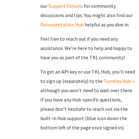
our
Support Forums
for community
discussions and tips. You might also find our
Documentation Hub
helpful as you dive in.
Feel free to reach out if you need any
assistance. We’re here to help and happy to
have you as part of the TKL community!
To get an API key or use TKL Hub, you'll need
to sign up (separately) to the
TurnKey Hub
–
although you won't need to wait over there.
If you have any Hub-specific questions,
please don't hesitate to reach out via the
built-in Hub support (blue icon down the
bottom left of the page once signed in).