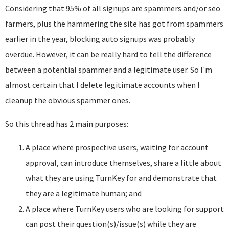
Considering that 95% of all signups are spammers and/or seo
farmers, plus the hammering the site has got from spammers
earlier in the year, blocking auto signups was probably
overdue. However, it can be really hard to tell the difference
between a potential spammer and a legitimate user. So I'm
almost certain that I delete legitimate accounts when I
cleanup the obvious spammer ones.
So this thread has 2 main purposes:
A place where prospective users, waiting for account
approval, can introduce themselves, share a little about
what they are using TurnKey for and demonstrate that
they are a legitimate human; and
A place where TurnKey users who are looking for support
can post their question(s)/issue(s) while they are