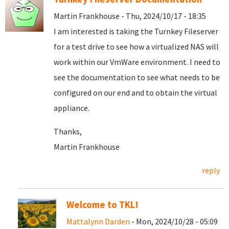
Martin Frankhouse - Thu, 2024/10/17 - 18:35
I am interested is taking the Turnkey Fileserver
for a test drive to see how a virtualized NAS will
work within our VmWare environment. I need to
see the documentation to see what needs to be
configured on our end and to obtain the virtual
appliance.
Thanks,
Martin Frankhouse
reply
Welcome to TKL!
Mattalynn Darden
- Mon, 2024/10/28 - 05:09