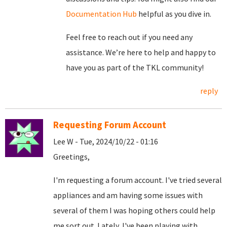
Documentation Hub
helpful as you dive in.
Feel free to reach out if you need any
assistance. We’re here to help and happy to
have you as part of the TKL community!
reply
Requesting Forum Account
Lee W - Tue, 2024/10/22 - 01:16
Greetings,
I'm requesting a forum account. I've tried several
appliances and am having some issues with
several of them I was hoping others could help
me sort out. Lately, I've been playing with