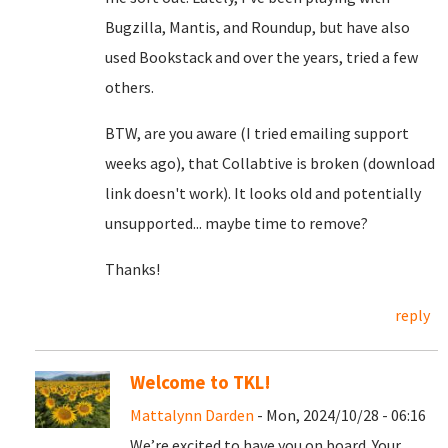
Bugzilla, Mantis, and Roundup, but have also
used Bookstack and over the years, tried a few
others.
BTW, are you aware (I tried emailing support
weeks ago), that Collabtive is broken (download
link doesn't work). It looks old and potentially
unsupported... maybe time to remove?
Thanks!
reply
Welcome to TKL!
Mattalynn Darden
- Mon, 2024/10/28 - 06:16
We’re excited to have you on board. Your