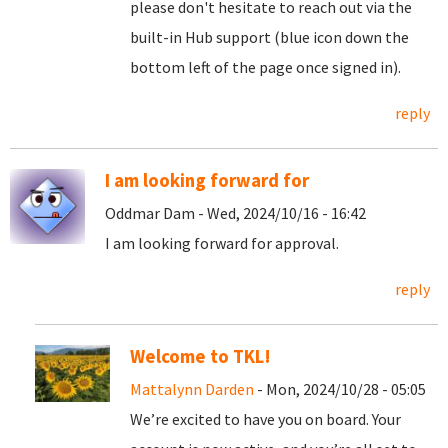
please don't hesitate to reach out via the
built-in Hub support (blue icon down the
bottom left of the page once signed in).
reply
I am looking forward for
Oddmar Dam - Wed, 2024/10/16 - 16:42
I am looking forward for approval.
reply
Welcome to TKL!
Mattalynn Darden
- Mon, 2024/10/28 - 05:05
We’re excited to have you on board. Your