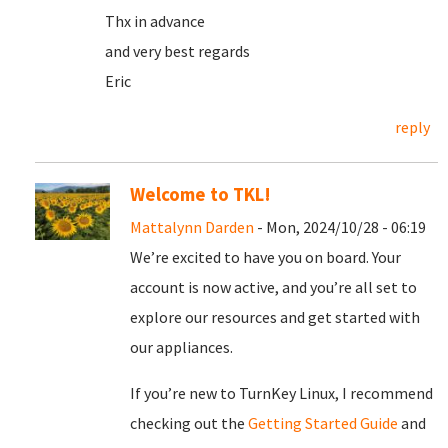
Thx in advance
and very best regards
Eric
reply
Welcome to TKL!
Mattalynn Darden
- Mon, 2024/10/28 - 06:19
We’re excited to have you on board. Your
account is now active, and you’re all set to
explore our resources and get started with
our appliances.
If you’re new to TurnKey Linux, I recommend
checking out the
Getting Started Guide
and