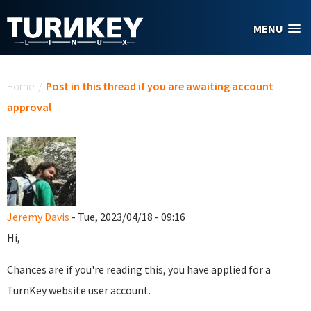
Skip to main content
MENU
You are here
Home
/
Post in this thread if you are awaiting account
approval
Jeremy Davis
- Tue, 2023/04/18 - 09:16
Hi,
Chances are if you're reading this, you have applied for a
TurnKey website user account.