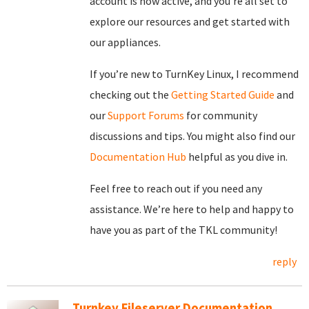
account is now active, and you’re all set to
explore our resources and get started with
our appliances.
If you’re new to TurnKey Linux, I recommend
checking out the
Getting Started Guide
and
our
Support Forums
for community
discussions and tips. You might also find our
Documentation Hub
helpful as you dive in.
Feel free to reach out if you need any
assistance. We’re here to help and happy to
have you as part of the TKL community!
reply
Turnkey Fileserver Documentation