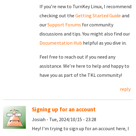
If you’re new to TurnKey Linux, I recommend
checking out the
Getting Started Guide
and
our
Support Forums
for community
discussions and tips. You might also find our
Documentation Hub
helpful as you dive in.
Feel free to reach out if you need any
assistance. We’re here to help and happy to
have you as part of the TKL community!
reply
Signing up for an account
Josiah - Tue, 2024/10/15 - 23:28
Hey! I'm trying to sign up for an account here, I