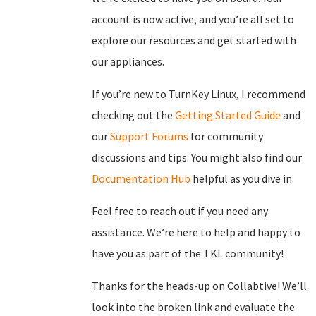
account is now active, and you’re all set to
explore our resources and get started with
our appliances.
If you’re new to TurnKey Linux, I recommend
checking out the
Getting Started Guide
and
our
Support Forums
for community
discussions and tips. You might also find our
Documentation Hub
helpful as you dive in.
Feel free to reach out if you need any
assistance. We’re here to help and happy to
have you as part of the TKL community!
Thanks for the heads-up on Collabtive! We’ll
look into the broken link and evaluate the