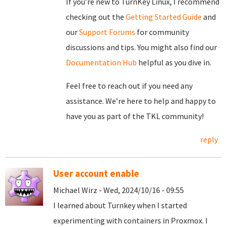
If you’re new to TurnKey Linux, I recommend
checking out the
Getting Started Guide
and
our
Support Forums
for community
discussions and tips. You might also find our
Documentation Hub
helpful as you dive in.
Feel free to reach out if you need any
assistance. We’re here to help and happy to
have you as part of the TKL community!
reply
User account enable
Michael Wirz - Wed, 2024/10/16 - 09:55
I learned about Turnkey when I started
experimenting with containers in Proxmox. I