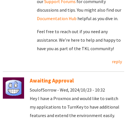
our
Support Forums
for community
discussions and tips. You might also find our
Documentation Hub
helpful as you dive in.
Feel free to reach out if you need any
assistance. We’re here to help and happy to
have you as part of the TKL community!
reply
Awaiting Approval
SoulofSorrow - Wed, 2024/10/23 - 10:32
Hey I have a Proxmox and would like to switch
my applications to TurnKey to have additional
features and extend the environment easily.