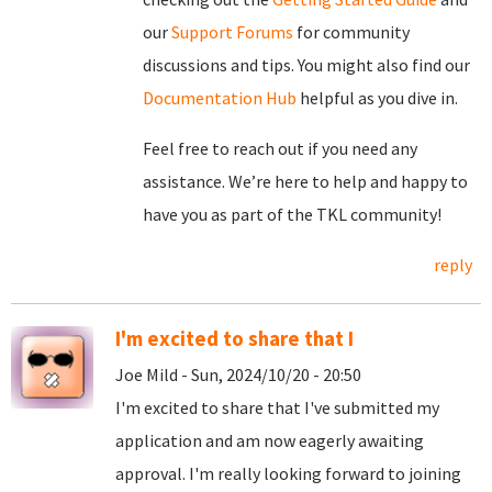
our
Support Forums
for community
discussions and tips. You might also find our
Documentation Hub
helpful as you dive in.
Feel free to reach out if you need any
assistance. We’re here to help and happy to
have you as part of the TKL community!
reply
I'm excited to share that I
Joe Mild - Sun, 2024/10/20 - 20:50
I'm excited to share that I've submitted my
application and am now eagerly awaiting
approval. I'm really looking forward to joining