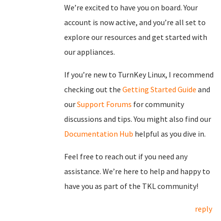
We’re excited to have you on board. Your
account is now active, and you’re all set to
explore our resources and get started with
our appliances.
If you’re new to TurnKey Linux, I recommend
checking out the
Getting Started Guide
and
our
Support Forums
for community
discussions and tips. You might also find our
Documentation Hub
helpful as you dive in.
Feel free to reach out if you need any
assistance. We’re here to help and happy to
have you as part of the TKL community!
reply