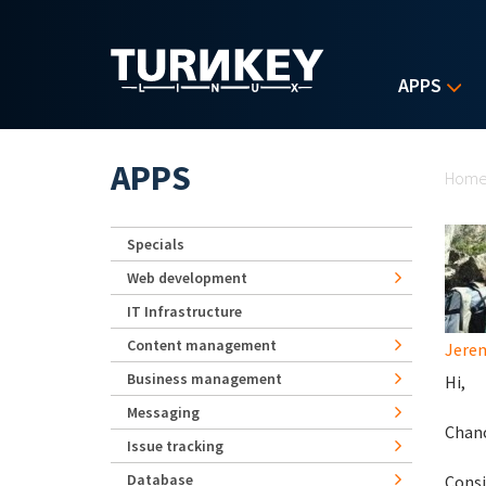
Skip to main content
APPS
Yo
APPS
Hom
Specials
Web development
IT Infrastructure
Content management
Jerem
Business management
Hi,
Messaging
Chanc
Issue tracking
Database
Consi