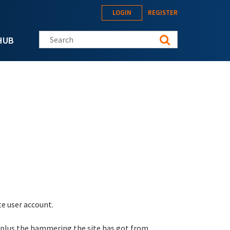
LOGIN
REGISTER
Search this site
HUB
te user account.
 plus the hammering the site has got from