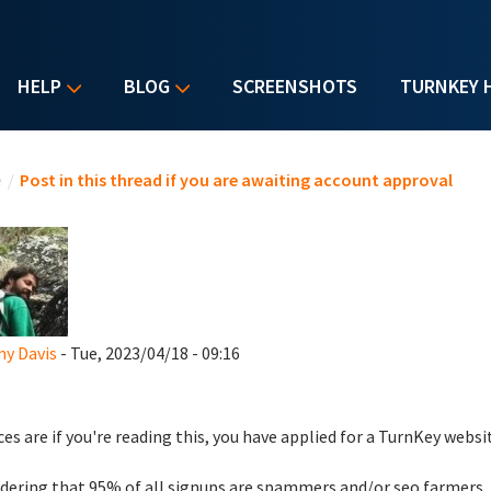
HELP
BLOG
SCREENSHOTS
TURNKEY 
u are here
e
/
Post in this thread if you are awaiting account approval
y Davis
- Tue, 2023/04/18 - 09:16
es are if you're reading this, you have applied for a TurnKey websi
dering that 95% of all signups are spammers and/or seo farmers,