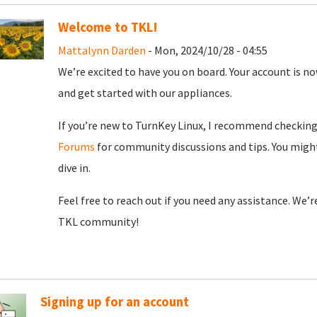
Welcome to TKL!
Mattalynn Darden
- Mon, 2024/10/28 - 04:55
We’re excited to have you on board. Your account is now
and get started with our appliances.
If you’re new to TurnKey Linux, I recommend checkin
Forums
for community discussions and tips. You might
dive in.
Feel free to reach out if you need any assistance. We’
TKL community!
Signing up for an account