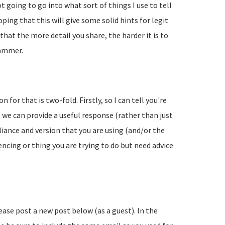
going to go into what sort of things I use to tell
ing that this will give some solid hints for legit
hat the more detail you share, the harder it is to
pammer.
 for that is two-fold. Firstly, so I can tell you're
 we can provide a useful response (rather than just
liance and version that you are using (and/or the
encing or thing you are trying to do but need advice
lease post a new post below (as a guest). In the