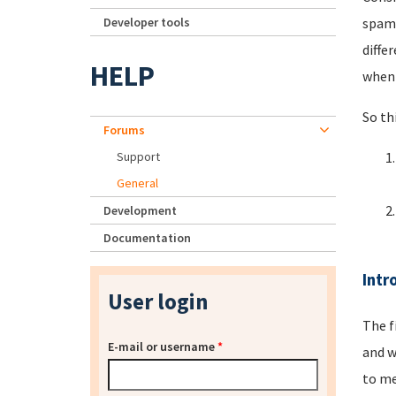
Developer tools
spamm
diffe
HELP
when 
So th
Forums
Support
General
Development
Documentation
Intr
User login
The f
E-mail or username
*
and w
to me