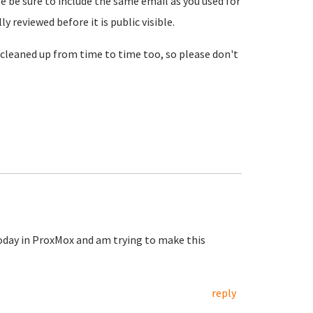
se be sure to include the same email as you used for
reviewed before it is public visible.
cleaned up from time to time too, so please don't
today in ProxMox and am trying to make this
reply