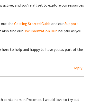
 active, and you’re all set to explore our resources
g out the
Getting Started Guide
and our
Support
 also find our
Documentation Hub
helpful as you
re here to help and happy to have you as part of the
reply
h containers in Proxmox. I would love to try out