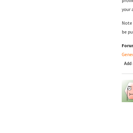
provi
your 
Note 
be pu
Foru
Gene
Add