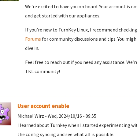
We’re excited to have you on board. Your account is now
and get started with our appliances.
If you’re new to TurnKey Linux, I recommend checkin
Forums
for community discussions and tips. You might
dive in.
Feel free to reach out if you need any assistance. We’
TKL community!
User account enable
Michael Wirz - Wed, 2024/10/16 - 09:55
I learned about Turnkey when I started experimenting wit
the config syncing and see what all is possible.