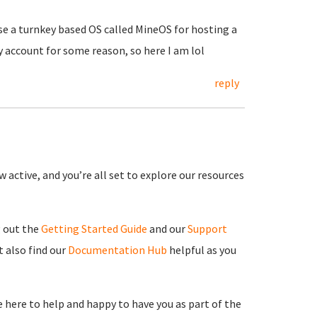
use a turnkey based OS called MineOS for hosting a
y account for some reason, so here I am lol
reply
 active, and you’re all set to explore our resources
g out the
Getting Started Guide
and our
Support
 also find our
Documentation Hub
helpful as you
re here to help and happy to have you as part of the