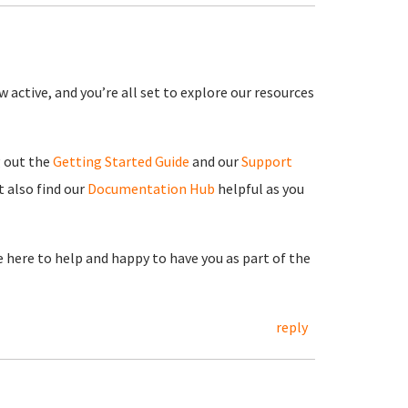
 active, and you’re all set to explore our resources
g out the
Getting Started Guide
and our
Support
 also find our
Documentation Hub
helpful as you
re here to help and happy to have you as part of the
reply