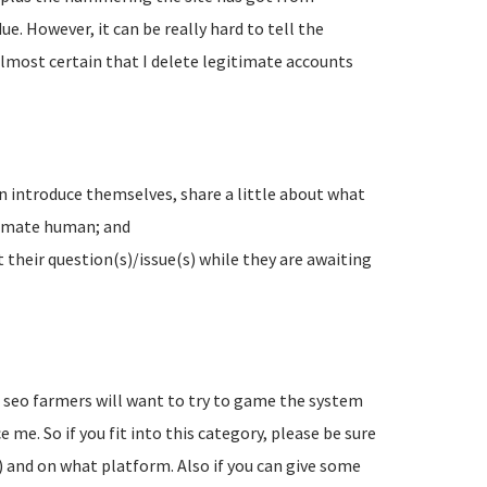
e. However, it can be really hard to tell the
lmost certain that I delete legitimate accounts
n introduce themselves, share a little about what
timate human; and
their question(s)/issue(s) while they are awaiting
d seo farmers will want to try to game the system
 me. So if you fit into this category, please be sure
) and on what platform. Also if you can give some