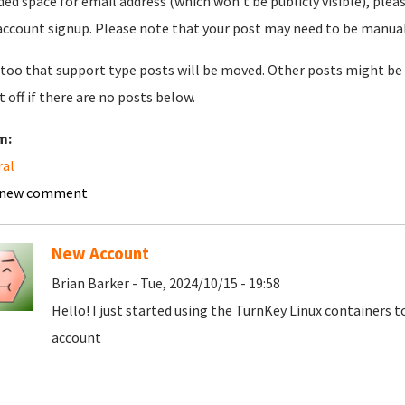
ded space for email address (which won't be publicly visible), plea
account signup. Please note that your post may need to be manually 
too that support type posts will be moved. Other posts might be 
t off if there are no posts below.
m:
ral
 new comment
New Account
Brian Barker - Tue, 2024/10/15 - 19:58
Hello! I just started using the TurnKey Linux containers 
account