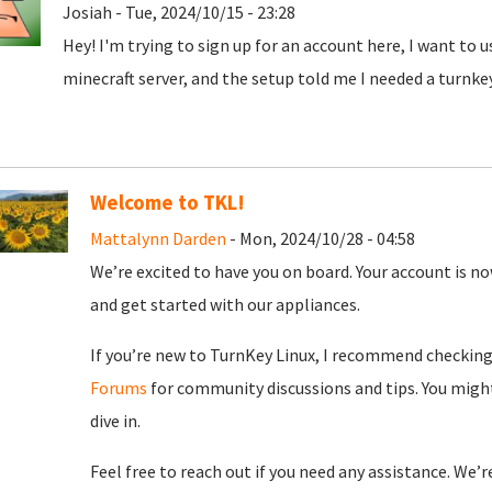
Josiah - Tue, 2024/10/15 - 23:28
Hey! I'm trying to sign up for an account here, I want to 
minecraft server, and the setup told me I needed a turnke
Welcome to TKL!
Mattalynn Darden
- Mon, 2024/10/28 - 04:58
We’re excited to have you on board. Your account is now
and get started with our appliances.
If you’re new to TurnKey Linux, I recommend checkin
Forums
for community discussions and tips. You might
dive in.
Feel free to reach out if you need any assistance. We’