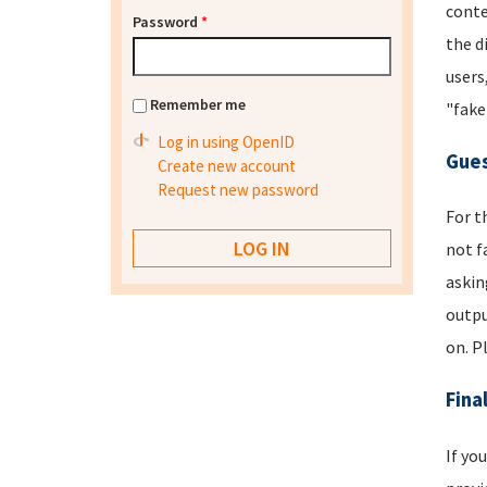
conte
Password
*
the d
users
Remember me
"fake
Log in using OpenID
Gues
Create new account
Request new password
For t
not f
askin
outpu
on. P
Fina
If yo