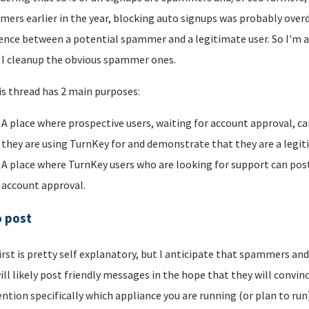
ers earlier in the year, blocking auto signups was probably overdu
rence between a potential spammer and a legitimate user. So I'm a
I cleanup the obvious spammer ones.
is thread has 2 main purposes:
A place where prospective users, waiting for account approval, ca
they are using TurnKey for and demonstrate that they are a legi
A place where TurnKey users who are looking for support can post 
account approval.
o post
irst is pretty self explanatory, but I anticipate that spammers an
ill likely post friendly messages in the hope that they will convince
ntion specifically which appliance you are running (or plan to run