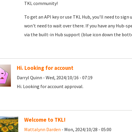
TKL community!
To get an API key or use TKL Hub, you'll need to sign 
won't need to wait over there. If you have any Hub-spe
via the built-in Hub support (blue icon down the botto
Hi. Looking for account
Darryl Quinn - Wed, 2024/10/16 - 07:19
Hi. Looking for account approval.
Welcome to TKL!
Mattalynn Darden
- Mon, 2024/10/28 - 05:00