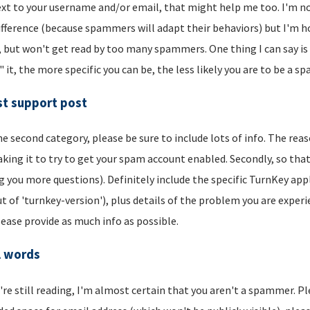
xt to your username and/or email, that might help me too. I'm not 
ifference (because spammers will adapt their behaviors) but I'm hop
, but won't get read by too many spammers. One thing I can say is t
" it, the more specific you can be, the less likely you are to be a s
t support post
he second category, please be sure to include lots of info. The reason
aking it to try to get your spam account enabled. Secondly, so that
g you more questions). Definitely include the specific TurnKey app
t of 'turnkey-version'), plus details of the problem you are experi
lease provide as much info as possible.
l words
u're still reading, I'm almost certain that you aren't a spammer. P