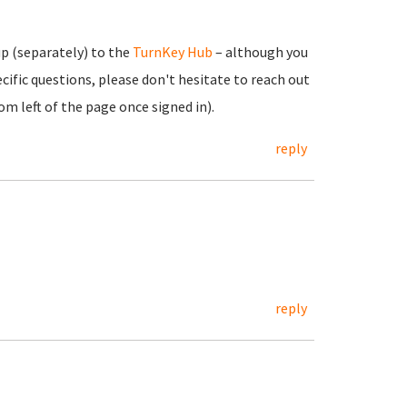
up (separately) to the
TurnKey Hub
– although you
cific questions, please don't hesitate to reach out
m left of the page once signed in).
reply
reply