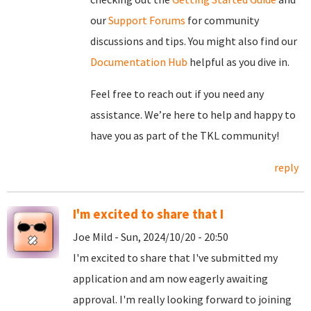
our
Support Forums
for community
discussions and tips. You might also find our
Documentation Hub
helpful as you dive in.
Feel free to reach out if you need any
assistance. We’re here to help and happy to
have you as part of the TKL community!
reply
I'm excited to share that I
Joe Mild - Sun, 2024/10/20 - 20:50
I'm excited to share that I've submitted my
application and am now eagerly awaiting
approval. I'm really looking forward to joining