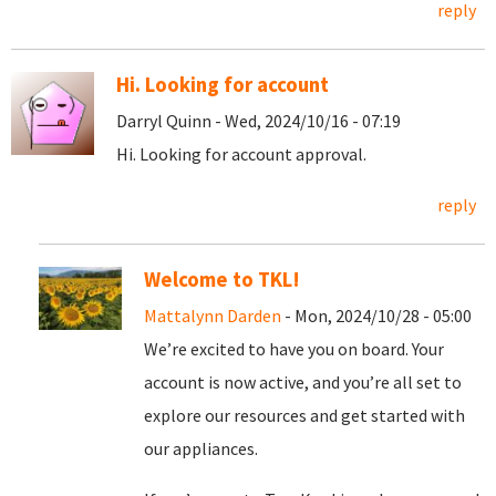
reply
Hi. Looking for account
Darryl Quinn - Wed, 2024/10/16 - 07:19
Hi. Looking for account approval.
reply
Welcome to TKL!
Mattalynn Darden
- Mon, 2024/10/28 - 05:00
We’re excited to have you on board. Your
account is now active, and you’re all set to
explore our resources and get started with
our appliances.