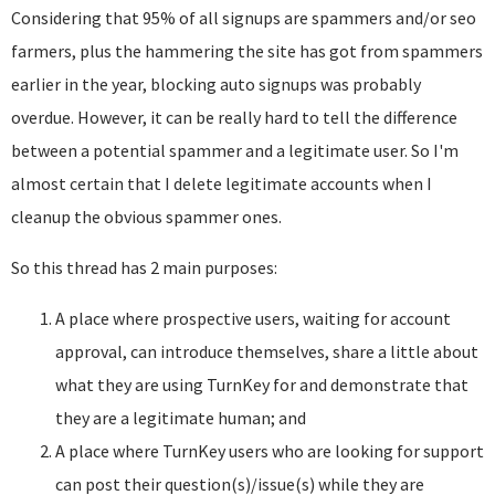
Considering that 95% of all signups are spammers and/or seo
farmers, plus the hammering the site has got from spammers
earlier in the year, blocking auto signups was probably
overdue. However, it can be really hard to tell the difference
between a potential spammer and a legitimate user. So I'm
almost certain that I delete legitimate accounts when I
cleanup the obvious spammer ones.
So this thread has 2 main purposes:
A place where prospective users, waiting for account
approval, can introduce themselves, share a little about
what they are using TurnKey for and demonstrate that
they are a legitimate human; and
A place where TurnKey users who are looking for support
can post their question(s)/issue(s) while they are