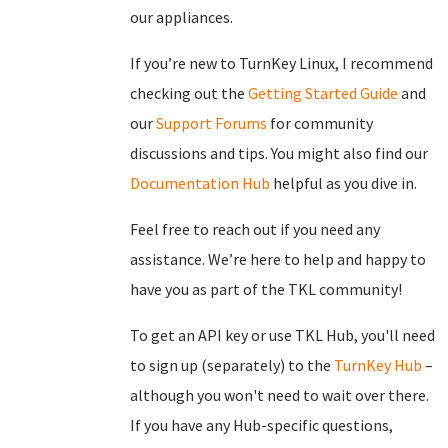
our appliances.
If you’re new to TurnKey Linux, I recommend
checking out the
Getting Started Guide
and
our
Support Forums
for community
discussions and tips. You might also find our
Documentation Hub
helpful as you dive in.
Feel free to reach out if you need any
assistance. We’re here to help and happy to
have you as part of the TKL community!
To get an API key or use TKL Hub, you'll need
to sign up (separately) to the
TurnKey Hub
–
although you won't need to wait over there.
If you have any Hub-specific questions,