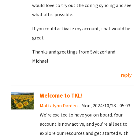
would love to try out the config syncing and see
what all is possible.
If you could activate my account, that would be
great.
Thanks and greetings from Switzerland
Michael
reply
Welcome to TKL!
Mattalynn Darden
- Mon, 2024/10/28 - 05:03
We’re excited to have you on board. Your
account is now active, and you’re all set to
explore our resources and get started with