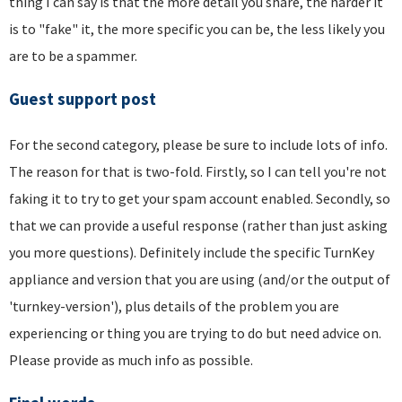
thing I can say is that the more detail you share, the harder it
is to "fake" it, the more specific you can be, the less likely you
are to be a spammer.
Guest support post
For the second category, please be sure to include lots of info.
The reason for that is two-fold. Firstly, so I can tell you're not
faking it to try to get your spam account enabled. Secondly, so
that we can provide a useful response (rather than just asking
you more questions). Definitely include the specific TurnKey
appliance and version that you are using (and/or the output of
'turnkey-version'), plus details of the problem you are
experiencing or thing you are trying to do but need advice on.
Please provide as much info as possible.