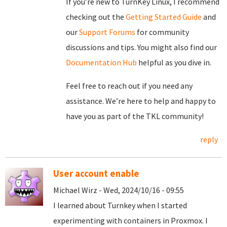
If you’re new to TurnKey Linux, I recommend
checking out the
Getting Started Guide
and
our
Support Forums
for community
discussions and tips. You might also find our
Documentation Hub
helpful as you dive in.
Feel free to reach out if you need any
assistance. We’re here to help and happy to
have you as part of the TKL community!
reply
User account enable
Michael Wirz - Wed, 2024/10/16 - 09:55
I learned about Turnkey when I started
experimenting with containers in Proxmox. I