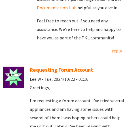
Documentation Hub
helpful as you dive in.
Feel free to reach out if you need any
assistance. We’re here to help and happy to
have you as part of the TKL community!
reply
Requesting Forum Account
Lee W - Tue, 2024/10/22 - 01:16
Greetings,
I'm requesting a forum account. I've tried several
appliances and am having some issues with
several of them I was hoping others could help
me sort out. Lately, I've been playing with