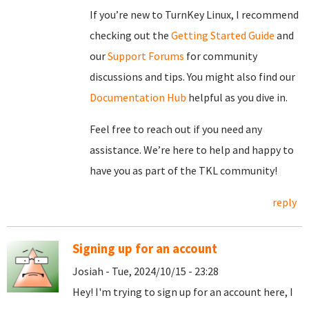
If you’re new to TurnKey Linux, I recommend
checking out the
Getting Started Guide
and
our
Support Forums
for community
discussions and tips. You might also find our
Documentation Hub
helpful as you dive in.
Feel free to reach out if you need any
assistance. We’re here to help and happy to
have you as part of the TKL community!
reply
Signing up for an account
Josiah - Tue, 2024/10/15 - 23:28
Hey! I'm trying to sign up for an account here, I