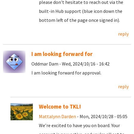
please don't hesitate to reach out via the
built-in Hub support (blue icon down the
bottom left of the page once signed in).
reply
I am looking forward for
Oddmar Dam - Wed, 2024/10/16 - 16:42
I am looking forward for approval.
reply
Welcome to TKL!
Mattalynn Darden
- Mon, 2024/10/28 - 05:05
We’re excited to have you on board. Your