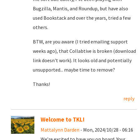
Bugzilla, Mantis, and Roundup, but have also
used Bookstack and over the years, tried a few
others.
BTW, are you aware (I tried emailing support
weeks ago), that Collabtive is broken (download
link doesn't work). It looks old and potentially
unsupported... maybe time to remove?
Thanks!
reply
Welcome to TKL!
Mattalynn Darden
- Mon, 2024/10/28 - 06:16
We’re excited to have you on board. Your