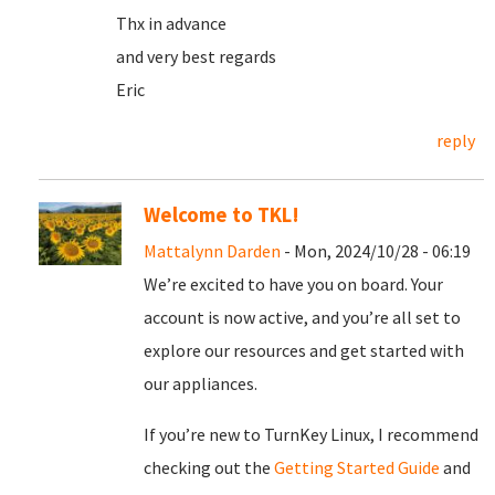
Thx in advance
and very best regards
Eric
reply
Welcome to TKL!
Mattalynn Darden
- Mon, 2024/10/28 - 06:19
We’re excited to have you on board. Your
account is now active, and you’re all set to
explore our resources and get started with
our appliances.
If you’re new to TurnKey Linux, I recommend
checking out the
Getting Started Guide
and