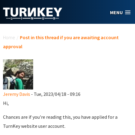
Skip to main content
MENU
You are here
Home
/
Post in this thread if you are awaiting account
approval
Jeremy Davis
- Tue, 2023/04/18 - 09:16
Hi,
Chances are if you're reading this, you have applied for a
TurnKey website user account.