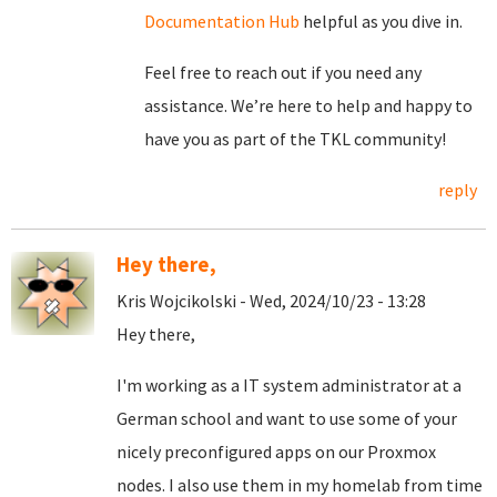
Documentation Hub
helpful as you dive in.
Feel free to reach out if you need any
assistance. We’re here to help and happy to
have you as part of the TKL community!
reply
Hey there,
Kris Wojcikolski - Wed, 2024/10/23 - 13:28
Hey there,
I'm working as a IT system administrator at a
German school and want to use some of your
nicely preconfigured apps on our Proxmox
nodes. I also use them in my homelab from time