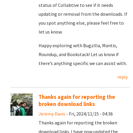
status of Collabtive to see if it needs
updating or removal from the downloads. If
you spot anything else, please feel free to
let us know.
Happy exploring with Bugzilla, Mantis,
Roundup, and Bookstack! Let us know if
there’s anything specific we can assist with.
reply
Thanks again for reporting the
broken download links
Jeremy Davis
- Fri, 2024/11/15 - 04:36
Thanks again for reporting the broken
download links. I have now updated the