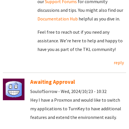
our
Support Forums
for community
discussions and tips. You might also find our
Documentation Hub
helpful as you dive in.
Feel free to reach out if you need any
assistance. We’re here to help and happy to
have you as part of the TKL community!
reply
Awaiting Approval
SoulofSorrow - Wed, 2024/10/23 - 10:32
Hey I have a Proxmox and would like to switch
my applications to TurnKey to have additional
features and extend the environment easily.