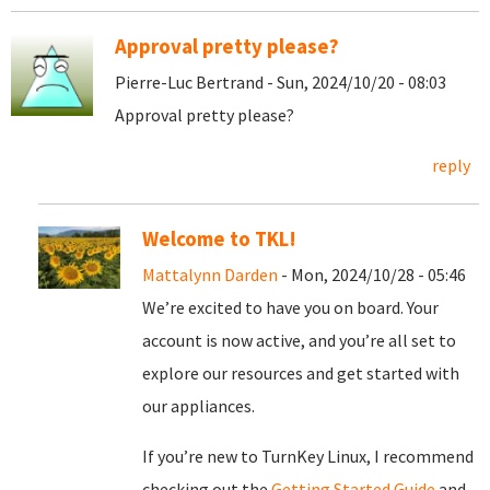
Approval pretty please?
Pierre-Luc Bertrand - Sun, 2024/10/20 - 08:03
Approval pretty please?
reply
Welcome to TKL!
Mattalynn Darden
- Mon, 2024/10/28 - 05:46
We’re excited to have you on board. Your
account is now active, and you’re all set to
explore our resources and get started with
our appliances.
If you’re new to TurnKey Linux, I recommend
checking out the
Getting Started Guide
and