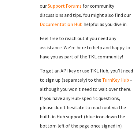
our
Support Forums
for community
discussions and tips. You might also find our
Documentation Hub
helpful as you dive in.
Feel free to reach out if you need any
assistance. We’re here to help and happy to
have you as part of the TKL community!
To get an API key or use TKL Hub, you'll need
to sign up (separately) to the
TurnKey Hub
–
although you won't need to wait over there.
If you have any Hub-specific questions,
please don't hesitate to reach out via the
built-in Hub support (blue icon down the
bottom left of the page once signed in).