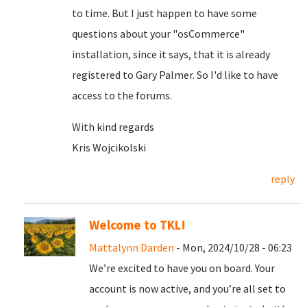
to time. But I just happen to have some
questions about your "osCommerce"
installation, since it says, that it is already
registered to Gary Palmer. So I'd like to have
access to the forums.
With kind regards
Kris Wojcikolski
reply
Welcome to TKL!
Mattalynn Darden
- Mon, 2024/10/28 - 06:23
We’re excited to have you on board. Your
account is now active, and you’re all set to