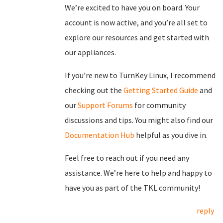
We’re excited to have you on board. Your
account is now active, and you’re all set to
explore our resources and get started with
our appliances.
If you’re new to TurnKey Linux, I recommend
checking out the
Getting Started Guide
and
our
Support Forums
for community
discussions and tips. You might also find our
Documentation Hub
helpful as you dive in.
Feel free to reach out if you need any
assistance. We’re here to help and happy to
have you as part of the TKL community!
reply