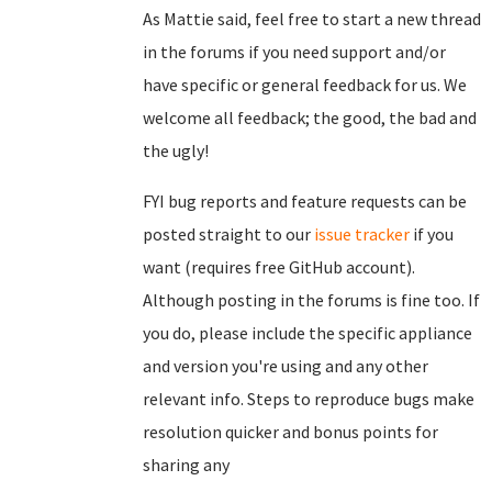
As Mattie said, feel free to start a new thread
in the forums if you need support and/or
have specific or general feedback for us. We
welcome all feedback; the good, the bad and
the ugly!
FYI bug reports and feature requests can be
posted straight to our
issue tracker
if you
want (requires free GitHub account).
Although posting in the forums is fine too. If
you do, please include the specific appliance
and version you're using and any other
relevant info. Steps to reproduce bugs make
resolution quicker and bonus points for
sharing any