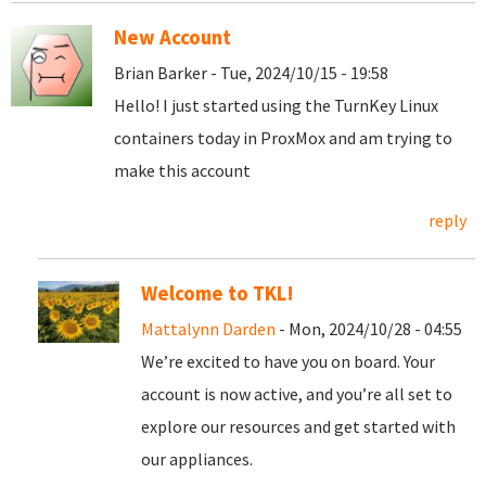
New Account
Brian Barker - Tue, 2024/10/15 - 19:58
Hello! I just started using the TurnKey Linux
containers today in ProxMox and am trying to
make this account
reply
Welcome to TKL!
Mattalynn Darden
- Mon, 2024/10/28 - 04:55
We’re excited to have you on board. Your
account is now active, and you’re all set to
explore our resources and get started with
our appliances.