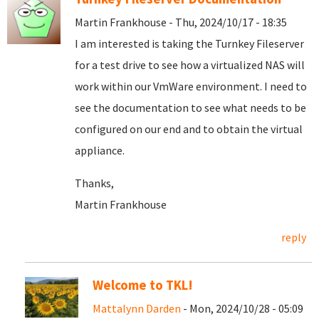
Martin Frankhouse - Thu, 2024/10/17 - 18:35
I am interested is taking the Turnkey Fileserver
for a test drive to see how a virtualized NAS will
work within our VmWare environment. I need to
see the documentation to see what needs to be
configured on our end and to obtain the virtual
appliance.
Thanks,
Martin Frankhouse
reply
Welcome to TKL!
Mattalynn Darden
- Mon, 2024/10/28 - 05:09