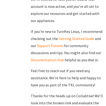
account is now active, and you’re all set to
explore our resources and get started with
our appliances.
If you’re new to TurnKey Linux, I recommend
checking out the
Getting Started Guide
and
our
Support Forums
for community
discussions and tips. You might also find our
Documentation Hub
helpful as you dive in.
Feel free to reach out if you need any
assistance. We’re here to help and happy to
have you as part of the TKL community!
Thanks for the heads-up on Collabtive! We’ll
look into the broken link and evaluate the