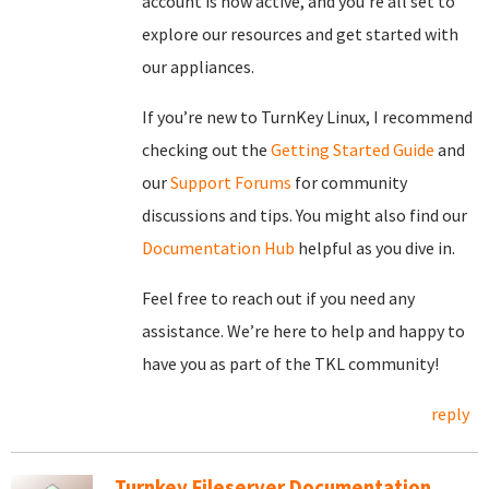
account is now active, and you’re all set to
explore our resources and get started with
our appliances.
If you’re new to TurnKey Linux, I recommend
checking out the
Getting Started Guide
and
our
Support Forums
for community
discussions and tips. You might also find our
Documentation Hub
helpful as you dive in.
Feel free to reach out if you need any
assistance. We’re here to help and happy to
have you as part of the TKL community!
reply
Turnkey Fileserver Documentation