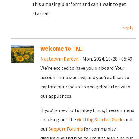
this amazing platform and can't wait to get
started!
reply
Welcome to TKL!
Mattalynn Darden
- Mon, 2024/10/28 - 05:49
We’re excited to have you on board. Your
account is now active, and you’re all set to
explore our resources and get started with
our appliances.
If you’re new to TurnKey Linux, I recommend
checking out the
Getting Started Guide
and
our
Support Forums
for community
discussions and tips. You might also find our