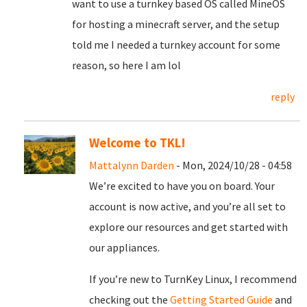
want to use a turnkey based OS called MineOS
for hosting a minecraft server, and the setup
told me I needed a turnkey account for some
reason, so here I am lol
reply
Welcome to TKL!
Mattalynn Darden
- Mon, 2024/10/28 - 04:58
We’re excited to have you on board. Your
account is now active, and you’re all set to
explore our resources and get started with
our appliances.
If you’re new to TurnKey Linux, I recommend
checking out the
Getting Started Guide
and