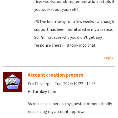
fixes/workaround/implementation details if
you work it out yourself! :)
PS I've been away for a few weeks - although
support has been monitored in my absence.
So I'm not sure why you didn't get any
response there? I'll look into that.
reply
Account creation process
EricThivierge - Tue, 2024/10/22 - 19:48
Hi Turnkey team
As requested, here is my guest comment kindly
requesting my account approval.