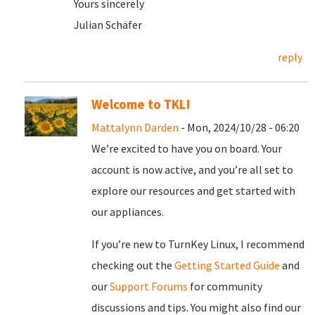
Yours sincerely
Julian Schäfer
reply
Welcome to TKL!
Mattalynn Darden
- Mon, 2024/10/28 - 06:20
We’re excited to have you on board. Your
account is now active, and you’re all set to
explore our resources and get started with
our appliances.
If you’re new to TurnKey Linux, I recommend
checking out the
Getting Started Guide
and
our
Support Forums
for community
discussions and tips. You might also find our