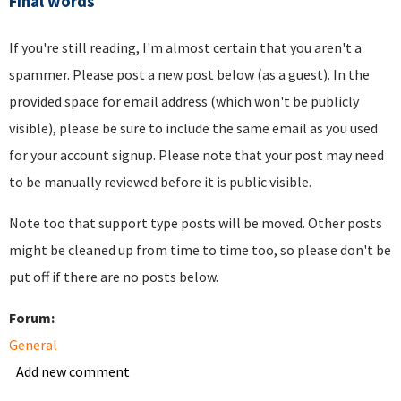
Final words
If you're still reading, I'm almost certain that you aren't a
spammer. Please post a new post below (as a guest). In the
provided space for email address (which won't be publicly
visible), please be sure to include the same email as you used
for your account signup. Please note that your post may need
to be manually reviewed before it is public visible.
Note too that support type posts will be moved. Other posts
might be cleaned up from time to time too, so please don't be
put off if there are no posts below.
Forum:
General
Add new comment