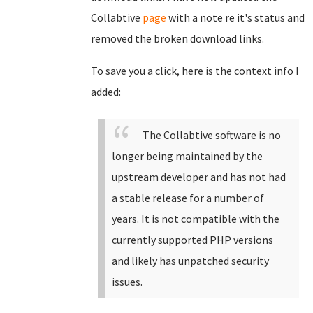
Collabtive
page
with a note re it's status and
removed the broken download links.
To save you a click, here is the context info I
added:
The Collabtive software is no
longer being maintained by the
upstream developer and has not had
a stable release for a number of
years. It is not compatible with the
currently supported PHP versions
and likely has unpatched security
issues.