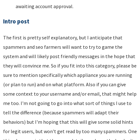
awaiting account approval.
Intro post
The first is pretty self explanatory, but I anticipate that
spammers and seo farmers will want to try to game the
system and will likely post friendly messages in the hope that
they will convince me. So if you fit into this category, please be
sure to mention specifically which appliance you are running
(or plan to run) and on what platform. Also if you can give
some context to your username and/or email, that might help
me too. I'm not going to go into what sort of things I use to
tell the difference (because spammers will adapt their
behaviors) but I'm hoping that this will give some solid hints
for legit users, but won't get read by too many spammers. One