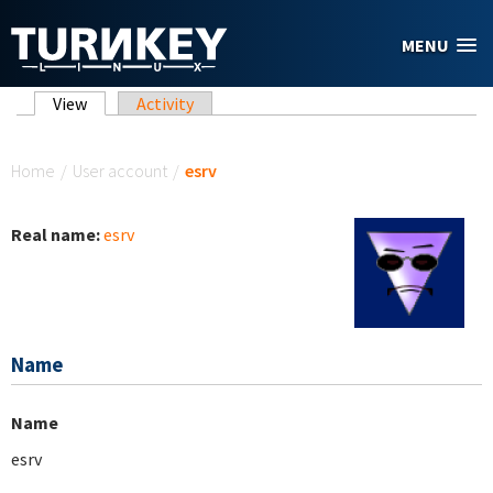
Skip to main content
MENU
Primary tabs
View
(active tab)
Activity
You are here
Home
/
User account
/
esrv
Real name:
esrv
Name
Name
esrv