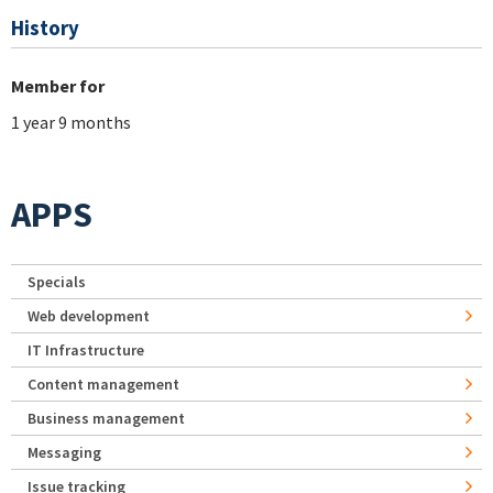
History
Member for
1 year 9 months
APPS
Specials
Web development
IT Infrastructure
Content management
Business management
Messaging
Issue tracking