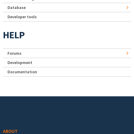
Database
Developer tools
HELP
Forums
Development
Documentation
Footer menu
ABOUT