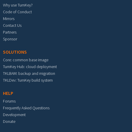
Why use TurnKey?
Code of Conduct
Mirrors
Contact Us
Partners
Sponsor
SOLUTIONS
Core: common base image
TurnKey Hub: cloud deployment
TKLBAM: backup and migration
TKLDev: TurnKey build system
HELP
Forums
Frequently Asked Questions
Development
Donate