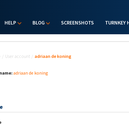
HELP
BLOG
SCREENSHOTS
TURNKEY 
u are here
e
/
User account
/
adriaan de koning
 name:
adriaan de koning
e
e