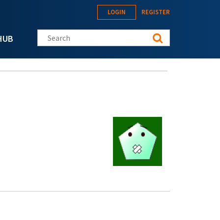
LOGIN
REGISTER
Search this site
HUB