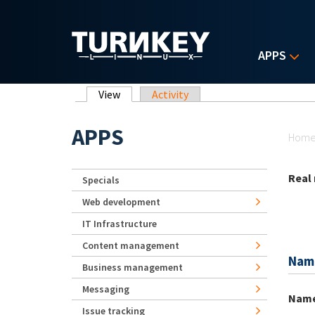
Skip to main content
APPS
Primary tabs
View
(active tab)
Activity
Yo
APPS
Hom
Real
Specials
Web development
IT Infrastructure
Content management
Nam
Business management
Messaging
Nam
Issue tracking