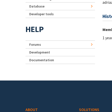
adria
Database
Developer tools
Hist
HELP
Memb
1 yea
Forums
Development
Documentation
Footer menu
ABOUT
SOLUTIONS