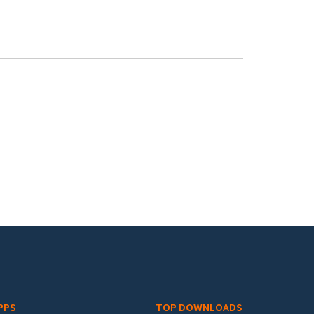
PPS
TOP DOWNLOADS