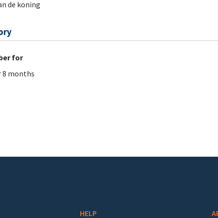
an de koning
ory
er for
r 8 months
HELP
A