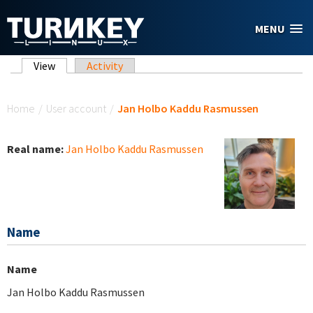
Skip to main content
MENU
Primary tabs
View
(active tab)
Activity
You are here
Home
/
User account
/
Jan Holbo Kaddu Rasmussen
Real name:
Jan Holbo Kaddu Rasmussen
Name
Name
Jan Holbo Kaddu Rasmussen