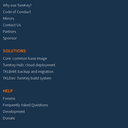
Why use TurnKey?
Code of Conduct
Mirrors
Contact Us
Partners
Sponsor
SOLUTIONS
Core: common base image
TurnKey Hub: cloud deployment
TKLBAM: backup and migration
TKLDev: TurnKey build system
HELP
Forums
Frequently Asked Questions
Development
Donate