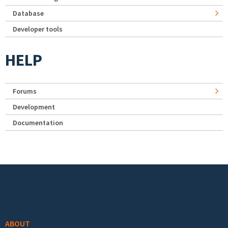
Database
Developer tools
HELP
Forums
Development
Documentation
Footer menu
ABOUT