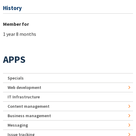
History
Member for
1 year 8 months
APPS
Specials
Web development
IT Infrastructure
Content management
Business management
Messaging
Issue tracking