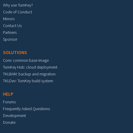
Why use TurnKey?
Code of Conduct
Mirrors
Contact Us
Partners
Sponsor
SOLUTIONS
Core: common base image
TurnKey Hub: cloud deployment
TKLBAM: backup and migration
TKLDev: TurnKey build system
HELP
Forums
Frequently Asked Questions
Development
Donate