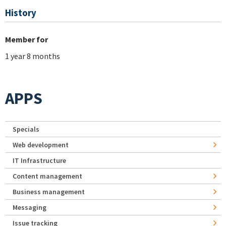
History
Member for
1 year 8 months
APPS
Specials
Web development
IT Infrastructure
Content management
Business management
Messaging
Issue tracking