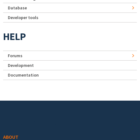
Database
Developer tools
HELP
Forums
Development
Documentation
Footer menu
ABOUT