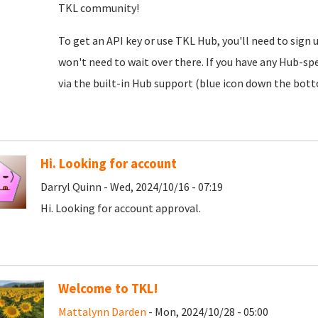
TKL community!
To get an API key or use TKL Hub, you'll need to sign 
won't need to wait over there. If you have any Hub-spe
via the built-in Hub support (blue icon down the botto
Hi. Looking for account
Darryl Quinn - Wed, 2024/10/16 - 07:19
Hi. Looking for account approval.
Welcome to TKL!
Mattalynn Darden
- Mon, 2024/10/28 - 05:00