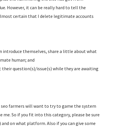
e. However, it can be really hard to tell the
lmost certain that I delete legitimate accounts
n introduce themselves, share a little about what
timate human; and
their question(s)/issue(s) while they are awaiting
d seo farmers will want to try to game the system
 me. So if you fit into this category, please be sure
) and on what platform. Also if you can give some