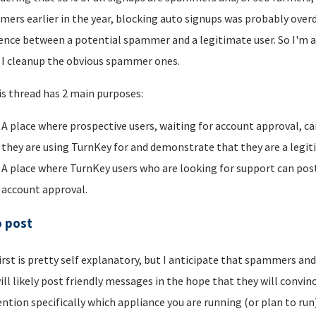
ers earlier in the year, blocking auto signups was probably overdu
rence between a potential spammer and a legitimate user. So I'm a
I cleanup the obvious spammer ones.
is thread has 2 main purposes:
A place where prospective users, waiting for account approval, ca
they are using TurnKey for and demonstrate that they are a legi
A place where TurnKey users who are looking for support can post 
account approval.
o post
irst is pretty self explanatory, but I anticipate that spammers an
ill likely post friendly messages in the hope that they will convince
ntion specifically which appliance you are running (or plan to run