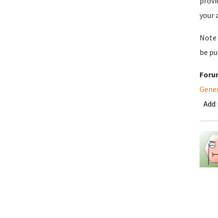
provi
your 
Note 
be pu
Foru
Gene
Add