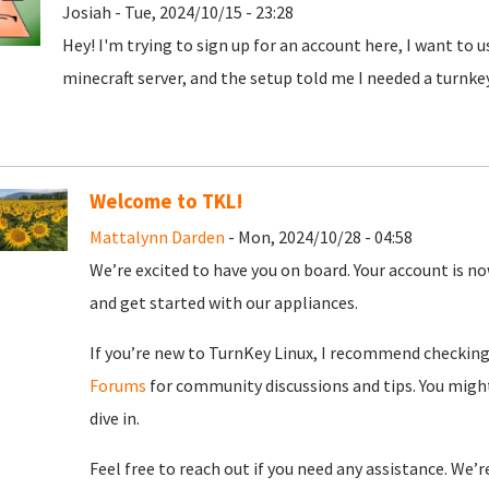
Josiah - Tue, 2024/10/15 - 23:28
Hey! I'm trying to sign up for an account here, I want to 
minecraft server, and the setup told me I needed a turnke
Welcome to TKL!
Mattalynn Darden
- Mon, 2024/10/28 - 04:58
We’re excited to have you on board. Your account is now
and get started with our appliances.
If you’re new to TurnKey Linux, I recommend checkin
Forums
for community discussions and tips. You might
dive in.
Feel free to reach out if you need any assistance. We’