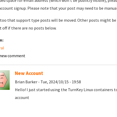
ded space for email address (which won't be publicly visible), plea
account signup. Please note that your post may need to be manually 
too that support type posts will be moved. Other posts might be 
t off if there are no posts below.
m:
ral
 new comment
New Account
Brian Barker - Tue, 2024/10/15 - 19:58
Hello! I just started using the TurnKey Linux containers 
account