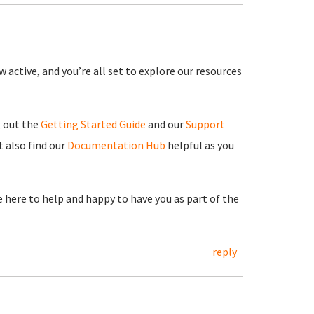
 active, and you’re all set to explore our resources
g out the
Getting Started Guide
and our
Support
 also find our
Documentation Hub
helpful as you
re here to help and happy to have you as part of the
reply