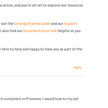
 active, and you’re all set to explore our resources
g out the
Getting Started Guide
and our
Support
 also find our
Documentation Hub
helpful as you
re here to help and happy to have you as part of the
reply
h containers in Proxmox. I would love to try out