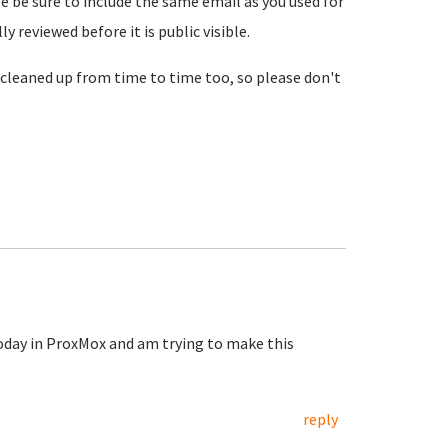
se be sure to include the same email as you used for
reviewed before it is public visible.
cleaned up from time to time too, so please don't
today in ProxMox and am trying to make this
reply