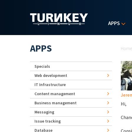
Skip to main content
APPS
Yo
APPS
Hom
Specials
Web development
IT Infrastructure
Content management
Jerem
Business management
Hi,
Messaging
Chanc
Issue tracking
Database
Consi