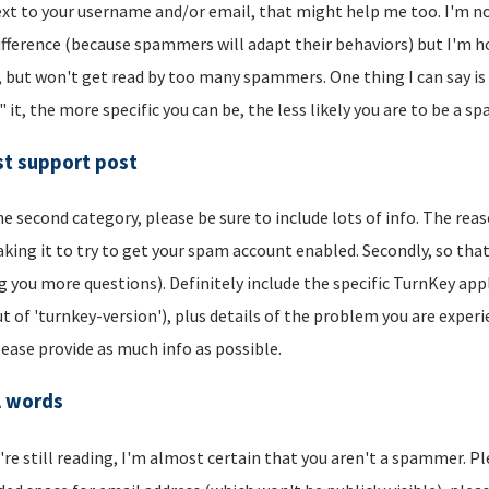
xt to your username and/or email, that might help me too. I'm not 
ifference (because spammers will adapt their behaviors) but I'm hop
, but won't get read by too many spammers. One thing I can say is t
" it, the more specific you can be, the less likely you are to be a s
t support post
he second category, please be sure to include lots of info. The reason
aking it to try to get your spam account enabled. Secondly, so that
g you more questions). Definitely include the specific TurnKey app
t of 'turnkey-version'), plus details of the problem you are experi
lease provide as much info as possible.
l words
u're still reading, I'm almost certain that you aren't a spammer. P