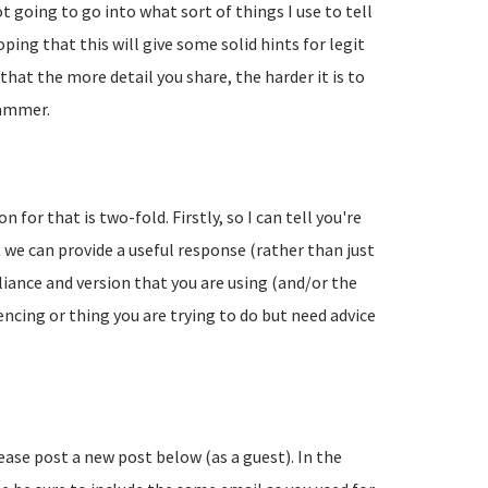
going to go into what sort of things I use to tell
ing that this will give some solid hints for legit
hat the more detail you share, the harder it is to
pammer.
 for that is two-fold. Firstly, so I can tell you're
 we can provide a useful response (rather than just
liance and version that you are using (and/or the
encing or thing you are trying to do but need advice
lease post a new post below (as a guest). In the