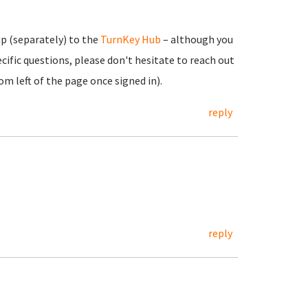
up (separately) to the
TurnKey Hub
– although you
cific questions, please don't hesitate to reach out
m left of the page once signed in).
reply
reply