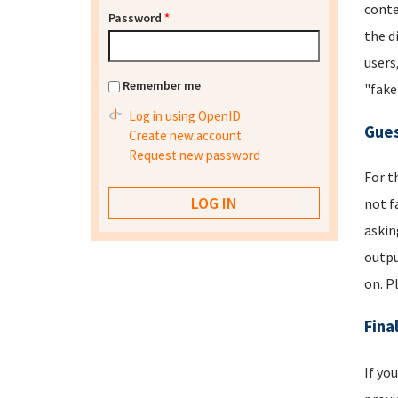
conte
Password
*
the d
users
Remember me
"fake
Log in using OpenID
Gues
Create new account
Request new password
For t
not f
askin
outpu
on. P
Fina
If yo