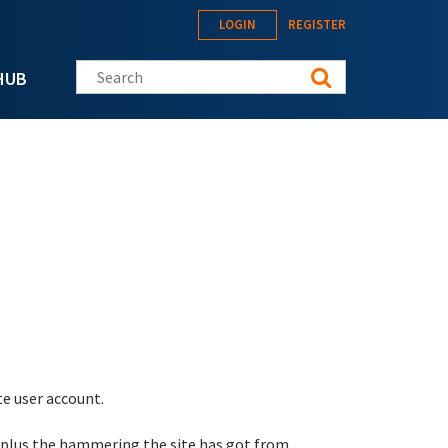
LOGIN
REGISTER
Search this site
HUB
te user account.
 plus the hammering the site has got from