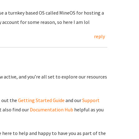
use a turnkey based OS called MineOS for hosting a
y account for some reason, so here I am lol
reply
 active, and you’re all set to explore our resources
g out the
Getting Started Guide
and our
Support
 also find our
Documentation Hub
helpful as you
re here to help and happy to have you as part of the