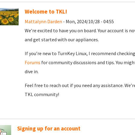
Welcome to TKL!
Mattalynn Darden
- Mon, 2024/10/28 - 04:55
We’re excited to have you on board. Your account is now
and get started with our appliances.
If you’re new to TurnKey Linux, I recommend checkin
Forums
for community discussions and tips. You might
dive in.
Feel free to reach out if you need any assistance. We’
TKL community!
Signing up for an account