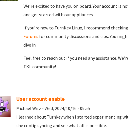
We’re excited to have you on board. Your account is now
and get started with our appliances.
If you’re new to TurnKey Linux, I recommend checkin
Forums
for community discussions and tips. You might
dive in.
Feel free to reach out if you need any assistance. We’
TKL community!
User account enable
Michael Wirz - Wed, 2024/10/16 - 09:55
I learned about Turnkey when I started experimenting wit
the config syncing and see what all is possible.