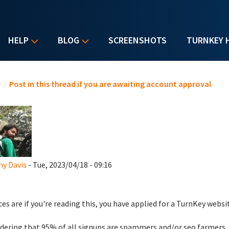
HELP
BLOG
SCREENSHOTS
TURNKEY 
u are here
e
/
Post in this thread if you are awaiting account approval
y Davis
- Tue, 2023/04/18 - 09:16
es are if you're reading this, you have applied for a TurnKey websi
dering that 95% of all signups are spammers and/or seo farmers,