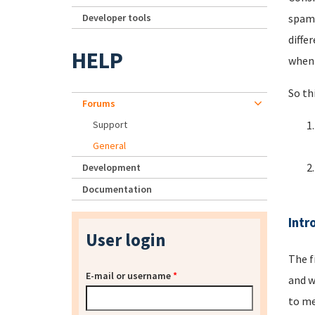
Developer tools
spamm
diffe
HELP
when 
So th
Forums
Support
General
Development
Documentation
Intr
User login
The f
E-mail or username
*
and w
to me