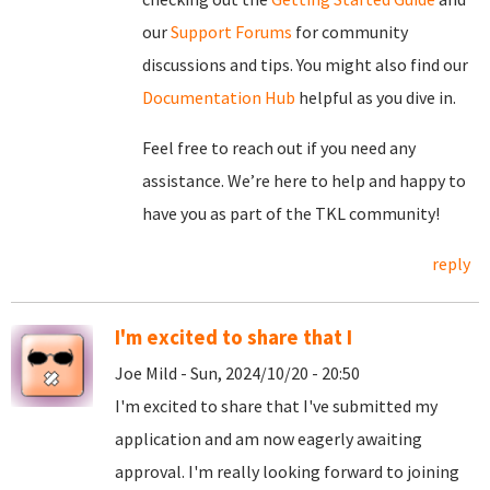
our
Support Forums
for community
discussions and tips. You might also find our
Documentation Hub
helpful as you dive in.
Feel free to reach out if you need any
assistance. We’re here to help and happy to
have you as part of the TKL community!
reply
I'm excited to share that I
Joe Mild - Sun, 2024/10/20 - 20:50
I'm excited to share that I've submitted my
application and am now eagerly awaiting
approval. I'm really looking forward to joining