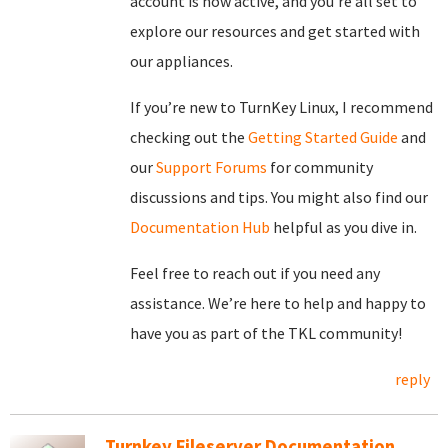
account is now active, and you’re all set to
explore our resources and get started with
our appliances.
If you’re new to TurnKey Linux, I recommend
checking out the
Getting Started Guide
and
our
Support Forums
for community
discussions and tips. You might also find our
Documentation Hub
helpful as you dive in.
Feel free to reach out if you need any
assistance. We’re here to help and happy to
have you as part of the TKL community!
reply
Turnkey Fileserver Documentation