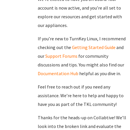
account is now active, and you’re all set to
explore our resources and get started with
our appliances.
If you’re new to TurnKey Linux, I recommend
checking out the
Getting Started Guide
and
our
Support Forums
for community
discussions and tips. You might also find our
Documentation Hub
helpful as you dive in.
Feel free to reach out if you need any
assistance. We’re here to help and happy to
have you as part of the TKL community!
Thanks for the heads-up on Collabtive! We’ll
look into the broken link and evaluate the