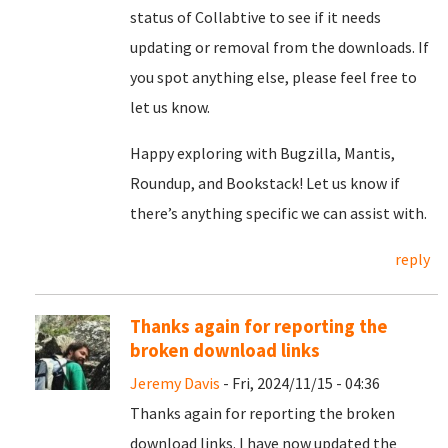
status of Collabtive to see if it needs
updating or removal from the downloads. If
you spot anything else, please feel free to
let us know.
Happy exploring with Bugzilla, Mantis,
Roundup, and Bookstack! Let us know if
there’s anything specific we can assist with.
reply
Thanks again for reporting the
broken download links
Jeremy Davis
- Fri, 2024/11/15 - 04:36
Thanks again for reporting the broken
download links. I have now updated the