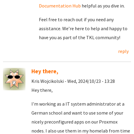
Documentation Hub
helpful as you dive in.
Feel free to reach out if you need any
assistance. We’re here to help and happy to
have you as part of the TKL community!
reply
Hey there,
Kris Wojcikolski - Wed, 2024/10/23 - 13:28
Hey there,
I'm working as a IT system administrator at a
German school and want to use some of your
nicely preconfigured apps on our Proxmox
nodes. I also use them in my homelab from time