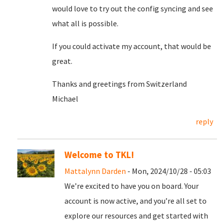
would love to try out the config syncing and see
what all is possible.
If you could activate my account, that would be
great.
Thanks and greetings from Switzerland
Michael
reply
Welcome to TKL!
Mattalynn Darden
- Mon, 2024/10/28 - 05:03
We’re excited to have you on board. Your
account is now active, and you’re all set to
explore our resources and get started with