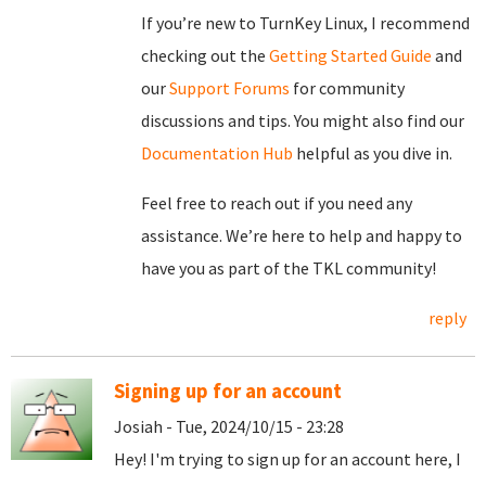
If you’re new to TurnKey Linux, I recommend
checking out the
Getting Started Guide
and
our
Support Forums
for community
discussions and tips. You might also find our
Documentation Hub
helpful as you dive in.
Feel free to reach out if you need any
assistance. We’re here to help and happy to
have you as part of the TKL community!
reply
Signing up for an account
Josiah - Tue, 2024/10/15 - 23:28
Hey! I'm trying to sign up for an account here, I