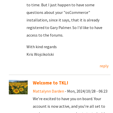
to time. But I just happen to have some
questions about your "osCommerce"
installation, since it says, that it is already
registered to Gary Palmer. So I'd like to have
access to the forums.
With kind regards
Kris Wojcikolski
reply
Welcome to TKL!
Mattalynn Darden
- Mon, 2024/10/28 - 06:23
We’re excited to have you on board. Your
account is now active, and you’re all set to