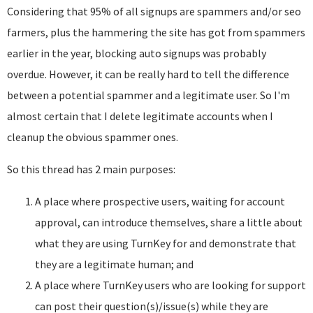
Considering that 95% of all signups are spammers and/or seo
farmers, plus the hammering the site has got from spammers
earlier in the year, blocking auto signups was probably
overdue. However, it can be really hard to tell the difference
between a potential spammer and a legitimate user. So I'm
almost certain that I delete legitimate accounts when I
cleanup the obvious spammer ones.
So this thread has 2 main purposes:
A place where prospective users, waiting for account
approval, can introduce themselves, share a little about
what they are using TurnKey for and demonstrate that
they are a legitimate human; and
A place where TurnKey users who are looking for support
can post their question(s)/issue(s) while they are