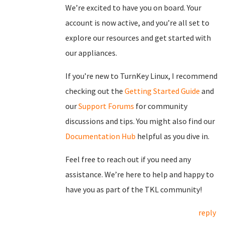
We’re excited to have you on board. Your
account is now active, and you’re all set to
explore our resources and get started with
our appliances.
If you’re new to TurnKey Linux, I recommend
checking out the
Getting Started Guide
and
our
Support Forums
for community
discussions and tips. You might also find our
Documentation Hub
helpful as you dive in.
Feel free to reach out if you need any
assistance. We’re here to help and happy to
have you as part of the TKL community!
reply