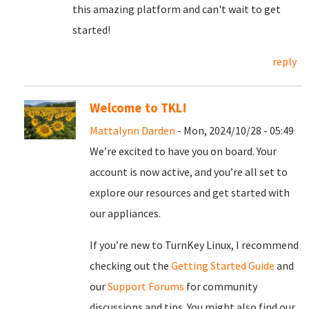
this amazing platform and can't wait to get
started!
reply
Welcome to TKL!
Mattalynn Darden
- Mon, 2024/10/28 - 05:49
We’re excited to have you on board. Your
account is now active, and you’re all set to
explore our resources and get started with
our appliances.
If you’re new to TurnKey Linux, I recommend
checking out the
Getting Started Guide
and
our
Support Forums
for community
discussions and tips. You might also find our