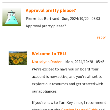
Approval pretty please?
Pierre-Luc Bertrand - Sun, 2024/10/20 - 08:03
Approval pretty please?
reply
Welcome to TKL!
Mattalynn Darden
- Mon, 2024/10/28 - 05:46
We’re excited to have you on board. Your
account is now active, and you’re all set to
explore our resources and get started with
our appliances.
If you’re new to TurnKey Linux, I recommend
checking out the
Getting Started Guide
and