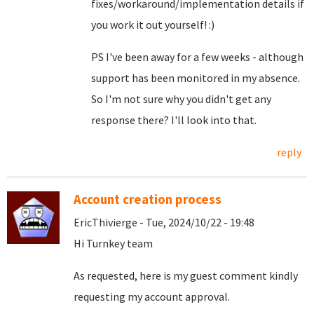
fixes/workaround/implementation details if
you work it out yourself! :)
PS I've been away for a few weeks - although
support has been monitored in my absence.
So I'm not sure why you didn't get any
response there? I'll look into that.
reply
Account creation process
EricThivierge - Tue, 2024/10/22 - 19:48
Hi Turnkey team
As requested, here is my guest comment kindly
requesting my account approval.