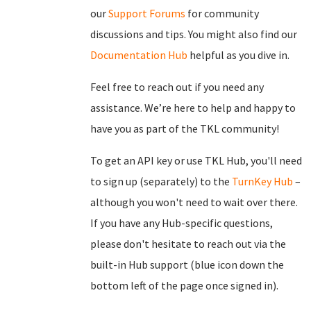
our
Support Forums
for community
discussions and tips. You might also find our
Documentation Hub
helpful as you dive in.
Feel free to reach out if you need any
assistance. We’re here to help and happy to
have you as part of the TKL community!
To get an API key or use TKL Hub, you'll need
to sign up (separately) to the
TurnKey Hub
–
although you won't need to wait over there.
If you have any Hub-specific questions,
please don't hesitate to reach out via the
built-in Hub support (blue icon down the
bottom left of the page once signed in).