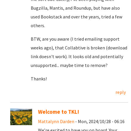
Bugzilla, Mantis, and Roundup, but have also
used Bookstack and over the years, tried a few
others.
BTW, are you aware (I tried emailing support
weeks ago), that Collabtive is broken (download
link doesn't work). It looks old and potentially
unsupported... maybe time to remove?
Thanks!
reply
Welcome to TKL!
Mattalynn Darden
- Mon, 2024/10/28 - 06:16
We’re excited to have you on board. Your