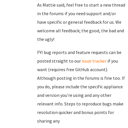
As Mattie said, feel free to start a new thread
in the forums if you need support and/or
have specific or general feedback for us. We
welcome all feedback; the good, the bad and
the ugly!
FYI bug reports and feature requests can be
posted straight to our
issue tracker
if you
want (requires free GitHub account).
Although posting in the forums is fine too. If
you do, please include the specific appliance
and version you're using and any other
relevant info. Steps to reproduce bugs make
resolution quicker and bonus points for
sharing any