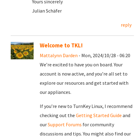
Yours sincerely
Julian Schäfer
reply
Welcome to TKL!
Mattalynn Darden
- Mon, 2024/10/28 - 06:20
We’re excited to have you on board. Your
account is now active, and you’re all set to
explore our resources and get started with
our appliances.
If you’re new to TurnKey Linux, I recommend
checking out the
Getting Started Guide
and
our
Support Forums
for community
discussions and tips. You might also find our