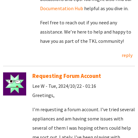
Documentation Hub
helpful as you dive in.
Feel free to reach out if you need any
assistance. We’re here to help and happy to
have you as part of the TKL community!
reply
Requesting Forum Account
Lee W - Tue, 2024/10/22 - 01:16
Greetings,
I'm requesting a forum account. I've tried several
appliances and am having some issues with
several of them I was hoping others could help
me sort out. Lately, I've been playing with