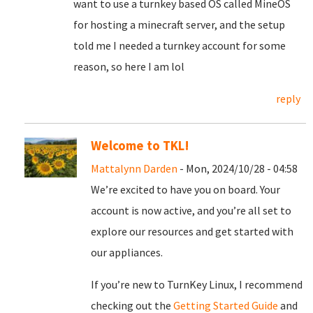
want to use a turnkey based OS called MineOS
for hosting a minecraft server, and the setup
told me I needed a turnkey account for some
reason, so here I am lol
reply
Welcome to TKL!
Mattalynn Darden
- Mon, 2024/10/28 - 04:58
We’re excited to have you on board. Your
account is now active, and you’re all set to
explore our resources and get started with
our appliances.
If you’re new to TurnKey Linux, I recommend
checking out the
Getting Started Guide
and