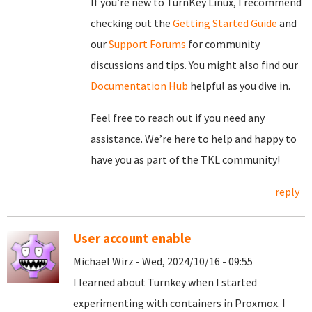
If you’re new to TurnKey Linux, I recommend
checking out the
Getting Started Guide
and
our
Support Forums
for community
discussions and tips. You might also find our
Documentation Hub
helpful as you dive in.
Feel free to reach out if you need any
assistance. We’re here to help and happy to
have you as part of the TKL community!
reply
User account enable
Michael Wirz - Wed, 2024/10/16 - 09:55
I learned about Turnkey when I started
experimenting with containers in Proxmox. I