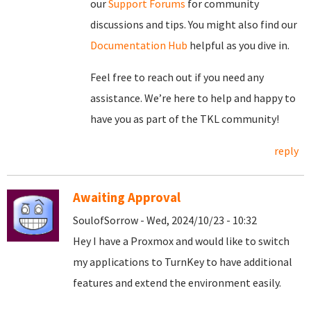
our
Support Forums
for community
discussions and tips. You might also find our
Documentation Hub
helpful as you dive in.
Feel free to reach out if you need any
assistance. We’re here to help and happy to
have you as part of the TKL community!
reply
Awaiting Approval
SoulofSorrow - Wed, 2024/10/23 - 10:32
Hey I have a Proxmox and would like to switch
my applications to TurnKey to have additional
features and extend the environment easily.