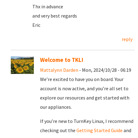
Thx in advance
and very best regards
Eric
reply
Welcome to TKL!
Mattalynn Darden
- Mon, 2024/10/28 - 06:19
We’re excited to have you on board. Your
account is now active, and you’re all set to
explore our resources and get started with
our appliances.
If you’re new to TurnKey Linux, I recommend
checking out the
Getting Started Guide
and