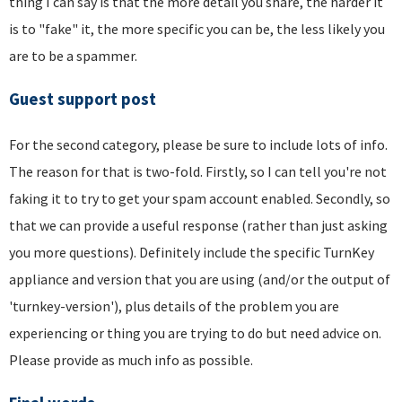
thing I can say is that the more detail you share, the harder it
is to "fake" it, the more specific you can be, the less likely you
are to be a spammer.
Guest support post
For the second category, please be sure to include lots of info.
The reason for that is two-fold. Firstly, so I can tell you're not
faking it to try to get your spam account enabled. Secondly, so
that we can provide a useful response (rather than just asking
you more questions). Definitely include the specific TurnKey
appliance and version that you are using (and/or the output of
'turnkey-version'), plus details of the problem you are
experiencing or thing you are trying to do but need advice on.
Please provide as much info as possible.