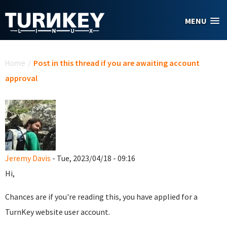
Skip to main content
MENU
You are here
Home
/
Post in this thread if you are awaiting account
approval
Jeremy Davis
- Tue, 2023/04/18 - 09:16
Hi,
Chances are if you're reading this, you have applied for a
TurnKey website user account.