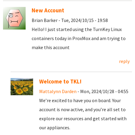
New Account
Brian Barker - Tue, 2024/10/15 - 19:58
Hello! I just started using the TurnKey Linux
containers today in ProxMox and am trying to
make this account
reply
Welcome to TKL!
Mattalynn Darden
- Mon, 2024/10/28 - 04:55
We’re excited to have you on board. Your
account is now active, and you’re all set to
explore our resources and get started with
our appliances.