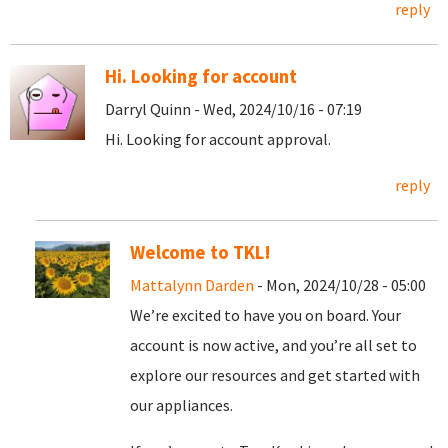
reply
Hi. Looking for account
Darryl Quinn - Wed, 2024/10/16 - 07:19
Hi. Looking for account approval.
reply
Welcome to TKL!
Mattalynn Darden
- Mon, 2024/10/28 - 05:00
We’re excited to have you on board. Your
account is now active, and you’re all set to
explore our resources and get started with
our appliances.