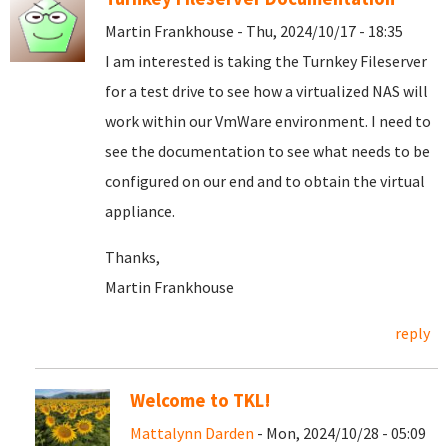
Martin Frankhouse - Thu, 2024/10/17 - 18:35
I am interested is taking the Turnkey Fileserver
for a test drive to see how a virtualized NAS will
work within our VmWare environment. I need to
see the documentation to see what needs to be
configured on our end and to obtain the virtual
appliance.
Thanks,
Martin Frankhouse
reply
Welcome to TKL!
Mattalynn Darden
- Mon, 2024/10/28 - 05:09