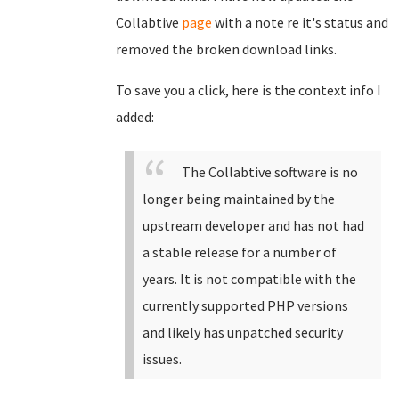
Collabtive
page
with a note re it's status and
removed the broken download links.
To save you a click, here is the context info I
added:
The Collabtive software is no
longer being maintained by the
upstream developer and has not had
a stable release for a number of
years. It is not compatible with the
currently supported PHP versions
and likely has unpatched security
issues.