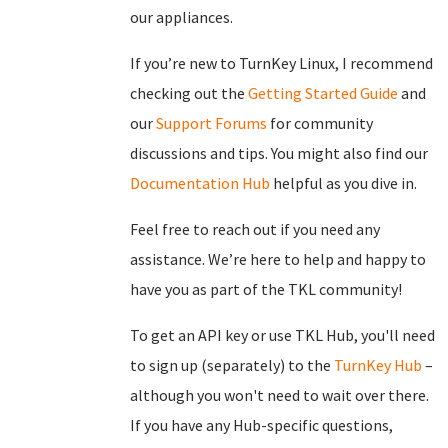
our appliances.
If you’re new to TurnKey Linux, I recommend
checking out the
Getting Started Guide
and
our
Support Forums
for community
discussions and tips. You might also find our
Documentation Hub
helpful as you dive in.
Feel free to reach out if you need any
assistance. We’re here to help and happy to
have you as part of the TKL community!
To get an API key or use TKL Hub, you'll need
to sign up (separately) to the
TurnKey Hub
–
although you won't need to wait over there.
If you have any Hub-specific questions,