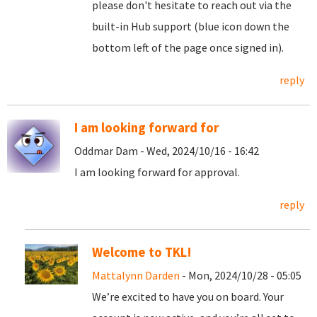
please don't hesitate to reach out via the
built-in Hub support (blue icon down the
bottom left of the page once signed in).
reply
I am looking forward for
Oddmar Dam - Wed, 2024/10/16 - 16:42
I am looking forward for approval.
reply
Welcome to TKL!
Mattalynn Darden
- Mon, 2024/10/28 - 05:05
We’re excited to have you on board. Your