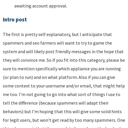
awaiting account approval.
Intro post
The first is pretty self explanatory, but I anticipate that
spammers and seo farmers will want to try to game the
system and will likely post friendly messages in the hope that
they will convince me. So if you fit into this category, please be
sure to mention specifically which appliance you are running
(or plan to run) and on what platform. Also if you can give
some context to your username and/or email, that might help
me too. I'm not going to go into what sort of things I use to
tell the difference (because spammers will adapt their
behaviors) but I'm hoping that this will give some solid hints
for legit users, but won't get read by too many spammers. One