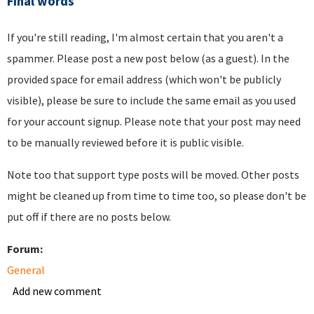
Final words
If you're still reading, I'm almost certain that you aren't a
spammer. Please post a new post below (as a guest). In the
provided space for email address (which won't be publicly
visible), please be sure to include the same email as you used
for your account signup. Please note that your post may need
to be manually reviewed before it is public visible.
Note too that support type posts will be moved. Other posts
might be cleaned up from time to time too, so please don't be
put off if there are no posts below.
Forum:
General
Add new comment