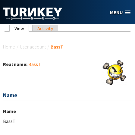
Skip to main content
MENU
Primary tabs
View
(active tab)
Activity
You are here
Home
/
User account
/
BassT
Real name:
BassT
Name
Name
BassT