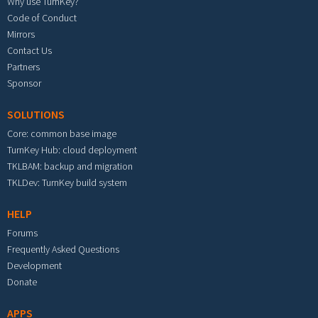
Why use TurnKey?
Code of Conduct
Mirrors
Contact Us
Partners
Sponsor
SOLUTIONS
Core: common base image
TurnKey Hub: cloud deployment
TKLBAM: backup and migration
TKLDev: TurnKey build system
HELP
Forums
Frequently Asked Questions
Development
Donate
APPS