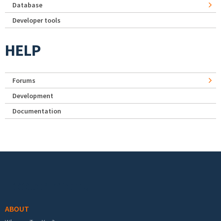
Database
Developer tools
HELP
Forums
Development
Documentation
Footer menu
ABOUT