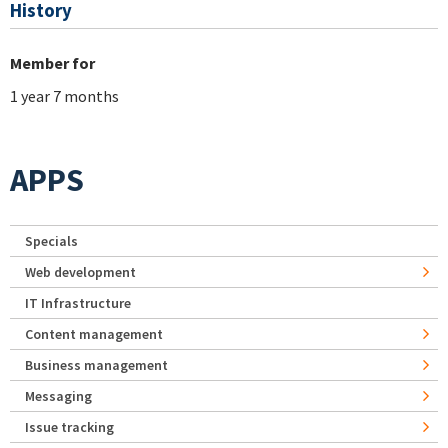
History
Member for
1 year 7 months
APPS
Specials
Web development
IT Infrastructure
Content management
Business management
Messaging
Issue tracking