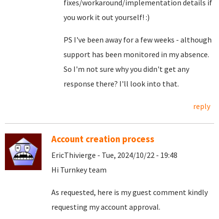
fixes/workaround/implementation details if
you work it out yourself! :)
PS I've been away for a few weeks - although
support has been monitored in my absence.
So I'm not sure why you didn't get any
response there? I'll look into that.
reply
Account creation process
EricThivierge - Tue, 2024/10/22 - 19:48
Hi Turnkey team
As requested, here is my guest comment kindly
requesting my account approval.