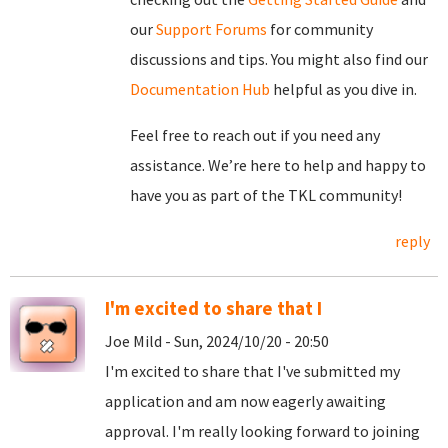
our
Support Forums
for community
discussions and tips. You might also find our
Documentation Hub
helpful as you dive in.
Feel free to reach out if you need any
assistance. We’re here to help and happy to
have you as part of the TKL community!
reply
I'm excited to share that I
Joe Mild - Sun, 2024/10/20 - 20:50
I'm excited to share that I've submitted my
application and am now eagerly awaiting
approval. I'm really looking forward to joining