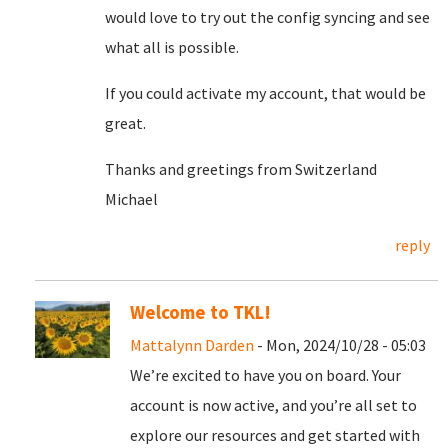
would love to try out the config syncing and see
what all is possible.
If you could activate my account, that would be
great.
Thanks and greetings from Switzerland
Michael
reply
Welcome to TKL!
Mattalynn Darden
- Mon, 2024/10/28 - 05:03
We’re excited to have you on board. Your
account is now active, and you’re all set to
explore our resources and get started with