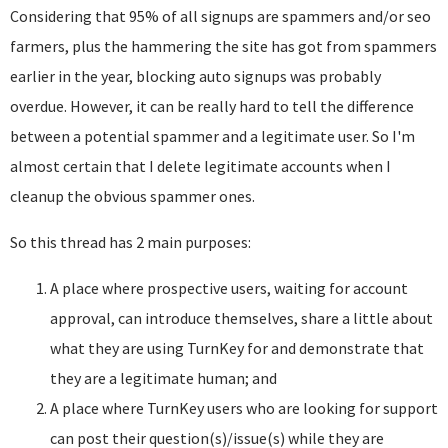
Considering that 95% of all signups are spammers and/or seo
farmers, plus the hammering the site has got from spammers
earlier in the year, blocking auto signups was probably
overdue. However, it can be really hard to tell the difference
between a potential spammer and a legitimate user. So I'm
almost certain that I delete legitimate accounts when I
cleanup the obvious spammer ones.
So this thread has 2 main purposes:
A place where prospective users, waiting for account
approval, can introduce themselves, share a little about
what they are using TurnKey for and demonstrate that
they are a legitimate human; and
A place where TurnKey users who are looking for support
can post their question(s)/issue(s) while they are