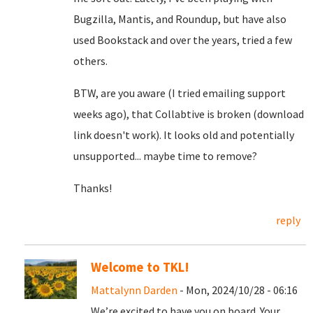
Bugzilla, Mantis, and Roundup, but have also
used Bookstack and over the years, tried a few
others.
BTW, are you aware (I tried emailing support
weeks ago), that Collabtive is broken (download
link doesn't work). It looks old and potentially
unsupported... maybe time to remove?
Thanks!
reply
Welcome to TKL!
Mattalynn Darden
- Mon, 2024/10/28 - 06:16
We’re excited to have you on board. Your