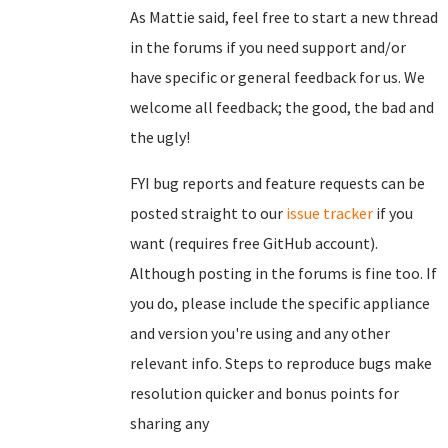
As Mattie said, feel free to start a new thread
in the forums if you need support and/or
have specific or general feedback for us. We
welcome all feedback; the good, the bad and
the ugly!
FYI bug reports and feature requests can be
posted straight to our
issue tracker
if you
want (requires free GitHub account).
Although posting in the forums is fine too. If
you do, please include the specific appliance
and version you're using and any other
relevant info. Steps to reproduce bugs make
resolution quicker and bonus points for
sharing any