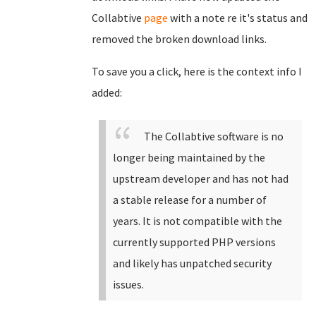
Collabtive
page
with a note re it's status and
removed the broken download links.
To save you a click, here is the context info I
added:
The Collabtive software is no
longer being maintained by the
upstream developer and has not had
a stable release for a number of
years. It is not compatible with the
currently supported PHP versions
and likely has unpatched security
issues.