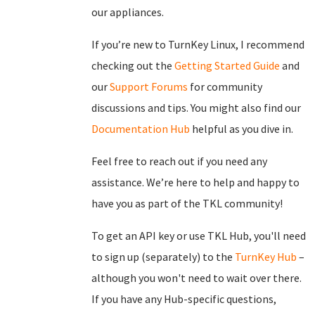
our appliances.
If you’re new to TurnKey Linux, I recommend
checking out the
Getting Started Guide
and
our
Support Forums
for community
discussions and tips. You might also find our
Documentation Hub
helpful as you dive in.
Feel free to reach out if you need any
assistance. We’re here to help and happy to
have you as part of the TKL community!
To get an API key or use TKL Hub, you'll need
to sign up (separately) to the
TurnKey Hub
–
although you won't need to wait over there.
If you have any Hub-specific questions,