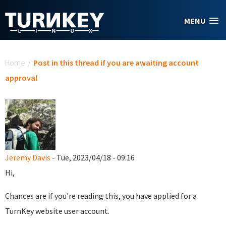
Skip to main content
MENU
You are here
Home
/
Post in this thread if you are awaiting account
approval
Jeremy Davis
- Tue, 2023/04/18 - 09:16
Hi,
Chances are if you're reading this, you have applied for a
TurnKey website user account.