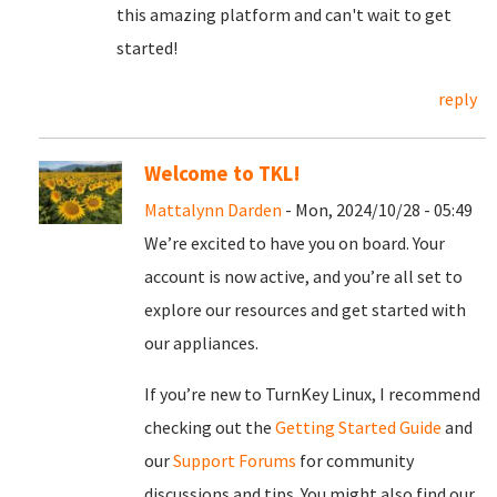
this amazing platform and can't wait to get
started!
reply
Welcome to TKL!
Mattalynn Darden
- Mon, 2024/10/28 - 05:49
We’re excited to have you on board. Your
account is now active, and you’re all set to
explore our resources and get started with
our appliances.
If you’re new to TurnKey Linux, I recommend
checking out the
Getting Started Guide
and
our
Support Forums
for community
discussions and tips. You might also find our