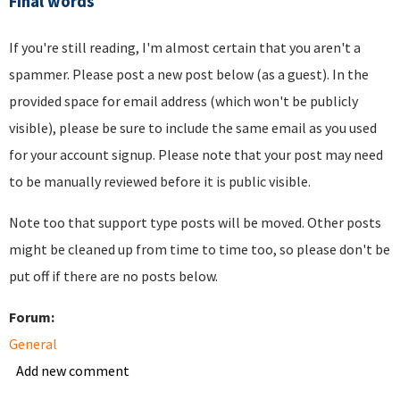
Final words
If you're still reading, I'm almost certain that you aren't a
spammer. Please post a new post below (as a guest). In the
provided space for email address (which won't be publicly
visible), please be sure to include the same email as you used
for your account signup. Please note that your post may need
to be manually reviewed before it is public visible.
Note too that support type posts will be moved. Other posts
might be cleaned up from time to time too, so please don't be
put off if there are no posts below.
Forum:
General
Add new comment