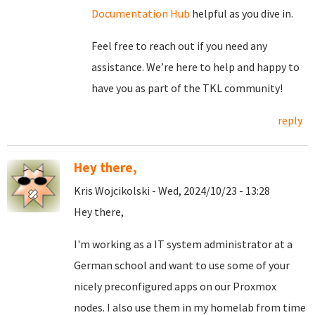
Documentation Hub
helpful as you dive in.
Feel free to reach out if you need any
assistance. We’re here to help and happy to
have you as part of the TKL community!
reply
Hey there,
Kris Wojcikolski - Wed, 2024/10/23 - 13:28
Hey there,
I'm working as a IT system administrator at a
German school and want to use some of your
nicely preconfigured apps on our Proxmox
nodes. I also use them in my homelab from time