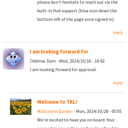
please don't hesitate to reach out via the
built-in Hub support (blue icon down the
bottom left of the page once signed in).
reply
I am looking forward for
Oddmar Dam - Wed, 2024/10/16 - 16:42
I am looking forward for approval.
reply
Welcome to TKL!
Mattalynn Darden
- Mon, 2024/10/28 - 05:05
We’re excited to have you on board. Your