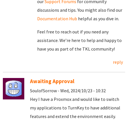
our
Support Forums
for community
discussions and tips. You might also find our
Documentation Hub
helpful as you dive in.
Feel free to reach out if you need any
assistance. We’re here to help and happy to
have you as part of the TKL community!
reply
Awaiting Approval
SoulofSorrow - Wed, 2024/10/23 - 10:32
Hey I have a Proxmox and would like to switch
my applications to TurnKey to have additional
features and extend the environment easily.