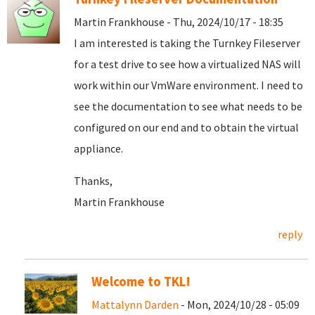
Martin Frankhouse - Thu, 2024/10/17 - 18:35
I am interested is taking the Turnkey Fileserver
for a test drive to see how a virtualized NAS will
work within our VmWare environment. I need to
see the documentation to see what needs to be
configured on our end and to obtain the virtual
appliance.
Thanks,
Martin Frankhouse
reply
Welcome to TKL!
Mattalynn Darden
- Mon, 2024/10/28 - 05:09