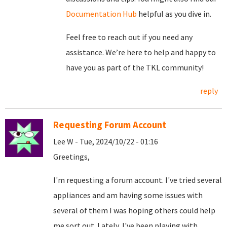
Documentation Hub
helpful as you dive in.
Feel free to reach out if you need any
assistance. We’re here to help and happy to
have you as part of the TKL community!
reply
Requesting Forum Account
Lee W - Tue, 2024/10/22 - 01:16
Greetings,
I'm requesting a forum account. I've tried several
appliances and am having some issues with
several of them I was hoping others could help
me sort out. Lately, I've been playing with