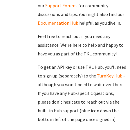
our
Support Forums
for community
discussions and tips. You might also find our
Documentation Hub
helpful as you dive in.
Feel free to reach out if you need any
assistance. We’re here to help and happy to
have you as part of the TKL community!
To get an API key or use TKL Hub, you'll need
to sign up (separately) to the
TurnKey Hub
–
although you won't need to wait over there.
If you have any Hub-specific questions,
please don't hesitate to reach out via the
built-in Hub support (blue icon down the
bottom left of the page once signed in).