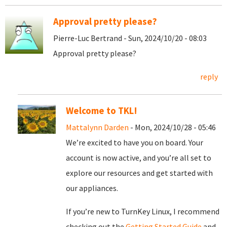
Approval pretty please?
Pierre-Luc Bertrand - Sun, 2024/10/20 - 08:03
Approval pretty please?
reply
Welcome to TKL!
Mattalynn Darden
- Mon, 2024/10/28 - 05:46
We’re excited to have you on board. Your
account is now active, and you’re all set to
explore our resources and get started with
our appliances.
If you’re new to TurnKey Linux, I recommend
checking out the
Getting Started Guide
and