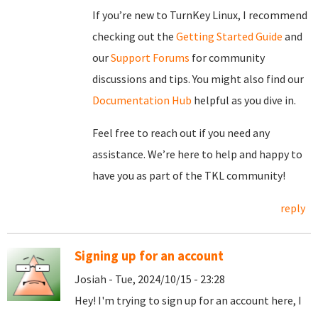
If you’re new to TurnKey Linux, I recommend
checking out the
Getting Started Guide
and
our
Support Forums
for community
discussions and tips. You might also find our
Documentation Hub
helpful as you dive in.
Feel free to reach out if you need any
assistance. We’re here to help and happy to
have you as part of the TKL community!
reply
Signing up for an account
Josiah - Tue, 2024/10/15 - 23:28
Hey! I'm trying to sign up for an account here, I