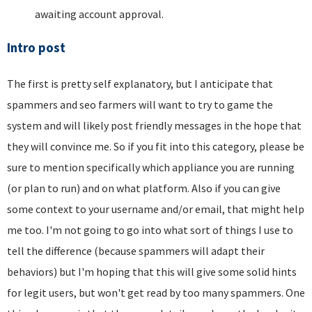
awaiting account approval.
Intro post
The first is pretty self explanatory, but I anticipate that
spammers and seo farmers will want to try to game the
system and will likely post friendly messages in the hope that
they will convince me. So if you fit into this category, please be
sure to mention specifically which appliance you are running
(or plan to run) and on what platform. Also if you can give
some context to your username and/or email, that might help
me too. I'm not going to go into what sort of things I use to
tell the difference (because spammers will adapt their
behaviors) but I'm hoping that this will give some solid hints
for legit users, but won't get read by too many spammers. One