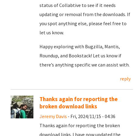
status of Collabtive to see if it needs
updating or removal from the downloads. If
you spot anything else, please feel free to
let us know.
Happy exploring with Bugzilla, Mantis,
Roundup, and Bookstack! Let us know if
there’s anything specific we can assist with.
reply
Thanks again for reporting the
broken download links
Jeremy Davis
- Fri, 2024/11/15 - 04:36
Thanks again for reporting the broken
download links. I have now updated the