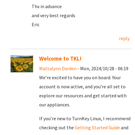
Thx in advance
and very best regards
Eric
reply
Welcome to TKL!
Mattalynn Darden
- Mon, 2024/10/28 - 06:19
We’re excited to have you on board. Your
account is now active, and you’re all set to
explore our resources and get started with
our appliances.
If you’re new to TurnKey Linux, I recommend
checking out the
Getting Started Guide
and