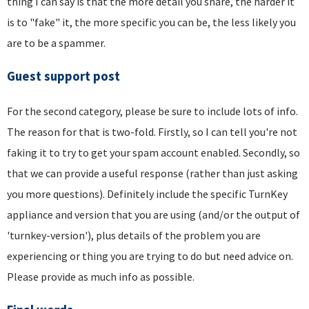
thing I can say is that the more detail you share, the harder it
is to "fake" it, the more specific you can be, the less likely you
are to be a spammer.
Guest support post
For the second category, please be sure to include lots of info.
The reason for that is two-fold. Firstly, so I can tell you're not
faking it to try to get your spam account enabled. Secondly, so
that we can provide a useful response (rather than just asking
you more questions). Definitely include the specific TurnKey
appliance and version that you are using (and/or the output of
'turnkey-version'), plus details of the problem you are
experiencing or thing you are trying to do but need advice on.
Please provide as much info as possible.