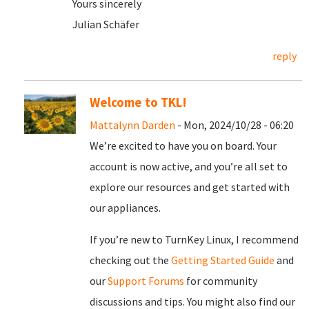
Yours sincerely
Julian Schäfer
reply
Welcome to TKL!
Mattalynn Darden
- Mon, 2024/10/28 - 06:20
We’re excited to have you on board. Your
account is now active, and you’re all set to
explore our resources and get started with
our appliances.
If you’re new to TurnKey Linux, I recommend
checking out the
Getting Started Guide
and
our
Support Forums
for community
discussions and tips. You might also find our