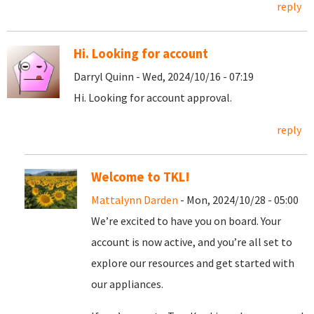
reply
Hi. Looking for account
Darryl Quinn - Wed, 2024/10/16 - 07:19
Hi. Looking for account approval.
reply
Welcome to TKL!
Mattalynn Darden
- Mon, 2024/10/28 - 05:00
We’re excited to have you on board. Your
account is now active, and you’re all set to
explore our resources and get started with
our appliances.