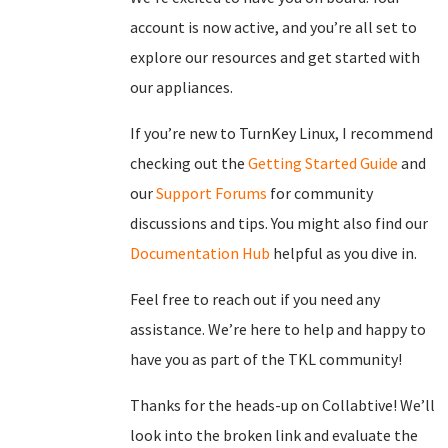
account is now active, and you’re all set to
explore our resources and get started with
our appliances.
If you’re new to TurnKey Linux, I recommend
checking out the
Getting Started Guide
and
our
Support Forums
for community
discussions and tips. You might also find our
Documentation Hub
helpful as you dive in.
Feel free to reach out if you need any
assistance. We’re here to help and happy to
have you as part of the TKL community!
Thanks for the heads-up on Collabtive! We’ll
look into the broken link and evaluate the