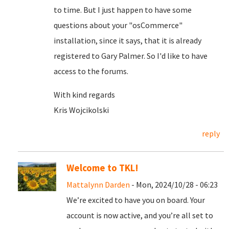
to time. But I just happen to have some
questions about your "osCommerce"
installation, since it says, that it is already
registered to Gary Palmer. So I'd like to have
access to the forums.
With kind regards
Kris Wojcikolski
reply
Welcome to TKL!
Mattalynn Darden
- Mon, 2024/10/28 - 06:23
We’re excited to have you on board. Your
account is now active, and you’re all set to