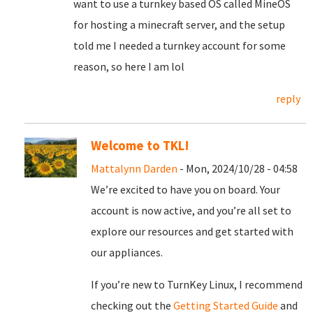
want to use a turnkey based OS called MineOS
for hosting a minecraft server, and the setup
told me I needed a turnkey account for some
reason, so here I am lol
reply
Welcome to TKL!
Mattalynn Darden
- Mon, 2024/10/28 - 04:58
We’re excited to have you on board. Your
account is now active, and you’re all set to
explore our resources and get started with
our appliances.
If you’re new to TurnKey Linux, I recommend
checking out the
Getting Started Guide
and