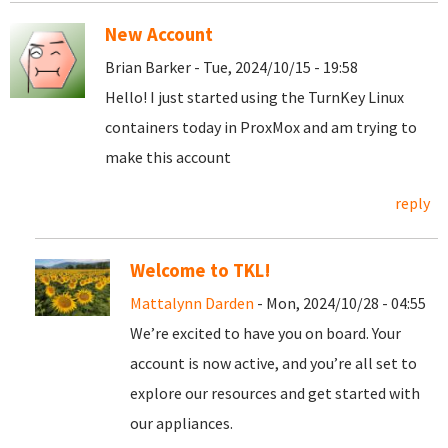
New Account
Brian Barker - Tue, 2024/10/15 - 19:58
Hello! I just started using the TurnKey Linux
containers today in ProxMox and am trying to
make this account
reply
Welcome to TKL!
Mattalynn Darden
- Mon, 2024/10/28 - 04:55
We’re excited to have you on board. Your
account is now active, and you’re all set to
explore our resources and get started with
our appliances.