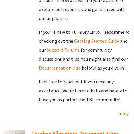
account is now active, and you’re all set to
explore our resources and get started with
our appliances.
If you’re new to TurnKey Linux, I recommend
checking out the
Getting Started Guide
and
our
Support Forums
for community
discussions and tips. You might also find our
Documentation Hub
helpful as you dive in.
Feel free to reach out if you need any
assistance. We’re here to help and happy to
have you as part of the TKL community!
reply
Turnkey Fileserver Documentation