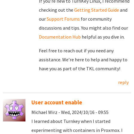
If you’re new to TurnKey Linux, I recommend
checking out the
Getting Started Guide
and
our
Support Forums
for community
discussions and tips. You might also find our
Documentation Hub
helpful as you dive in.
Feel free to reach out if you need any
assistance. We’re here to help and happy to
have you as part of the TKL community!
reply
User account enable
Michael Wirz - Wed, 2024/10/16 - 09:55
I learned about Turnkey when I started
experimenting with containers in Proxmox. I