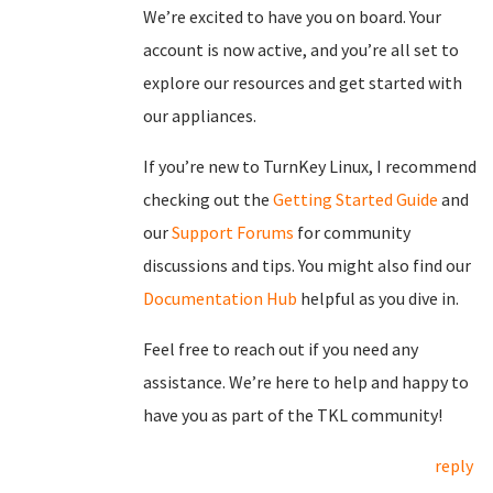
We’re excited to have you on board. Your
account is now active, and you’re all set to
explore our resources and get started with
our appliances.
If you’re new to TurnKey Linux, I recommend
checking out the
Getting Started Guide
and
our
Support Forums
for community
discussions and tips. You might also find our
Documentation Hub
helpful as you dive in.
Feel free to reach out if you need any
assistance. We’re here to help and happy to
have you as part of the TKL community!
reply