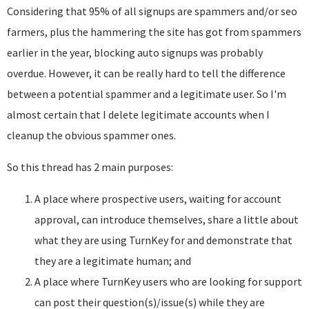
Considering that 95% of all signups are spammers and/or seo
farmers, plus the hammering the site has got from spammers
earlier in the year, blocking auto signups was probably
overdue. However, it can be really hard to tell the difference
between a potential spammer and a legitimate user. So I'm
almost certain that I delete legitimate accounts when I
cleanup the obvious spammer ones.
So this thread has 2 main purposes:
A place where prospective users, waiting for account
approval, can introduce themselves, share a little about
what they are using TurnKey for and demonstrate that
they are a legitimate human; and
A place where TurnKey users who are looking for support
can post their question(s)/issue(s) while they are