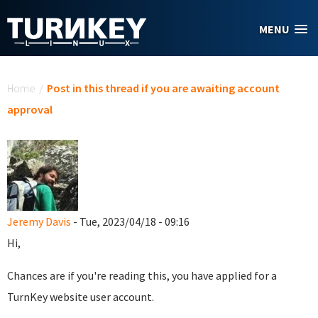
Skip to main content
MENU
You are here
Home
/
Post in this thread if you are awaiting account
approval
Jeremy Davis
- Tue, 2023/04/18 - 09:16
Hi,
Chances are if you're reading this, you have applied for a
TurnKey website user account.