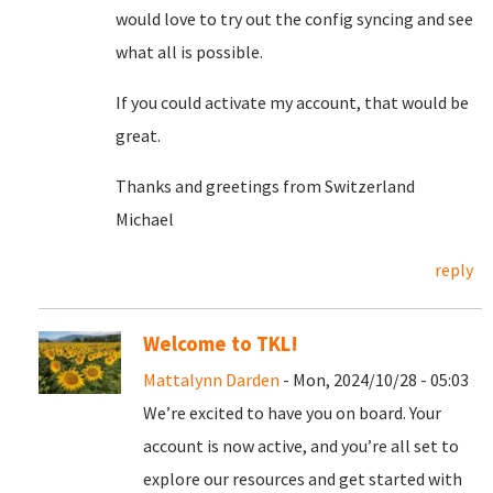
would love to try out the config syncing and see
what all is possible.
If you could activate my account, that would be
great.
Thanks and greetings from Switzerland
Michael
reply
Welcome to TKL!
Mattalynn Darden
- Mon, 2024/10/28 - 05:03
We’re excited to have you on board. Your
account is now active, and you’re all set to
explore our resources and get started with