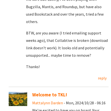
Bugzilla, Mantis, and Roundup, but have also
used Bookstack and over the years, tried a few
others.
BTW, are you aware (I tried emailing support
weeks ago), that Collabtive is broken (download
link doesn't work). It looks old and potentially
unsupported... maybe time to remove?
Thanks!
reply
Welcome to TKL!
Mattalynn Darden
- Mon, 2024/10/28 - 06:16
We’re excited to have you on board. Your