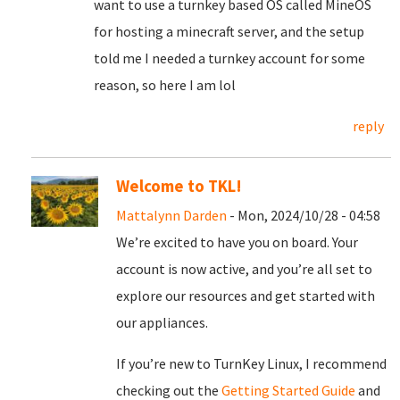
want to use a turnkey based OS called MineOS
for hosting a minecraft server, and the setup
told me I needed a turnkey account for some
reason, so here I am lol
reply
Welcome to TKL!
Mattalynn Darden
- Mon, 2024/10/28 - 04:58
We’re excited to have you on board. Your
account is now active, and you’re all set to
explore our resources and get started with
our appliances.
If you’re new to TurnKey Linux, I recommend
checking out the
Getting Started Guide
and