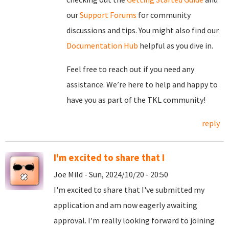
our
Support Forums
for community
discussions and tips. You might also find our
Documentation Hub
helpful as you dive in.
Feel free to reach out if you need any
assistance. We’re here to help and happy to
have you as part of the TKL community!
reply
I'm excited to share that I
Joe Mild - Sun, 2024/10/20 - 20:50
I'm excited to share that I've submitted my
application and am now eagerly awaiting
approval. I'm really looking forward to joining