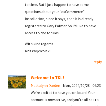
to time. But I just happen to have some
questions about your "osCommerce"
installation, since it says, that it is already
registered to Gary Palmer. So I'd like to have
access to the forums.
With kind regards
Kris Wojcikolski
reply
Welcome to TKL!
Mattalynn Darden
- Mon, 2024/10/28 - 06:23
We’re excited to have you on board. Your
account is now active, and you’re all set to