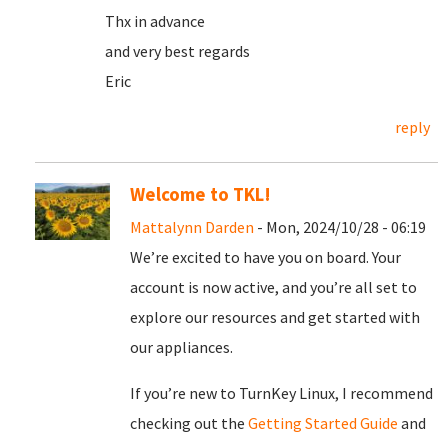
Thx in advance
and very best regards
Eric
reply
Welcome to TKL!
Mattalynn Darden
- Mon, 2024/10/28 - 06:19
We’re excited to have you on board. Your
account is now active, and you’re all set to
explore our resources and get started with
our appliances.
If you’re new to TurnKey Linux, I recommend
checking out the
Getting Started Guide
and