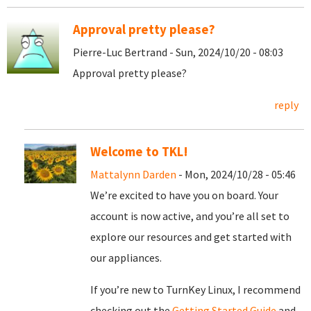
Approval pretty please?
Pierre-Luc Bertrand - Sun, 2024/10/20 - 08:03
Approval pretty please?
reply
Welcome to TKL!
Mattalynn Darden
- Mon, 2024/10/28 - 05:46
We’re excited to have you on board. Your
account is now active, and you’re all set to
explore our resources and get started with
our appliances.
If you’re new to TurnKey Linux, I recommend
checking out the
Getting Started Guide
and