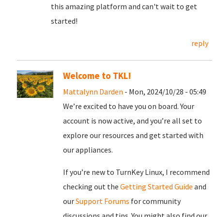
this amazing platform and can't wait to get
started!
reply
Welcome to TKL!
Mattalynn Darden
- Mon, 2024/10/28 - 05:49
We’re excited to have you on board. Your
account is now active, and you’re all set to
explore our resources and get started with
our appliances.
If you’re new to TurnKey Linux, I recommend
checking out the
Getting Started Guide
and
our
Support Forums
for community
discussions and tips. You might also find our