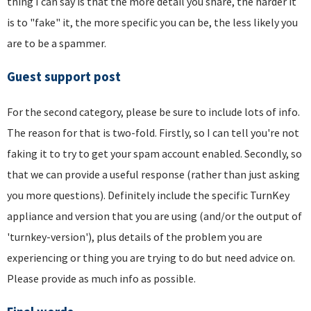
thing I can say is that the more detail you share, the harder it
is to "fake" it, the more specific you can be, the less likely you
are to be a spammer.
Guest support post
For the second category, please be sure to include lots of info.
The reason for that is two-fold. Firstly, so I can tell you're not
faking it to try to get your spam account enabled. Secondly, so
that we can provide a useful response (rather than just asking
you more questions). Definitely include the specific TurnKey
appliance and version that you are using (and/or the output of
'turnkey-version'), plus details of the problem you are
experiencing or thing you are trying to do but need advice on.
Please provide as much info as possible.