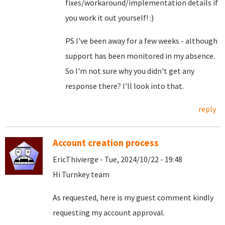
fixes/workaround/implementation details if
you work it out yourself! :)
PS I've been away for a few weeks - although
support has been monitored in my absence.
So I'm not sure why you didn't get any
response there? I'll look into that.
reply
Account creation process
EricThivierge - Tue, 2024/10/22 - 19:48
Hi Turnkey team
As requested, here is my guest comment kindly
requesting my account approval.