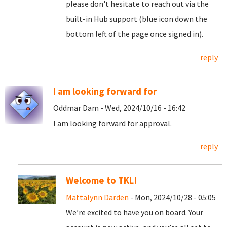
please don't hesitate to reach out via the
built-in Hub support (blue icon down the
bottom left of the page once signed in).
reply
I am looking forward for
Oddmar Dam - Wed, 2024/10/16 - 16:42
I am looking forward for approval.
reply
Welcome to TKL!
Mattalynn Darden
- Mon, 2024/10/28 - 05:05
We’re excited to have you on board. Your