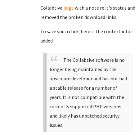
Collabtive
page
with a note re it's status and
removed the broken download links.
To save you a click, here is the context info I
added:
The Collabtive software is no
longer being maintained by the
upstream developer and has not had
a stable release for a number of
years. It is not compatible with the
currently supported PHP versions
and likely has unpatched security
issues.