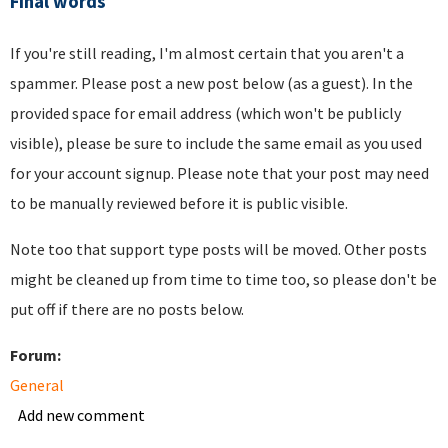
Final words
If you're still reading, I'm almost certain that you aren't a
spammer. Please post a new post below (as a guest). In the
provided space for email address (which won't be publicly
visible), please be sure to include the same email as you used
for your account signup. Please note that your post may need
to be manually reviewed before it is public visible.
Note too that support type posts will be moved. Other posts
might be cleaned up from time to time too, so please don't be
put off if there are no posts below.
Forum:
General
Add new comment