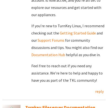
account is now active, and you’re all set to
explore our resources and get started with
our appliances.
If you’re new to TurnKey Linux, I recommend
checking out the
Getting Started Guide
and
our
Support Forums
for community
discussions and tips. You might also find our
Documentation Hub
helpful as you dive in.
Feel free to reach out if you need any
assistance. We’re here to help and happy to
have you as part of the TKL community!
reply
Turnkey Fileserver Documentation