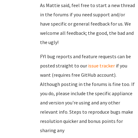
As Mattie said, feel free to start a new thread
in the forums if you need support and/or
have specific or general feedback for us. We
welcome all feedback; the good, the bad and
the ugly!
FYI bug reports and feature requests can be
posted straight to our
issue tracker
if you
want (requires free GitHub account).
Although posting in the forums is fine too. If
you do, please include the specific appliance
and version you're using and any other
relevant info. Steps to reproduce bugs make
resolution quicker and bonus points for
sharing any