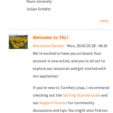
Yours sincerely
Julian Schäfer
reply
Welcome to TKL!
Mattalynn Darden
- Mon, 2024/10/28 - 06:20
We’re excited to have you on board. Your
account is now active, and you’re all set to
explore our resources and get started with
our appliances.
If you’re new to TurnKey Linux, I recommend
checking out the
Getting Started Guide
and
our
Support Forums
for community
discussions and tips. You might also find our