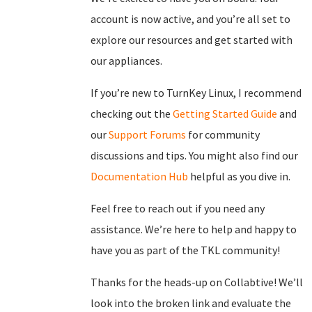
account is now active, and you’re all set to
explore our resources and get started with
our appliances.
If you’re new to TurnKey Linux, I recommend
checking out the
Getting Started Guide
and
our
Support Forums
for community
discussions and tips. You might also find our
Documentation Hub
helpful as you dive in.
Feel free to reach out if you need any
assistance. We’re here to help and happy to
have you as part of the TKL community!
Thanks for the heads-up on Collabtive! We’ll
look into the broken link and evaluate the