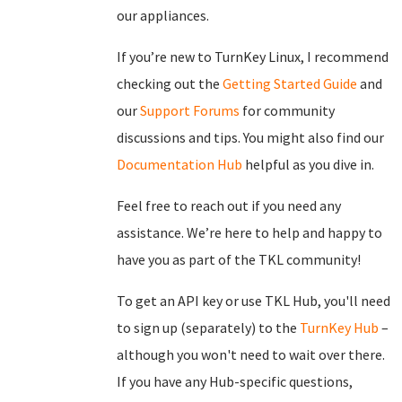
our appliances.
If you’re new to TurnKey Linux, I recommend
checking out the
Getting Started Guide
and
our
Support Forums
for community
discussions and tips. You might also find our
Documentation Hub
helpful as you dive in.
Feel free to reach out if you need any
assistance. We’re here to help and happy to
have you as part of the TKL community!
To get an API key or use TKL Hub, you'll need
to sign up (separately) to the
TurnKey Hub
–
although you won't need to wait over there.
If you have any Hub-specific questions,