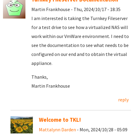
Martin Frankhouse - Thu, 2024/10/17 - 18:35
I am interested is taking the Turnkey Fileserver
for a test drive to see how a virtualized NAS will
work within our VmWare environment. I need to
see the documentation to see what needs to be
configured on our end and to obtain the virtual
appliance.
Thanks,
Martin Frankhouse
reply
Welcome to TKL!
Mattalynn Darden
- Mon, 2024/10/28 - 05:09