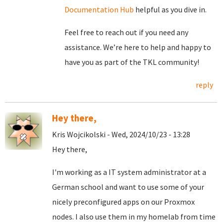
Documentation Hub
helpful as you dive in.
Feel free to reach out if you need any
assistance. We’re here to help and happy to
have you as part of the TKL community!
reply
Hey there,
Kris Wojcikolski - Wed, 2024/10/23 - 13:28
Hey there,
I'm working as a IT system administrator at a
German school and want to use some of your
nicely preconfigured apps on our Proxmox
nodes. I also use them in my homelab from time