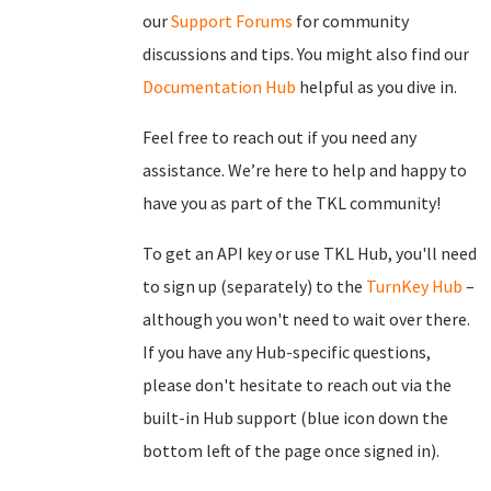
our
Support Forums
for community
discussions and tips. You might also find our
Documentation Hub
helpful as you dive in.
Feel free to reach out if you need any
assistance. We’re here to help and happy to
have you as part of the TKL community!
To get an API key or use TKL Hub, you'll need
to sign up (separately) to the
TurnKey Hub
–
although you won't need to wait over there.
If you have any Hub-specific questions,
please don't hesitate to reach out via the
built-in Hub support (blue icon down the
bottom left of the page once signed in).