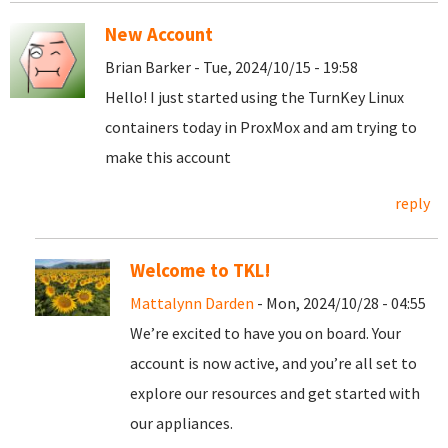
New Account
Brian Barker - Tue, 2024/10/15 - 19:58
Hello! I just started using the TurnKey Linux
containers today in ProxMox and am trying to
make this account
reply
Welcome to TKL!
Mattalynn Darden
- Mon, 2024/10/28 - 04:55
We’re excited to have you on board. Your
account is now active, and you’re all set to
explore our resources and get started with
our appliances.