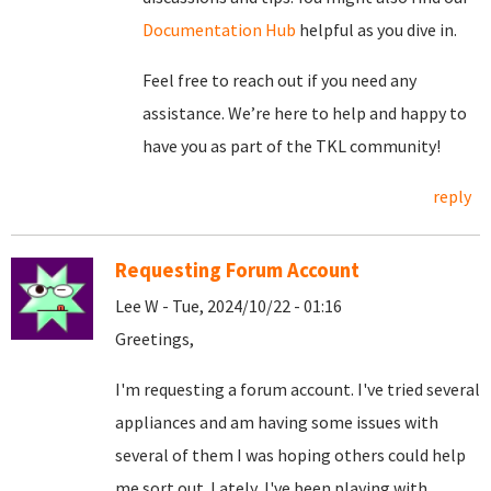
Documentation Hub
helpful as you dive in.
Feel free to reach out if you need any
assistance. We’re here to help and happy to
have you as part of the TKL community!
reply
Requesting Forum Account
Lee W - Tue, 2024/10/22 - 01:16
Greetings,
I'm requesting a forum account. I've tried several
appliances and am having some issues with
several of them I was hoping others could help
me sort out. Lately, I've been playing with