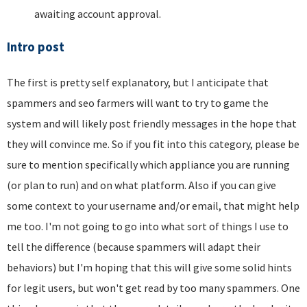
awaiting account approval.
Intro post
The first is pretty self explanatory, but I anticipate that
spammers and seo farmers will want to try to game the
system and will likely post friendly messages in the hope that
they will convince me. So if you fit into this category, please be
sure to mention specifically which appliance you are running
(or plan to run) and on what platform. Also if you can give
some context to your username and/or email, that might help
me too. I'm not going to go into what sort of things I use to
tell the difference (because spammers will adapt their
behaviors) but I'm hoping that this will give some solid hints
for legit users, but won't get read by too many spammers. One