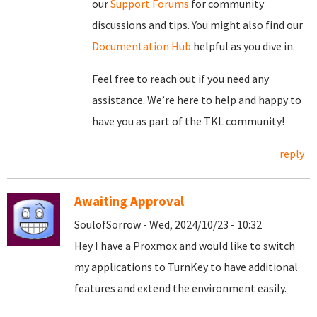
our
Support Forums
for community
discussions and tips. You might also find our
Documentation Hub
helpful as you dive in.
Feel free to reach out if you need any
assistance. We’re here to help and happy to
have you as part of the TKL community!
reply
Awaiting Approval
SoulofSorrow - Wed, 2024/10/23 - 10:32
Hey I have a Proxmox and would like to switch
my applications to TurnKey to have additional
features and extend the environment easily.