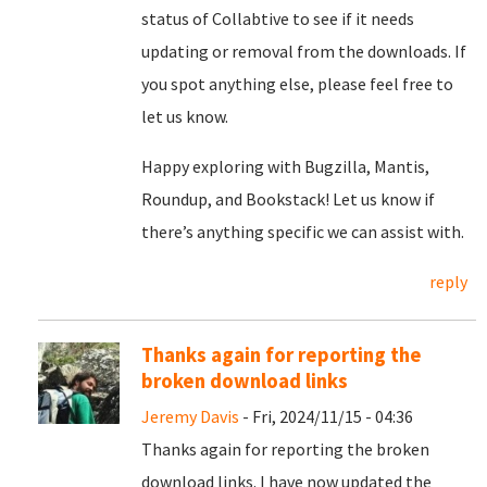
status of Collabtive to see if it needs
updating or removal from the downloads. If
you spot anything else, please feel free to
let us know.
Happy exploring with Bugzilla, Mantis,
Roundup, and Bookstack! Let us know if
there’s anything specific we can assist with.
reply
Thanks again for reporting the
broken download links
Jeremy Davis
- Fri, 2024/11/15 - 04:36
Thanks again for reporting the broken
download links. I have now updated the