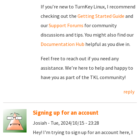
If you’re new to TurnKey Linux, I recommend
checking out the
Getting Started Guide
and
our
Support Forums
for community
discussions and tips. You might also find our
Documentation Hub
helpful as you dive in.
Feel free to reach out if you need any
assistance. We’re here to help and happy to
have you as part of the TKL community!
reply
Signing up for an account
Josiah - Tue, 2024/10/15 - 23:28
Hey! I'm trying to sign up for an account here, I