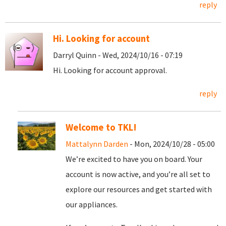
reply
Hi. Looking for account
Darryl Quinn - Wed, 2024/10/16 - 07:19
Hi. Looking for account approval.
reply
Welcome to TKL!
Mattalynn Darden
- Mon, 2024/10/28 - 05:00
We’re excited to have you on board. Your
account is now active, and you’re all set to
explore our resources and get started with
our appliances.