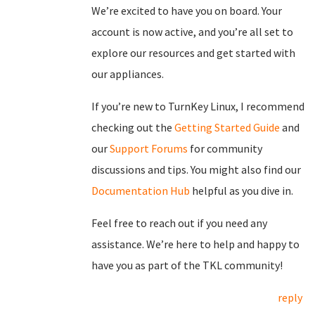
We’re excited to have you on board. Your
account is now active, and you’re all set to
explore our resources and get started with
our appliances.
If you’re new to TurnKey Linux, I recommend
checking out the
Getting Started Guide
and
our
Support Forums
for community
discussions and tips. You might also find our
Documentation Hub
helpful as you dive in.
Feel free to reach out if you need any
assistance. We’re here to help and happy to
have you as part of the TKL community!
reply