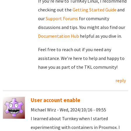
If you’re new to TurnKey Linux, I recommend
checking out the
Getting Started Guide
and
our
Support Forums
for community
discussions and tips. You might also find our
Documentation Hub
helpful as you dive in.
Feel free to reach out if you need any
assistance. We’re here to help and happy to
have you as part of the TKL community!
reply
User account enable
Michael Wirz - Wed, 2024/10/16 - 09:55
I learned about Turnkey when I started
experimenting with containers in Proxmox. I