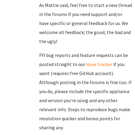
As Mattie said, feel free to start a new thread
in the forums if you need support and/or
have specific or general feedback for us. We
welcome all feedback; the good, the bad and
the ugly!
FYI bug reports and feature requests can be
posted straight to our
issue tracker
if you
want (requires free GitHub account).
Although posting in the forums is fine too. If
you do, please include the specific appliance
and version you're using and any other
relevant info. Steps to reproduce bugs make
resolution quicker and bonus points for
sharing any