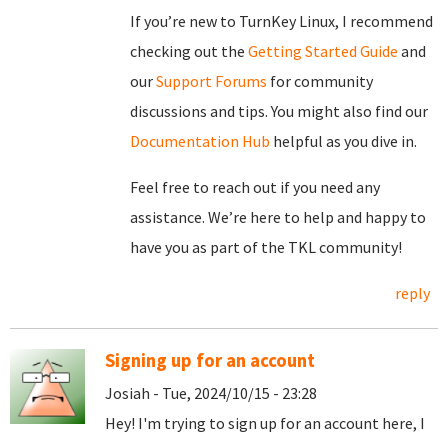
If you’re new to TurnKey Linux, I recommend
checking out the
Getting Started Guide
and
our
Support Forums
for community
discussions and tips. You might also find our
Documentation Hub
helpful as you dive in.
Feel free to reach out if you need any
assistance. We’re here to help and happy to
have you as part of the TKL community!
reply
Signing up for an account
Josiah - Tue, 2024/10/15 - 23:28
Hey! I'm trying to sign up for an account here, I