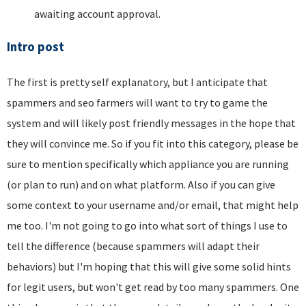
awaiting account approval.
Intro post
The first is pretty self explanatory, but I anticipate that
spammers and seo farmers will want to try to game the
system and will likely post friendly messages in the hope that
they will convince me. So if you fit into this category, please be
sure to mention specifically which appliance you are running
(or plan to run) and on what platform. Also if you can give
some context to your username and/or email, that might help
me too. I'm not going to go into what sort of things I use to
tell the difference (because spammers will adapt their
behaviors) but I'm hoping that this will give some solid hints
for legit users, but won't get read by too many spammers. One