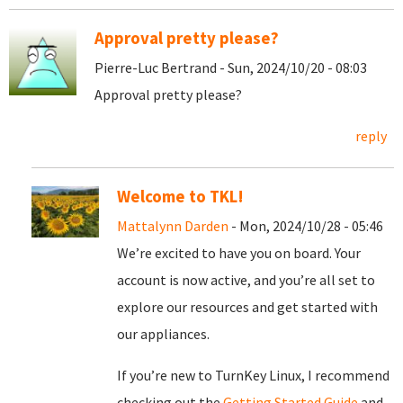
Approval pretty please?
Pierre-Luc Bertrand - Sun, 2024/10/20 - 08:03
Approval pretty please?
reply
Welcome to TKL!
Mattalynn Darden
- Mon, 2024/10/28 - 05:46
We’re excited to have you on board. Your
account is now active, and you’re all set to
explore our resources and get started with
our appliances.
If you’re new to TurnKey Linux, I recommend
checking out the
Getting Started Guide
and