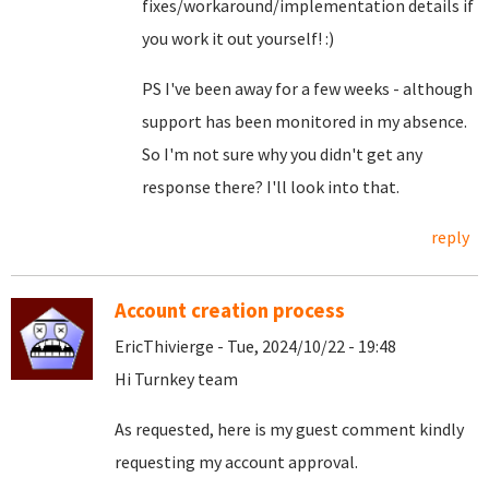
fixes/workaround/implementation details if
you work it out yourself! :)
PS I've been away for a few weeks - although
support has been monitored in my absence.
So I'm not sure why you didn't get any
response there? I'll look into that.
reply
Account creation process
EricThivierge - Tue, 2024/10/22 - 19:48
Hi Turnkey team
As requested, here is my guest comment kindly
requesting my account approval.