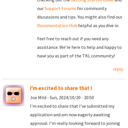
our
Support Forums
for community
discussions and tips. You might also find our
Documentation Hub
helpful as you dive in.
Feel free to reach out if you need any
assistance. We’re here to help and happy to
have you as part of the TKL community!
reply
I'm excited to share that I
Joe Mild - Sun, 2024/10/20 - 20:50
I'm excited to share that I've submitted my
application and am now eagerly awaiting
approval. I'm really looking forward to joining