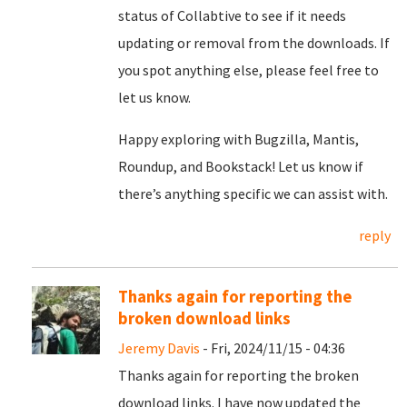
status of Collabtive to see if it needs
updating or removal from the downloads. If
you spot anything else, please feel free to
let us know.
Happy exploring with Bugzilla, Mantis,
Roundup, and Bookstack! Let us know if
there’s anything specific we can assist with.
reply
Thanks again for reporting the
broken download links
Jeremy Davis
- Fri, 2024/11/15 - 04:36
Thanks again for reporting the broken
download links. I have now updated the