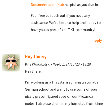
Documentation Hub
helpful as you dive in.
Feel free to reach out if you need any
assistance. We’re here to help and happy to
have you as part of the TKL community!
reply
Hey there,
Kris Wojcikolski - Wed, 2024/10/23 - 13:28
Hey there,
I'm working as a IT system administrator at a
German school and want to use some of your
nicely preconfigured apps on our Proxmox
nodes. I also use them in my homelab from time