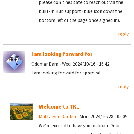
please don't hesitate to reach out via the
built-in Hub support (blue icon down the
bottom left of the page once signed in).
reply
I am looking forward for
Oddmar Dam - Wed, 2024/10/16 - 16:42
I am looking forward for approval.
reply
Welcome to TKL!
Mattalynn Darden
- Mon, 2024/10/28 - 05:05
We’re excited to have you on board. Your