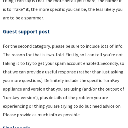
thing I can say is that the more detail you share, the harder it
is to "fake" it, the more specific you can be, the less likely you
are to be a spammer.
Guest support post
For the second category, please be sure to include lots of info.
The reason for that is two-fold. Firstly, so I can tell you're not
faking it to try to get your spam account enabled. Secondly, so
that we can provide a useful response (rather than just asking
you more questions). Definitely include the specific TurnKey
appliance and version that you are using (and/or the output of
'turnkey-version'), plus details of the problem you are
experiencing or thing you are trying to do but need advice on.
Please provide as much info as possible.