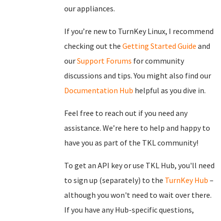
our appliances.
If you’re new to TurnKey Linux, I recommend
checking out the
Getting Started Guide
and
our
Support Forums
for community
discussions and tips. You might also find our
Documentation Hub
helpful as you dive in.
Feel free to reach out if you need any
assistance. We’re here to help and happy to
have you as part of the TKL community!
To get an API key or use TKL Hub, you'll need
to sign up (separately) to the
TurnKey Hub
–
although you won't need to wait over there.
If you have any Hub-specific questions,