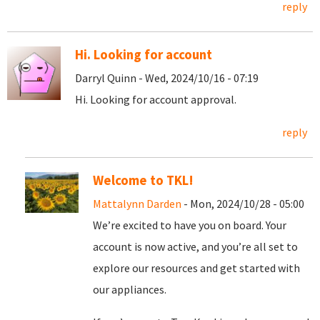
reply
Hi. Looking for account
Darryl Quinn - Wed, 2024/10/16 - 07:19
Hi. Looking for account approval.
reply
Welcome to TKL!
Mattalynn Darden
- Mon, 2024/10/28 - 05:00
We’re excited to have you on board. Your
account is now active, and you’re all set to
explore our resources and get started with
our appliances.