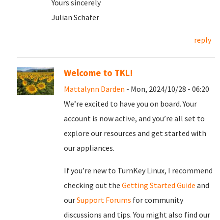
Yours sincerely
Julian Schäfer
reply
Welcome to TKL!
Mattalynn Darden
- Mon, 2024/10/28 - 06:20
We’re excited to have you on board. Your
account is now active, and you’re all set to
explore our resources and get started with
our appliances.
If you’re new to TurnKey Linux, I recommend
checking out the
Getting Started Guide
and
our
Support Forums
for community
discussions and tips. You might also find our