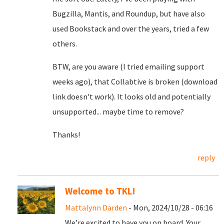
Bugzilla, Mantis, and Roundup, but have also
used Bookstack and over the years, tried a few
others.
BTW, are you aware (I tried emailing support
weeks ago), that Collabtive is broken (download
link doesn't work). It looks old and potentially
unsupported... maybe time to remove?
Thanks!
reply
Welcome to TKL!
Mattalynn Darden
- Mon, 2024/10/28 - 06:16
We’re excited to have you on board. Your