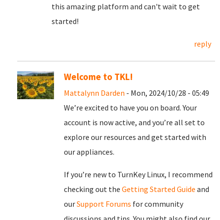
this amazing platform and can't wait to get
started!
reply
Welcome to TKL!
Mattalynn Darden
- Mon, 2024/10/28 - 05:49
We’re excited to have you on board. Your
account is now active, and you’re all set to
explore our resources and get started with
our appliances.
If you’re new to TurnKey Linux, I recommend
checking out the
Getting Started Guide
and
our
Support Forums
for community
discussions and tips. You might also find our