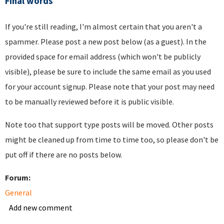
Final words
If you're still reading, I'm almost certain that you aren't a
spammer. Please post a new post below (as a guest). In the
provided space for email address (which won't be publicly
visible), please be sure to include the same email as you used
for your account signup. Please note that your post may need
to be manually reviewed before it is public visible.
Note too that support type posts will be moved. Other posts
might be cleaned up from time to time too, so please don't be
put off if there are no posts below.
Forum:
General
Add new comment