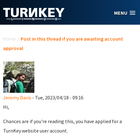
Skip to main content
MENU
You are here
Home
/
Post in this thread if you are awaiting account
approval
Jeremy Davis
- Tue, 2023/04/18 - 09:16
Hi,
Chances are if you're reading this, you have applied for a
TurnKey website user account.