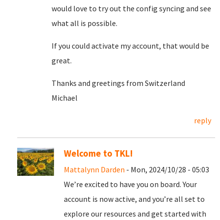
would love to try out the config syncing and see
what all is possible.
If you could activate my account, that would be
great.
Thanks and greetings from Switzerland
Michael
reply
Welcome to TKL!
Mattalynn Darden
- Mon, 2024/10/28 - 05:03
We’re excited to have you on board. Your
account is now active, and you’re all set to
explore our resources and get started with