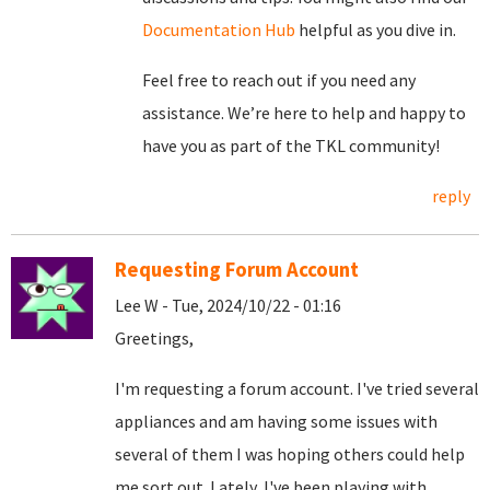
Documentation Hub
helpful as you dive in.
Feel free to reach out if you need any
assistance. We’re here to help and happy to
have you as part of the TKL community!
reply
Requesting Forum Account
Lee W - Tue, 2024/10/22 - 01:16
Greetings,
I'm requesting a forum account. I've tried several
appliances and am having some issues with
several of them I was hoping others could help
me sort out. Lately, I've been playing with