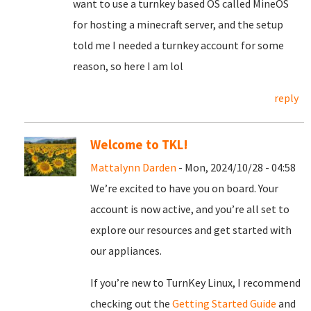
want to use a turnkey based OS called MineOS
for hosting a minecraft server, and the setup
told me I needed a turnkey account for some
reason, so here I am lol
reply
Welcome to TKL!
Mattalynn Darden
- Mon, 2024/10/28 - 04:58
We’re excited to have you on board. Your
account is now active, and you’re all set to
explore our resources and get started with
our appliances.
If you’re new to TurnKey Linux, I recommend
checking out the
Getting Started Guide
and