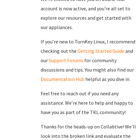
account is now active, and you’re all set to
explore our resources and get started with
our appliances.
If you’re new to TurnKey Linux, I recommend
checking out the
Getting Started Guide
and
our
Support Forums
for community
discussions and tips. You might also find our
Documentation Hub
helpful as you dive in.
Feel free to reach out if you need any
assistance. We’re here to help and happy to
have you as part of the TKL community!
Thanks for the heads-up on Collabtive! We’ll
look into the broken link and evaluate the