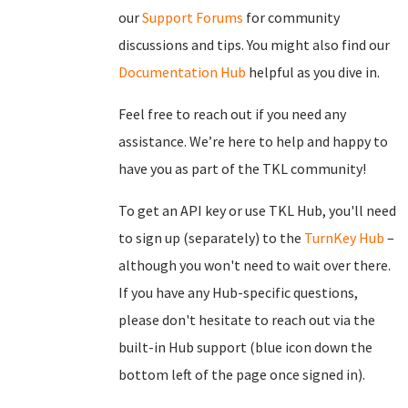
our
Support Forums
for community
discussions and tips. You might also find our
Documentation Hub
helpful as you dive in.
Feel free to reach out if you need any
assistance. We’re here to help and happy to
have you as part of the TKL community!
To get an API key or use TKL Hub, you'll need
to sign up (separately) to the
TurnKey Hub
–
although you won't need to wait over there.
If you have any Hub-specific questions,
please don't hesitate to reach out via the
built-in Hub support (blue icon down the
bottom left of the page once signed in).