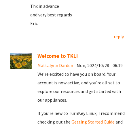
Thx in advance
and very best regards
Eric
reply
Welcome to TKL!
Mattalynn Darden
- Mon, 2024/10/28 - 06:19
We’re excited to have you on board. Your
account is now active, and you’re all set to
explore our resources and get started with
our appliances.
If you’re new to TurnKey Linux, I recommend
checking out the
Getting Started Guide
and