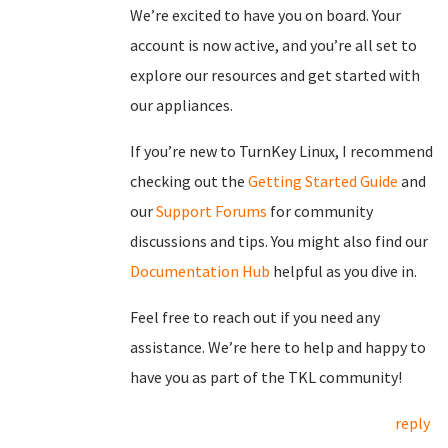
We’re excited to have you on board. Your
account is now active, and you’re all set to
explore our resources and get started with
our appliances.
If you’re new to TurnKey Linux, I recommend
checking out the
Getting Started Guide
and
our
Support Forums
for community
discussions and tips. You might also find our
Documentation Hub
helpful as you dive in.
Feel free to reach out if you need any
assistance. We’re here to help and happy to
have you as part of the TKL community!
reply