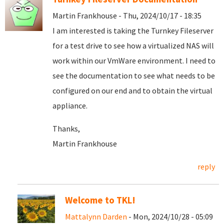
Martin Frankhouse - Thu, 2024/10/17 - 18:35
I am interested is taking the Turnkey Fileserver
for a test drive to see how a virtualized NAS will
work within our VmWare environment. I need to
see the documentation to see what needs to be
configured on our end and to obtain the virtual
appliance.
Thanks,
Martin Frankhouse
reply
Welcome to TKL!
Mattalynn Darden
- Mon, 2024/10/28 - 05:09