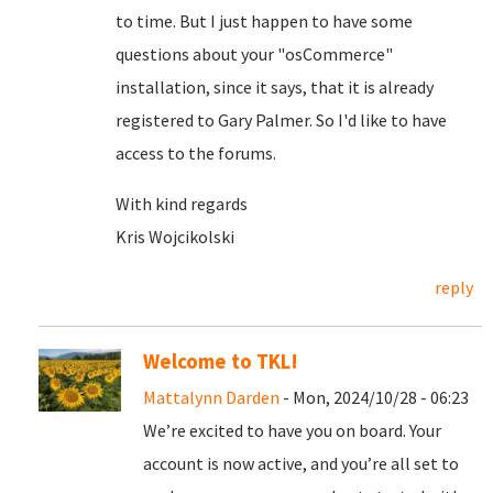
to time. But I just happen to have some
questions about your "osCommerce"
installation, since it says, that it is already
registered to Gary Palmer. So I'd like to have
access to the forums.
With kind regards
Kris Wojcikolski
reply
Welcome to TKL!
Mattalynn Darden
- Mon, 2024/10/28 - 06:23
We’re excited to have you on board. Your
account is now active, and you’re all set to