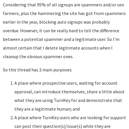
Considering that 95% of all signups are spammers and/or seo
farmers, plus the hammering the site has got from spammers
earlier in the year, blocking auto signups was probably
overdue. However, it can be really hard to tell the difference
between a potential spammer and a legitimate user. So I'm
almost certain that I delete legitimate accounts when I
cleanup the obvious spammer ones.
So this thread has 2 main purposes:
A place where prospective users, waiting for account
approval, can introduce themselves, share a little about
what they are using TurnKey for and demonstrate that
they are a legitimate human; and
A place where TurnKey users who are looking for support
can post their question(s)/issue(s) while they are