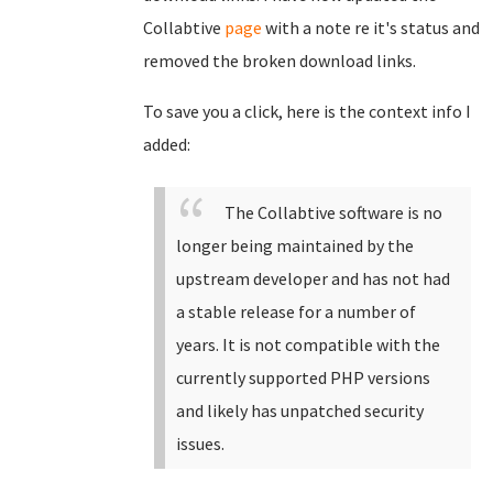
Collabtive
page
with a note re it's status and
removed the broken download links.
To save you a click, here is the context info I
added:
The Collabtive software is no
longer being maintained by the
upstream developer and has not had
a stable release for a number of
years. It is not compatible with the
currently supported PHP versions
and likely has unpatched security
issues.