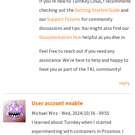
If you’re new to TurnKey Linux, I recommend
checking out the
Getting Started Guide
and
our
Support Forums
for community
discussions and tips. You might also find our
Documentation Hub
helpful as you dive in.
Feel free to reach out if you need any
assistance. We’re here to help and happy to
have you as part of the TKL community!
reply
User account enable
Michael Wirz - Wed, 2024/10/16 - 09:55
I learned about Turnkey when I started
experimenting with containers in Proxmox. I