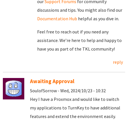
our
Support Forums
for community
discussions and tips. You might also find our
Documentation Hub
helpful as you dive in.
Feel free to reach out if you need any
assistance. We’re here to help and happy to
have you as part of the TKL community!
reply
Awaiting Approval
SoulofSorrow - Wed, 2024/10/23 - 10:32
Hey I have a Proxmox and would like to switch
my applications to TurnKey to have additional
features and extend the environment easily.