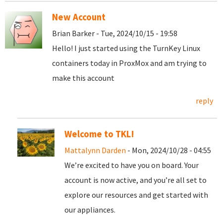
New Account
Brian Barker - Tue, 2024/10/15 - 19:58
Hello! I just started using the TurnKey Linux
containers today in ProxMox and am trying to
make this account
reply
Welcome to TKL!
Mattalynn Darden
- Mon, 2024/10/28 - 04:55
We’re excited to have you on board. Your
account is now active, and you’re all set to
explore our resources and get started with
our appliances.