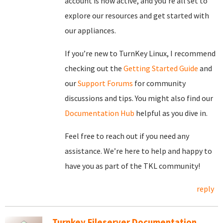
account is now active, and you’re all set to
explore our resources and get started with
our appliances.
If you’re new to TurnKey Linux, I recommend
checking out the
Getting Started Guide
and
our
Support Forums
for community
discussions and tips. You might also find our
Documentation Hub
helpful as you dive in.
Feel free to reach out if you need any
assistance. We’re here to help and happy to
have you as part of the TKL community!
reply
Turnkey Fileserver Documentation