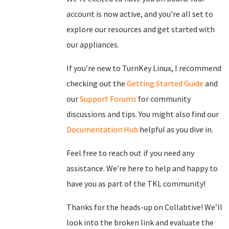
account is now active, and you’re all set to
explore our resources and get started with
our appliances.
If you’re new to TurnKey Linux, I recommend
checking out the
Getting Started Guide
and
our
Support Forums
for community
discussions and tips. You might also find our
Documentation Hub
helpful as you dive in.
Feel free to reach out if you need any
assistance. We’re here to help and happy to
have you as part of the TKL community!
Thanks for the heads-up on Collabtive! We’ll
look into the broken link and evaluate the