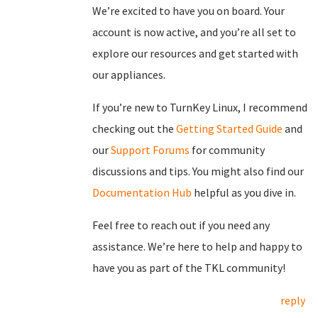
We’re excited to have you on board. Your
account is now active, and you’re all set to
explore our resources and get started with
our appliances.
If you’re new to TurnKey Linux, I recommend
checking out the
Getting Started Guide
and
our
Support Forums
for community
discussions and tips. You might also find our
Documentation Hub
helpful as you dive in.
Feel free to reach out if you need any
assistance. We’re here to help and happy to
have you as part of the TKL community!
reply