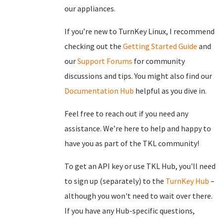
our appliances.
If you’re new to TurnKey Linux, I recommend
checking out the
Getting Started Guide
and
our
Support Forums
for community
discussions and tips. You might also find our
Documentation Hub
helpful as you dive in.
Feel free to reach out if you need any
assistance. We’re here to help and happy to
have you as part of the TKL community!
To get an API key or use TKL Hub, you'll need
to sign up (separately) to the
TurnKey Hub
–
although you won't need to wait over there.
If you have any Hub-specific questions,