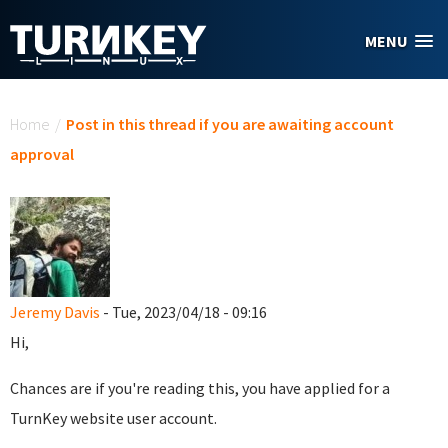
Skip to main content
MENU
You are here
Home
/
Post in this thread if you are awaiting account
approval
Jeremy Davis
- Tue, 2023/04/18 - 09:16
Hi,
Chances are if you're reading this, you have applied for a
TurnKey website user account.