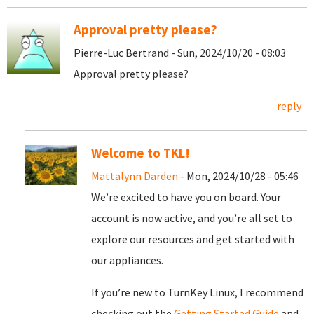
Approval pretty please?
Pierre-Luc Bertrand - Sun, 2024/10/20 - 08:03
Approval pretty please?
reply
Welcome to TKL!
Mattalynn Darden
- Mon, 2024/10/28 - 05:46
We’re excited to have you on board. Your
account is now active, and you’re all set to
explore our resources and get started with
our appliances.
If you’re new to TurnKey Linux, I recommend
checking out the
Getting Started Guide
and