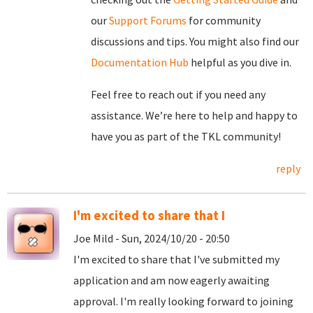
our
Support Forums
for community
discussions and tips. You might also find our
Documentation Hub
helpful as you dive in.
Feel free to reach out if you need any
assistance. We’re here to help and happy to
have you as part of the TKL community!
reply
I'm excited to share that I
Joe Mild - Sun, 2024/10/20 - 20:50
I'm excited to share that I've submitted my
application and am now eagerly awaiting
approval. I'm really looking forward to joining