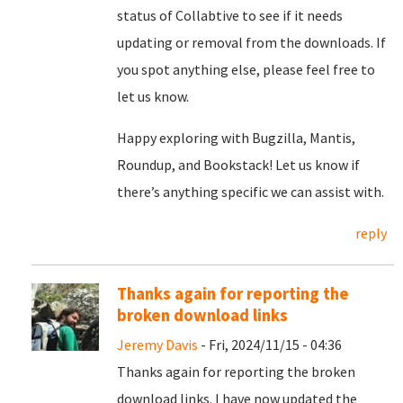
status of Collabtive to see if it needs
updating or removal from the downloads. If
you spot anything else, please feel free to
let us know.
Happy exploring with Bugzilla, Mantis,
Roundup, and Bookstack! Let us know if
there’s anything specific we can assist with.
reply
Thanks again for reporting the
broken download links
Jeremy Davis
- Fri, 2024/11/15 - 04:36
Thanks again for reporting the broken
download links. I have now updated the