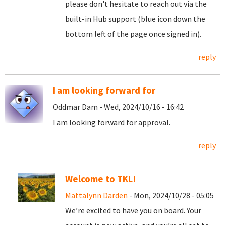
please don't hesitate to reach out via the
built-in Hub support (blue icon down the
bottom left of the page once signed in).
reply
I am looking forward for
Oddmar Dam - Wed, 2024/10/16 - 16:42
I am looking forward for approval.
reply
Welcome to TKL!
Mattalynn Darden
- Mon, 2024/10/28 - 05:05
We’re excited to have you on board. Your