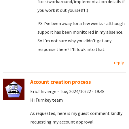
fixes/workaround/implementation details if
you work it out yourself! :)
PS I've been away for a few weeks - although
support has been monitored in my absence.
So I'm not sure why you didn't get any
response there? I'll look into that.
reply
Account creation process
EricThivierge - Tue, 2024/10/22 - 19:48
Hi Turnkey team
As requested, here is my guest comment kindly
requesting my account approval.