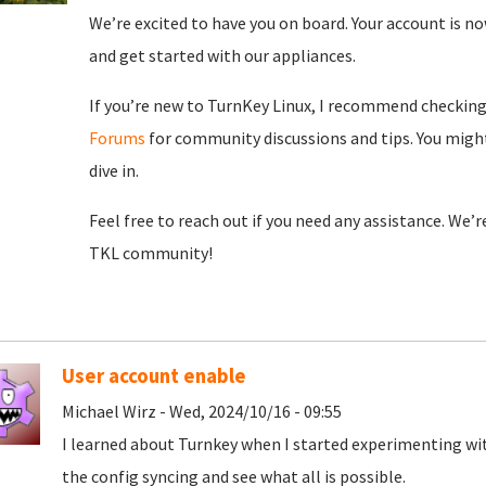
We’re excited to have you on board. Your account is now
and get started with our appliances.
If you’re new to TurnKey Linux, I recommend checkin
Forums
for community discussions and tips. You might
dive in.
Feel free to reach out if you need any assistance. We’
TKL community!
User account enable
Michael Wirz - Wed, 2024/10/16 - 09:55
I learned about Turnkey when I started experimenting wit
the config syncing and see what all is possible.