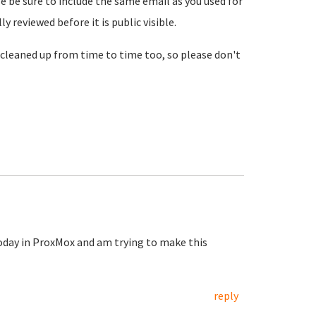
se be sure to include the same email as you used for
reviewed before it is public visible.
cleaned up from time to time too, so please don't
today in ProxMox and am trying to make this
reply