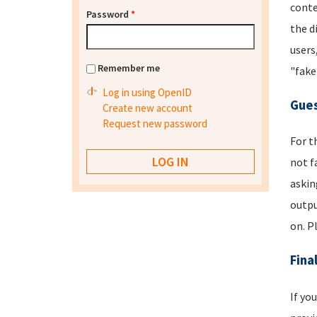
conte
Password
*
the d
users
Remember me
"fake
Log in using OpenID
Gues
Create new account
Request new password
For t
not f
askin
outpu
on. P
Fina
If yo