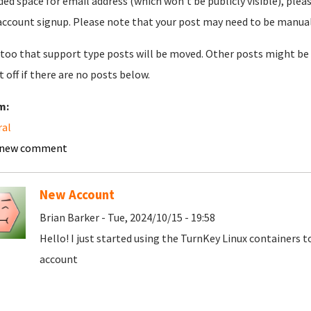
ded space for email address (which won't be publicly visible), plea
account signup. Please note that your post may need to be manually 
too that support type posts will be moved. Other posts might be 
t off if there are no posts below.
m:
ral
 new comment
New Account
Brian Barker - Tue, 2024/10/15 - 19:58
Hello! I just started using the TurnKey Linux containers 
account