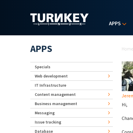
Skip to main content
APPS
Yo
APPS
Hom
Specials
Web development
IT Infrastructure
Content management
Jerem
Business management
Hi,
Messaging
Chanc
Issue tracking
Database
Consi