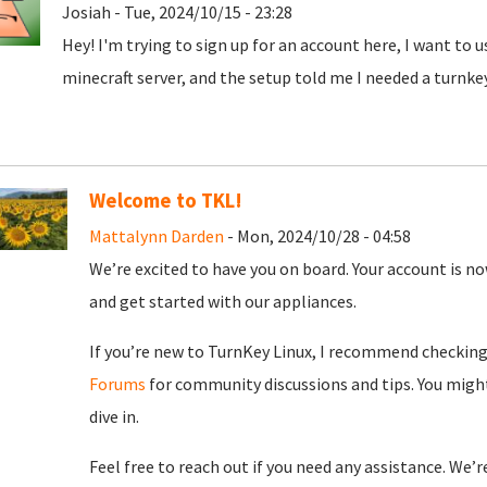
Josiah - Tue, 2024/10/15 - 23:28
Hey! I'm trying to sign up for an account here, I want to 
minecraft server, and the setup told me I needed a turnke
Welcome to TKL!
Mattalynn Darden
- Mon, 2024/10/28 - 04:58
We’re excited to have you on board. Your account is now
and get started with our appliances.
If you’re new to TurnKey Linux, I recommend checkin
Forums
for community discussions and tips. You might
dive in.
Feel free to reach out if you need any assistance. We’