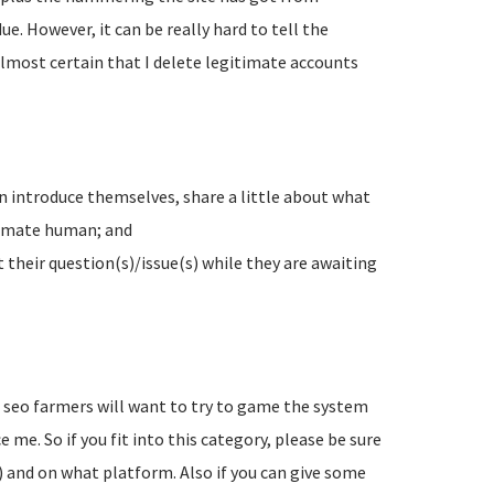
e. However, it can be really hard to tell the
lmost certain that I delete legitimate accounts
n introduce themselves, share a little about what
timate human; and
their question(s)/issue(s) while they are awaiting
d seo farmers will want to try to game the system
 me. So if you fit into this category, please be sure
) and on what platform. Also if you can give some