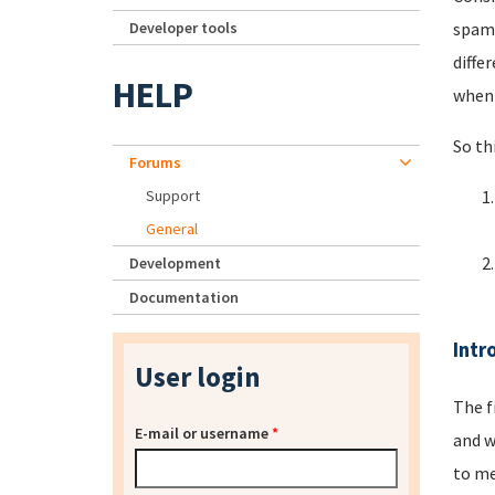
Developer tools
spamm
diffe
HELP
when 
So th
Forums
Support
General
Development
Documentation
Intr
User login
The f
E-mail or username
*
and w
to me