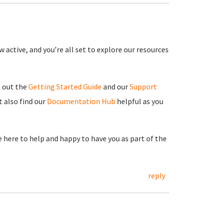
 active, and you’re all set to explore our resources
g out the
Getting Started Guide
and our
Support
 also find our
Documentation Hub
helpful as you
re here to help and happy to have you as part of the
reply