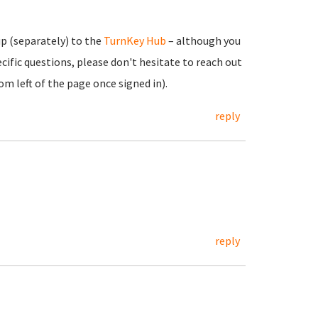
up (separately) to the
TurnKey Hub
– although you
cific questions, please don't hesitate to reach out
m left of the page once signed in).
reply
reply