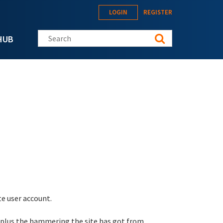
LOGIN
REGISTER
Search this site
HUB
te user account.
 plus the hammering the site has got from