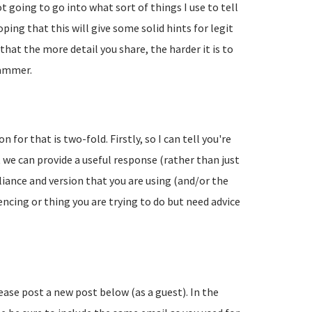
going to go into what sort of things I use to tell
ing that this will give some solid hints for legit
hat the more detail you share, the harder it is to
pammer.
 for that is two-fold. Firstly, so I can tell you're
 we can provide a useful response (rather than just
liance and version that you are using (and/or the
encing or thing you are trying to do but need advice
lease post a new post below (as a guest). In the