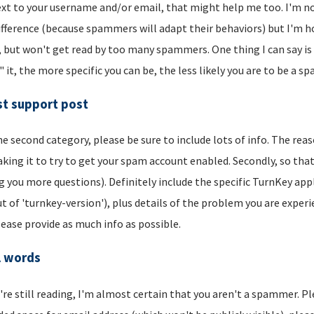
xt to your username and/or email, that might help me too. I'm not 
ifference (because spammers will adapt their behaviors) but I'm hop
, but won't get read by too many spammers. One thing I can say is t
" it, the more specific you can be, the less likely you are to be a s
t support post
he second category, please be sure to include lots of info. The reason
aking it to try to get your spam account enabled. Secondly, so that
g you more questions). Definitely include the specific TurnKey app
t of 'turnkey-version'), plus details of the problem you are experi
lease provide as much info as possible.
l words
u're still reading, I'm almost certain that you aren't a spammer. P