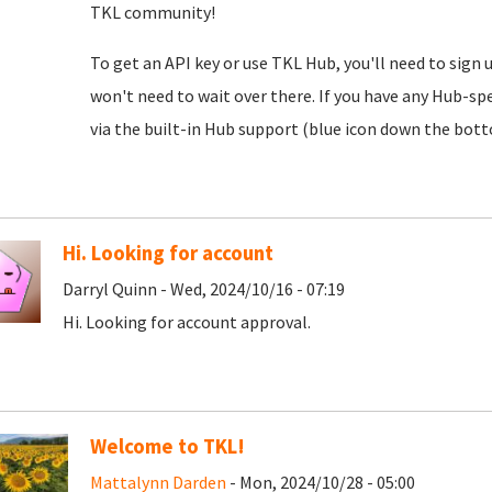
TKL community!
To get an API key or use TKL Hub, you'll need to sign 
won't need to wait over there. If you have any Hub-spe
via the built-in Hub support (blue icon down the botto
Hi. Looking for account
Darryl Quinn - Wed, 2024/10/16 - 07:19
Hi. Looking for account approval.
Welcome to TKL!
Mattalynn Darden
- Mon, 2024/10/28 - 05:00