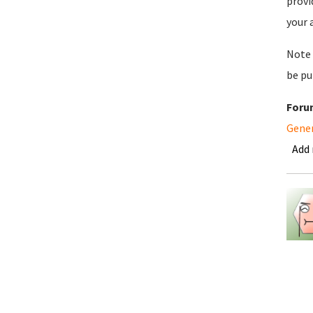
provi
your 
Note 
be pu
Foru
Gene
Add