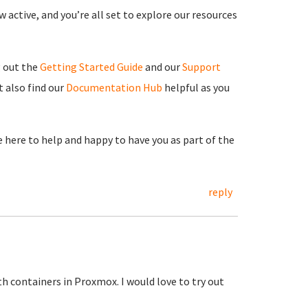
 active, and you’re all set to explore our resources
g out the
Getting Started Guide
and our
Support
 also find our
Documentation Hub
helpful as you
re here to help and happy to have you as part of the
reply
h containers in Proxmox. I would love to try out