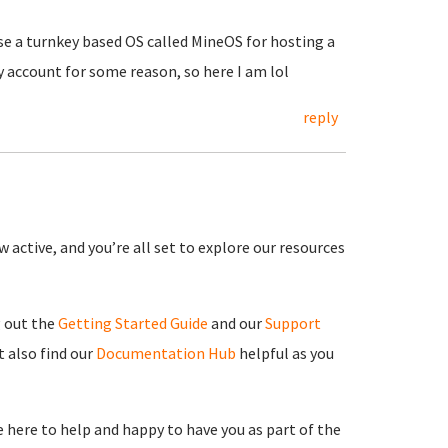
use a turnkey based OS called MineOS for hosting a
y account for some reason, so here I am lol
reply
 active, and you’re all set to explore our resources
g out the
Getting Started Guide
and our
Support
 also find our
Documentation Hub
helpful as you
re here to help and happy to have you as part of the