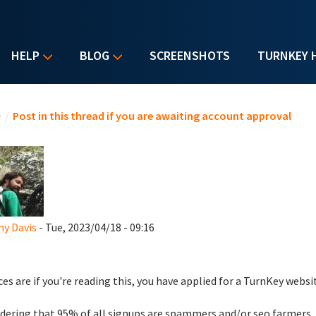
HELP
BLOG
SCREENSHOTS
TURNKEY 
u are here
e
/
Post in this thread if you are awaiting account approval
y Davis
- Tue, 2023/04/18 - 09:16
es are if you're reading this, you have applied for a TurnKey websi
dering that 95% of all signups are spammers and/or seo farmers,