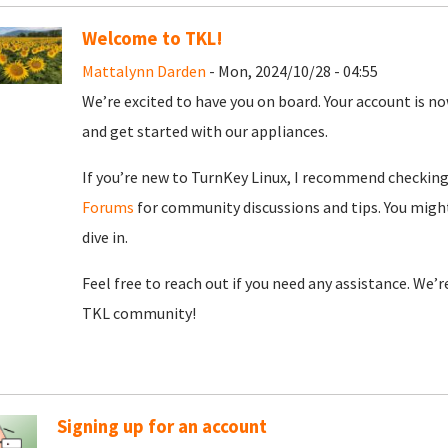
Welcome to TKL!
Mattalynn Darden
- Mon, 2024/10/28 - 04:55
We’re excited to have you on board. Your account is now
and get started with our appliances.
If you’re new to TurnKey Linux, I recommend checkin
Forums
for community discussions and tips. You might
dive in.
Feel free to reach out if you need any assistance. We’
TKL community!
Signing up for an account