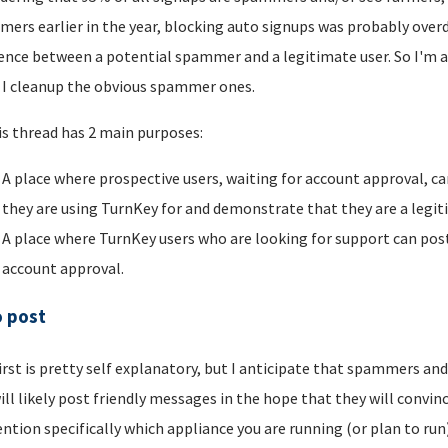
ers earlier in the year, blocking auto signups was probably overdu
rence between a potential spammer and a legitimate user. So I'm a
I cleanup the obvious spammer ones.
is thread has 2 main purposes:
A place where prospective users, waiting for account approval, ca
they are using TurnKey for and demonstrate that they are a legi
A place where TurnKey users who are looking for support can post 
account approval.
o post
irst is pretty self explanatory, but I anticipate that spammers an
ill likely post friendly messages in the hope that they will convince
ntion specifically which appliance you are running (or plan to run