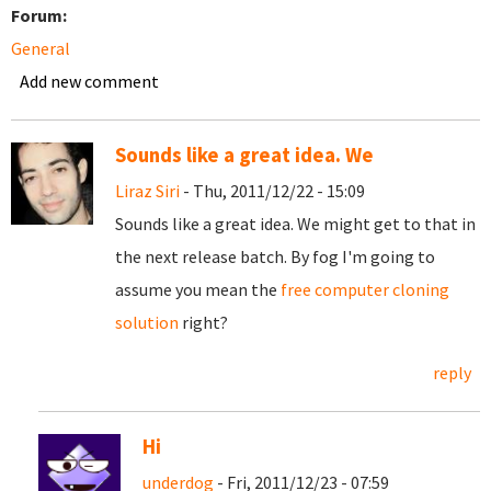
Forum:
General
Add new comment
Sounds like a great idea. We
Liraz Siri
- Thu, 2011/12/22 - 15:09
Sounds like a great idea. We might get to that in
the next release batch. By fog I'm going to
assume you mean the
free computer cloning
solution
right?
reply
Hi
underdog
- Fri, 2011/12/23 - 07:59