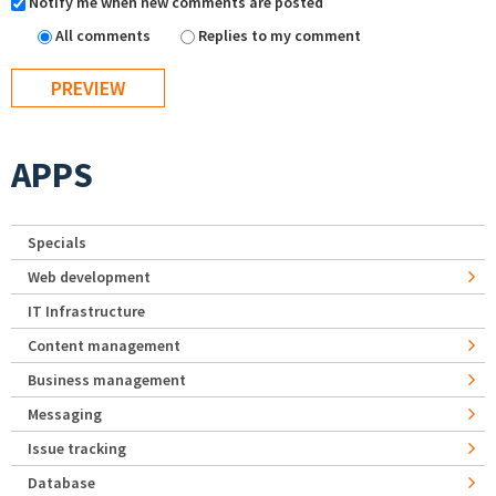
Notify me when new comments are posted
All comments
Replies to my comment
APPS
Specials
Web development
IT Infrastructure
Content management
Business management
Messaging
Issue tracking
Database