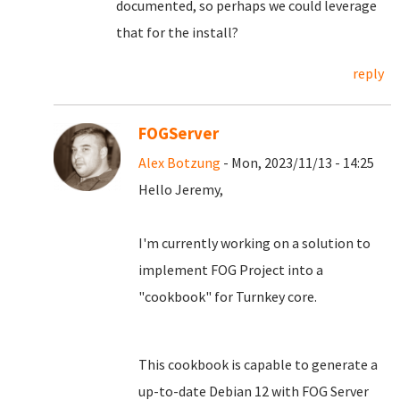
documented, so perhaps we could leverage
that for the install?
reply
FOGServer
Alex Botzung
- Mon, 2023/11/13 - 14:25
Hello Jeremy,
I'm currently working on a solution to
implement FOG Project into a
"cookbook" for Turnkey core.
This cookbook is capable to generate a
up-to-date Debian 12 with FOG Server