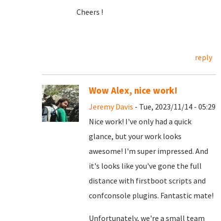
Cheers !
reply
Wow Alex, nice work!
Jeremy Davis
- Tue, 2023/11/14 - 05:29
Nice work! I've only had a quick
glance, but your work looks
awesome! I'm super impressed. And
it's looks like you've gone the full
distance with firstboot scripts and
confconsole plugins. Fantastic mate!
Unfortunately, we're a small team