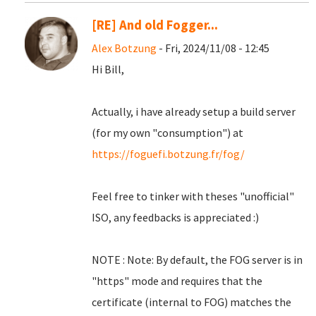
[RE] And old Fogger...
Alex Botzung
- Fri, 2024/11/08 - 12:45
Hi Bill,
Actually, i have already setup a build server
(for my own "consumption") at
https://foguefi.botzung.fr/fog/
Feel free to tinker with theses "unofficial"
ISO, any feedbacks is appreciated :)
NOTE : Note: By default, the FOG server is in
"https" mode and requires that the
certificate (internal to FOG) matches the