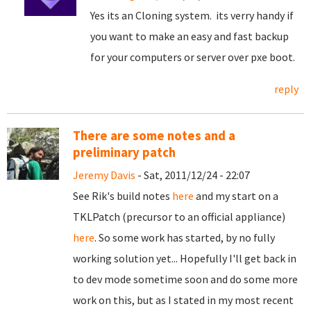
Yes its an Cloning system. its verry handy if
you want to make an easy and fast backup
for your computers or server over pxe boot.
reply
There are some notes and a
preliminary patch
Jeremy Davis
- Sat, 2011/12/24 - 22:07
See Rik's build notes
here
and my start on a
TKLPatch (precursor to an official appliance)
here
. So some work has started, by no fully
working solution yet... Hopefully I'll get back in
to dev mode sometime soon and do some more
work on this, but as I stated in my most recent