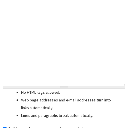
No HTML tags allowed.
Web page addresses and e-mail addresses turn into
links automatically.
Lines and paragraphs break automatically.