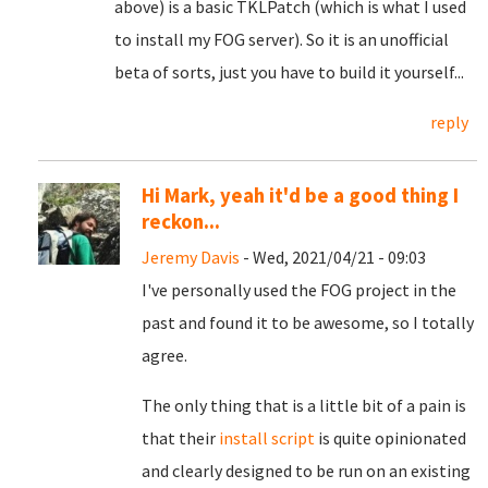
above) is a basic TKLPatch (which is what I used
to install my FOG server). So it is an unofficial
beta of sorts, just you have to build it yourself...
reply
Hi Mark, yeah it'd be a good thing I
reckon...
Jeremy Davis
- Wed, 2021/04/21 - 09:03
I've personally used the FOG project in the
past and found it to be awesome, so I totally
agree.
The only thing that is a little bit of a pain is
that their
install script
is quite opinionated
and clearly designed to be run on an existing