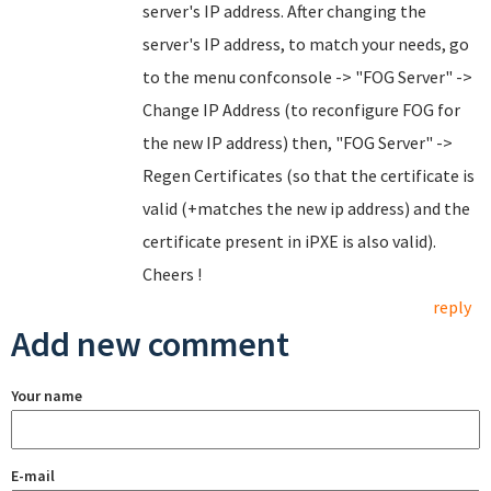
server's IP address. After changing the
server's IP address, to match your needs, go
to the menu confconsole -> "FOG Server" ->
Change IP Address (to reconfigure FOG for
the new IP address) then, "FOG Server" ->
Regen Certificates (so that the certificate is
valid (+matches the new ip address) and the
certificate present in iPXE is also valid).
Cheers !
reply
Add new comment
Your name
E-mail