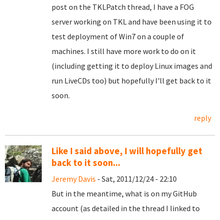
post on the TKLPatch thread, I have a FOG
server working on TKL and have been using it to
test deployment of Win7 on a couple of
machines. I still have more work to do on it
(including getting it to deploy Linux images and
run LiveCDs too) but hopefully I'll get back to it
soon.
reply
Like I said above, I will hopefully get
back to it soon...
Jeremy Davis
- Sat, 2011/12/24 - 22:10
But in the meantime, what is on my GitHub
account (as detailed in the thread I linked to