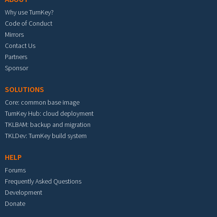
Why use TurnKey?
Code of Conduct
Mirrors
Contact Us
Partners
Sponsor
SOLUTIONS
Core: common base image
TurnKey Hub: cloud deployment
TKLBAM: backup and migration
TKLDev: TurnKey build system
HELP
Forums
Frequently Asked Questions
Development
Donate