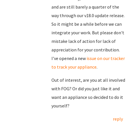
and are still barely a quarter of the
way through our v18.0 update release.
So it might be a while before we can
integrate your work. But please don't
mistake lack of action for lack of
appreciation for your contribution.
I've opened a new
issue on our tracker
to track your appliance
.
Out of interest, are you at all involved
with FOG? Or did you just like it and
want an appliance so decided to do it
yourself?
reply