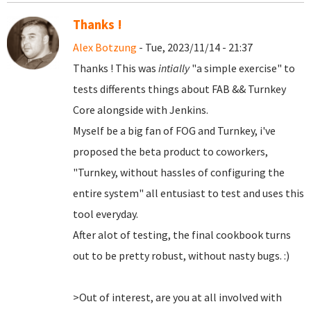
Thanks !
Alex Botzung
- Tue, 2023/11/14 - 21:37
Thanks ! This was
intially
"a simple exercise" to
tests differents things about FAB && Turnkey
Core alongside with Jenkins.
Myself be a big fan of FOG and Turnkey, i've
proposed the beta product to coworkers,
"Turnkey, without hassles of configuring the
entire system" all entusiast to test and uses this
tool everyday.
After alot of testing, the final cookbook turns
out to be pretty robust, without nasty bugs. :)
>Out of interest, are you at all involved with