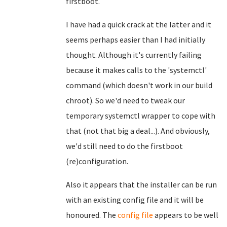
firstboot.
I have had a quick crack at the latter and it
seems perhaps easier than I had initially
thought. Although it's currently failing
because it makes calls to the 'systemctl'
command (which doesn't work in our build
chroot). So we'd need to tweak our
temporary systemctl wrapper to cope with
that (not that big a deal...). And obviously,
we'd still need to do the firstboot
(re)configuration.
Also it appears that the installer can be run
with an existing config file and it will be
honoured. The
config file
appears to be well