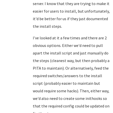
server. I know that they are trying to make it
easier for users to install, but unfortunately,
it'd be better for us if they just documented
the install steps.
I've looked at it a few times and there are 2
obvious options. Either we'd need to pull
apart the install script and just manually do
the steps (cleanest way, but then probably a
PITA to maintain). Or alternatively, feed the
required switches/answers to the install
script (probably easier to maintain but
would require some hacks). Then, either way,
we'd also need to create some inithooks so
that the required config could be updated on