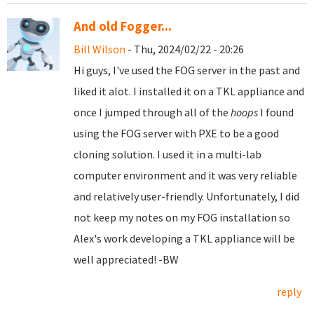
And old Fogger...
Bill Wilson
- Thu, 2024/02/22 - 20:26
Hi guys, I've used the FOG server in the past and
liked it alot. I installed it on a TKL appliance and
once I jumped through all of the
hoops
I found
using the FOG server with PXE to be a good
cloning solution. I used it in a multi-lab
computer environment and it was very reliable
and relatively user-friendly. Unfortunately, I did
not keep my notes on my FOG installation so
Alex's work developing a TKL appliance will be
well appreciated! -BW
reply