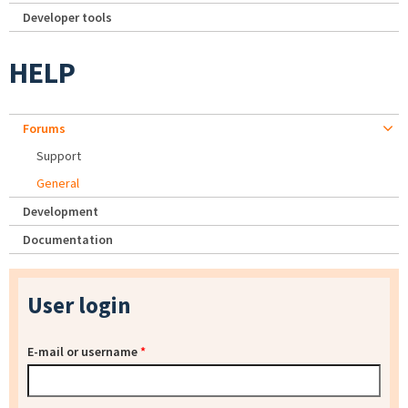
Developer tools
HELP
Forums
Support
General
Development
Documentation
User login
E-mail or username
*