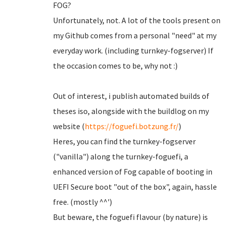
FOG?
Unfortunately, not. A lot of the tools present on
my Github comes from a personal "need" at my
everyday work. (including turnkey-fogserver) If
the occasion comes to be, why not :)
Out of interest, i publish automated builds of
theses iso, alongside with the buildlog on my
website (
https://foguefi.botzung.fr/
)
Heres, you can find the turnkey-fogserver
("vanilla") along the turnkey-foguefi, a
enhanced version of Fog capable of booting in
UEFI Secure boot "out of the box", again, hassle
free. (mostly ^^')
But beware, the foguefi flavour (by nature) is