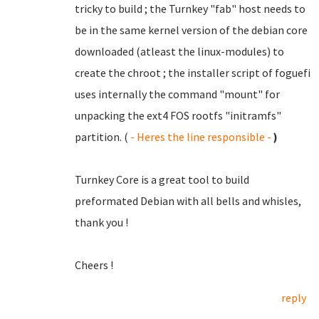
tricky to build ; the Turnkey "fab" host needs to
be in the same kernel version of the debian core
downloaded (atleast the linux-modules) to
create the chroot ; the installer script of foguefi
uses internally the command "mount" for
unpacking the ext4 FOS rootfs "initramfs"
partition. (
- Heres the line responsible -
)
Turnkey Core is a great tool to build
preformated Debian with all bells and whisles,
thank you !
Cheers !
reply