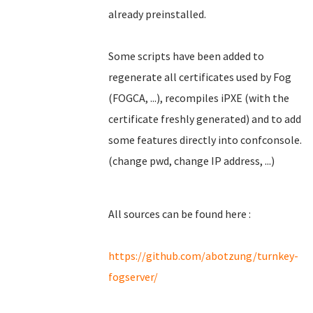
already preinstalled.
Some scripts have been added to
regenerate all certificates used by Fog
(FOGCA, ...), recompiles iPXE (with the
certificate freshly generated) and to add
some features directly into confconsole.
(change pwd, change IP address, ...)
All sources can be found here :
https://github.com/abotzung/turnkey-
fogserver/