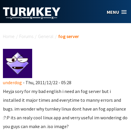
Skip to main content
MENU
You are here
Home
/
Forums
/
General
/
fog server
underdog
- Thu, 2011/12/22 - 05:28
Heyja sory for my bad english i need an fog server but i
installed it major times and everytime to manny errors and
bugs. im wonder why turnkey linux dont have an fog appliance
:?:P its an realy cool linux app and verry useful im wondering do
you guys can make an .iso image?