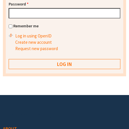
Password
*
Remember me
Log in using OpenID
Create new account
Request new password
Footer menu
ABOUT