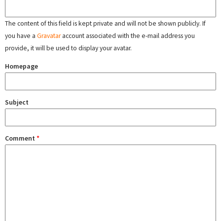
The content of this field is kept private and will not be shown publicly. If
you have a
Gravatar
account associated with the e-mail address you
provide, it will be used to display your avatar.
Homepage
Subject
Comment
*