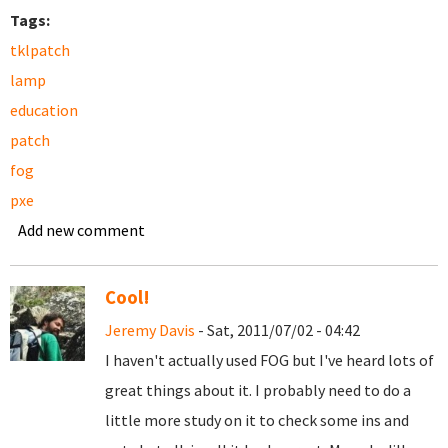
Tags:
tklpatch
lamp
education
patch
fog
pxe
Add new comment
Cool!
Jeremy Davis
- Sat, 2011/07/02 - 04:42
I haven't actually used FOG but I've heard lots of
great things about it. I probably need to do a
little more study on it to check some ins and