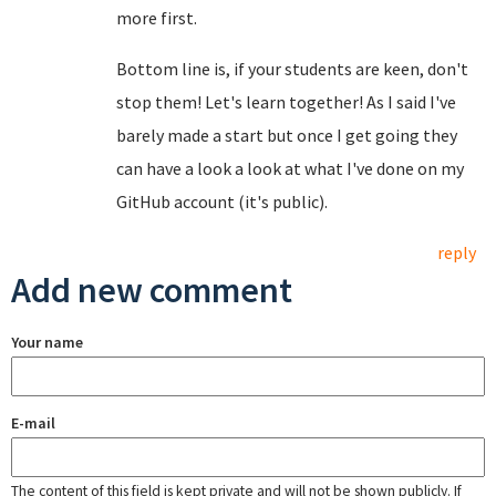
more first.
Bottom line is, if your students are keen, don't
stop them! Let's learn together! As I said I've
barely made a start but once I get going they
can have a look a look at what I've done on my
GitHub account (it's public).
reply
Add new comment
Your name
E-mail
The content of this field is kept private and will not be shown publicly. If