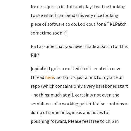
Next step is to install and play! I will be looking
to see what I can bend this very nice looking
piece of software to do. Look out for a TKLPatch
sometime soon! :)
PS I assume that you never made a patch for this
Rik?
[update] I got so excited that I created a new
thread
here
. So far it's just a link to my GitHub
repo (which contains only a very barebones start
- nothing much at all, certainly not even the
semblence of a working patch. It also contains a
dump of some links, ideas and notes for
ppushing forward. Please feel free to chip in.