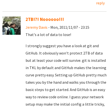
reply
2TB!?! Noooooo!!!
Jeremy Davis
- Mon, 2011/11/07 - 23:15
That's a lot of data to lose!
I strongly suggest you have a look at git and
GitHub. It obviously won't protect 2TB of data
but at least your code will survive. git is installed
in TKL by default and GitHub makes the learning
curve pretty easy. Setting up GitHub pretty much
takes you by the hand and walks you through the
basic steps to get started. And GitHub is an easy
way to review code online. I guess your network
setup may make the initial config a little tricky,