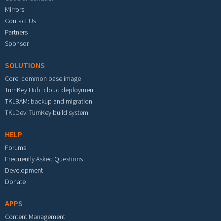
Mirrors
Contact Us
Partners
Sponsor
SOLUTIONS
Core: common base image
TurnKey Hub: cloud deployment
TKLBAM: backup and migration
TKLDev: TurnKey build system
HELP
Forums
Frequently Asked Questions
Development
Donate
APPS
Content Management