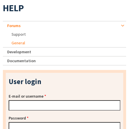
HELP
Forums
Support
General
Development
Documentation
User login
E-mail or username
*
Password
*