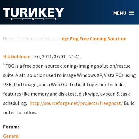
Skip to main content
MENU
You are here
Home
/
Forums
/
General
/
itp: Fog Free Cloning Solution
Rik Goldman
- Fri, 2011/07/01 - 21:41
"FOG is a free open-source cloning/imaging solution/rescue
suite. A alt. solution used to image Windows XP, Vista PCs using
PXE, PartImage, and a Web GUI to tie it together. Includes
features like memory and disk test, disk wipe, av scan & task
scheduling."
http://sourceforge.net/projects/freeghost/
Build
notes to follow.
Forum:
General