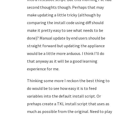
second thoughts though. Perhaps that may
make updating a little tricky (although by
comparing the install code using diff should
make it pretty easy to see what needs to be
done)? Manual update by end users should be
straight forward but updating the appliance
would be a little more arduous. I think I'll do
that anyway as it will be a good learning
experience for me.
Thinking some more I reckon the best thing to
do would be to see how easy it is to feed
variables into the default install script. Or
prehaps create a TKL install script that uses as
much as possible from the original. Need to play