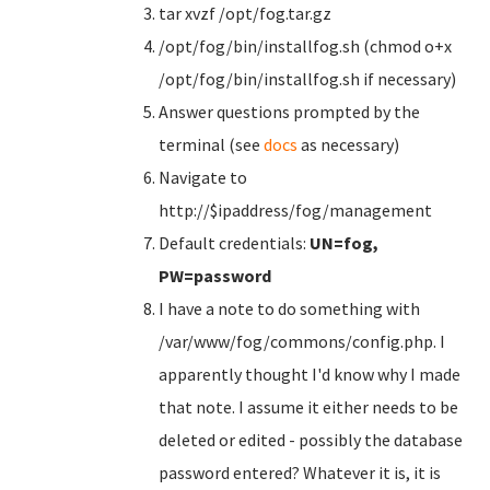
tar xvzf /opt/fog.tar.gz
/opt/fog/bin/installfog.sh (chmod o+x
/opt/fog/bin/installfog.sh if necessary)
Answer questions prompted by the
terminal (see
docs
as necessary)
Navigate to
http://$ipaddress/fog/management
Default credentials:
UN=fog,
PW=password
I have a note to do something with
/var/www/fog/commons/config.php. I
apparently thought I'd know why I made
that note. I assume it either needs to be
deleted or edited - possibly the database
password entered? Whatever it is, it is