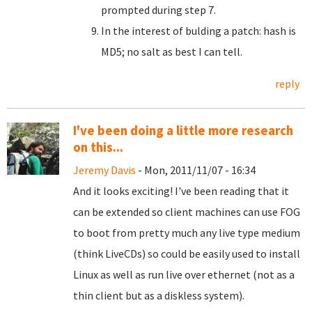
prompted during step 7.
In the interest of bulding a patch: hash is
MD5; no salt as best I can tell.
reply
I've been doing a little more research
on this...
Jeremy Davis
- Mon, 2011/11/07 - 16:34
And it looks exciting! I've been reading that it
can be extended so client machines can use FOG
to boot from pretty much any live type medium
(think LiveCDs) so could be easily used to install
Linux as well as run live over ethernet (not as a
thin client but as a diskless system).