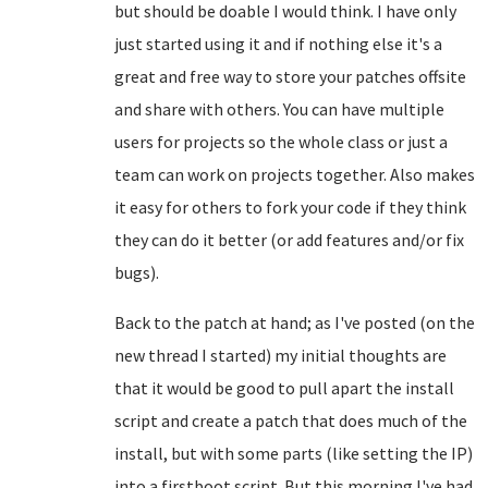
but should be doable I would think. I have only
just started using it and if nothing else it's a
great and free way to store your patches offsite
and share with others. You can have multiple
users for projects so the whole class or just a
team can work on projects together. Also makes
it easy for others to fork your code if they think
they can do it better (or add features and/or fix
bugs).
Back to the patch at hand; as I've posted (on the
new thread I started) my initial thoughts are
that it would be good to pull apart the install
script and create a patch that does much of the
install, but with some parts (like setting the IP)
into a firstboot script. But this morning I've had