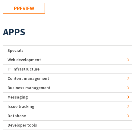
APPS
Specials
Web development
IT Infrastructure
Content management
Business management
Messaging
Issue tracking
Database
Developer tools