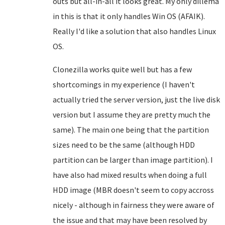
outs but all-in-all it looks great. My only dillema
in this is that it only handles Win OS (AFAIK).
Really I'd like a solution that also handles Linux
OS.
Clonezilla works quite well but has a few
shortcomings in my experience (I haven't
actually tried the server version, just the live disk
version but I assume they are pretty much the
same). The main one being that the partition
sizes need to be the same (although HDD
partition can be larger than image partition). I
have also had mixed results when doing a full
HDD image (MBR doesn't seem to copy accross
nicely - although in fairness they were aware of
the issue and that may have been resolved by