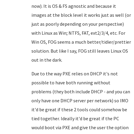
now). It is OS & FS agnostic and because it
images at the block level it works just as well (or
just as poorly depending on your perspective)
with Linux as Win; NTFS, FAT, ext2/3/4, etc. For
Win OS, FOG seems a much better/tidier/prettier
solution. But like I say, FOG still leaves Linux OS
out in the dark.
Due to the way PXE relies on DHCP it's not
possible to have both running without
problems (they both include DHCP - and you can
only have one DHCP server per network) so IMO
it'd be great if these 2 tools could somehow be
tied together. Ideally it'd be great if the PC
would boot via PXE and give the user the option