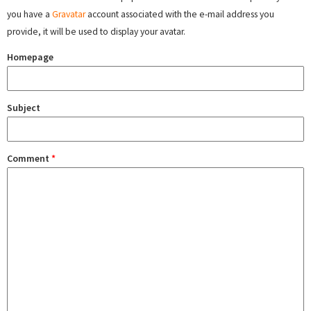
you have a
Gravatar
account associated with the e-mail address you
provide, it will be used to display your avatar.
Homepage
Subject
Comment
*