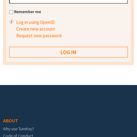
Remember me
Log in using OpenID
Create new account
Request new password
Footer menu
ABOUT
Why use TurnKey?
Code of Conduct