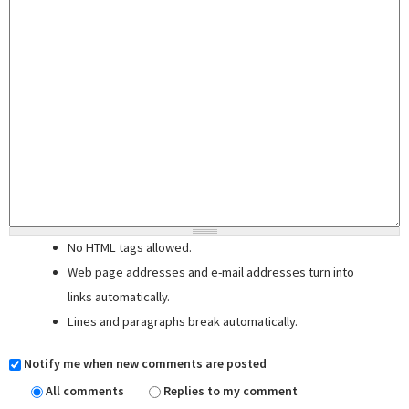
No HTML tags allowed.
Web page addresses and e-mail addresses turn into
links automatically.
Lines and paragraphs break automatically.
Notify me when new comments are posted
All comments
Replies to my comment