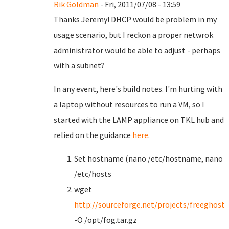
Rik Goldman
- Fri, 2011/07/08 - 13:59
Thanks Jeremy! DHCP would be problem in my
usage scenario, but I reckon a proper netwrok
administrator would be able to adjust - perhaps
with a subnet?
In any event, here's build notes. I'm hurting with
a laptop without resources to run a VM, so I
started with the LAMP appliance on TKL hub and
relied on the guidance
here
.
Set hostname (nano /etc/hostname, nano
/etc/hosts
wget
http://sourceforge.net/projects/freeghost/f
-O /opt/fog.tar.gz