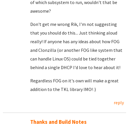
of which subsystem to run, wouldn't that be
awesome?
Don't get me wrong Rik, I'm not suggesting
that you should do this... Just thinking aloud
really! If anyone has any ideas about how FOG
and Clonzilla (or another FOG like system that
can handle Linux OS) could be tied together
behind a single DHCP I'd love to hear about it!
Regardless FOG on it's own will make a great
addition to the TKL library IMO! :)
reply
Thanks and Build Notes