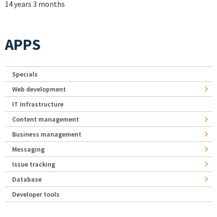
14 years 3 months
APPS
Specials
Web development
IT Infrastructure
Content management
Business management
Messaging
Issue tracking
Database
Developer tools