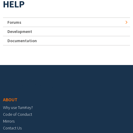
HELP
Forums
Development
Documentation
Footer menu
ABOUT
Why use TurnKey?
Code of Conduct
Mirrors
Contact Us