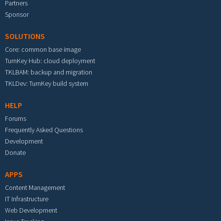
Partners
Sponsor
SOLUTIONS
Core: common base image
TurnKey Hub: cloud deployment
TKLBAM: backup and migration
TKLDev: TurnKey build system
HELP
Forums
Frequently Asked Questions
Development
Donate
APPS
Content Management
IT Infrastructure
Web Development