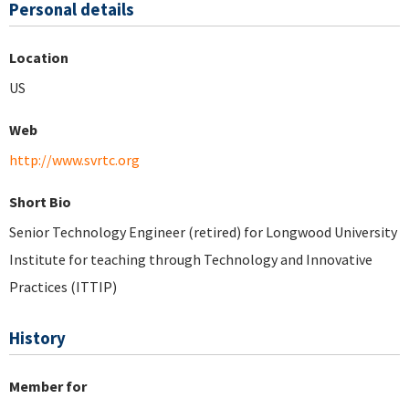
Personal details
Location
US
Web
http://www.svrtc.org
Short Bio
Senior Technology Engineer (retired) for Longwood University
Institute for teaching through Technology and Innovative
Practices (ITTIP)
History
Member for