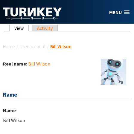
Skip to main content
MENU
Primary tabs
View
(active tab)
Activity
You are here
Home
/
User account
/
Bill Wilson
Real name:
Bill Wilson
Name
Name
Bill Wilson