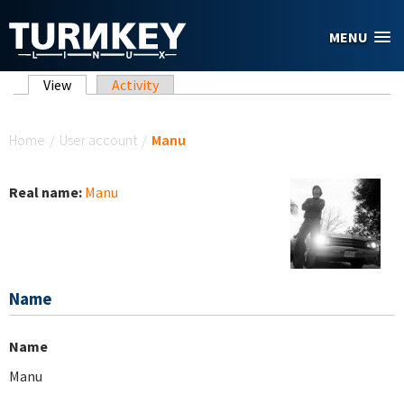
Skip to main content
MENU
Primary tabs
View
(active tab)
Activity
You are here
Home
/
User account
/
Manu
Real name:
Manu
Name
Name
Manu