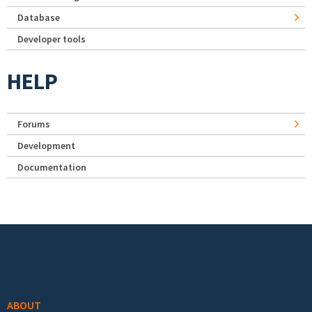
Database
Developer tools
HELP
Forums
Development
Documentation
Footer menu
ABOUT