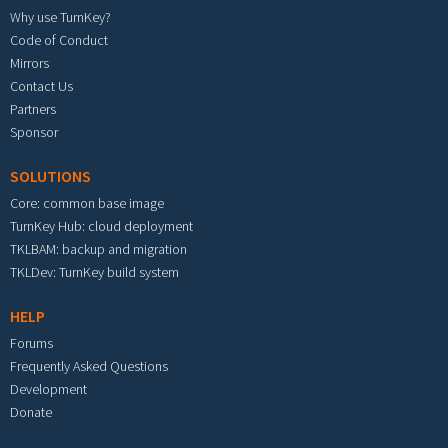
Why use TurnKey?
Code of Conduct
Mirrors
Contact Us
Partners
Sponsor
SOLUTIONS
Core: common base image
TurnKey Hub: cloud deployment
TKLBAM: backup and migration
TKLDev: TurnKey build system
HELP
Forums
Frequently Asked Questions
Development
Donate