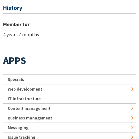
History
Member for
4 years 7 months
APPS
Specials
Web development
IT Infrastructure
Content management
Business management
Messaging
Issue tracking