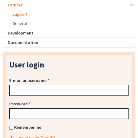
Forums
Support
General
Development
Documentation
User login
E-mail or username
*
Password
*
Remember me
Log in using OpenID