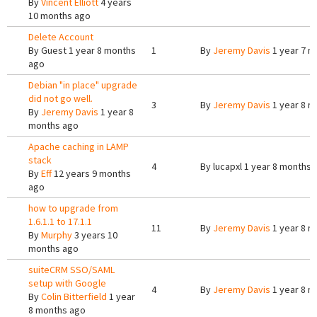
By
Vincent Elliott
4 years
10 months ago
Delete Account
By
Guest
1 year 8 months
1
By
Jeremy Davis
1 year 7 m
ago
Debian "in place" upgrade
did not go well.
3
By
Jeremy Davis
1 year 8 m
By
Jeremy Davis
1 year 8
months ago
Apache caching in LAMP
stack
4
By
lucapxl
1 year 8 months 
By
Eff
12 years 9 months
ago
how to upgrade from
1.6.1.1 to 17.1.1
11
By
Jeremy Davis
1 year 8 m
By
Murphy
3 years 10
months ago
suiteCRM SSO/SAML
setup with Google
4
By
Jeremy Davis
1 year 8 m
By
Colin Bitterfield
1 year
8 months ago