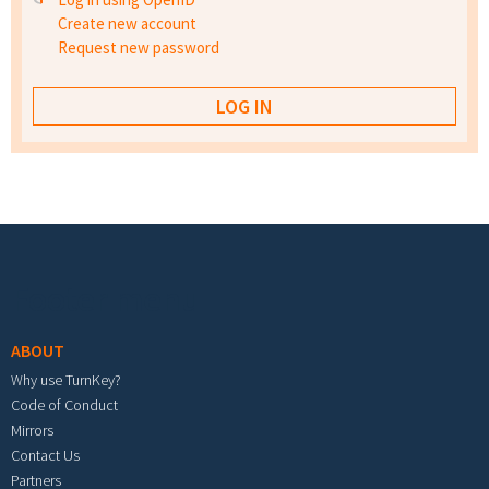
Create new account
Request new password
Footer menu
ABOUT
Why use TurnKey?
Code of Conduct
Mirrors
Contact Us
Partners