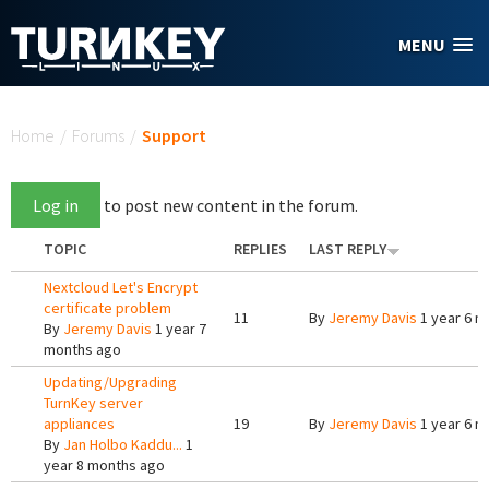
Skip to main content
MENU
You are here
Home
/
Forums
/
Support
Log in
to post new content in the forum.
TOPIC
REPLIES
LAST REPLY
Nextcloud Let's Encrypt
certificate problem
11
By
Jeremy Davis
1 year 6 m
By
Jeremy Davis
1 year 7
months ago
Updating/Upgrading
TurnKey server
appliances
19
By
Jeremy Davis
1 year 6 m
By
Jan Holbo Kaddu...
1
year 8 months ago