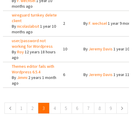
By
F. wechsel
1 year 10
months ago
wireguard turnkey delete
client
2
By
F. wechsel
1 year 9 mont
By
nicolaslabsit
1 year 10
months ago
user/password not
working for Wordpress
10
By
Jeremy Davis
1 year 10 
By
Roy
12 years 18 hours
ago
Themes editor fails with
Wordpress 6.5.4
6
By
Jeremy Davis
1 year 11 
By
Jimmi
2 years 1 month
ago
Pages
1
2
3
4
5
6
7
8
9