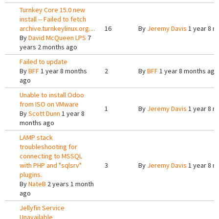
Turnkey Core 15.0 new
install -- Failed to fetch
archive.turnkeylinux.org....
16
By
Jeremy Davis
1 year 8 m
By
David McQueen LPS
7
years 2 months ago
Failed to update
By
BFF
1 year 8 months
2
By
BFF
1 year 8 months ago
ago
Unable to install Odoo
from ISO on VMware
1
By
Jeremy Davis
1 year 8 m
By
Scott Dunn
1 year 8
months ago
LAMP stack
troubleshooting for
connecting to MSSQL
with PHP and "sqlsrv"
3
By
Jeremy Davis
1 year 8 m
plugins.
By
NateB
2 years 1 month
ago
Jellyfin Service
Unavailable