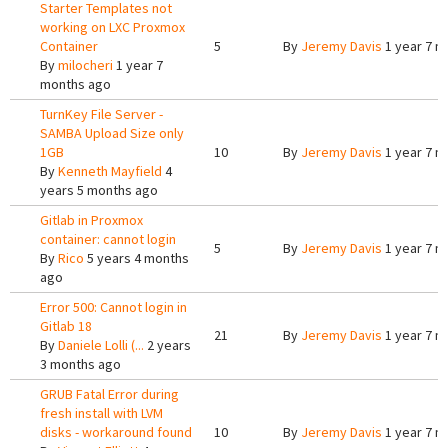
Starter Templates not
working on LXC Proxmox
Container
5
By
Jeremy Davis
1 year 7 m
By
milocheri
1 year 7
months ago
TurnKey File Server -
SAMBA Upload Size only
1GB
10
By
Jeremy Davis
1 year 7 m
By
Kenneth Mayfield
4
years 5 months ago
Gitlab in Proxmox
container: cannot login
5
By
Jeremy Davis
1 year 7 m
By
Rico
5 years 4 months
ago
Error 500: Cannot login in
Gitlab 18
21
By
Jeremy Davis
1 year 7 m
By
Daniele Lolli (...
2 years
3 months ago
GRUB Fatal Error during
fresh install with LVM
disks - workaround found
10
By
Jeremy Davis
1 year 7 m