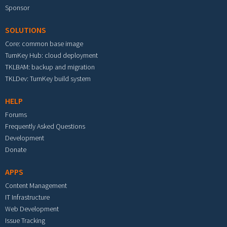
Sponsor
SOLUTIONS
Core: common base image
TurnKey Hub: cloud deployment
TKLBAM: backup and migration
TKLDev: TurnKey build system
HELP
Forums
Frequently Asked Questions
Development
Donate
APPS
Content Management
IT Infrastructure
Web Development
Issue Tracking