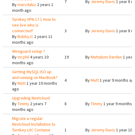
7
By
Jeremy Davis
1 year 8 m
By
marvdaluz
2 years 1
month ago
Turnkey VPN 17.1 How to
see live who is
connected?
3
By
Jeremy Davis
1 year 8 m
By
BobbyJ1
2 years 11
months ago
Wireguard setup ?
By
mr.phil
4 years 10
19
By
Mattalynn Darden
1 year
months ago
Getting MySQL ISO up
and running on MacBook?
4
By
Matt
1 year 9 months ag
By
Matt
1 year 10 months
ago
Upgrading Nextcloud
By
Timmy
2 years 7
8
By
Timmy
1 year 9 months 
months ago
Migrate a regular
Nextcloud Installation to
Turnkey LXC Containe
1
By
Jeremy Davis
1 year 10 