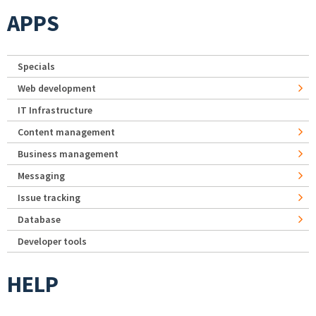
APPS
Specials
Web development
IT Infrastructure
Content management
Business management
Messaging
Issue tracking
Database
Developer tools
HELP